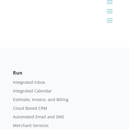
Run
Integrated Inbox
Integrated Calendar
Estimate, Invoice, and Billing
Cloud Based CRM
Automated Email and SMS
Merchant Services