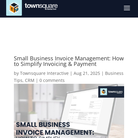
a
Small Business Invoice Management: How
to Simplify Invoicing & Payment
by
Townsquare Interactive
|
Aug 21, 2025
|
Business
Tips
,
CRM
|
0 comments