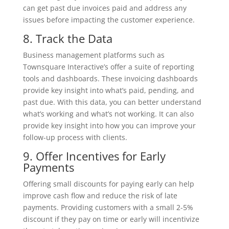
can get past due invoices paid and address any
issues before impacting the customer experience.
8. Track the Data
Business management platforms such as
Townsquare Interactive’s offer a suite of reporting
tools and dashboards. These invoicing dashboards
provide key insight into what’s paid, pending, and
past due. With this data, you can better understand
what’s working and what’s not working. It can also
provide key insight into how you can improve your
follow-up process with clients.
9. Offer Incentives for Early
Payments
Offering small discounts for paying early can help
improve cash flow and reduce the risk of late
payments. Providing customers with a small 2-5%
discount if they pay on time or early will incentivize