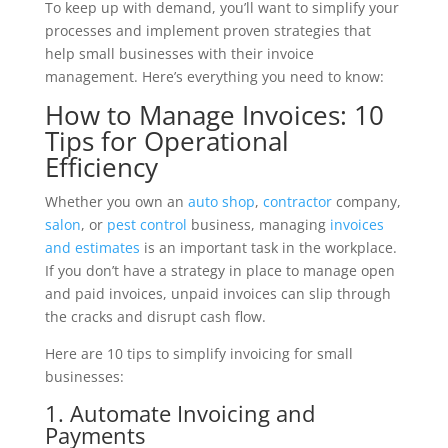
To keep up with demand, you’ll want to simplify your
processes and implement proven strategies that
help small businesses with their invoice
management. Here’s everything you need to know:
How to Manage Invoices: 10
Tips for Operational
Efficiency
Whether you own an
auto shop
,
contractor
company,
salon
, or
pest control
business, managing
invoices
and estimates
is an important task in the workplace.
If you don’t have a strategy in place to manage open
and paid invoices, unpaid invoices can slip through
the cracks and disrupt cash flow.
Here are 10 tips to simplify invoicing for small
businesses:
1. Automate Invoicing and
Payments