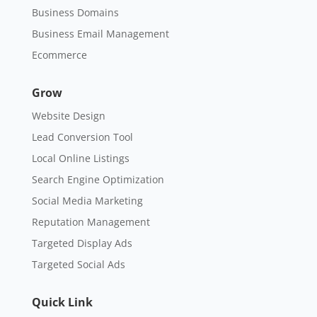
Business Domains
Business Email Management
Ecommerce
Grow
Website Design
Lead Conversion Tool
Local Online Listings
Search Engine Optimization
Social Media Marketing
Reputation Management
Targeted Display Ads
Targeted Social Ads
Quick Link