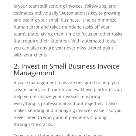
Is your team still sending invoices, follow-ups, and
estimates individually? Automation is key to growing
and scaling your small business. It helps minimize
human error and takes mundane tasks off your
team’s plate, giving them time to focus on other tasks
that require their attention. With automated tools,
you can also ensure you never miss a touchpoint
with your clients.
2. Invest in Small Business Invoice
Management
Invoice management tools are designed to help you
create, send, and track invoices. These platforms can
help you formalize your invoices, ensuring
everything is professional and put together. It also
makes sending and managing invoices easier, so you
never need to worry about payments slipping
through the cracks.
Townsquare Interactive’s all-in-one business