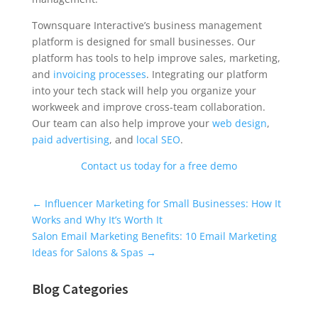
Townsquare Interactive’s business management
platform is designed for small businesses. Our
platform has tools to help improve sales, marketing,
and
invoicing processes
. Integrating our platform
into your tech stack will help you organize your
workweek and improve cross-team collaboration.
Our team can also help improve your
web design
,
paid advertising
, and
local SEO
.
Contact us today for a free demo
Universal Blog Form
←
Influencer Marketing for Small Businesses: How It
Works and Why It’s Worth It
Salon Email Marketing Benefits: 10 Email Marketing
Ideas for Salons & Spas
→
Blog Categories