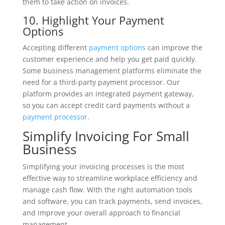
them to take action on invoices.
10. Highlight Your Payment
Options
Accepting different
payment options
can improve the
customer experience and help you get paid quickly.
Some business management platforms eliminate the
need for a third-party payment processor. Our
platform provides an integrated payment gateway,
so you can accept credit card payments without a
payment processor
.
Simplify Invoicing For Small
Business
Simplifying your invoicing processes is the most
effective way to streamline workplace efficiency and
manage cash flow. With the right automation tools
and software, you can track payments, send invoices,
and improve your overall approach to financial
management.