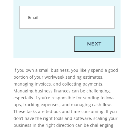
Email
(Required)
If you own a small business, you likely spend a good
portion of your workweek sending estimates,
managing invoices, and collecting payments.
Managing business finances can be challenging,
especially if you’re responsible for sending follow-
ups, tracking expenses, and managing cash flow.
These tasks are tedious and time-consuming. If you
don’t have the right tools and software, scaling your
business in the right direction can be challenging.