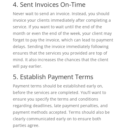
4. Sent Invoices On-Time
Never wait to send an invoice. Instead, you should
invoice your clients immediately after completing a
service. If you want to wait until the end of the
month or even the end of the week, your client may
forget to pay the invoice, which can lead to payment
delays. Sending the invoice immediately following
ensures that the services you provided are top of
mind. It also increases the chances that the client
will pay earlier.
5. Establish Payment Terms
Payment terms should be established early on,
before the services are completed. You’ll want to
ensure you specify the terms and conditions
regarding deadlines, late payment penalties, and
payment methods accepted. Terms should also be
clearly communicated early on to ensure both
parties agree.