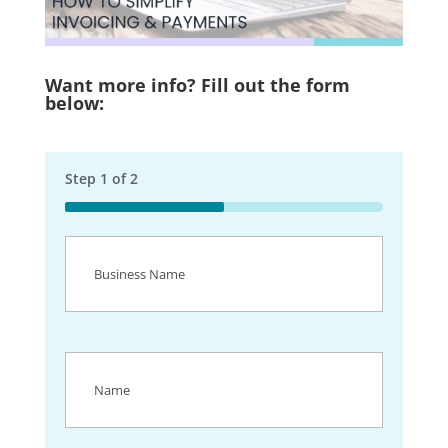
Want more info? Fill out the form
below:
Step
1
of
2
50%
Business
Name
(Required)
Name
(Required)