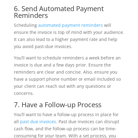
6. Send Automated Payment
Reminders
Scheduling
automated payment reminders
will
ensure the invoice is top of mind with your audience.
It can also lead to a higher payment rate and help
you avoid past-due invoices.
You’ll want to schedule reminders a week before an
invoice is due and a few days prior. Ensure the
reminders are clear and concise. Also, ensure you
have a support phone number or email included so
your client can reach out with any questions or
concerns.
7. Have a Follow-up Process
You’ll want to have a follow-up process in place for
all
past due invoices
. Past due invoices can disrupt
cash flow, and the follow-up process can be time-
consuming for your team. With a set process, you