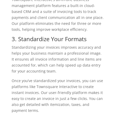
management platform features a built-in cloud-
based CRM and a suite of invoicing tools to track
payments and client communication all in one place.
Our platform eliminates the need for three or more
tools, helping improve workplace efficiency.
3. Standardize Your Formats
Standardizing your invoices improves accuracy and
helps your business maintain a professional image.
It ensures all invoice information and line items are
accounted for, which can help speed up data entry
for your accounting team.
Once you’ve standardized your invoices, you can use
platforms like Townsquare Interactive to create
instant invoices. Our user-friendly platform makes it
easy to create an invoice in just a few clicks. You can
also get detailed with itemization, taxes, and
payment terms.