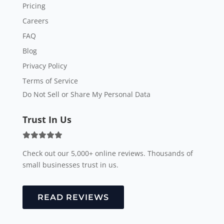
Pricing
Careers
FAQ
Blog
Privacy Policy
Terms of Service
Do Not Sell or Share My Personal Data
Trust In Us
Check out our 5,000+ online reviews. Thousands of
small businesses trust in us.
READ REVIEWS