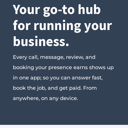
Your go-to hub
for running your
business.
Every call, message, review, and
booking your presence earns shows up
in one app; so you can answer fast,
book the job, and get paid. From
anywhere, on any device.