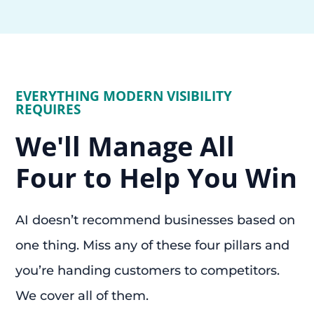
EVERYTHING MODERN VISIBILITY
REQUIRES
We'll Manage All
Four to Help You Win
AI doesn’t recommend businesses based on
one thing. Miss any of these four pillars and
you’re handing customers to competitors.
We cover all of them.