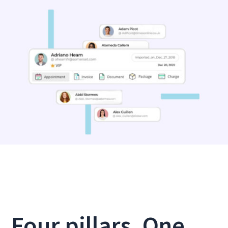
Four pillars. One