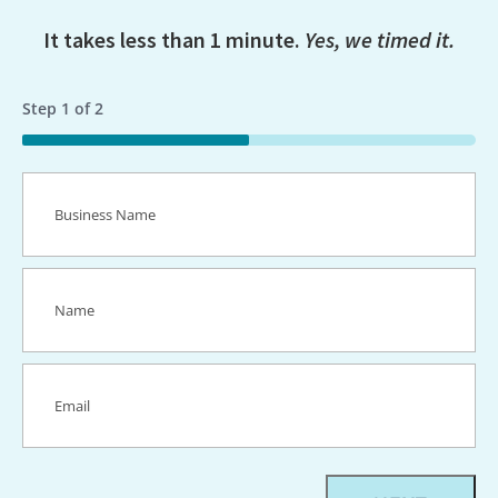
It takes less than 1 minute.
Yes, we timed it.
Step
1
of
2
50%
Business
Name
(Required)
Name
(Required)
Email
(Required)