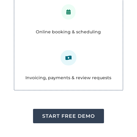

Online booking & scheduling

Invoicing, payments & review requests
START FREE DEMO