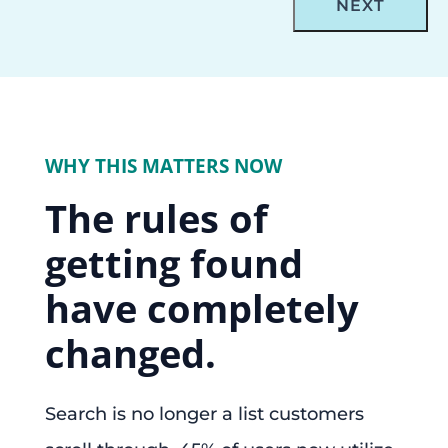
WHY THIS MATTERS NOW
The rules of
getting found
have completely
changed.
Search is no longer a list customers