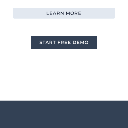
LEARN MORE
START FREE DEMO