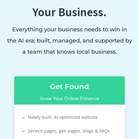
Your Business.
Everything your business needs to win in
the AI era; built, managed, and supported by
a team that knows local business.
Get Found
Grow Your Online Presence
Newly built, AI-optimized website
Service pages, geo pages, blogs & FAQs