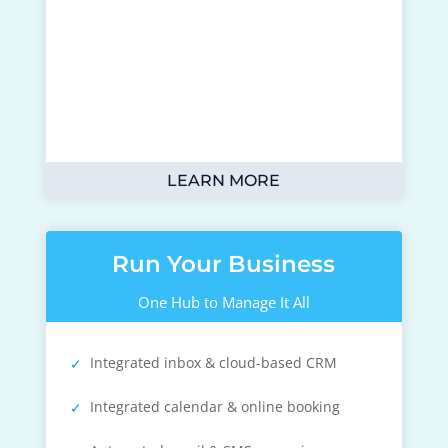
LEARN MORE
Run Your Business
One Hub to Manage It All
Integrated inbox & cloud-based CRM
Integrated calendar & online booking