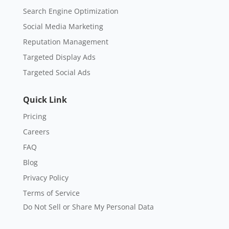
Search Engine Optimization
Social Media Marketing
Reputation Management
Targeted Display Ads
Targeted Social Ads
Quick Link
Pricing
Careers
FAQ
Blog
Privacy Policy
Terms of Service
Do Not Sell or Share My Personal Data