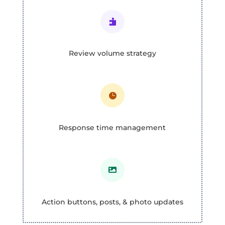

Review volume strategy

Response time management

Action buttons, posts, & photo updates