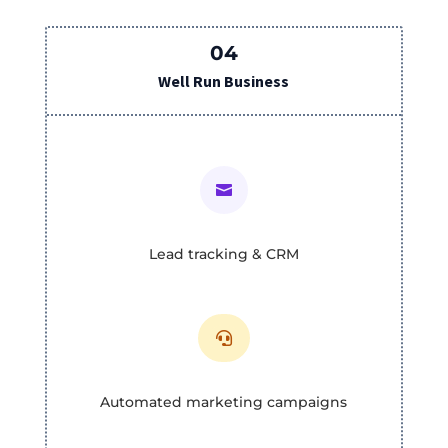
04
Well Run Business

Lead tracking & CRM

Automated marketing campaigns