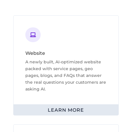

Website
A newly built, AI-optimized website
packed with service pages, geo
pages, blogs, and FAQs that answer
the real questions your customers are
asking AI.
LEARN MORE