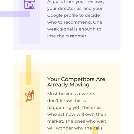
AI pulls from your reviews,
your directories, and your
Google profile to decide
who to recommend. One
weak signal is enough to
lose the customer.
Your Competitors Are
Already Moving
Most business owners
don’t know this is
happening yet. The ones
who act now will own their
market. The ones who wait
will wonder why the calls