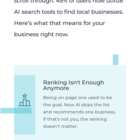
scroll through. 45% of users now utilize
AI search tools to find local businesses.
Here’s what that means for your
business right now.
Ranking Isn't Enough
Anymore
Being on page one used to be
the goal. Now AI skips the list
and recommends one business.
If that’s not you, the ranking
doesn’t matter.