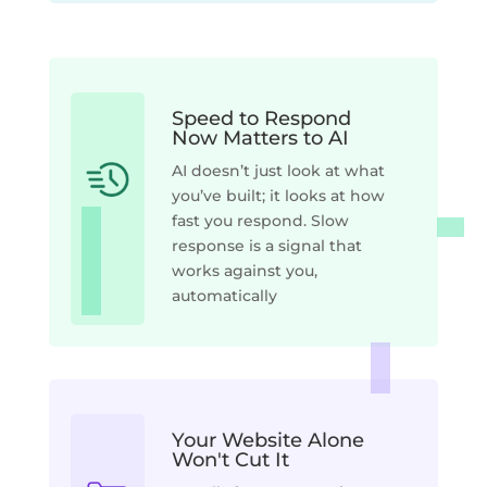
Speed to Respond
Now Matters to AI
AI doesn’t just look at what
you’ve built; it looks at how
fast you respond. Slow
response is a signal that
works against you,
automatically
Your Website Alone
Won't Cut It