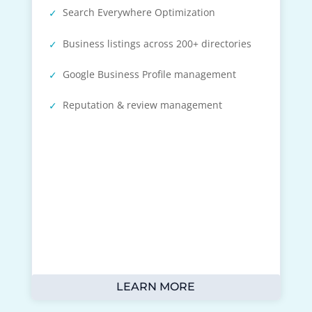
Search Everywhere Optimization
Business listings across 200+ directories
Google Business Profile management
Reputation & review management
LEARN MORE