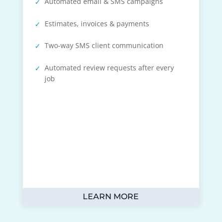
Automated email & SMS campaigns
Estimates, invoices & payments
Two-way SMS client communication
Automated review requests after every
job
LEARN MORE