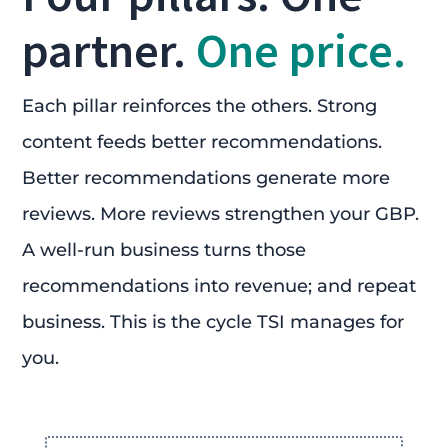
partner.
One price.
Each pillar reinforces the others. Strong
content feeds better recommendations.
Better recommendations generate more
reviews. More reviews strengthen your GBP.
A well-run business turns those
recommendations into revenue; and repeat
business. This is the cycle TSI manages for
you.