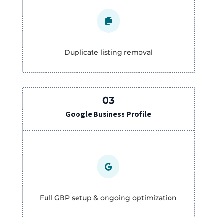

Duplicate listing removal
03
Google Business Profile

Full GBP setup & ongoing optimization