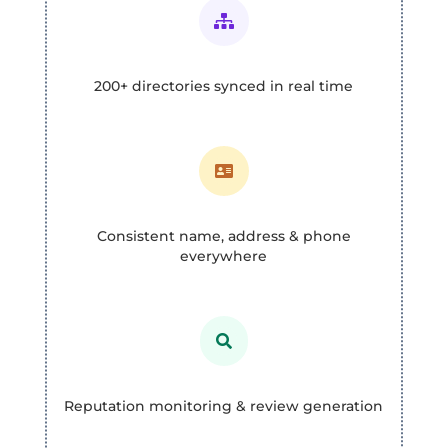

200+ directories synced in real time

Consistent name, address & phone
everywhere

Reputation monitoring & review generation