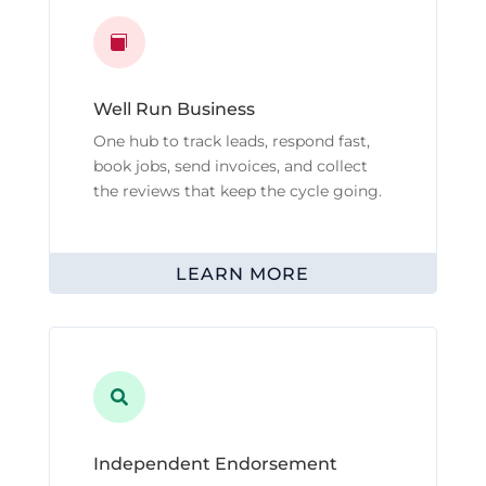

Well Run Business
One hub to track leads, respond fast,
book jobs, send invoices, and collect
the reviews that keep the cycle going.
LEARN MORE

Independent Endorsement