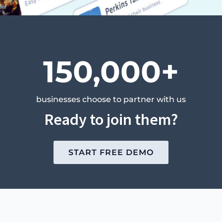
150,000+
businesses choose to partner with us
Ready to join them?
START FREE DEMO