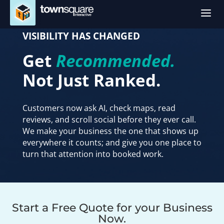
a
VISIBILITY HAS CHANGED
Get
Recommended.
Not Just Ranked.
Customers now ask AI, check maps, read
reviews, and scroll social before they ever call.
We make your business the one that shows up
everywhere it counts; and give you one place to
turn that attention into booked work.
Website Header Form
Start a Free Quote for your Business
Now.