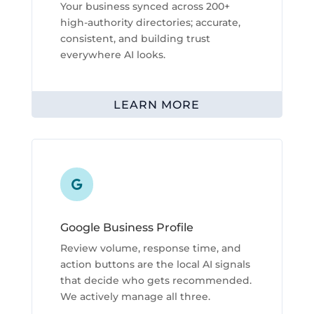
Your business synced across 200+
high-authority directories; accurate,
consistent, and building trust
everywhere AI looks.
LEARN MORE

Google Business Profile
Review volume, response time, and
action buttons are the local AI signals
that decide who gets recommended.
We actively manage all three.