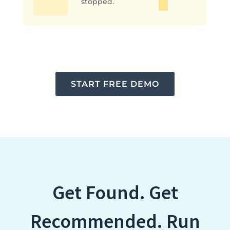
stopped.
START FREE DEMO
Get Found. Get
Recommended. Run