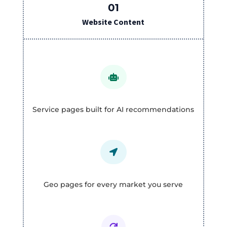
01
Website Content

Service pages built for AI recommendations

Geo pages for every market you serve