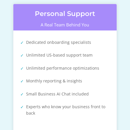
Personal Support
A Real Team Behind You
Dedicated onboarding specialists
Unlimited US-based support team
Unlimited performance optimizations
Monthly reporting & insights
Small Business AI Chat included
Experts who know your business front to
back