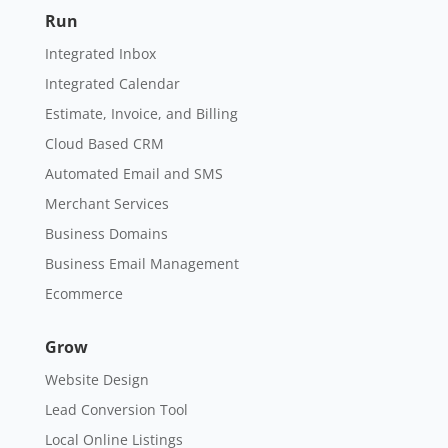
Run
Integrated Inbox
Integrated Calendar
Estimate, Invoice, and Billing
Cloud Based CRM
Automated Email and SMS
Merchant Services
Business Domains
Business Email Management
Ecommerce
Grow
Website Design
Lead Conversion Tool
Local Online Listings