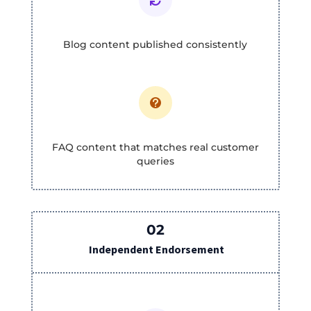

Blog content published consistently

FAQ content that matches real customer
queries
02
Independent Endorsement