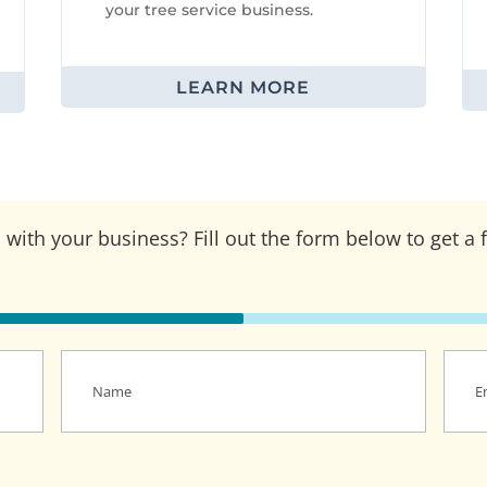
your tree service business.
LEARN MORE
with your business? Fill out the form below to get a 
Name
(Required)
Email