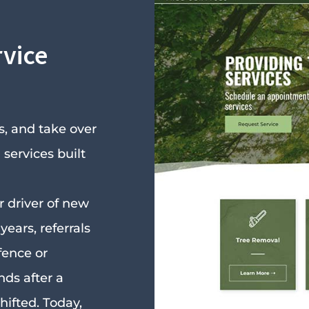
rvice
, and take over
services built
 driver of new
years, referrals
fence or
ds after a
hifted. Today,