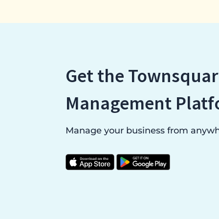
Get the Townsquar
Management Platf
Manage your business from anywhe