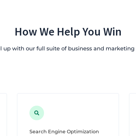
How We Help You Win
l up with our full suite of business and marketing 

Search Engine Optimization