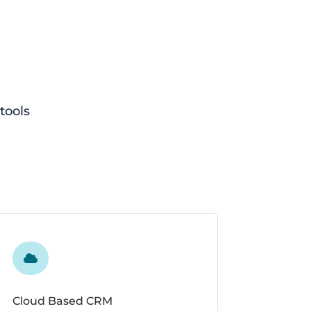
tools

Cloud Based CRM