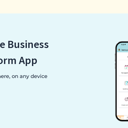
e Business
orm App
re, on any device