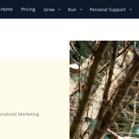
Home
Pricing
Grow
Run
Personal Support
sonalized Marketing