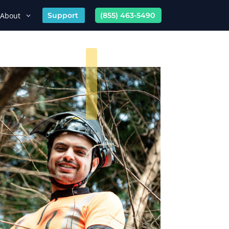
About
Support
(855) 463-5490