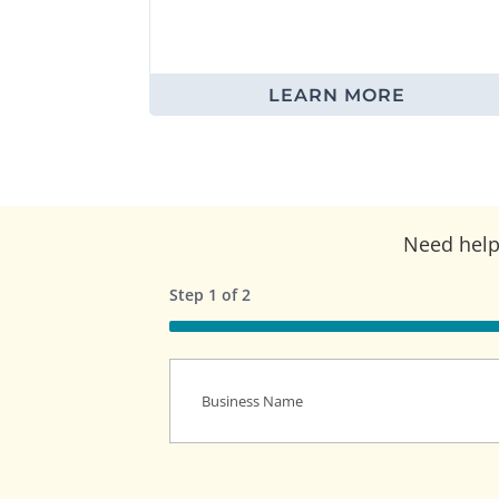
LEARN MORE
Need help 
Step
1
of
2
50%
Business
Name
(Required)