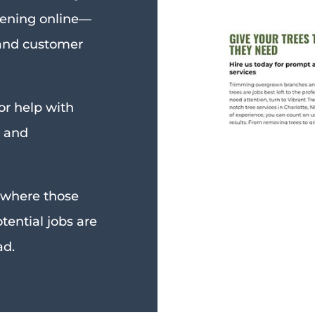
ening online—
 and customer
or help with
, and
p where those
ential jobs are
ad.