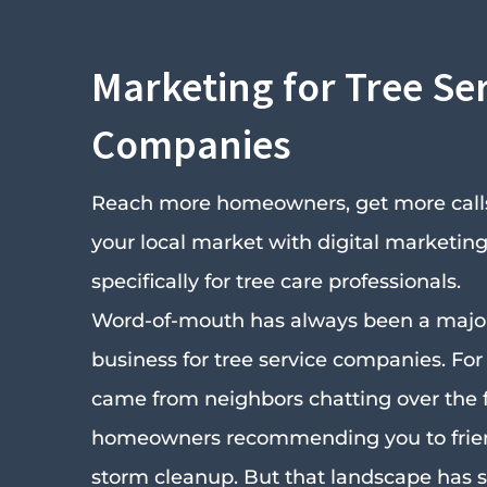
Marketing for Tree Se
Companies
Reach more homeowners, get more calls
your local market with digital marketing 
specifically for tree care professionals.
Word-of-mouth has always been a major
business for tree service companies. For 
came from neighbors chatting over the 
homeowners recommending you to frien
storm cleanup. But that landscape has s