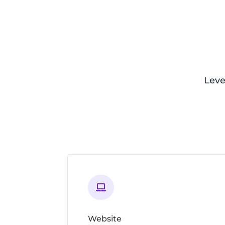
Leve

Website