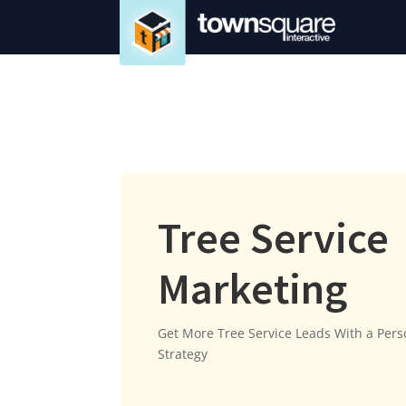
Tree Service
Marketing
Get More Tree Service Leads With a Per
Strategy