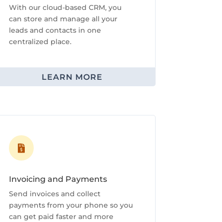
With our cloud-based CRM, you
can store and manage all your
leads and contacts in one
centralized place.
LEARN MORE

Invoicing and Payments
Send invoices and collect
payments from your phone so you
can get paid faster and more