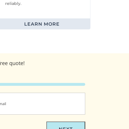
reliably.
LEARN MORE
free quote!
(Required)