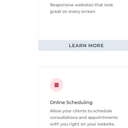
Responsive websites that look
great on every screen
LEARN MORE

Online Scheduling
Allow your clients to schedule
consultations and appointments
with you right on your website.