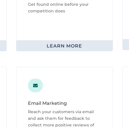
Get found online before your
competition does
LEARN MORE

Email Marketing
Reach your customers via email
and ask them for feedback to
collect more positive reviews of