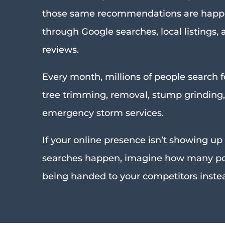
those same recommendations are happ
through Google searches, local listings,
reviews.
Every month, millions of people search f
tree trimming, removal, stump grinding
emergency storm services.
If your online presence isn’t showing u
searches happen, imagine how many pot
being handed to your competitors inste