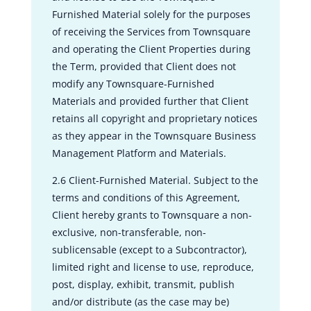
Furnished Material solely for the purposes
of receiving the Services from Townsquare
and operating the Client Properties during
the Term, provided that Client does not
modify any Townsquare-Furnished
Materials and provided further that Client
retains all copyright and proprietary notices
as they appear in the Townsquare Business
Management Platform and Materials.
2.6 Client-Furnished Material. Subject to the
terms and conditions of this Agreement,
Client hereby grants to Townsquare a non-
exclusive, non-transferable, non-
sublicensable (except to a Subcontractor),
limited right and license to use, reproduce,
post, display, exhibit, transmit, publish
and/or distribute (as the case may be)