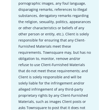
pornographic images, any foul language,
disparaging remarks, references to illegal
substances, derogatory remarks regarding
the religion, sexuality, politics, appearances
or other characteristics or beliefs of any
other person or entity, etc.). Client is solely
responsible for ensuring that any Client-
Furnished Materials meet these
requirements. Townsquare may, but has no
obligation to, monitor, remove and/or
refuse to use Client-Furnished Materials
that do not meet these requirements; and
Client is solely responsible and will be
solely liable for the infringement and/or
alleged infringement of any third-party
proprietary rights by any Client-Furnished
Materials, such as images Client posts or
asks Townsquare to post that it does not