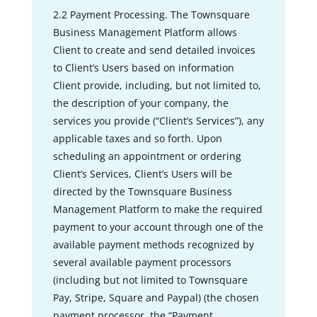
2.2 Payment Processing. The Townsquare
Business Management Platform allows
Client to create and send detailed invoices
to Client’s Users based on information
Client provide, including, but not limited to,
the description of your company, the
services you provide (“Client’s Services”), any
applicable taxes and so forth. Upon
scheduling an appointment or ordering
Client’s Services, Client’s Users will be
directed by the Townsquare Business
Management Platform to make the required
payment to your account through one of the
available payment methods recognized by
several available payment processors
(including but not limited to Townsquare
Pay, Stripe, Square and Paypal) (the chosen
payment processor, the “Payment