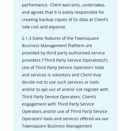
performance. Client warrants, undertakes,
and agrees that it is solely responsible for
creating backup copies of its data at Client’s
sole cost and expense.
2.1.3 Some features of the Townsquare
Business Management Platform are
provided by third party authorized service
providers (“Third Party Service Operator(s)”).
Use of Third Party Service Operators’ tools
and services is voluntary and Client may
decide not to use such services or tools
and/or to opt-out of and/or not register with
Third Party Service Operators. Client’s
engagement with Third Party Service
Operators and/or use of Third Party Service
Operators’ tools and services offered via our
Townsquare Business Management