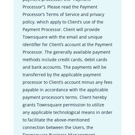
Processor”). Please read the Payment
Processor’s Terms of Service and privacy
policy, which apply to Client’s use of the
Payment Processor. Client will provide
Townsquare with the email and unique
identifier for Client’s account at the Payment
Processor. The generally available payment
methods include credit cards, debit cards
and bank accounts. The payments will be
transferred by the applicable payment
processor to Client’s account minus any fees
payable in accordance with the applicable
payment processor’s terms. Client hereby
grants Townsquare permission to utilize
any applicable technological means in order
to facilitate the above-mentioned
connection between the Users, the
Townsquare Business Management