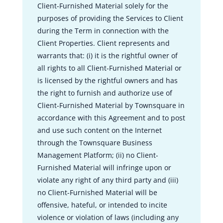
Client-Furnished Material solely for the
purposes of providing the Services to Client
during the Term in connection with the
Client Properties. Client represents and
warrants that: (i) it is the rightful owner of
all rights to all Client-Furnished Material or
is licensed by the rightful owners and has
the right to furnish and authorize use of
Client-Furnished Material by Townsquare in
accordance with this Agreement and to post
and use such content on the Internet
through the Townsquare Business
Management Platform; (ii) no Client-
Furnished Material will infringe upon or
violate any right of any third party and (iii)
no Client-Furnished Material will be
offensive, hateful, or intended to incite
violence or violation of laws (including any