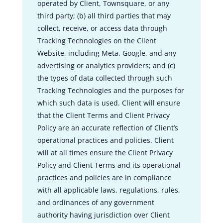
operated by Client, Townsquare, or any
third party; (b) all third parties that may
collect, receive, or access data through
Tracking Technologies on the Client
Website, including Meta, Google, and any
advertising or analytics providers; and (c)
the types of data collected through such
Tracking Technologies and the purposes for
which such data is used. Client will ensure
that the Client Terms and Client Privacy
Policy are an accurate reflection of Client’s
operational practices and policies. Client
will at all times ensure the Client Privacy
Policy and Client Terms and its operational
practices and policies are in compliance
with all applicable laws, regulations, rules,
and ordinances of any government
authority having jurisdiction over Client