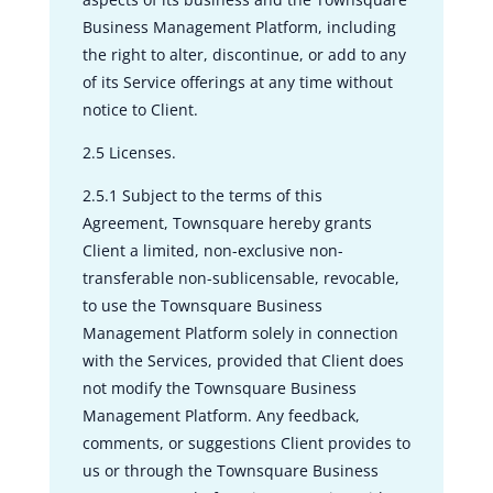
Business Management Platform, including
the right to alter, discontinue, or add to any
of its Service offerings at any time without
notice to Client.
2.5 Licenses.
2.5.1 Subject to the terms of this
Agreement, Townsquare hereby grants
Client a limited, non-exclusive non-
transferable non-sublicensable, revocable,
to use the Townsquare Business
Management Platform solely in connection
with the Services, provided that Client does
not modify the Townsquare Business
Management Platform. Any feedback,
comments, or suggestions Client provides to
us or through the Townsquare Business