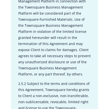
Management Platform in connection with
the Townsquare Business Management
Platform will be considered part of the
Townsquare-Furnished Materials. Use of
the Townsquare Business Management
Platform in violation of the limited license
granted hereunder will result in the
termination of this Agreement and may
expose Client to claims for damages. Client
agrees to take all necessary steps to prevent
any unauthorized disclosure or use of the
Townsquare Business Management
Platform, or any part thereof, by others.
2.5.2 Subject to the terms and conditions of
this Agreement, Townsquare hereby grants
to Client a non-exclusive, non-transferable,
non-sublicensable, revocable, limited right
and license to use the Townsquare-