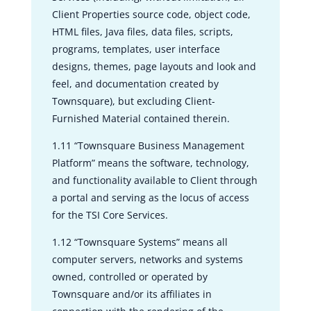
Client Properties source code, object code,
HTML files, Java files, data files, scripts,
programs, templates, user interface
designs, themes, page layouts and look and
feel, and documentation created by
Townsquare), but excluding Client-
Furnished Material contained therein.
1.11 “Townsquare Business Management
Platform” means the software, technology,
and functionality available to Client through
a portal and serving as the locus of access
for the TSI Core Services.
1.12 “Townsquare Systems” means all
computer servers, networks and systems
owned, controlled or operated by
Townsquare and/or its affiliates in