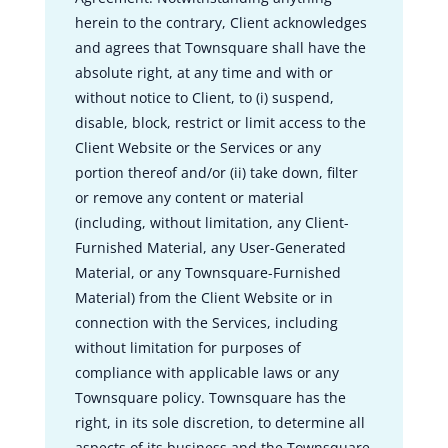
herein to the contrary, Client acknowledges
and agrees that Townsquare shall have the
absolute right, at any time and with or
without notice to Client, to (i) suspend,
disable, block, restrict or limit access to the
Client Website or the Services or any
portion thereof and/or (ii) take down, filter
or remove any content or material
(including, without limitation, any Client-
Furnished Material, any User-Generated
Material, or any Townsquare-Furnished
Material) from the Client Website or in
connection with the Services, including
without limitation for purposes of
compliance with applicable laws or any
Townsquare policy. Townsquare has the
right, in its sole discretion, to determine all
aspects of its business and the Townsquare