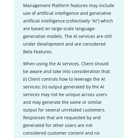
Management Platform features may include
use of artificial intelligence and generative
artificial intelligence (collectively “AI”) which
are based on large-scale language-
generation models. The AI services are still
under development and are considered
Beta Features.
When using the AI services, Client should
be aware and take into consideration that:
(i) Client controls how to leverage the AI
services; (ii) output generated by the AI
services may not be unique across users
and may generate the same or similar
output for several unrelated customers.
Responses that are requested by and
generated for other users are not
considered customer content and no