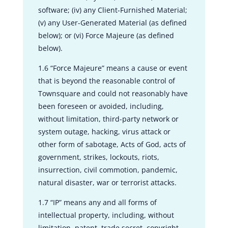
software; (iv) any Client-Furnished Material;
(v) any User-Generated Material (as defined
below); or (vi) Force Majeure (as defined
below).
1.6 “Force Majeure” means a cause or event
that is beyond the reasonable control of
Townsquare and could not reasonably have
been foreseen or avoided, including,
without limitation, third-party network or
system outage, hacking, virus attack or
other form of sabotage, Acts of God, acts of
government, strikes, lockouts, riots,
insurrection, civil commotion, pandemic,
natural disaster, war or terrorist attacks.
1.7 “IP” means any and all forms of
intellectual property, including, without
limitation, patent, trade secret, copyright