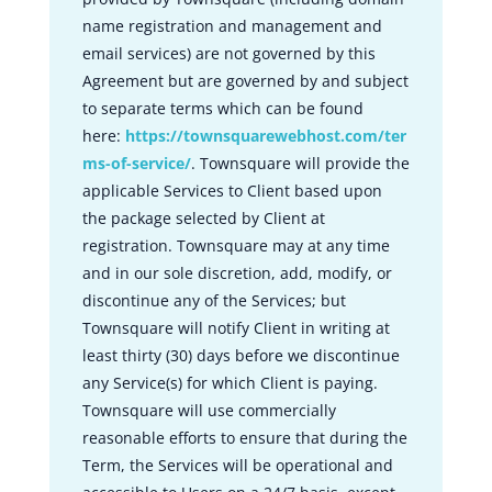
name registration and management and
email services) are not governed by this
Agreement but are governed by and subject
to separate terms which can be found
here:
https://townsquarewebhost.com/ter
ms-of-service/
. Townsquare will provide the
applicable Services to Client based upon
the package selected by Client at
registration. Townsquare may at any time
and in our sole discretion, add, modify, or
discontinue any of the Services; but
Townsquare will notify Client in writing at
least thirty (30) days before we discontinue
any Service(s) for which Client is paying.
Townsquare will use commercially
reasonable efforts to ensure that during the
Term, the Services will be operational and