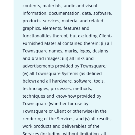
contents, materials, audio and visual
information, documentation, data, software,
products, services, material and related
graphics, elements, features and
functionalities thereof, but excluding Client-
Furnished Material contained therein; (ii) all
Townsquare names, marks, logos, designs
and brand images; (iii) all links and
advertisements provided by Townsquare;
(iv) all Townsquare Systems (as defined
below) and all hardware, software, tools,
technologies, processes, methods,
techniques and know-how provided by
Townsquare (whether for use by
Townsquare or Client or otherwise) in the
rendering of the Services; and (v) all results,
work products and deliverables of the
Services (including, without limitation, all