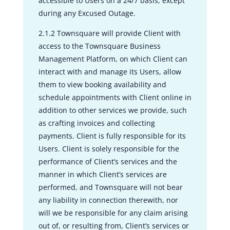
accessible to Users on a 24/7 basis, except
during any Excused Outage.
2.1.2 Townsquare will provide Client with
access to the Townsquare Business
Management Platform, on which Client can
interact with and manage its Users, allow
them to view booking availability and
schedule appointments with Client online in
addition to other services we provide, such
as crafting invoices and collecting
payments. Client is fully responsible for its
Users. Client is solely responsible for the
performance of Client’s services and the
manner in which Client’s services are
performed, and Townsquare will not bear
any liability in connection therewith, nor
will we be responsible for any claim arising
out of, or resulting from, Client’s services or