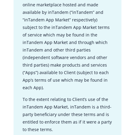
online marketplace hosted and made
available by inTandem (“inTandem” and
“inTandem App Market” respectively)
subject to the inTandem App Market terms
of service which may be found in the
inTandem App Market and through which
inTandem and other third parties
(independent software vendors and other
third parties) make products and services
(“Apps”) available to Client (subject to each
App’s terms of use which may be found in
each App).
To the extent relating to Client’s use of the
inTandem App Market, inTandem is a third-
party beneficiary under these terms and is
entitled to enforce them as if it were a party
to these terms.