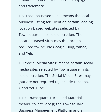
and trademark.
1.8 “Location-Based Sites” means the local
business listing for Client on certain leading
location-based websites selected by
Townsquare in its sole discretion. The
Location-Based Sites may (but are not
required to) include Google, Bing, Yahoo,
and Yelp.
1.9 “Social Media Sites” means certain social
media sites selected by Townsquare in its
sole discretion. The Social Media Sites may
(but are not required to) include Facebook,
X and YouTube.
1.10 “Townsquare-Furnished Material”
means, collectively: (i) the Townsquare
Business Management Platform and all