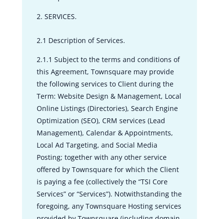
SERVICES.
2.1 Description of Services.
2.1.1 Subject to the terms and conditions of
this Agreement, Townsquare may provide
the following services to Client during the
Term: Website Design & Management, Local
Online Listings (Directories), Search Engine
Optimization (SEO), CRM services (Lead
Management), Calendar & Appointments,
Local Ad Targeting, and Social Media
Posting; together with any other service
offered by Townsquare for which the Client
is paying a fee (collectively the “TSI Core
Services” or “Services”). Notwithstanding the
foregoing, any Townsquare Hosting services
provided by Townsquare (including domain