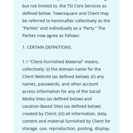
but not limited to, the TSI Core Services as
defined below. Townsquare and Client may
be referred to hereinafter collectively as the
“Parties” and individually as a “Party.” The
Parties now agree as follows:
CERTAIN DEFINITIONS.
1.1 “Client-Furnished Material” means,
collectively: (i) the domain name for the
Client Website (as defined below); (ii) any
names, passwords, and other account
access information for any of the Social
Media Sites (as defined below) and
Location-Based Sites (as defined below)
created by Client; (iii) all information, data,
content and material furnished by Client for
storage, use, reproduction, posting, display,