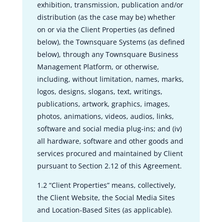
exhibition, transmission, publication and/or
distribution (as the case may be) whether
on or via the Client Properties (as defined
below), the Townsquare Systems (as defined
below), through any Townsquare Business
Management Platform, or otherwise,
including, without limitation, names, marks,
logos, designs, slogans, text, writings,
publications, artwork, graphics, images,
photos, animations, videos, audios, links,
software and social media plug-ins; and (iv)
all hardware, software and other goods and
services procured and maintained by Client
pursuant to Section 2.12 of this Agreement.
1.2 “Client Properties” means, collectively,
the Client Website, the Social Media Sites
and Location-Based Sites (as applicable).