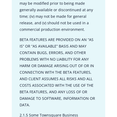
may be modified prior to being made
generally available or discontinued at any
time; (iv) may not be made for general
release, and (v) should not be used in a
commercial production environment.
BETA FEATURES ARE PROVIDED ON AN “AS
IS” OR “AS AVAILABLE” BASIS AND MAY
CONTAIN BUGS, ERRORS, AND OTHER
PROBLEMS WITH NO LIABILITY FOR ANY
HARM OR DAMAGE ARISING OUT OF OR IN
CONNECTION WITH THE BETA FEATURES,
AND CLIENT ASSUMES ALL RISKS AND ALL
COSTS ASSOCIATED WITH THE USE OF THE
BETA FEATURES, AND ANY LOSS OF OR
DAMAGE TO SOFTWARE, INFORMATION OR
DATA.
2.1.5 Some Townsquare Business