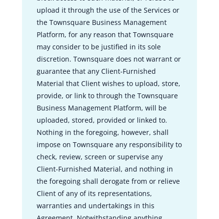
upload it through the use of the Services or
the Townsquare Business Management
Platform, for any reason that Townsquare
may consider to be justified in its sole
discretion. Townsquare does not warrant or
guarantee that any Client-Furnished
Material that Client wishes to upload, store,
provide, or link to through the Townsquare
Business Management Platform, will be
uploaded, stored, provided or linked to.
Nothing in the foregoing, however, shall
impose on Townsquare any responsibility to
check, review, screen or supervise any
Client-Furnished Material, and nothing in
the foregoing shall derogate from or relieve
Client of any of its representations,
warranties and undertakings in this
Agreement. Notwithstanding anything