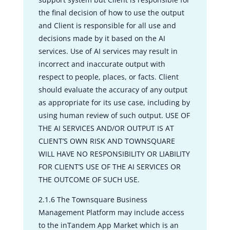
the final decision of how to use the output
and Client is responsible for all use and
decisions made by it based on the AI
services. Use of AI services may result in
incorrect and inaccurate output with
respect to people, places, or facts. Client
should evaluate the accuracy of any output
as appropriate for its use case, including by
using human review of such output. USE OF
THE AI SERVICES AND/OR OUTPUT IS AT
CLIENT’S OWN RISK AND TOWNSQUARE
WILL HAVE NO RESPONSIBILITY OR LIABILITY
FOR CLIENT’S USE OF THE AI SERVICES OR
THE OUTCOME OF SUCH USE.
2.1.6 The Townsquare Business
Management Platform may include access
to the inTandem App Market which is an