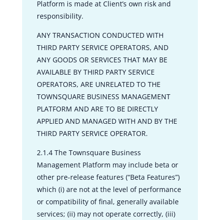
Platform is made at Client’s own risk and
responsibility.
ANY TRANSACTION CONDUCTED WITH
THIRD PARTY SERVICE OPERATORS, AND
ANY GOODS OR SERVICES THAT MAY BE
AVAILABLE BY THIRD PARTY SERVICE
OPERATORS, ARE UNRELATED TO THE
TOWNSQUARE BUSINESS MANAGEMENT
PLATFORM AND ARE TO BE DIRECTLY
APPLIED AND MANAGED WITH AND BY THE
THIRD PARTY SERVICE OPERATOR.
2.1.4 The Townsquare Business
Management Platform may include beta or
other pre-release features (“Beta Features”)
which (i) are not at the level of performance
or compatibility of final, generally available
services; (ii) may not operate correctly, (iii)