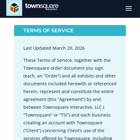
a
TERMS OF SERVICE
Last Updated March 20, 2026
These Terms of Service, together with the
Townsquare order document you sign
(each, an “Order”) and all exhibits and other
documents included herewith or referenced
herein, represent and constitute the entire
agreement (this “Agreement”) by and
between Townsquare Interactive, LLC (
“Townsquare” or “TSI”) and each business
creating an account with Townsquare
(“Client”) concerning Client’s use of the
services offered by Townsquare, including