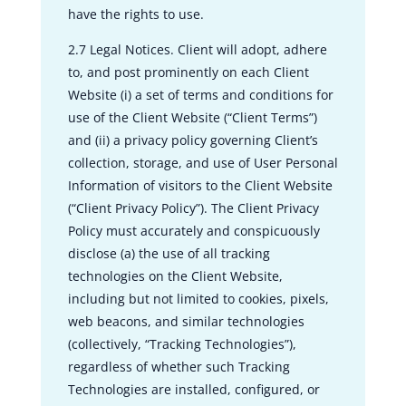
have the rights to use.
2.7 Legal Notices. Client will adopt, adhere
to, and post prominently on each Client
Website (i) a set of terms and conditions for
use of the Client Website (“Client Terms”)
and (ii) a privacy policy governing Client’s
collection, storage, and use of User Personal
Information of visitors to the Client Website
(“Client Privacy Policy”). The Client Privacy
Policy must accurately and conspicuously
disclose (a) the use of all tracking
technologies on the Client Website,
including but not limited to cookies, pixels,
web beacons, and similar technologies
(collectively, “Tracking Technologies”),
regardless of whether such Tracking
Technologies are installed, configured, or