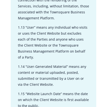
connection with the rendering of the
Services, including, without limitation, those
associated with the Townsquare Business
Management Platform.
1.13 “User” means any individual who visits
or uses the Client Website but excludes
each of the Parties and anyone who uses
the Client Website or the Townsquare
Business Management Platform on behalf
of a Party.
1.14 “User-Generated Material” means any
content or material uploaded, posted,
submitted or transmitted by a User on or
via the Client Website.
1.15 “Website Launch Date” means the date
on which the Client Website is first available
to the public.