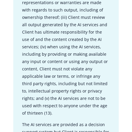
representations or warranties are made
with regards to such output, including of
ownership thereof; (iii) Client must review
all output generated by the AI services and
Client has ultimate responsibility for the
use of and the content created by the AI
services; (iv) when using the AI services,
including by providing or making available
any input or content or using any output or
content, Client must not violate any
applicable law or terms, or infringe any
third party rights, including but not limited
to, intellectual property rights or privacy
rights; and (v) the AI services are not to be
used with respect to anyone under the age
of thirteen (13).
The AI services are provided as a decision
support system but Client is responsible for