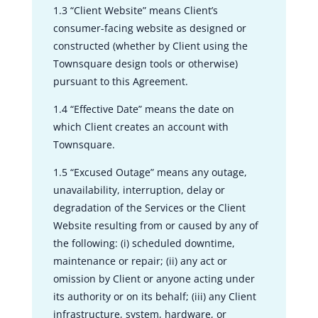
1.3 “Client Website” means Client’s
consumer-facing website as designed or
constructed (whether by Client using the
Townsquare design tools or otherwise)
pursuant to this Agreement.
1.4 “Effective Date” means the date on
which Client creates an account with
Townsquare.
1.5 “Excused Outage” means any outage,
unavailability, interruption, delay or
degradation of the Services or the Client
Website resulting from or caused by any of
the following: (i) scheduled downtime,
maintenance or repair; (ii) any act or
omission by Client or anyone acting under
its authority or on its behalf; (iii) any Client
infrastructure, system, hardware, or