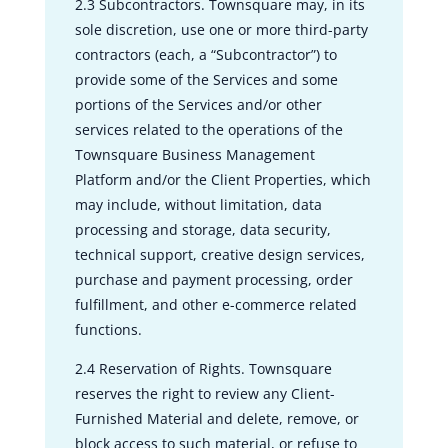
2.3 Subcontractors. Townsquare may, in its
sole discretion, use one or more third-party
contractors (each, a “Subcontractor”) to
provide some of the Services and some
portions of the Services and/or other
services related to the operations of the
Townsquare Business Management
Platform and/or the Client Properties, which
may include, without limitation, data
processing and storage, data security,
technical support, creative design services,
purchase and payment processing, order
fulfillment, and other e-commerce related
functions.
2.4 Reservation of Rights. Townsquare
reserves the right to review any Client-
Furnished Material and delete, remove, or
block access to such material, or refuse to