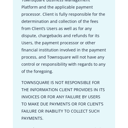
Platform and the applicable payment
processor. Client is fully responsible for the
determination and collection of the fees
from Client’s Users as well as for any
dispute, chargebacks and refunds for its
Users, the payment processor or other
financial institution involved in the payment
process, and Townsquare will not have any
control or responsibility with regards to any
of the foregoing.
TOWNSQUARE IS NOT RESPONSIBLE FOR
THE INFORMATION CLIENT PROVIDES IN ITS
INVOICES OR FOR ANY FAILURE BY USERS
TO MAKE DUE PAYMENTS OR FOR CLIENT’S
FAILURE OR INABILITY TO COLLECT SUCH
PAYMENTS.