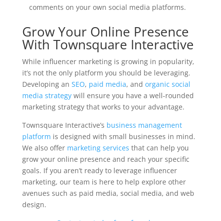
comments on your own social media platforms.
Grow Your Online Presence
With Townsquare Interactive
While influencer marketing is growing in popularity,
it’s not the only platform you should be leveraging.
Developing an
SEO
,
paid media
, and
organic social
media strategy
will ensure you have a well-rounded
marketing strategy that works to your advantage.
Townsquare Interactive’s
business management
platform
is designed with small businesses in mind.
We also offer
marketing services
that can help you
grow your online presence and reach your specific
goals. If you aren’t ready to leverage influencer
marketing, our team is here to help explore other
avenues such as paid media, social media, and web
design.