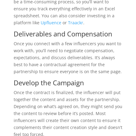
be a time-consuming process, so you’ll want to
ensure you track everything effectively in an Excel
spreadsheet. You can also consider investing in a
platform like
Upfluence
or
Traackr
.
Deliverables and Compensation
Once you connect with a few influencers you want to
work with, you’ll need to negotiate compensation,
expectations, and discuss deliverables. It’s always
best to have a contractual agreement for the
partnership to ensure everyone is on the same page.
Develop the Campaign
Once the contract is finalized, the influencer will put
together the content and assets for the partnership.
Depending on what’s agreed on, they might send you
the content to review before it’s posted. Most
influencers will create their own content to ensure it
complements their content creation style and doesn’t
feel too forced.