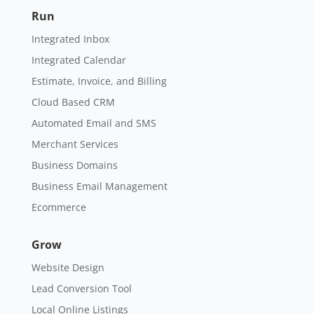
Run
Integrated Inbox
Integrated Calendar
Estimate, Invoice, and Billing
Cloud Based CRM
Automated Email and SMS
Merchant Services
Business Domains
Business Email Management
Ecommerce
Grow
Website Design
Lead Conversion Tool
Local Online Listings