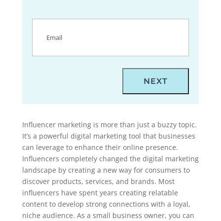
Email
(Required)
Influencer marketing is more than just a buzzy topic.
It’s a powerful digital marketing tool that businesses
can leverage to enhance their online presence.
Influencers completely changed the digital marketing
landscape by creating a new way for consumers to
discover products, services, and brands. Most
influencers have spent years creating relatable
content to develop strong connections with a loyal,
niche audience. As a small business owner, you can