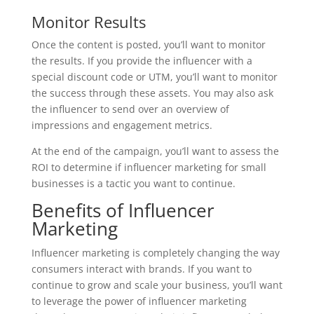
Monitor Results
Once the content is posted, you’ll want to monitor
the results. If you provide the influencer with a
special discount code or UTM, you’ll want to monitor
the success through these assets. You may also ask
the influencer to send over an overview of
impressions and engagement metrics.
At the end of the campaign, you’ll want to assess the
ROI to determine if influencer marketing for small
businesses is a tactic you want to continue.
Benefits of Influencer
Marketing
Influencer marketing is completely changing the way
consumers interact with brands. If you want to
continue to grow and scale your business, you’ll want
to leverage the power of influencer marketing