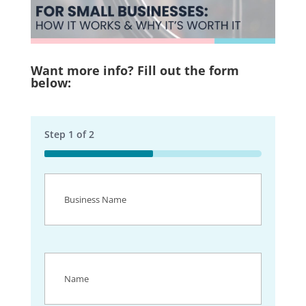
Want more info? Fill out the form
below:
Step
1
of
2
50%
Business
Name
(Required)
Name
(Required)