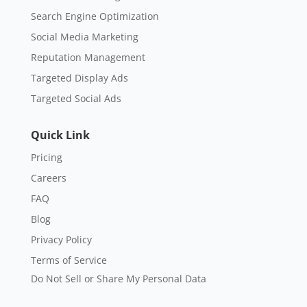
Search Engine Optimization
Social Media Marketing
Reputation Management
Targeted Display Ads
Targeted Social Ads
Quick Link
Pricing
Careers
FAQ
Blog
Privacy Policy
Terms of Service
Do Not Sell or Share My Personal Data