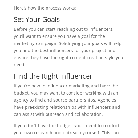
Here’s how the process works:
Set Your Goals
Before you can start reaching out to influencers,
you’ll want to ensure you have a goal for the
marketing campaign. Solidifying your goals will help
you find the best influencers for your project and
ensure they have the right content creation style you
need.
Find the Right Influencer
If you’re new to influencer marketing and have the
budget, you may want to consider working with an
agency to find and source partnerships. Agencies
have preexisting relationships with influencers and
can assist with outreach and collaboration.
If you don’t have the budget, you’ll need to conduct
your own research and outreach yourself. This can