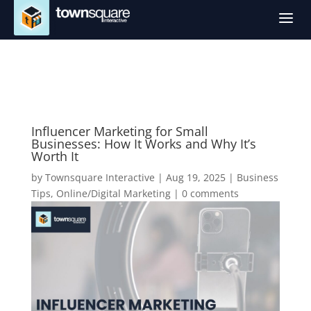
a
Influencer Marketing for Small
Businesses: How It Works and Why It’s
Worth It
by
Townsquare Interactive
|
Aug 19, 2025
|
Business
Tips
,
Online/Digital Marketing
|
0 comments