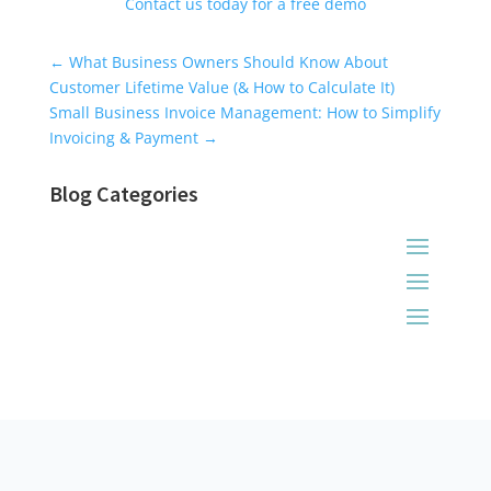
Contact us today for a free demo
Universal Blog Form
←
What Business Owners Should Know About
Customer Lifetime Value (& How to Calculate It)
Small Business Invoice Management: How to Simplify
Invoicing & Payment
→
Blog Categories