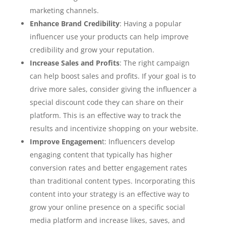
marketing channels.
Enhance Brand Credibility
: Having a popular
influencer use your products can help improve
credibility and grow your reputation.
Increase Sales and Profits
: The right campaign
can help boost sales and profits. If your goal is to
drive more sales, consider giving the influencer a
special discount code they can share on their
platform. This is an effective way to track the
results and incentivize shopping on your website.
Improve Engagemen
t: Influencers develop
engaging content that typically has higher
conversion rates and better engagement rates
than traditional content types. Incorporating this
content into your strategy is an effective way to
grow your online presence on a specific social
media platform and increase likes, saves, and