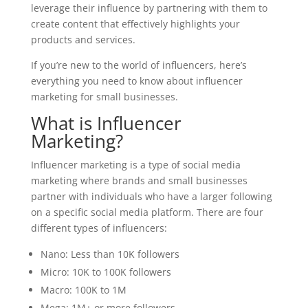
leverage their influence by partnering with them to
create content that effectively highlights your
products and services.
If you’re new to the world of influencers, here’s
everything you need to know about influencer
marketing for small businesses.
What is Influencer
Marketing?
Influencer marketing is a type of social media
marketing where brands and small businesses
partner with individuals who have a larger following
on a specific social media platform. There are four
different types of influencers:
Nano: Less than 10K followers
Micro: 10K to 100K followers
Macro: 100K to 1M
Mega: 1M+ or more followers