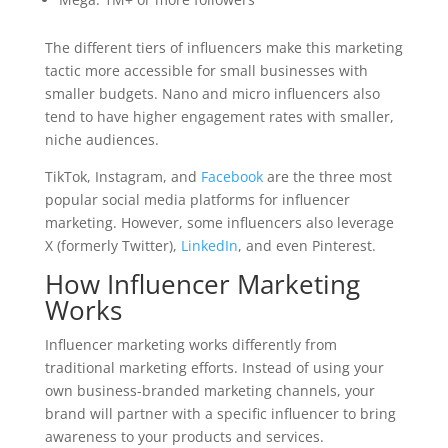
The different tiers of influencers make this marketing
tactic more accessible for small businesses with
smaller budgets. Nano and micro influencers also
tend to have higher engagement rates with smaller,
niche audiences.
TikTok, Instagram, and
Facebook
are the three most
popular social media platforms for influencer
marketing. However, some influencers also leverage
X (formerly Twitter),
LinkedIn
, and even Pinterest.
How Influencer Marketing
Works
Influencer marketing works differently from
traditional marketing efforts. Instead of using your
own business-branded marketing channels, your
brand will partner with a specific influencer to bring
awareness to your products and services.