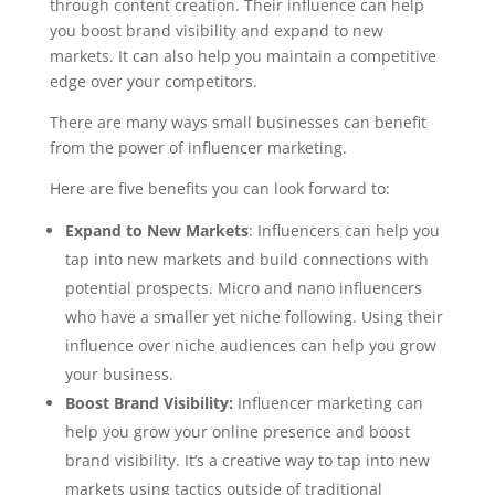
through content creation. Their influence can help
you boost brand visibility and expand to new
markets. It can also help you maintain a competitive
edge over your competitors.
There are many ways small businesses can benefit
from the power of influencer marketing.
Here are five benefits you can look forward to:
Expand to New Markets
: Influencers can help you
tap into new markets and build connections with
potential prospects. Micro and nano influencers
who have a smaller yet niche following. Using their
influence over niche audiences can help you grow
your business.
Boost Brand Visibility:
Influencer marketing can
help you grow your online presence and boost
brand visibility. It’s a creative way to tap into new
markets using tactics outside of traditional