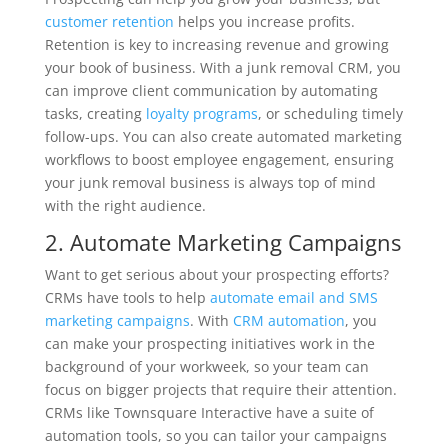
customer retention
helps you increase profits.
Retention is key to increasing revenue and growing
your book of business. With a junk removal CRM, you
can improve client communication by automating
tasks, creating
loyalty programs
, or scheduling timely
follow-ups. You can also create automated marketing
workflows to boost employee engagement, ensuring
your junk removal business is always top of mind
with the right audience.
2. Automate Marketing Campaigns
Want to get serious about your prospecting efforts?
CRMs have tools to help
automate email and SMS
marketing campaigns
. With
CRM automation
, you
can make your prospecting initiatives work in the
background of your workweek, so your team can
focus on bigger projects that require their attention.
CRMs like Townsquare Interactive have a suite of
automation tools, so you can tailor your campaigns