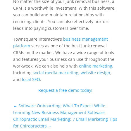
No matter the size of your junk removal business, a
CRM is a worthwhile investment. With this software,
you can build and maintain relationships with
recurring clients. You can also effectively nurture
leads into paying customers over time.
Townsquare Interactive’s
business management
platform
serves as one of the best junk removal
CRMs on the market. We have a wide range of tools
and features your business can use throughout the
workweek. We can also help with
online marketing
,
including
social media marketing
,
website design
,
and
local SEO
.
Request a free demo today!
Universal Blog Form
←
Software Onboarding: What To Expect While
Learning New Business Management Software
Chiropractic Email Marketing: 7 Email Marketing Tips
for Chiropractors
→