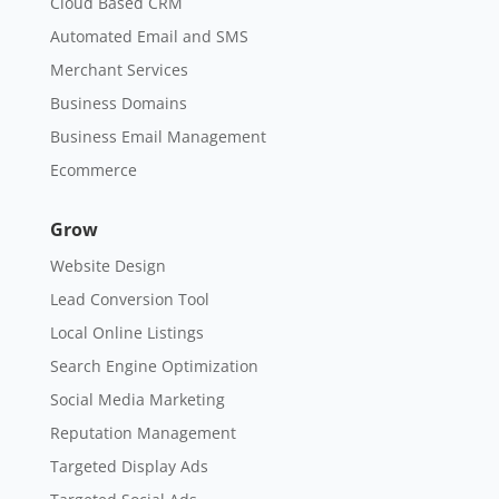
Cloud Based CRM
Automated Email and SMS
Merchant Services
Business Domains
Business Email Management
Ecommerce
Grow
Website Design
Lead Conversion Tool
Local Online Listings
Search Engine Optimization
Social Media Marketing
Reputation Management
Targeted Display Ads