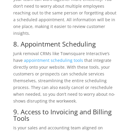
don’t need to worry about multiple employees
reaching out to the same person or forgetting about
a scheduled appointment. All information will be in
one place, making it easier to review customer
insights.
8. Appointment Scheduling
Junk removal CRMs like Townsquare Interactive’s
have
appointment scheduling tools
that integrate
directly onto your website. With these tools, your
customers or prospects can schedule services
themselves, streamlining the entire scheduling
process. They can also easily cancel or reschedule
when needed, so you don’t need to worry about no-
shows disrupting the workweek.
9. Access to Invoicing and Billing
Tools
Is your sales and accounting team aligned on