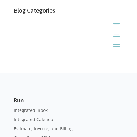
Blog Categories
Run
Integrated Inbox
Integrated Calendar
Estimate, Invoice, and Billing