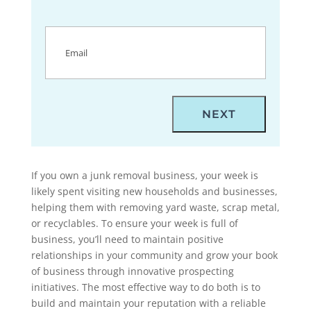
Email
(Required)
If you own a junk removal business, your week is
likely spent visiting new households and businesses,
helping them with removing yard waste, scrap metal,
or recyclables. To ensure your week is full of
business, you’ll need to maintain positive
relationships in your community and grow your book
of business through innovative prospecting
initiatives. The most effective way to do both is to
build and maintain your reputation with a reliable