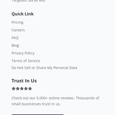
Targeted Social Ads
Quick Link
Pricing
Careers
FAQ
Blog
Privacy Policy
Terms of Service
Do Not Sell or Share My Personal Data
Trust In Us
Check out our 5,000+ online reviews. Thousands of
small businesses trust in us.