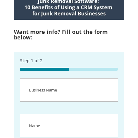
Want more info? Fill out the form
below:
Step
1
of
2
50%
Business
Name
(Required)
Name
(Required)