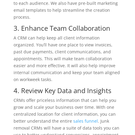
to each audience. We also have pre-built marketing
email templates to help streamline the creation
process.
3. Enhance Team Collaboration
A CRM can help keep all client information
organized. You’ll have one place to view invoices,
past due payments, client communications, and
appointments. This will make team collaboration
easier and more effective. It will also help improve
internal communication and keep your team aligned
on workweek tasks.
4. Review Key Data and Insights
CRMs offer priceless information that can help you
grow and scale your business over time. With one
centralized location for client information, you can
better understand the entire
sales funnel
. Junk
removal CRMs will have a suite of data tools you can
use to better understand conversions, appointment