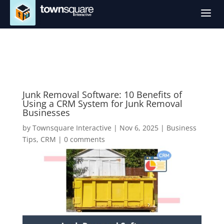
a
Junk Removal Software: 10 Benefits of
Using a CRM System for Junk Removal
Businesses
by
Townsquare Interactive
|
Nov 6, 2025
|
Business
Tips
,
CRM
|
0 comments