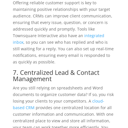
Offering reliable customer support is key to
maintaining positive relationships with your target
audience. CRMs can improve client communication,
ensuring that every issue, question, or concern is
addressed quickly and promptly. Tools like
Townsquare Interactive also have an
integrated
inbox
, so you can see who has replied and who is
still waiting for a reply. You can also set up real-time
notifications, ensuring every email is responded to
as quickly as possible.
7. Centralized Lead & Contact
Management
Are you still relying on spreadsheets and Word
documents to organize customer data? If so, you risk
losing your clients to your competitors. A
cloud-
based CRM
provides one centralized location for all
customer information and communication. With one
centralized place to view and store all information,
your team can work together more efficiently. You