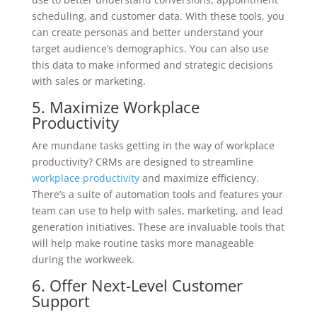
scheduling, and customer data. With these tools, you
can create personas and better understand your
target audience’s demographics. You can also use
this data to make informed and strategic decisions
with sales or marketing.
5. Maximize Workplace
Productivity
Are mundane tasks getting in the way of workplace
productivity? CRMs are designed to streamline
workplace productivity
and maximize efficiency.
There’s a suite of automation tools and features your
team can use to help with sales, marketing, and lead
generation initiatives. These are invaluable tools that
will help make routine tasks more manageable
during the workweek.
6. Offer Next-Level Customer
Support