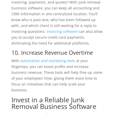
invoicing, payments, and quotes? With junk removal
business software, you can keep all accounting and
CRM information in one centralized location. You’ll
know who is past-due, who has been followed up
with, and which client is still waiting for a reply to
invoicing questions.
Invoicing software
can also allow
you to accept secure credit card payments,
eliminating the need for additional platforms.
10. Increase Revenue Overtime
With
automation and marketing tools
at your
fingertips, you can boost profits and increase
business revenue. These tools will help free up some
of your employees’ time, giving them more time to
focus on initiatives that can help scale your
business.
Invest in a Reliable Junk
Removal Business Software