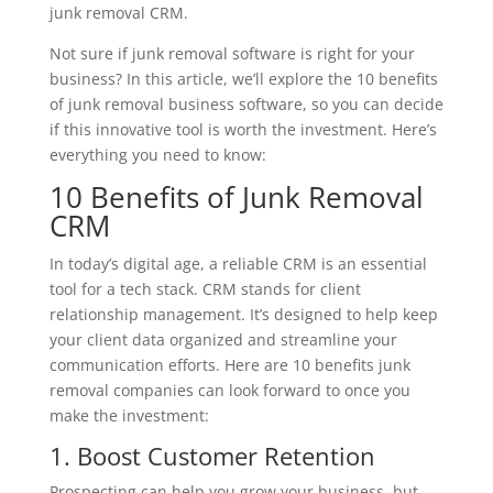
junk removal CRM.
Not sure if junk removal software is right for your
business? In this article, we’ll explore the 10 benefits
of junk removal business software, so you can decide
if this innovative tool is worth the investment. Here’s
everything you need to know:
10 Benefits of Junk Removal
CRM
In today’s digital age, a reliable CRM is an essential
tool for a tech stack. CRM stands for client
relationship management. It’s designed to help keep
your client data organized and streamline your
communication efforts. Here are 10 benefits junk
removal companies can look forward to once you
make the investment:
1. Boost Customer Retention
Prospecting can help you grow your business, but