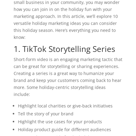
small business in your community, you may wonder
how you can join in on the holiday fun with your
marketing approach. In this article, we’ll explore 10
versatile holiday marketing ideas you can consider
this holiday season. Here’s everything you need to
know:
1. TikTok Storytelling Series
Short-form video is an engaging marketing tactic that
can be great for storytelling or sharing experiences.
Creating a series is a great way to humanize your
brand and keep your customers coming back to hear
more. Some holiday-centric storytelling ideas
include:
Highlight local charities or give-back initiatives
Tell the story of your brand
Highlight the use cases for your products
Holiday product guide for different audiences