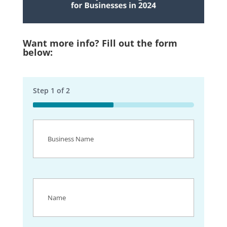
Want more info? Fill out the form
below:
Step
1
of
2
50%
Business
Name
(Required)
Name
(Required)