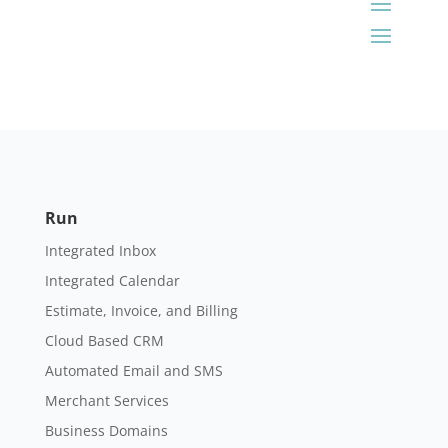
Run
Integrated Inbox
Integrated Calendar
Estimate, Invoice, and Billing
Cloud Based CRM
Automated Email and SMS
Merchant Services
Business Domains