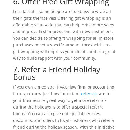
6. Offer Free Gift Wrapping
Let’s face it – some people are too busy to wrap all
their gifts themselves! Offering gift wrapping is an
affordable value-add that can help drive more sales
and improve first impressions with new customers.
You can decide to offer gift wrapping for all in-store
purchases or set a specific amount threshold. Free
gift wrapping will impress your clients and is a great
way to build rapport with your community.
7. Refer a Friend Holiday
Bonus
If you own a med spa, HVAC, law firm, or accounting
firm, you know just how important
referrals
are to
your business. A great way to get more referrals
during the holidays is to offer a special referral
bonus. You can also give out special services,
discounts, and offers to loyal customers who refer a
friend during the holiday season. With this initiative,