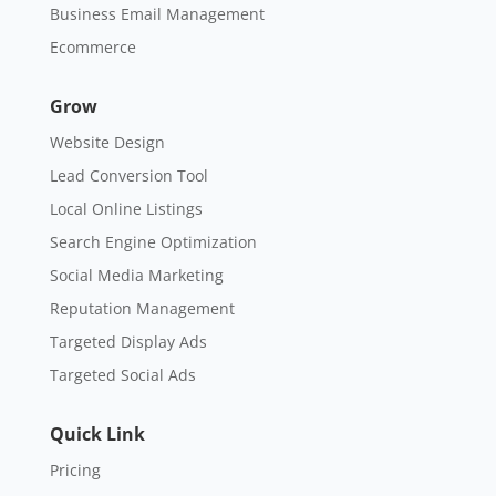
Business Email Management
Ecommerce
Grow
Website Design
Lead Conversion Tool
Local Online Listings
Search Engine Optimization
Social Media Marketing
Reputation Management
Targeted Display Ads
Targeted Social Ads
Quick Link
Pricing