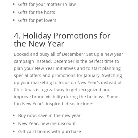
Gifts for your mother-in-law
Gifts for the hosts
Gifts for pet lovers
4. Holiday Promotions for
the New Year
Booked and busy all of December? Set up a new year
campaign instead. December is the perfect time to
plan your New Year initiatives and to start planning
special offers and promotions for January. Switching
up your marketing to focus on New Year’s instead of
Christmas is a great way to get recognized and
improve brand visibility during the holidays. Some
fun New Year’s inspired ideas include:
Buy now, save in the new year
New Year, new me discount
Gift card bonus with purchase