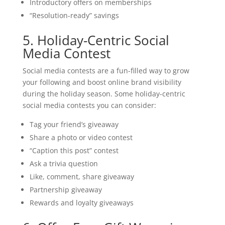
Introductory offers on memberships
“Resolution-ready” savings
5. Holiday-Centric Social
Media Contest
Social media contests are a fun-filled way to grow
your following and boost online brand visibility
during the holiday season. Some holiday-centric
social media contests you can consider:
Tag your friend’s giveaway
Share a photo or video contest
“Caption this post” contest
Ask a trivia question
Like, comment, share giveaway
Partnership giveaway
Rewards and loyalty giveaways