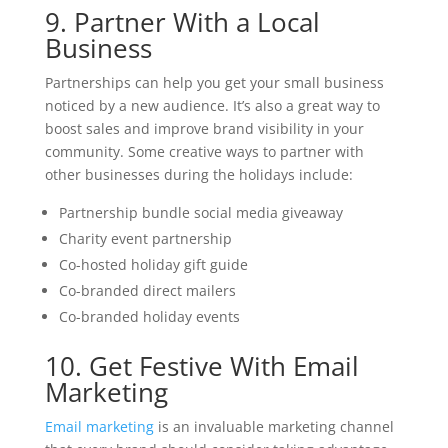
9. Partner With a Local
Business
Partnerships can help you get your small business
noticed by a new audience. It’s also a great way to
boost sales and improve brand visibility in your
community. Some creative ways to partner with
other businesses during the holidays include:
Partnership bundle social media giveaway
Charity event partnership
Co-hosted holiday gift guide
Co-branded direct mailers
Co-branded holiday events
10. Get Festive With Email
Marketing
Email marketing
is an invaluable marketing channel