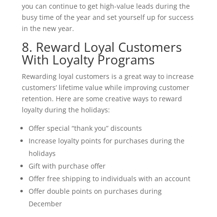
you can continue to get high-value leads during the
busy time of the year and set yourself up for success
in the new year.
8. Reward Loyal Customers
With Loyalty Programs
Rewarding loyal customers is a great way to increase
customers’ lifetime value while improving customer
retention. Here are some creative ways to reward
loyalty during the holidays:
Offer special “thank you” discounts
Increase loyalty points for purchases during the
holidays
Gift with purchase offer
Offer free shipping to individuals with an account
Offer double points on purchases during
December