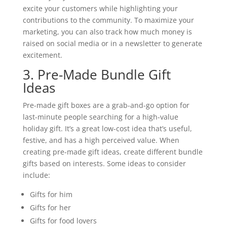
excite your customers while highlighting your
contributions to the community. To maximize your
marketing, you can also track how much money is
raised on social media or in a newsletter to generate
excitement.
3. Pre-Made Bundle Gift
Ideas
Pre-made gift boxes are a grab-and-go option for
last-minute people searching for a high-value
holiday gift. It’s a great low-cost idea that’s useful,
festive, and has a high perceived value. When
creating pre-made gift ideas, create different bundle
gifts based on interests. Some ideas to consider
include:
Gifts for him
Gifts for her
Gifts for food lovers