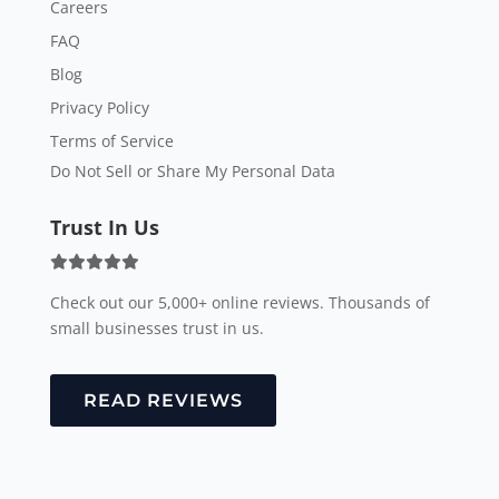
Careers
FAQ
Blog
Privacy Policy
Terms of Service
Do Not Sell or Share My Personal Data
Trust In Us
Check out our 5,000+ online reviews. Thousands of
small businesses trust in us.
READ REVIEWS