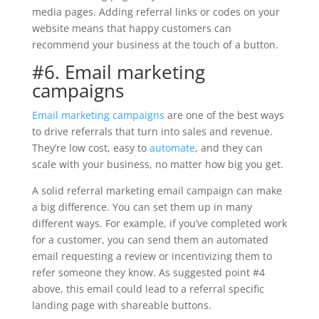
media pages. Adding referral links or codes on your
website means that happy customers can
recommend your business at the touch of a button.
#6. Email marketing
campaigns
Email marketing campaigns
are one of the best ways
to drive referrals that turn into sales and revenue.
They’re low cost, easy to
automate
, and they can
scale with your business, no matter how big you get.
A solid referral marketing email campaign can make
a big difference. You can set them up in many
different ways. For example, if you’ve completed work
for a customer, you can send them an automated
email requesting a review or incentivizing them to
refer someone they know. As suggested point #4
above, this email could lead to a referral specific
landing page with shareable buttons.