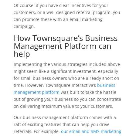
Of course, if you have clear incentives for your
customers, or a well-designed referral program, you
can promote these with an email marketing
campaign.
How Townsquare’s Business
Management Platform can
help
Implementing the various strategies included above
might seem like a significant investment, especially
for small business owners who are already short on
time. However, Townsquare Interactive’s
business
management platform
was built to take the hassle
out of growing your business so you can concentrate
on delivering maximum value to your customers.
Our business management platform comes with a
raft of exciting features that can help you drive
referrals. For example,
our email and SMS marketing