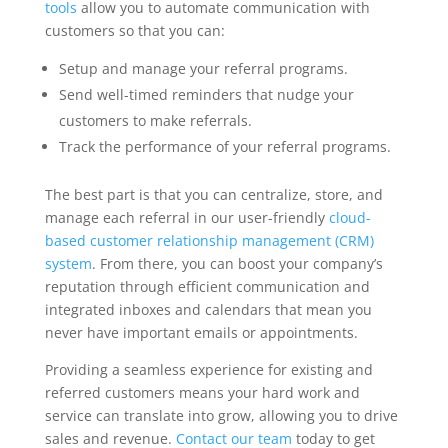
tools
allow you to automate communication with
customers so that you can:
Setup and manage your referral programs.
Send well-timed reminders that nudge your
customers to make referrals.
Track the performance of your referral programs.
The best part is that you can centralize, store, and
manage each referral in our user-friendly
cloud-
based customer relationship management (CRM)
system
. From there, you can boost your company’s
reputation through efficient communication and
integrated inboxes and calendars that mean you
never have important emails or appointments.
Providing a seamless experience for existing and
referred customers means your hard work and
service can translate into grow, allowing you to drive
sales and revenue.
Contact our team
today to get