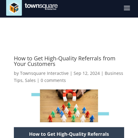
a
How to Get High-Quality Referrals from
Your Customers
by
Townsquare Interactive
|
Sep 12, 2024
|
Business
Tips
,
Sales
|
0 comments