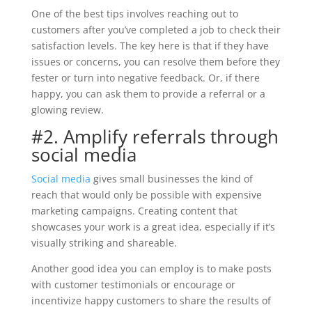
One of the best tips involves reaching out to
customers after you’ve completed a job to check their
satisfaction levels. The key here is that if they have
issues or concerns, you can resolve them before they
fester or turn into negative feedback. Or, if there
happy, you can ask them to provide a referral or a
glowing review.
#2. Amplify referrals through
social media
Social media
gives small businesses the kind of
reach that would only be possible with expensive
marketing campaigns. Creating content that
showcases your work is a great idea, especially if it’s
visually striking and shareable.
Another good idea you can employ is to make posts
with customer testimonials or encourage or
incentivize happy customers to share the results of