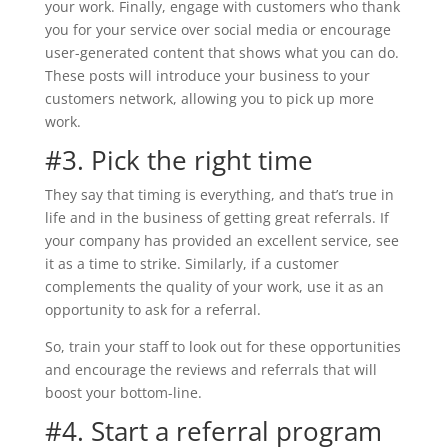
your work. Finally, engage with customers who thank
you for your service over social media or encourage
user-generated content that shows what you can do.
These posts will introduce your business to your
customers network, allowing you to pick up more
work.
#3. Pick the right time
They say that timing is everything, and that’s true in
life and in the business of getting great referrals. If
your company has provided an excellent service, see
it as a time to strike. Similarly, if a customer
complements the quality of your work, use it as an
opportunity to ask for a referral.
So, train your staff to look out for these opportunities
and encourage the reviews and referrals that will
boost your bottom-line.
#4. Start a referral program