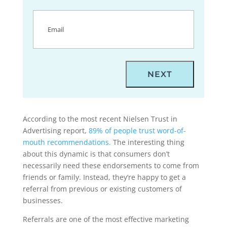
Email
(Required)
According to the most recent Nielsen Trust in
Advertising report,
89% of people trust word-of-
mouth recommendations.
The interesting thing
about this dynamic is that consumers don’t
necessarily need these endorsements to come from
friends or family. Instead, they’re happy to get a
referral from previous or existing customers of
businesses.
Referrals are one of the most effective marketing