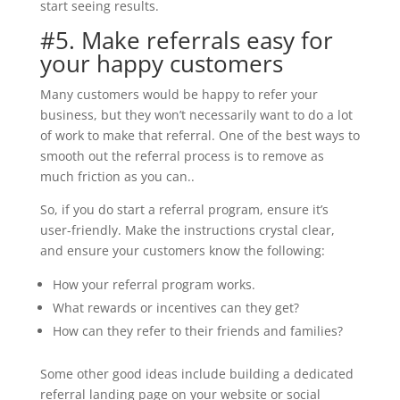
start seeing results.
#5. Make referrals easy for
your happy customers
Many customers would be happy to refer your
business, but they won’t necessarily want to do a lot
of work to make that referral. One of the best ways to
smooth out the referral process is to remove as
much friction as you can..
So, if you do start a referral program, ensure it’s
user-friendly. Make the instructions crystal clear,
and ensure your customers know the following:
How your referral program works.
What rewards or incentives can they get?
How can they refer to their friends and families?
Some other good ideas include building a dedicated
referral landing page on your website or social