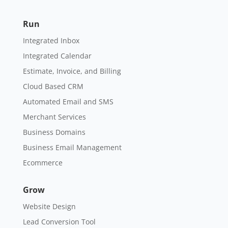
Run
Integrated Inbox
Integrated Calendar
Estimate, Invoice, and Billing
Cloud Based CRM
Automated Email and SMS
Merchant Services
Business Domains
Business Email Management
Ecommerce
Grow
Website Design
Lead Conversion Tool