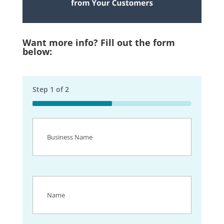
Want more info? Fill out the form
below:
Step
1
of
2
50%
Business
Name
(Required)
Name
(Required)