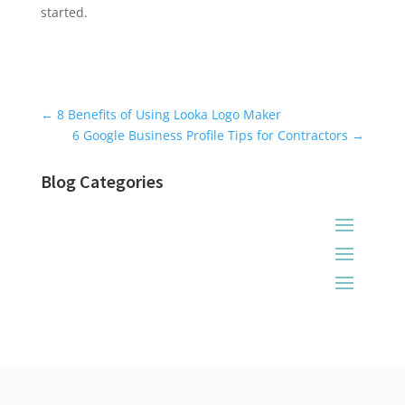
started.
Universal Blog Form
←
8 Benefits of Using Looka Logo Maker
6 Google Business Profile Tips for Contractors
→
Blog Categories