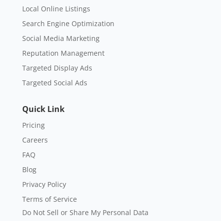
Local Online Listings
Search Engine Optimization
Social Media Marketing
Reputation Management
Targeted Display Ads
Targeted Social Ads
Quick Link
Pricing
Careers
FAQ
Blog
Privacy Policy
Terms of Service
Do Not Sell or Share My Personal Data