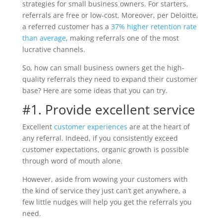
strategies for small business owners. For starters,
referrals are free or low-cost. Moreover, per Deloitte,
a referred customer has a
37% higher retention rate
than average
, making referrals one of the most
lucrative channels.
So, how can small business owners get the high-
quality referrals they need to expand their customer
base? Here are some ideas that you can try.
#1. Provide excellent service
Excellent
customer experiences
are at the heart of
any referral. Indeed, if you consistently exceed
customer expectations, organic growth is possible
through word of mouth alone.
However, aside from wowing your customers with
the kind of service they just can’t get anywhere, a
few little nudges will help you get the referrals you
need.