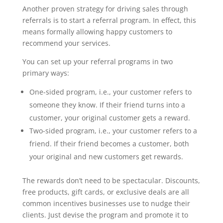
Another proven strategy for driving sales through
referrals is to start a referral program. In effect, this
means formally allowing happy customers to
recommend your services.
You can set up your referral programs in two
primary ways:
One-sided program, i.e., your customer refers to
someone they know. If their friend turns into a
customer, your original customer gets a reward.
Two-sided program, i.e., your customer refers to a
friend. If their friend becomes a customer, both
your original and new customers get rewards.
The rewards don’t need to be spectacular. Discounts,
free products, gift cards, or exclusive deals are all
common incentives businesses use to nudge their
clients. Just devise the program and promote it to