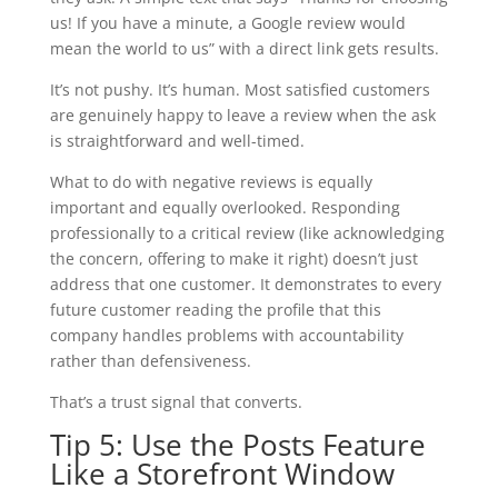
us! If you have a minute, a Google review would
mean the world to us” with a direct link gets results.
It’s not pushy. It’s human. Most satisfied customers
are genuinely happy to leave a review when the ask
is straightforward and well-timed.
What to do with negative reviews is equally
important and equally overlooked. Responding
professionally to a critical review (like acknowledging
the concern, offering to make it right) doesn’t just
address that one customer. It demonstrates to every
future customer reading the profile that this
company handles problems with accountability
rather than defensiveness.
That’s a trust signal that converts.
Tip 5: Use the Posts Feature
Like a Storefront Window