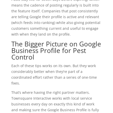
means the cadence of posting regularly is built into
the feature itself. Companies that post consistently
are telling Google their profile is active and relevant
(which feeds into ranking) while also giving potential
customers something current and useful to engage
with when they land on the profile.
The Bigger Picture on Google
Business Profile for Pest
Control
Each of these tips works on its own. But they work
considerably better when they’re part of a
coordinated effort rather than a series of one-time
fixes.
That’s where having the right partner matters.
Townsquare Interactive works with local service
businesses every day on exactly this kind of work
and making sure the Google Business Profile is fully