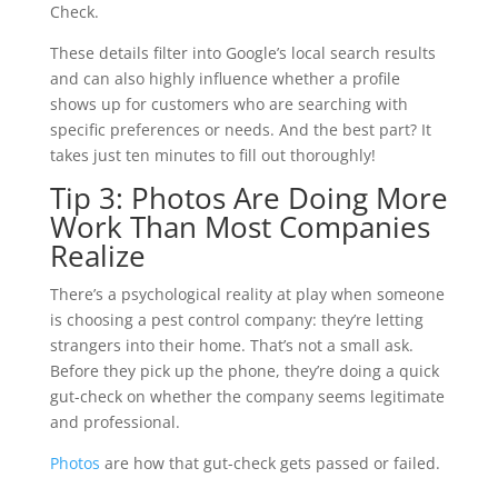
Check.
These details filter into Google’s local search results
and can also highly influence whether a profile
shows up for customers who are searching with
specific preferences or needs. And the best part? It
takes just ten minutes to fill out thoroughly!
Tip 3: Photos Are Doing More
Work Than Most Companies
Realize
There’s a psychological reality at play when someone
is choosing a pest control company: they’re letting
strangers into their home. That’s not a small ask.
Before they pick up the phone, they’re doing a quick
gut-check on whether the company seems legitimate
and professional.
Photos
are how that gut-check gets passed or failed.