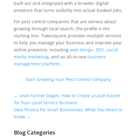
built out and integrated with a broader digital
presence that turns visibility into actual booked jobs.
For pest control companies that are serious about
growing through local search, the profile is the
starting line. Townsquare provides multiple services
to help you manage your business and improve your
online presence, including
web design
,
SEO
,
social
media marketing
, and an all-in-one
business
management platform
.
Start Growing Your Pest Control Company
Universal Blog Form
←
Lead Funnel Stages: How to Create a Lead Funnel
for Your Local Service Business
Data Privacy for Small Businesses: What You Need to
Know
→
Blog Categories