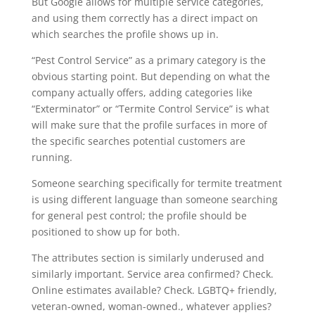
But Google allows for multiple service categories,
and using them correctly has a direct impact on
which searches the profile shows up in.
“Pest Control Service” as a primary category is the
obvious starting point. But depending on what the
company actually offers, adding categories like
“Exterminator” or “Termite Control Service” is what
will make sure that the profile surfaces in more of
the specific searches potential customers are
running.
Someone searching specifically for termite treatment
is using different language than someone searching
for general pest control; the profile should be
positioned to show up for both.
The attributes section is similarly underused and
similarly important. Service area confirmed? Check.
Online estimates available? Check. LGBTQ+ friendly,
veteran-owned, woman-owned., whatever applies?