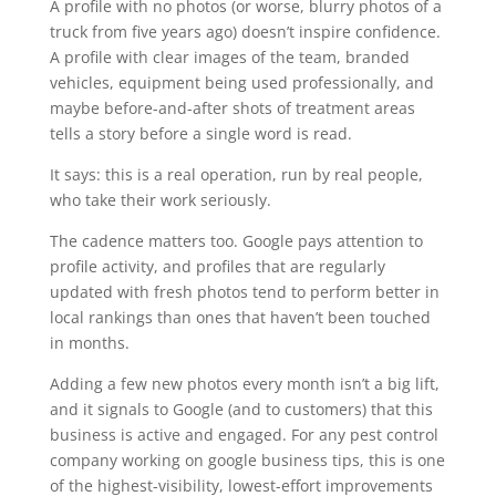
A profile with no photos (or worse, blurry photos of a
truck from five years ago) doesn’t inspire confidence.
A profile with clear images of the team, branded
vehicles, equipment being used professionally, and
maybe before-and-after shots of treatment areas
tells a story before a single word is read.
It says: this is a real operation, run by real people,
who take their work seriously.
The cadence matters too. Google pays attention to
profile activity, and profiles that are regularly
updated with fresh photos tend to perform better in
local rankings than ones that haven’t been touched
in months.
Adding a few new photos every month isn’t a big lift,
and it signals to Google (and to customers) that this
business is active and engaged. For any pest control
company working on google business tips, this is one
of the highest-visibility, lowest-effort improvements