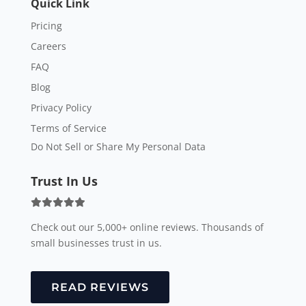
Quick Link
Pricing
Careers
FAQ
Blog
Privacy Policy
Terms of Service
Do Not Sell or Share My Personal Data
Trust In Us
Check out our 5,000+ online reviews. Thousands of
small businesses trust in us.
READ REVIEWS