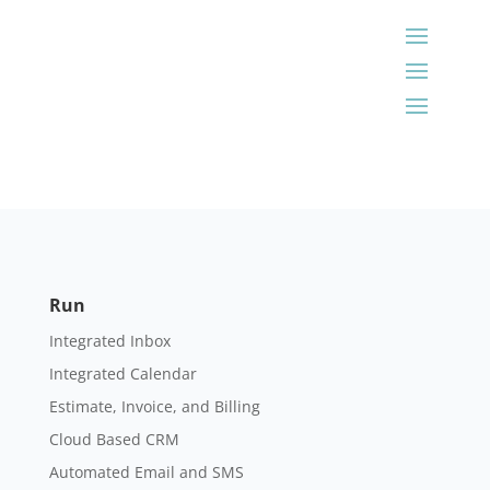
Run
Integrated Inbox
Integrated Calendar
Estimate, Invoice, and Billing
Cloud Based CRM
Automated Email and SMS