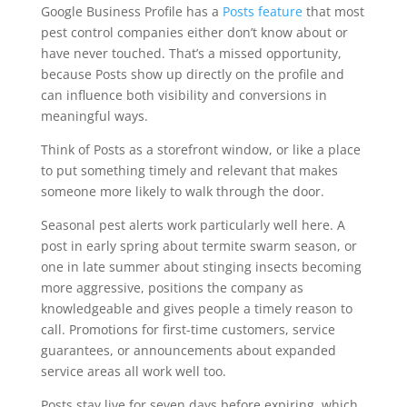
Google Business Profile has a
Posts feature
that most
pest control companies either don’t know about or
have never touched. That’s a missed opportunity,
because Posts show up directly on the profile and
can influence both visibility and conversions in
meaningful ways.
Think of Posts as a storefront window, or like a place
to put something timely and relevant that makes
someone more likely to walk through the door.
Seasonal pest alerts work particularly well here. A
post in early spring about termite swarm season, or
one in late summer about stinging insects becoming
more aggressive, positions the company as
knowledgeable and gives people a timely reason to
call. Promotions for first-time customers, service
guarantees, or announcements about expanded
service areas all work well too.
Posts stay live for seven days before expiring, which