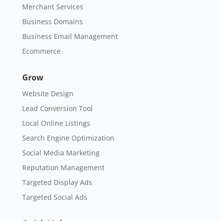
Merchant Services
Business Domains
Business Email Management
Ecommerce
Grow
Website Design
Lead Conversion Tool
Local Online Listings
Search Engine Optimization
Social Media Marketing
Reputation Management
Targeted Display Ads
Targeted Social Ads