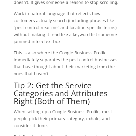
doesn’t. It gives someone a reason to stop scrolling.
Work in natural language that reflects how
customers actually search (including phrases like
“pest control near me” and location-specific terms)
without making it read like a keyword list someone
jammed into a text box.
This is also where the Google Business Profile
immediately separates the pest control businesses
that have thought about their marketing from the
ones that haven’t.
Tip 2: Get the Service
Categories and Attributes
Right (Both of Them)
When setting up a Google Business Profile, most
people pick their primary category, exhale, and
consider it done.