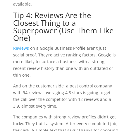
available.
Tip 4: Reviews Are the
Closest Thing to a
Superpower (Use Them Like
One)
Reviews
on a Google Business Profile aren’t just
social proof. They’re active ranking factors. Google is
more likely to surface a business with a strong,
recent review history than one with an outdated or
thin one.
And on the customer side, a pest control company
with 94 reviews averaging 4.8 stars is going to get
the call over the competitor with 12 reviews and a
3.9, almost every time.
The companies with strong review profiles didn’t get
lucky. They built a system. After every completed job,
they ask. A simple text that says “Thanks for choosing