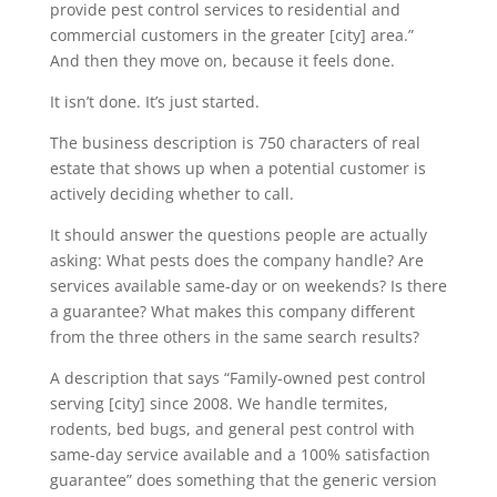
provide pest control services to residential and
commercial customers in the greater [city] area.”
And then they move on, because it feels done.
It isn’t done. It’s just started.
The business description is 750 characters of real
estate that shows up when a potential customer is
actively deciding whether to call.
It should answer the questions people are actually
asking: What pests does the company handle? Are
services available same-day or on weekends? Is there
a guarantee? What makes this company different
from the three others in the same search results?
A description that says “Family-owned pest control
serving [city] since 2008. We handle termites,
rodents, bed bugs, and general pest control with
same-day service available and a 100% satisfaction
guarantee” does something that the generic version