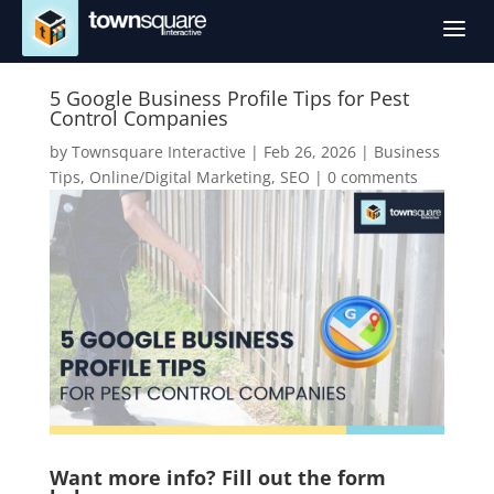
a
5 Google Business Profile Tips for Pest
Control Companies
by
Townsquare Interactive
|
Feb 26, 2026
|
Business
Tips
,
Online/Digital Marketing
,
SEO
|
0 comments
Want more info? Fill out the form