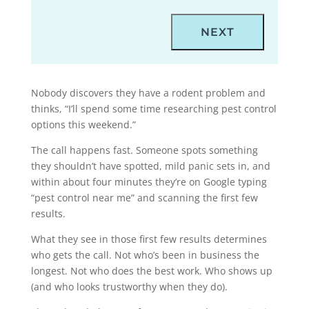
Nobody discovers they have a rodent problem and
thinks, “I’ll spend some time researching pest control
options this weekend.”
The call happens fast. Someone spots something
they shouldn’t have spotted, mild panic sets in, and
within about four minutes they’re on Google typing
“pest control near me” and scanning the first few
results.
What they see in those first few results determines
who gets the call. Not who’s been in business the
longest. Not who does the best work. Who shows up
(and who looks trustworthy when they do).