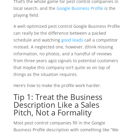
That’s the whole game for pest control companies in
local search, and the
Google Business Profile
is the
playing field.
A well-optimized pest control Google Business Profile
can really be the difference between a packed
schedule and watching
good leads
call a competitor
instead. A neglected one, however, (think missing
information, no photos, and a handful of reviews
from three years ago) signals to potential customers
that maybe this company isn’t quite as on top of
things as the situation requires.
Here’s how to make the profile work harder.
Tip 1: Treat the Business
Description Like a Sales
Pitch, Not a Formality
Most pest control companies fill in the Google
Business Profile description with something like “We