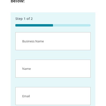
below:
Step
1
of
2
50%
Business
Name
(Required)
Name
(Required)
Email
(Required)