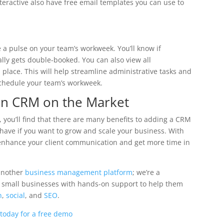
teractive also have free email templates you can use to
e a pulse on your team’s workweek. You’ll know if
lly gets double-booked. You can also view all
place. This will help streamline administrative tasks and
 schedule your team’s workweek.
ian CRM on the Market
, you’ll find that there are many benefits to adding a CRM
-have if you want to grow and scale your business. With
 enhance your client communication and get more time in
 another
business management platform
; we’re a
e small businesses with hands-on support to help them
n
,
social
, and
SEO
.
 today for a free demo