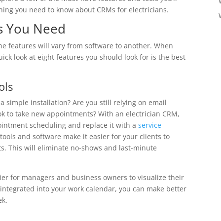
hing you need to know about CRMs for electricians.
es You Need
he features will vary from software to another. When
ick look at eight features you should look for is the best
ols
 simple installation? Are you still relying on email
k to take new appointments? With an electrician CRM,
ointment scheduling and replace it with a
service
ools and software make it easier for your clients to
. This will eliminate no-shows and last-minute
ier for managers and business owners to visualize their
ntegrated into your work calendar, you can make better
ek.