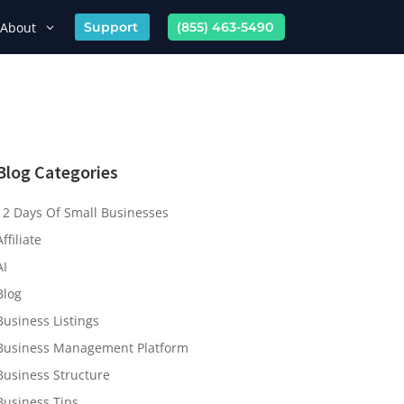
About
Support
(855) 463-5490
Blog Categories
12 Days Of Small Businesses
Affiliate
AI
Blog
Business Listings
Business Management Platform
Business Structure
Business Tips