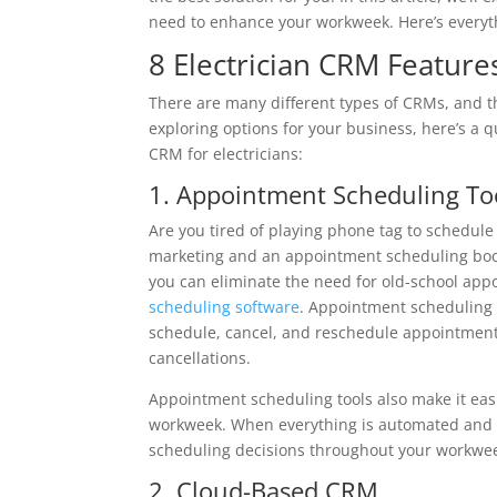
need to enhance your workweek. Here’s everyt
8 Electrician CRM Featur
There are many different types of CRMs, and t
exploring options for your business, here’s a qu
CRM for electricians:
1. Appointment Scheduling To
Are you tired of playing phone tag to schedule a
marketing and an appointment scheduling boo
you can eliminate the need for old-school app
scheduling software
. Appointment scheduling t
schedule, cancel, and reschedule appointments
cancellations.
Appointment scheduling tools also make it eas
workweek. When everything is automated and i
scheduling decisions throughout your workwe
2. Cloud-Based CRM