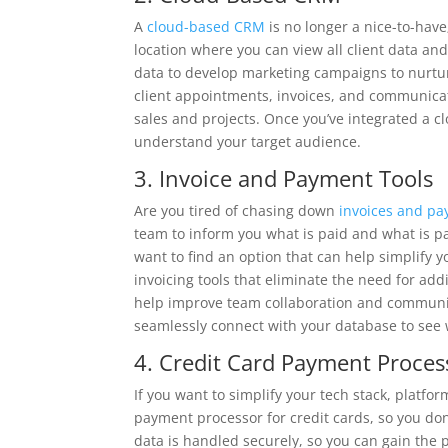
A
cloud-based CRM
is no longer a nice-to-have;
location where you can view all client data a
data to develop marketing campaigns to nurtur
client appointments, invoices, and communicati
sales and projects. Once you’ve integrated a c
understand your target audience.
3. Invoice and Payment Tools
Are you tired of chasing down
invoices and p
team to inform you what is paid and what is pa
want to find an option that can help simplif
invoicing tools that eliminate the need for add
help improve team collaboration and communica
seamlessly connect with your database to see
4. Credit Card Payment Proces
If you want to simplify your tech stack, platfo
payment processor for credit cards, so you don’
data is handled securely, so you can gain the