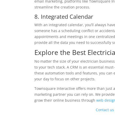
email marketing, platforms like Townsquare In
streamline the creation process.
8. Integrated Calendar
With an integrated calendar, you’ll always hav
someone has a scheduling conflict or accidenta
appointments and meetings in one centralized 
provide all the data you need to successfully
Explore the Best Electric
No matter the size of your electrician business
to your tech stack. A CRM is an essential must
these automation tools and features, you can
your day to focus on other projects.
Townsquare Interactive offers more than just
marketing partner you can rely on. We provid
grow their online business through
web desig
Contact us