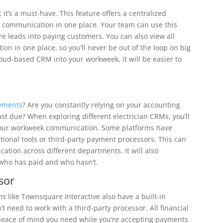
 it’s a must-have. This feature offers a centralized
nd communication in one place. Your team can use this
e leads into paying customers. You can also view all
on in one place, so you’ll never be out of the loop on big
loud-based CRM into your workweek, it will be easier to
ayments
? Are you constantly relying on your accounting
st due? When exploring different electrician CRMs, you’ll
y your workweek communication. Some platforms have
itional tools or third-party payment processors. This can
tion across different departments. It will also
 who has paid and who hasn’t.
sor
rms like Townsquare Interactive also have a built-in
t need to work with a third-party processor. All financial
 peace of mind you need while you’re accepting payments