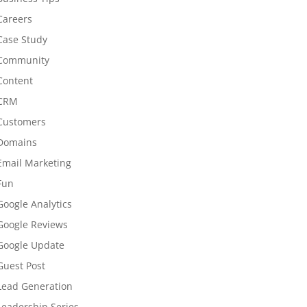
Careers
Case Study
Community
Content
CRM
Customers
Domains
Email Marketing
Fun
Google Analytics
Google Reviews
Google Update
Guest Post
Lead Generation
Leadership Series