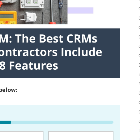
 below:
uired)
Email
(Required)