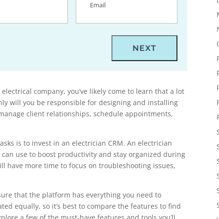
 electrical company, you’ve likely come to learn that a lot
nly will you be responsible for designing and installing
o manage client relationships, schedule appointments,
sks is to invest in an electrician CRM. An electrician
u can use to boost productivity and stay organized during
ll have more time to focus on troubleshooting issues,
sure that the platform has everything you need to
ed equally, so it’s best to compare the features to find
 explore a few of the must-have features and tools you’ll