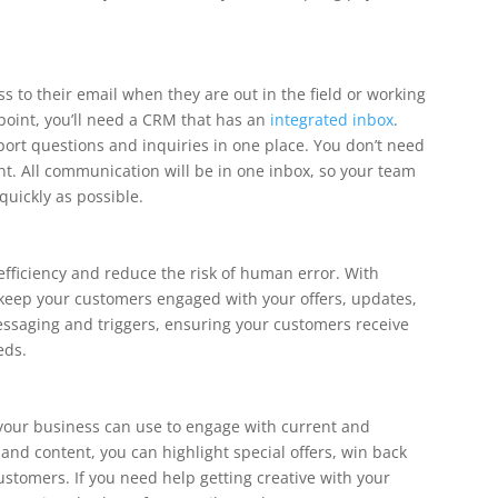
s to their email when they are out in the field or working
point, you’ll need a CRM that has an
integrated inbox
.
port questions and inquiries in one place. You don’t need
t. All communication will be in one inbox, so your team
quickly as possible.
fficiency and reduce the risk of human error. With
keep your customers engaged with your offers, updates,
essaging and triggers, ensuring your customers receive
eds.
your business can use to engage with current and
and content, you can highlight special offers, win back
stomers. If you need help getting creative with your