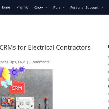
Home
Pricing
Grow
Run
Personal Support
CRMs for Electrical Contractors
s
iness Tips
,
CRM
|
0 comments