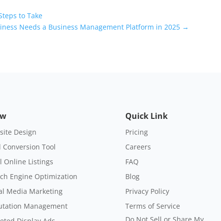
Steps to Take
siness Needs a Business Management Platform in 2025
→
ow
Quick Link
ite Design
Pricing
 Conversion Tool
Careers
l Online Listings
FAQ
ch Engine Optimization
Blog
al Media Marketing
Privacy Policy
utation Management
Terms of Service
Do Not Sell or Share My
eted Display Ads