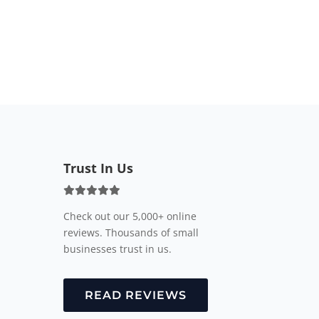
Trust In Us
Check out our 5,000+ online
reviews. Thousands of small
businesses trust in us.
READ REVIEWS