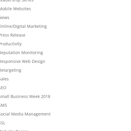
Mobile Websites
News
Online/Digital Marketing
Press Release
Productivity
Reputation Monitoring
Responsive Web Design
Retargeting
Sales
SEO
Small Business Week 2018
SMS
Social Media Management
SSL