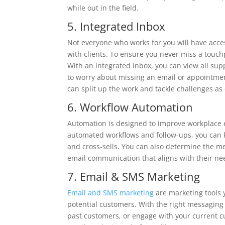
while out in the field.
5. Integrated Inbox
Not everyone who works for you will have acces
with clients. To ensure you never miss a touch
With an integrated inbox, you can view all sup
to worry about missing an email or appointmen
can split up the work and tackle challenges as 
6. Workflow Automation
Automation is designed to improve workplace e
automated workflows and follow-ups, you can 
and cross-sells. You can also determine the m
email communication that aligns with their ne
7. Email & SMS Marketing
Email and SMS marketing
are marketing tools 
potential customers. With the right messaging 
past customers, or engage with your current cu