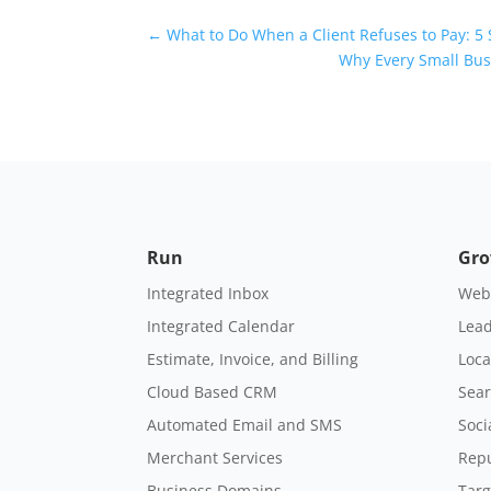
Universal Blog Form
←
What to Do When a Client Refuses to Pay: 5 
Why Every Small Bu
Run
Gr
Integrated Inbox
Webs
Integrated Calendar
Lead
Estimate, Invoice, and Billing
Loca
Cloud Based CRM
Sear
Automated Email and SMS
Soci
Merchant Services
Rep
Business Domains
Targ