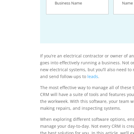
Name
(Required)
If you’re an electrical contractor or owner of an
goes into effectively running a business. Not o
new electrical systems, but you’ll also need t
and send follow-ups to
leads
.
The most effective way to manage all of these ta
CRM will have a suite of tools and features yo
the workweek. With this software, your team wi
making repairs, and inspecting systems.
When exploring different software options, en
manage your day-to-day. Not every CRM is creat
the best solution for you. In this article, we’ll