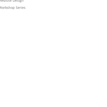
Website Design
Workshop Series