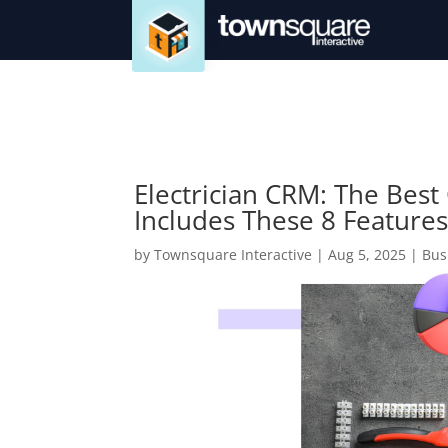
Electrician CRM: The Best 
Includes These 8 Feature
by
Townsquare Interactive
|
Aug 5, 2025
|
Bus