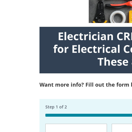
Want more info? Fill out the form
Step
1
of
2
50%
Business
Name
(Req