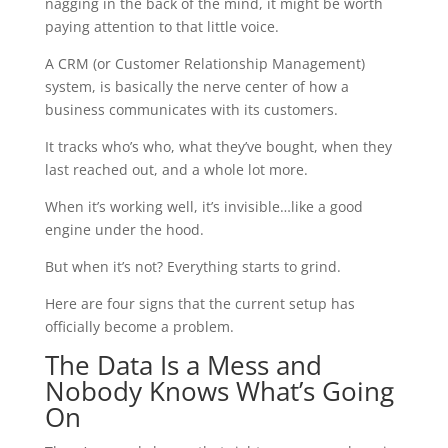
nagging in the back of the mind, it might be worth
paying attention to that little voice.
A CRM (or Customer Relationship Management)
system, is basically the nerve center of how a
business communicates with its customers.
It tracks who’s who, what they’ve bought, when they
last reached out, and a whole lot more.
When it’s working well, it’s invisible…like a good
engine under the hood.
But when it’s not? Everything starts to grind.
Here are four signs that the current setup has
officially become a problem.
The Data Is a Mess and
Nobody Knows What’s Going
On