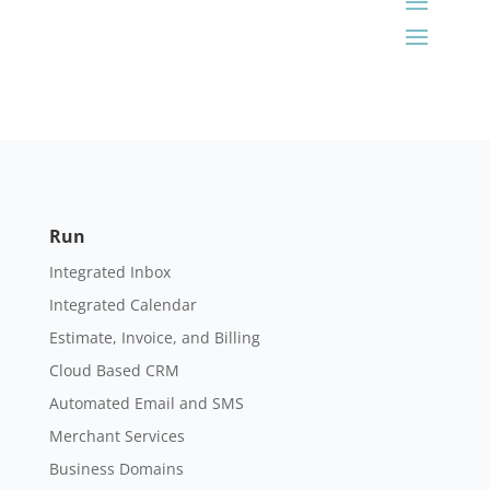
Run
Integrated Inbox
Integrated Calendar
Estimate, Invoice, and Billing
Cloud Based CRM
Automated Email and SMS
Merchant Services
Business Domains