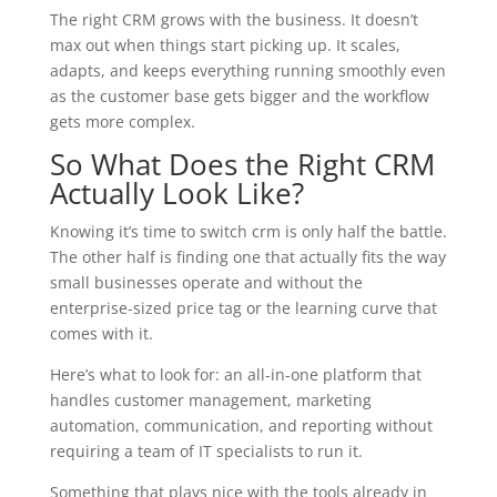
The right CRM grows with the business. It doesn’t
max out when things start picking up. It scales,
adapts, and keeps everything running smoothly even
as the customer base gets bigger and the workflow
gets more complex.
So What Does the Right CRM
Actually Look Like?
Knowing it’s time to switch crm is only half the battle.
The other half is finding one that actually fits the way
small businesses operate and without the
enterprise-sized price tag or the learning curve that
comes with it.
Here’s what to look for: an all-in-one platform that
handles customer management, marketing
automation, communication, and reporting without
requiring a team of IT specialists to run it.
Something that plays nice with the tools already in