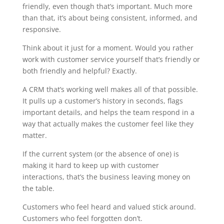
friendly, even though that’s important. Much more
than that, it’s about being consistent, informed, and
responsive.
Think about it just for a moment. Would you rather
work with customer service yourself that’s friendly or
both friendly and helpful? Exactly.
A CRM that’s working well makes all of that possible.
It pulls up a customer’s history in seconds, flags
important details, and helps the team respond in a
way that actually makes the customer feel like they
matter.
If the current system (or the absence of one) is
making it hard to keep up with customer
interactions, that’s the business leaving money on
the table.
Customers who feel heard and valued stick around.
Customers who feel forgotten don’t.