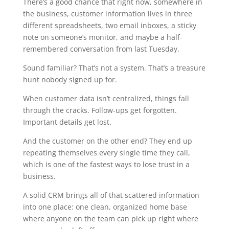
There’s a good chance that right now, somewhere in
the business, customer information lives in three
different spreadsheets, two email inboxes, a sticky
note on someone’s monitor, and maybe a half-
remembered conversation from last Tuesday.
Sound familiar? That’s not a system. That’s a treasure
hunt nobody signed up for.
When customer data isn’t centralized, things fall
through the cracks. Follow-ups get forgotten.
Important details get lost.
And the customer on the other end? They end up
repeating themselves every single time they call,
which is one of the fastest ways to lose trust in a
business.
A solid CRM brings all of that scattered information
into one place: one clean, organized home base
where anyone on the team can pick up right where