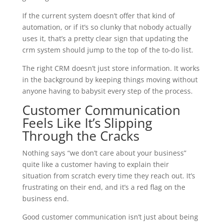
If the current system doesn’t offer that kind of
automation, or if it’s so clunky that nobody actually
uses it, that’s a pretty clear sign that updating the
crm system should jump to the top of the to-do list.
The right CRM doesn’t just store information. It works
in the background by keeping things moving without
anyone having to babysit every step of the process.
Customer Communication
Feels Like It’s Slipping
Through the Cracks
Nothing says “we don’t care about your business”
quite like a customer having to explain their
situation from scratch every time they reach out. It’s
frustrating on their end, and it’s a red flag on the
business end.
Good customer communication isn’t just about being