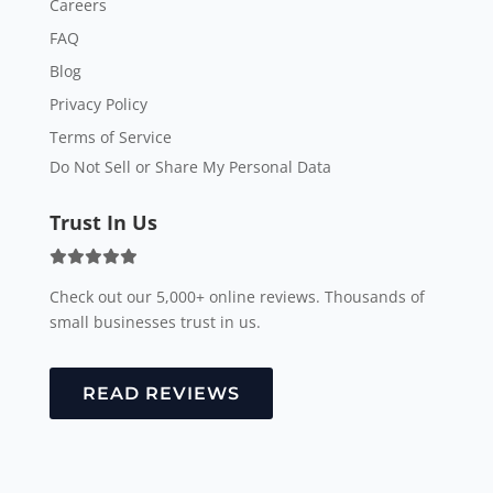
Careers
FAQ
Blog
Privacy Policy
Terms of Service
Do Not Sell or Share My Personal Data
Trust In Us
Check out our 5,000+ online reviews. Thousands of
small businesses trust in us.
READ REVIEWS