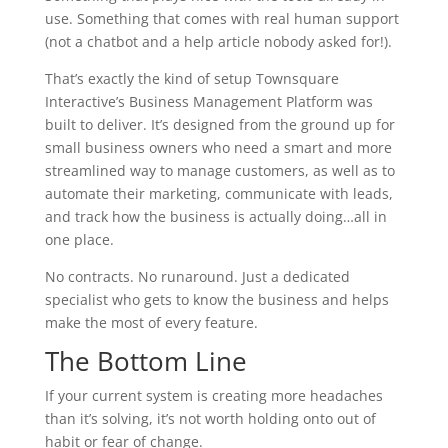
use. Something that comes with real human support
(not a chatbot and a help article nobody asked for!).
That’s exactly the kind of setup Townsquare
Interactive’s Business Management Platform was
built to deliver. It’s designed from the ground up for
small business owners who need a smart and more
streamlined way to manage customers, as well as to
automate their marketing, communicate with leads,
and track how the business is actually doing…all in
one place.
No contracts. No runaround. Just a dedicated
specialist who gets to know the business and helps
make the most of every feature.
The Bottom Line
If your current system is creating more headaches
than it’s solving, it’s not worth holding onto out of
habit or fear of change.