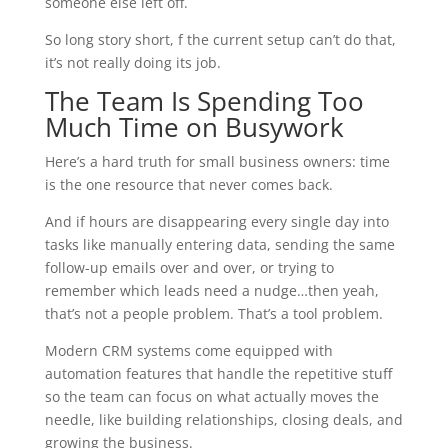
someone else left off.
So long story short, f the current setup can’t do that,
it’s not really doing its job.
The Team Is Spending Too
Much Time on Busywork
Here’s a hard truth for small business owners: time
is the one resource that never comes back.
And if hours are disappearing every single day into
tasks like manually entering data, sending the same
follow-up emails over and over, or trying to
remember which leads need a nudge…then yeah,
that’s not a people problem. That’s a tool problem.
Modern CRM systems come equipped with
automation features that handle the repetitive stuff
so the team can focus on what actually moves the
needle, like building relationships, closing deals, and
growing the business.