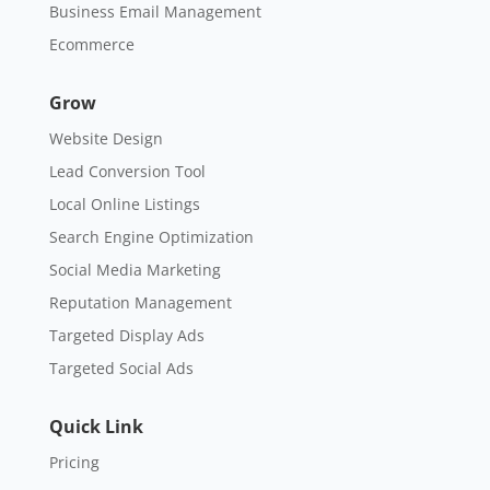
Business Email Management
Ecommerce
Grow
Website Design
Lead Conversion Tool
Local Online Listings
Search Engine Optimization
Social Media Marketing
Reputation Management
Targeted Display Ads
Targeted Social Ads
Quick Link
Pricing