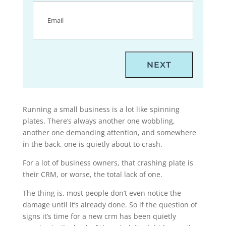
Email
(Required)
Running a small business is a lot like spinning
plates. There’s always another one wobbling,
another one demanding attention, and somewhere
in the back, one is quietly about to crash.
For a lot of business owners, that crashing plate is
their CRM, or worse, the total lack of one.
The thing is, most people don’t even notice the
damage until it’s already done. So if the question of
signs it’s time for a new crm has been quietly