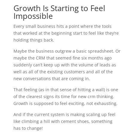
Growth Is Starting to Feel
Impossible
Every small business hits a point where the tools
that worked at the beginning start to feel like they’re
holding things back.
Maybe the business outgrew a basic spreadsheet. Or
maybe the CRM that seemed fine six months ago
suddenly can’t keep up with the volume of leads as
well as all of the existing customers and all of the
new conversations that are coming in.
That feeling (as in that sense of hitting a wall) is one
of the clearest signs its time for new crm thinking.
Growth is supposed to feel exciting, not exhausting.
And if the current system is making scaling up feel
like climbing a hill with cement shoes, something
has to change!