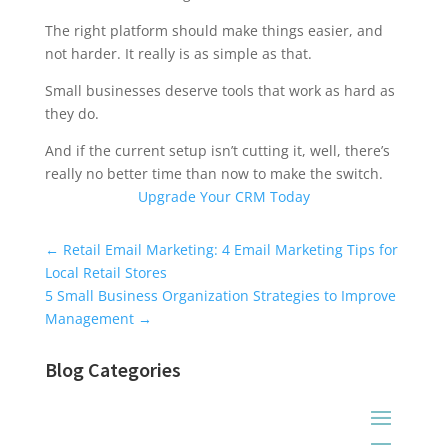
The right platform should make things easier, and
not harder. It really is as simple as that.
Small businesses deserve tools that work as hard as
they do.
And if the current setup isn’t cutting it, well, there’s
really no better time than now to make the switch.
Upgrade Your CRM Today
Universal Blog Form
←
Retail Email Marketing: 4 Email Marketing Tips for
Local Retail Stores
5 Small Business Organization Strategies to Improve
Management
→
Blog Categories