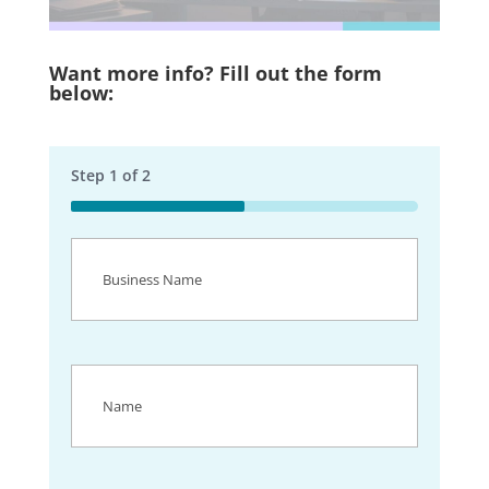
Want more info? Fill out the form
below:
Step
1
of
2
50%
Business
Name
(Required)
Name
(Required)