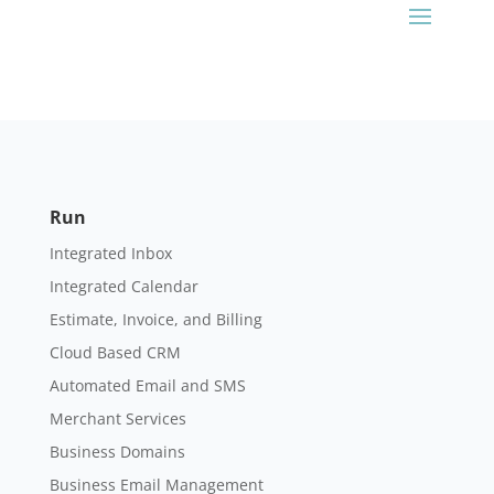
Run
Integrated Inbox
Integrated Calendar
Estimate, Invoice, and Billing
Cloud Based CRM
Automated Email and SMS
Merchant Services
Business Domains
Business Email Management