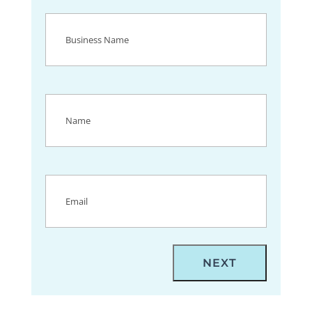
Business
Name
(Required)
Name
(Required)
Email
(Required)