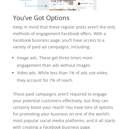
You’ve Got Options
Keep in mind that these regular posts aren’t the only
methods of engagement Facebook offers. With a
Facebook business page, you’ll have access to a
variety of paid ad campaigns, including:
Image ads. These get three times more
engagement than ads without images.
Video ads. While less than 1% of ads use video,
they account for 7% of reach.
These paid campaigns aren’t required to engage
your potential customers effectively, but they can
certainly boost your reach! You have tons of options
for promoting your business on one of the world’s
most popular social media platforms, and it all starts
with creating a Facebook business page.