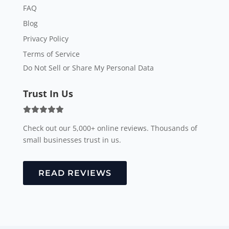
FAQ
Blog
Privacy Policy
Terms of Service
Do Not Sell or Share My Personal Data
Trust In Us
Check out our 5,000+ online reviews. Thousands of
small businesses trust in us.
READ REVIEWS