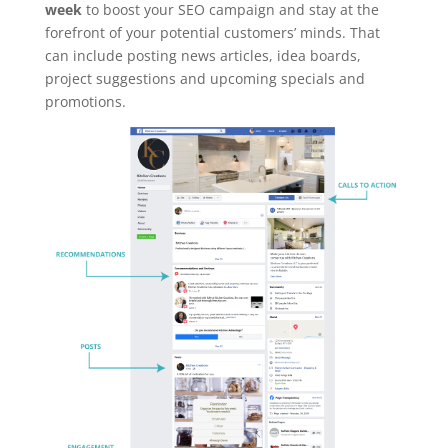
week
to boost your SEO campaign and stay at the
forefront of your potential customers’ minds. That
can include posting news articles, idea boards,
project suggestions and upcoming specials and
promotions.