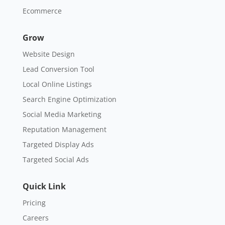
Ecommerce
Grow
Website Design
Lead Conversion Tool
Local Online Listings
Search Engine Optimization
Social Media Marketing
Reputation Management
Targeted Display Ads
Targeted Social Ads
Quick Link
Pricing
Careers