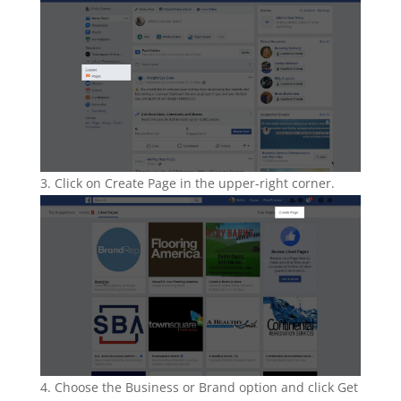
Click on Create Page in the upper-right corner.
Choose the Business or Brand option and click Get