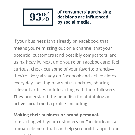
If your business isn’t already on Facebook, that
means you’re missing out on a channel that your
potential customers (and possibly competitors) are
using heavily. Next time you’re on Facebook and feel
curious, check out some of your favorite brands—
they’re likely already on Facebook and active almost
every day, posting new status updates, sharing
relevant articles or interacting with their followers.
They understand the benefits of maintaining an
active social media profile, including:
Making their business or brand personal.
Interacting with your customers on Facebook ads a
human element that can help you build rapport and