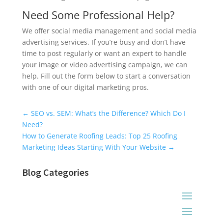
Need Some Professional Help?
We offer social media management and social media
advertising services. If you’re busy and don’t have
time to post regularly or want an expert to handle
your image or video advertising campaign, we can
help. Fill out the form below to start a conversation
with one of our digital marketing pros.
Universal Blog Form
←
SEO vs. SEM: What’s the Difference? Which Do I
Need?
How to Generate Roofing Leads: Top 25 Roofing
Marketing Ideas Starting With Your Website
→
Blog Categories