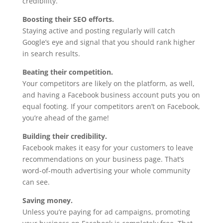
credibility.
Boosting their SEO efforts.
Staying active and posting regularly will catch
Google’s eye and signal that you should rank higher
in search results.
Beating their competition.
Your competitors are likely on the platform, as well,
and having a Facebook business account puts you on
equal footing. If your competitors aren’t on Facebook,
you’re ahead of the game!
Building their credibility.
Facebook makes it easy for your customers to leave
recommendations on your business page. That’s
word-of-mouth advertising your whole community
can see.
Saving money.
Unless you’re paying for ad campaigns, promoting