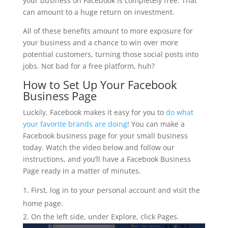
your business on Facebook is completely free. That
can amount to a huge return on investment.
All of these benefits amount to more exposure for
your business and a chance to win over more
potential customers, turning those social posts into
jobs. Not bad for a free platform, huh?
How to Set Up Your Facebook
Business Page
Luckily, Facebook makes it easy for you to
do what
your favorite brands are doing
! You can make a
Facebook business page for your small business
today. Watch the video below and follow our
instructions, and you’ll have a Facebook Business
Page ready in a matter of minutes.
First, log in to your personal account and visit the
home page.
On the left side, under Explore, click Pages.