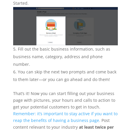
Started.
Fill out the basic business information, such as
business name, category, address and phone
number.
You can skip the next two prompts and come back
to them later—or you can go ahead and do them!
That’s it! Now you can start filling out your business
page with pictures, your hours and calls to action to
get your potential customers to get in touch.
Remember: it’s important to stay active if you want to
reap the benefits of having a business page.
Post
content relevant to your industry
at least twice per