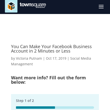
a
You Can Make Your Facebook Business
Account in 2 Minutes or Less
by
Victoria Putnam
|
Oct 17, 2019
|
Social Media
Management
Want more info? Fill out the form
below:
Step
1
of
2
50%