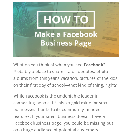
What do you think of when you see
Facebook
?
Probably a place to share status updates, photo
albums from this year’s vacation, pictures of the kids
on their first day of school—that kind of thing, right?
While Facebook is the undeniable leader in
connecting people, it’s also a gold mine for small
businesses thanks to its community-minded
features. If your small business doesn’t have a
Facebook business page, you could be missing out
on a huge audience of potential customers.