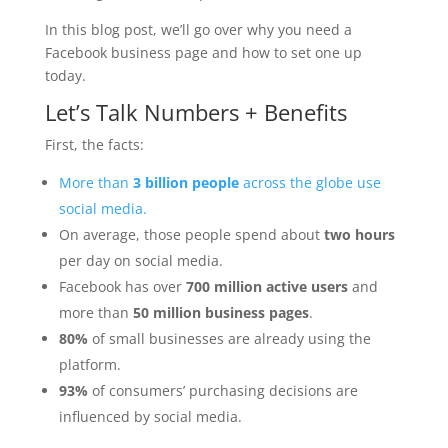
In this blog post, we’ll go over why you need a
Facebook business page and how to set one up
today.
Let’s Talk Numbers + Benefits
First, the facts:
More than
3 billion people
across the globe use
social media.
On average, those people spend about
two hours
per day on social media.
Facebook has over
700 million active users
and
more than
50 million business pages
.
80%
of small businesses are already using the
platform.
93%
of consumers’ purchasing decisions are
influenced by social media.