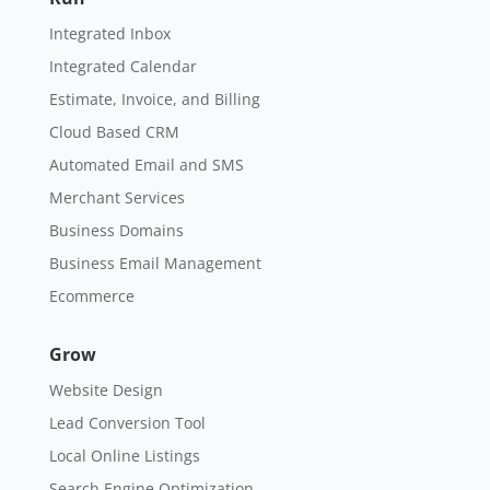
Integrated Inbox
Integrated Calendar
Estimate, Invoice, and Billing
Cloud Based CRM
Automated Email and SMS
Merchant Services
Business Domains
Business Email Management
Ecommerce
Grow
Website Design
Lead Conversion Tool
Local Online Listings
Search Engine Optimization