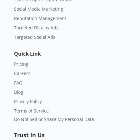
Social Media Marketing
Reputation Management
Targeted Display Ads
Targeted Social Ads
Quick Link
Pricing
Careers
FAQ
Blog
Privacy Policy
Terms of Service
Do Not Sell or Share My Personal Data
Trust In Us