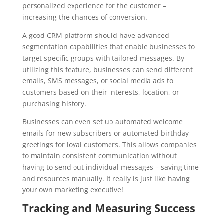
personalized experience for the customer –
increasing the chances of conversion.
A good CRM platform should have advanced
segmentation capabilities that enable businesses to
target specific groups with tailored messages. By
utilizing this feature, businesses can send different
emails, SMS messages, or social media ads to
customers based on their interests, location, or
purchasing history.
Businesses can even set up automated welcome
emails for new subscribers or automated birthday
greetings for loyal customers. This allows companies
to maintain consistent communication without
having to send out individual messages – saving time
and resources manually. It really is just like having
your own marketing executive!
Tracking and Measuring Success