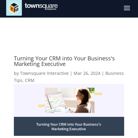
a
Turning Your CRM into Your Business's
Marketing Executive
by
Townsquare Interactive
|
Mar 26, 2024
|
Business
Tips
,
CRM