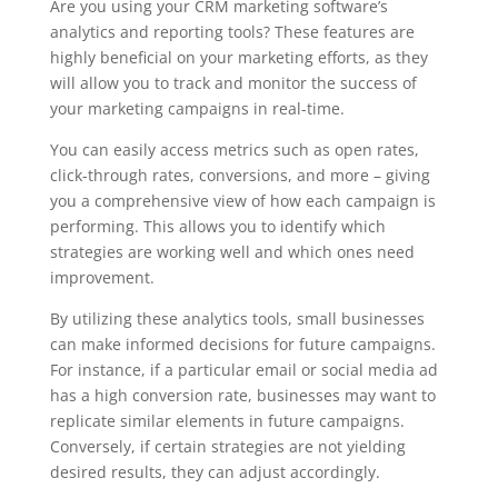
Are you using your CRM marketing software’s
analytics and reporting tools? These features are
highly beneficial on your marketing efforts, as they
will allow you to track and monitor the success of
your marketing campaigns in real-time.
You can easily access metrics such as open rates,
click-through rates, conversions, and more – giving
you a comprehensive view of how each campaign is
performing. This allows you to identify which
strategies are working well and which ones need
improvement.
By utilizing these analytics tools, small businesses
can make informed decisions for future campaigns.
For instance, if a particular email or social media ad
has a high conversion rate, businesses may want to
replicate similar elements in future campaigns.
Conversely, if certain strategies are not yielding
desired results, they can adjust accordingly.