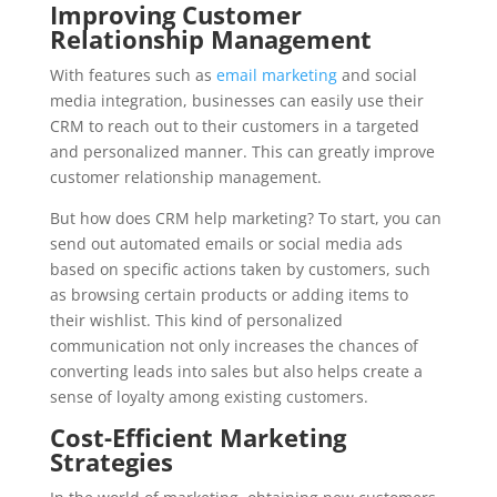
Improving Customer
Relationship Management
With features such as
email marketing
and social
media integration, businesses can easily use their
CRM to reach out to their customers in a targeted
and personalized manner. This can greatly improve
customer relationship management.
But how does CRM help marketing? To start, you can
send out automated emails or social media ads
based on specific actions taken by customers, such
as browsing certain products or adding items to
their wishlist. This kind of personalized
communication not only increases the chances of
converting leads into sales but also helps create a
sense of loyalty among existing customers.
Cost-Efficient Marketing
Strategies