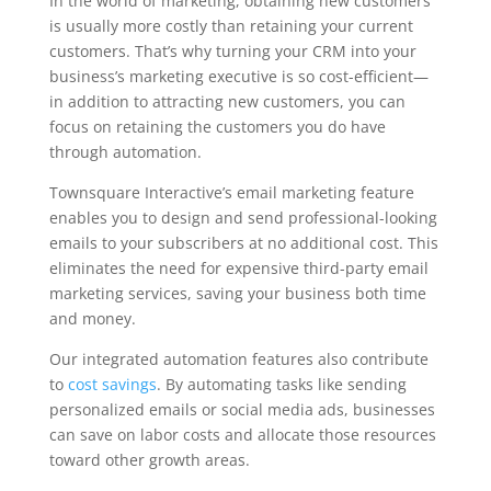
In the world of marketing, obtaining new customers
is usually more costly than retaining your current
customers. That’s why turning your CRM into your
business’s marketing executive is so cost-efficient—
in addition to attracting new customers, you can
focus on retaining the customers you do have
through automation.
Townsquare Interactive’s email marketing feature
enables you to design and send professional-looking
emails to your subscribers at no additional cost. This
eliminates the need for expensive third-party email
marketing services, saving your business both time
and money.
Our integrated automation features also contribute
to
cost savings
. By automating tasks like sending
personalized emails or social media ads, businesses
can save on labor costs and allocate those resources
toward other growth areas.