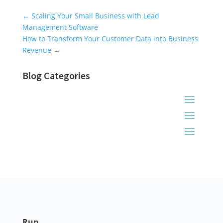
Universal Blog Form
←
Scaling Your Small Business with Lead
Management Software
How to Transform Your Customer Data into Business
Revenue
→
Blog Categories
Run