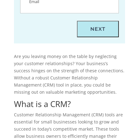
Are you leaving money on the table by neglecting
your customer relationships? Your business’s
success hinges on the strength of these connections.
Without a robust Customer Relationship
Management (CRM) tool in place, you could be
missing out on valuable marketing opportunities.
What is a CRM?
Customer Relationship Management (CRM) tools are
essential for small businesses looking to grow and
succeed in today’s competitive market. These tools
allow business owners to efficiently manage their