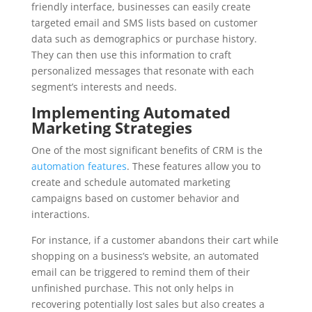
friendly interface, businesses can easily create
targeted email and SMS lists based on customer
data such as demographics or purchase history.
They can then use this information to craft
personalized messages that resonate with each
segment’s interests and needs.
Implementing Automated
Marketing Strategies
One of the most significant benefits of CRM is the
automation features
. These features allow you to
create and schedule automated marketing
campaigns based on customer behavior and
interactions.
For instance, if a customer abandons their cart while
shopping on a business’s website, an automated
email can be triggered to remind them of their
unfinished purchase. This not only helps in
recovering potentially lost sales but also creates a