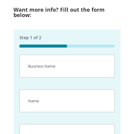
Want more info? Fill out the form
below:
Step
1
of
2
50%
Business
Name
(Required)
Name
(Required)
Email
(Required)