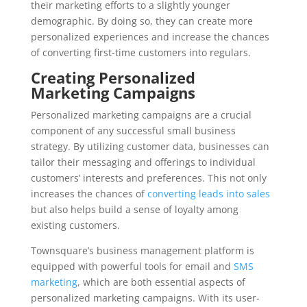
their marketing efforts to a slightly younger
demographic. By doing so, they can create more
personalized experiences and increase the chances
of converting first-time customers into regulars.
Creating Personalized
Marketing Campaigns
Personalized marketing campaigns are a crucial
component of any successful small business
strategy. By utilizing customer data, businesses can
tailor their messaging and offerings to individual
customers’ interests and preferences. This not only
increases the chances of
converting leads into sales
but also helps build a sense of loyalty among
existing customers.
Townsquare’s business management platform is
equipped with powerful tools for email and
SMS
marketing
, which are both essential aspects of
personalized marketing campaigns. With its user-