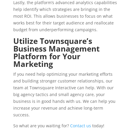
Lastly, the platform’s advanced analytics capabilities
help identify which strategies are bringing in the
most ROI. This allows businesses to focus on what
works best for their target audience and reallocate
budget from underperforming campaigns.
Utilize Townsquare’s
Business Management
Platform for Your
Marketing
If you need help optimizing your marketing efforts
and building stronger customer relationships, our
team at Townsquare Interactive can help. With our
big agency tactics and small agency care, your
business is in good hands with us. We can help you
increase your revenue and achieve long-term
success.
So what are you waiting for?
Contact us
today!