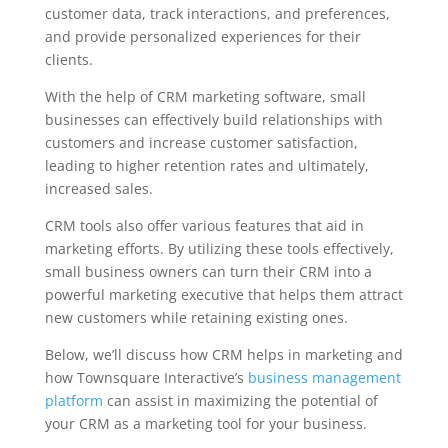
customer data, track interactions, and preferences,
and provide personalized experiences for their
clients.
With the help of CRM marketing software, small
businesses can effectively build relationships with
customers and increase customer satisfaction,
leading to higher retention rates and ultimately,
increased sales.
CRM tools also offer various features that aid in
marketing efforts. By utilizing these tools effectively,
small business owners can turn their CRM into a
powerful marketing executive that helps them attract
new customers while retaining existing ones.
Below, we’ll discuss how CRM helps in marketing and
how Townsquare Interactive’s
business management
platform
can assist in maximizing the potential of
your CRM as a marketing tool for your business.