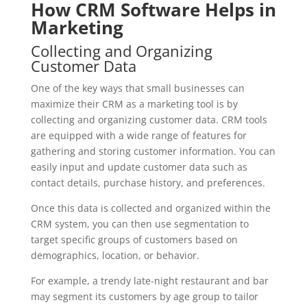
How CRM Software Helps in
Marketing
Collecting and Organizing
Customer Data
One of the key ways that small businesses can
maximize their CRM as a marketing tool is by
collecting and organizing customer data. CRM tools
are equipped with a wide range of features for
gathering and storing customer information. You can
easily input and update customer data such as
contact details, purchase history, and preferences.
Once this data is collected and organized within the
CRM system, you can then use segmentation to
target specific groups of customers based on
demographics, location, or behavior.
For example, a trendy late-night restaurant and bar
may segment its customers by age group to tailor