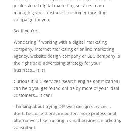
professional digital marketing services team
managing your business’s customer targeting
campaign for you.
So, if you’re…
Wondering if working with a digital marketing
company, internet marketing or online marketing
agency, website design company or SEO company is
the right paid advertising strategy for your
business… it is!
Curious if SEO services (search engine optimization)
can help you get found online by more of your ideal
customers… it can!
Thinking about trying DIY web design services…
don’t, because there are better, more professional
alternatives, like trusting a small business marketing
consultant.