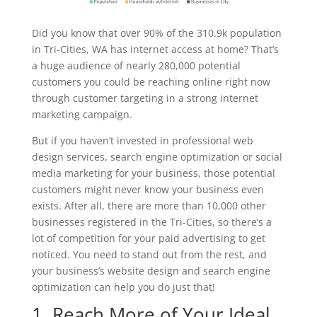
Did you know that over 90% of the 310.9k population
in Tri-Cities, WA has internet access at home? That’s
a huge audience of nearly 280,000 potential
customers you could be reaching online right now
through customer targeting in a strong internet
marketing campaign.
But if you haven’t invested in professional web
design services, search engine optimization or social
media marketing for your business, those potential
customers might never know your business even
exists. After all, there are more than 10,000 other
businesses registered in the Tri-Cities, so there’s a
lot of competition for your paid advertising to get
noticed. You need to stand out from the rest, and
your business’s website design and search engine
optimization can help you do just that!
1. Reach More of Your Ideal