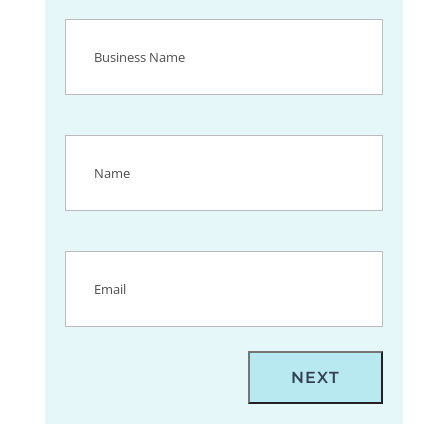
Business
Name
(Required)
Name
(Required)
Email
(Required)