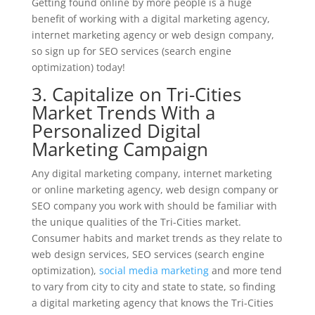
Getting found online by more people is a huge
benefit of working with a digital marketing agency,
internet marketing agency or web design company,
so sign up for SEO services (search engine
optimization) today!
3. Capitalize on Tri-Cities
Market Trends With a
Personalized Digital
Marketing Campaign
Any digital marketing company, internet marketing
or online marketing agency, web design company or
SEO company you work with should be familiar with
the unique qualities of the Tri-Cities market.
Consumer habits and market trends as they relate to
web design services, SEO services (search engine
optimization),
social media marketing
and more tend
to vary from city to city and state to state, so finding
a digital marketing agency that knows the Tri-Cities