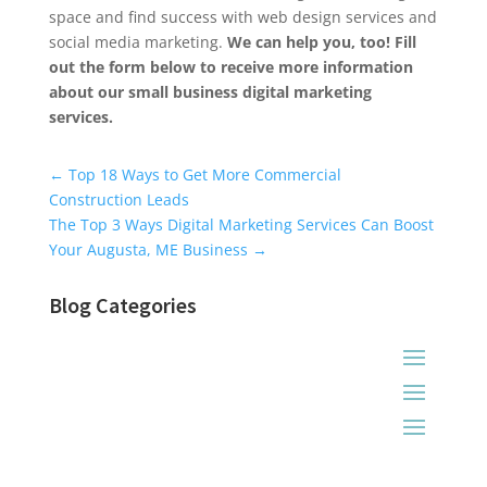
space and find success with web design services and
social media marketing.
We can help you, too! Fill
out the form below to receive more information
about our small business digital marketing
services.
Universal Blog Form
←
Top 18 Ways to Get More Commercial
Construction Leads
The Top 3 Ways Digital Marketing Services Can Boost
Your Augusta, ME Business
→
Blog Categories