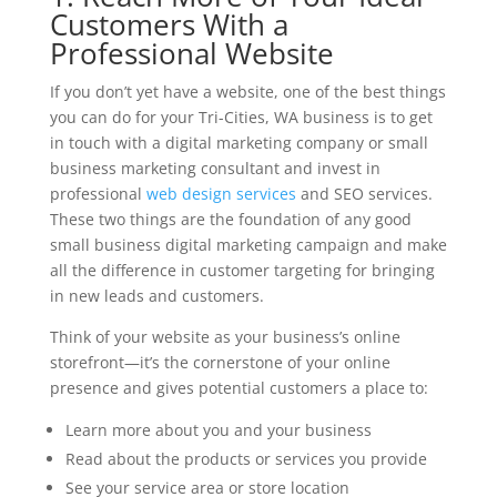
Customers With a
Professional Website
If you don’t yet have a website, one of the best things
you can do for your Tri-Cities, WA business is to get
in touch with a digital marketing company or small
business marketing consultant and invest in
professional
web design services
and SEO services.
These two things are the foundation of any good
small business digital marketing campaign and make
all the difference in customer targeting for bringing
in new leads and customers.
Think of your website as your business’s online
storefront—it’s the cornerstone of your online
presence and gives potential customers a place to:
Learn more about you and your business
Read about the products or services you provide
See your service area or store location