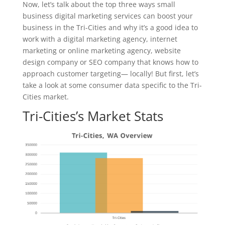
Now, let’s talk about the top three ways small
business digital marketing services can boost your
business in the Tri-Cities and why it’s a good idea to
work with a digital marketing agency, internet
marketing or online marketing agency, website
design company or SEO company that knows how to
approach customer targeting— locally! But first, let’s
take a look at some consumer data specific to the Tri-
Cities market.
Tri-Cities’s Market Stats