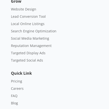
Grow
Website Design
Lead Conversion Tool
Local Online Listings
Search Engine Optimization
Social Media Marketing
Reputation Management
Targeted Display Ads
Targeted Social Ads
Quick Link
Pricing
Careers
FAQ
Blog