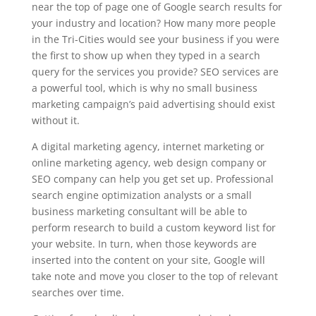
near the top of page one of Google search results for
your industry and location? How many more people
in the Tri-Cities would see your business if you were
the first to show up when they typed in a search
query for the services you provide? SEO services are
a powerful tool, which is why no small business
marketing campaign’s paid advertising should exist
without it.
A digital marketing agency, internet marketing or
online marketing agency, web design company or
SEO company can help you get set up. Professional
search engine optimization analysts or a small
business marketing consultant will be able to
perform research to build a custom keyword list for
your website. In turn, when those keywords are
inserted into the content on your site, Google will
take note and move you closer to the top of relevant
searches over time.