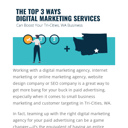
Working with a digital marketing agency, internet
marketing or online marketing agency, website
design company or SEO company is a great way to
get more bang for your buck in paid advertising,
especially when it comes to small business
marketing and customer targeting in Tri-Cities, WA.
In fact, teaming up with the right digital marketing
agency for your paid advertising can be a game
changer—it’s the equivalent of having an entire