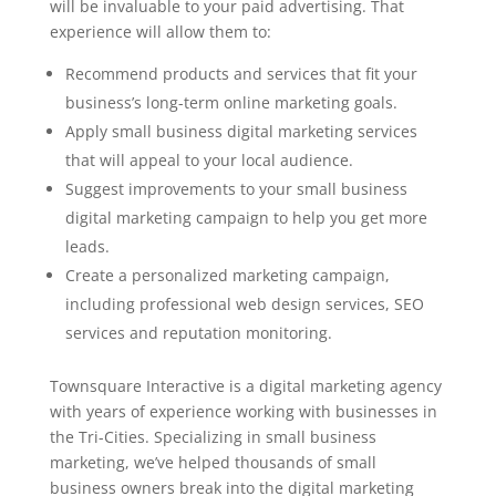
will be invaluable to your paid advertising. That
experience will allow them to:
Recommend products and services that fit your
business’s long-term online marketing goals.
Apply small business digital marketing services
that will appeal to your local audience.
Suggest improvements to your small business
digital marketing campaign to help you get more
leads.
Create a personalized marketing campaign,
including professional web design services, SEO
services and reputation monitoring.
Townsquare Interactive is a digital marketing agency
with years of experience working with businesses in
the Tri-Cities. Specializing in small business
marketing, we’ve helped thousands of small
business owners break into the digital marketing