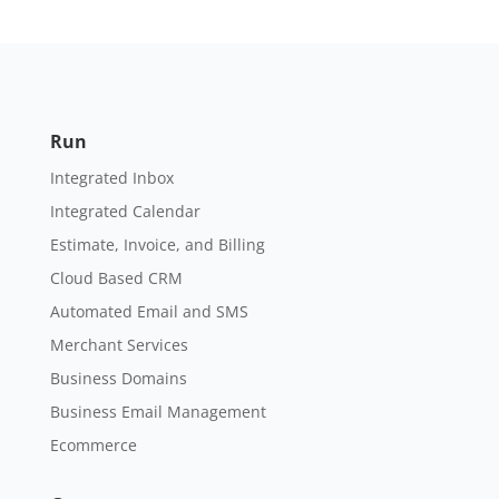
Run
Integrated Inbox
Integrated Calendar
Estimate, Invoice, and Billing
Cloud Based CRM
Automated Email and SMS
Merchant Services
Business Domains
Business Email Management
Ecommerce