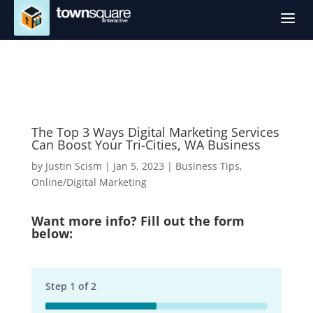
a
The Top 3 Ways Digital Marketing Services
Can Boost Your Tri-Cities, WA Business
by
Justin Scism
|
Jan 5, 2023
|
Business Tips
,
Online/Digital Marketing
Want more info? Fill out the form
below:
Step
1
of
2
50%