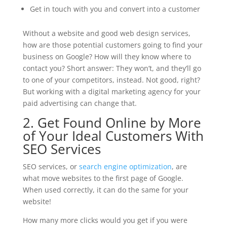
Get in touch with you and convert into a customer
Without a website and good web design services,
how are those potential customers going to find your
business on Google? How will they know where to
contact you? Short answer: They won’t, and they’ll go
to one of your competitors, instead. Not good, right?
But working with a digital marketing agency for your
paid advertising can change that.
2. Get Found Online by More
of Your Ideal Customers With
SEO Services
SEO services, or
search engine optimization
, are
what move websites to the first page of Google.
When used correctly, it can do the same for your
website!
How many more clicks would you get if you were