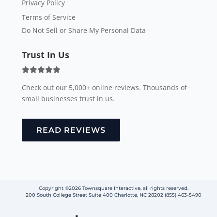
Privacy Policy
Terms of Service
Do Not Sell or Share My Personal Data
Trust In Us
Check out our 5,000+ online reviews. Thousands of
small businesses trust in us.
READ REVIEWS
Copyright ©2026 Townsquare Interactive, all rights reserved.
200 South College Street Suite 400 Charlotte, NC 28202 (855) 463-5490