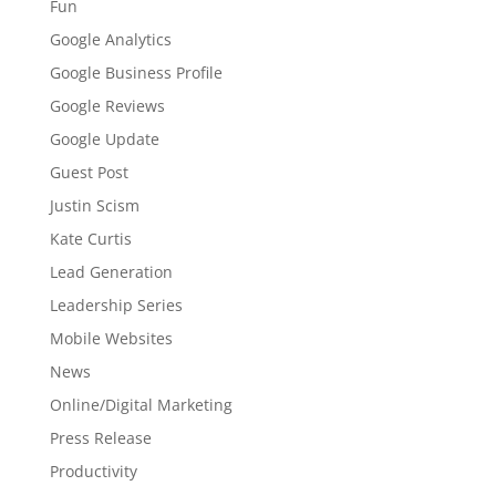
Fun
Google Analytics
Google Business Profile
Google Reviews
Google Update
Guest Post
Justin Scism
Kate Curtis
Lead Generation
Leadership Series
Mobile Websites
News
Online/Digital Marketing
Press Release
Productivity