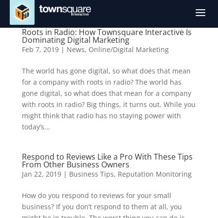
a
Roots in Radio: How Townsquare Interactive Is
Dominating Digital Marketing
Feb 7, 2019
|
News
,
Online/Digital Marketing
The world has gone digital, so what does that mean
for a company with roots in radio? The world has
gone digital, so what does that mean for a company
with roots in radio? Big things, it turns out. While you
might think that radio has no staying power with
today’s...
Respond to Reviews Like a Pro With These Tips
From Other Business Owners
Jan 22, 2019
|
Business Tips
,
Reputation Monitoring
How do you respond to reviews for your small
business? If you don’t respond to them at all, you
might be in trouble. The worst thing you can do is