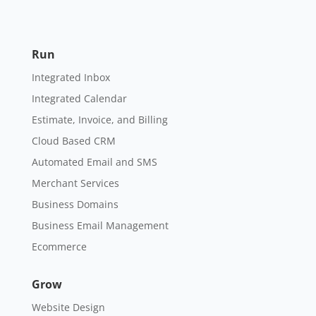
Run
Integrated Inbox
Integrated Calendar
Estimate, Invoice, and Billing
Cloud Based CRM
Automated Email and SMS
Merchant Services
Business Domains
Business Email Management
Ecommerce
Grow
Website Design