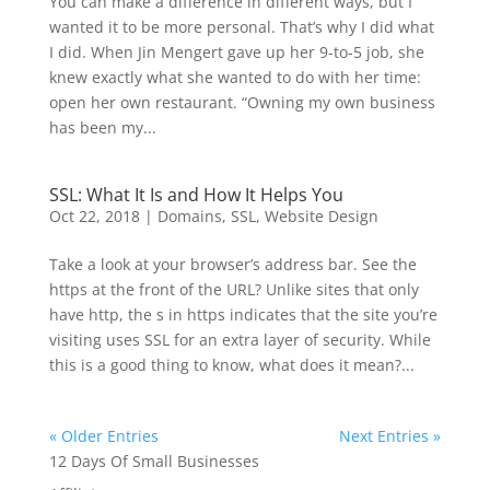
You can make a difference in different ways, but I
wanted it to be more personal. That’s why I did what
I did. When Jin Mengert gave up her 9-to-5 job, she
knew exactly what she wanted to do with her time:
open her own restaurant. “Owning my own business
has been my...
SSL: What It Is and How It Helps You
Oct 22, 2018
|
Domains
,
SSL
,
Website Design
Take a look at your browser’s address bar. See the
https at the front of the URL? Unlike sites that only
have http, the s in https indicates that the site you’re
visiting uses SSL for an extra layer of security. While
this is a good thing to know, what does it mean?...
« Older Entries
Next Entries »
12 Days Of Small Businesses