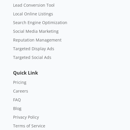
Lead Conversion Tool
Local Online Listings
Search Engine Optimization
Social Media Marketing
Reputation Management
Targeted Display Ads
Targeted Social Ads
Quick Link
Pricing
Careers
FAQ
Blog
Privacy Policy
Terms of Service