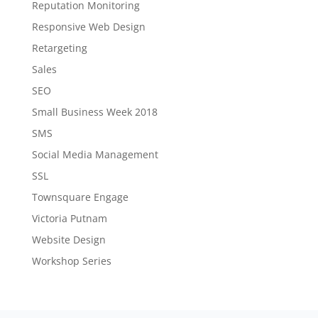
Reputation Monitoring
Responsive Web Design
Retargeting
Sales
SEO
Small Business Week 2018
SMS
Social Media Management
SSL
Townsquare Engage
Victoria Putnam
Website Design
Workshop Series