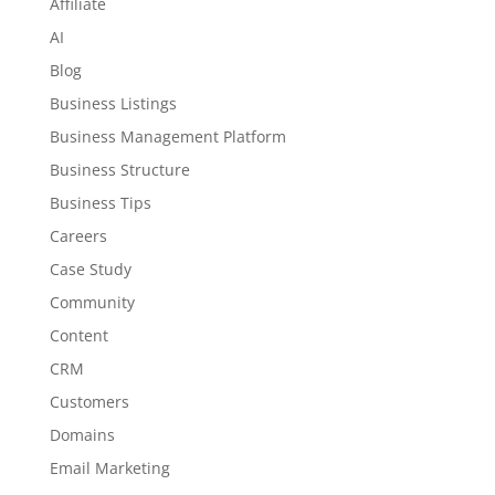
Affiliate
AI
Blog
Business Listings
Business Management Platform
Business Structure
Business Tips
Careers
Case Study
Community
Content
CRM
Customers
Domains
Email Marketing