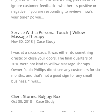
ignore customer feedback—whether it’s positive or
negative. If you are responding to reviews, how’s
your tone? Do you...
Service With a Personal Touch | Willow
Massage Therapy
Nov 30, 2018
|
Case Study
I was at a crossroads. It was either do something
drastic or close your doors. The final quarters of
2016 were not kind to Willow Massage Therapy.
Owner Paula Phillips didn’t see any customers for six
months, and that’s not a good sign for any small
business. “I was...
Client Stories: Bulgogi Box
Oct 30, 2018
|
Case Study