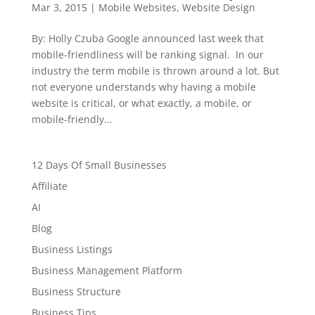
Mar 3, 2015
|
Mobile Websites
,
Website Design
By: Holly Czuba Google announced last week that
mobile-friendliness will be ranking signal. In our
industry the term mobile is thrown around a lot. But
not everyone understands why having a mobile
website is critical, or what exactly, a mobile, or
mobile-friendly...
12 Days Of Small Businesses
Affiliate
AI
Blog
Business Listings
Business Management Platform
Business Structure
Business Tips