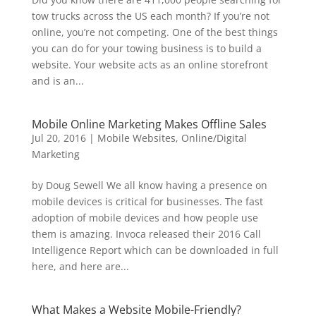
tow trucks across the US each month? If you’re not
online, you’re not competing. One of the best things
you can do for your towing business is to build a
website. Your website acts as an online storefront
and is an...
Mobile Online Marketing Makes Offline Sales
Jul 20, 2016
|
Mobile Websites
,
Online/Digital
Marketing
by Doug Sewell We all know having a presence on
mobile devices is critical for businesses. The fast
adoption of mobile devices and how people use
them is amazing. Invoca released their 2016 Call
Intelligence Report which can be downloaded in full
here, and here are...
What Makes a Website Mobile-Friendly?