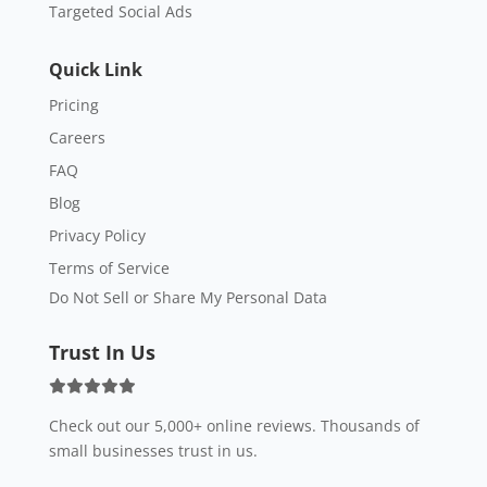
Targeted Social Ads
Quick Link
Pricing
Careers
FAQ
Blog
Privacy Policy
Terms of Service
Do Not Sell or Share My Personal Data
Trust In Us
Check out our 5,000+ online reviews. Thousands of
small businesses trust in us.