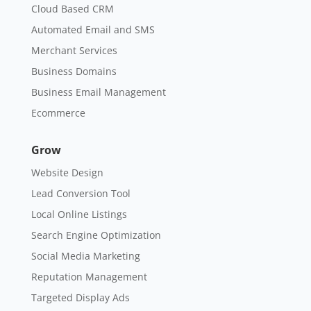
Cloud Based CRM
Automated Email and SMS
Merchant Services
Business Domains
Business Email Management
Ecommerce
Grow
Website Design
Lead Conversion Tool
Local Online Listings
Search Engine Optimization
Social Media Marketing
Reputation Management
Targeted Display Ads