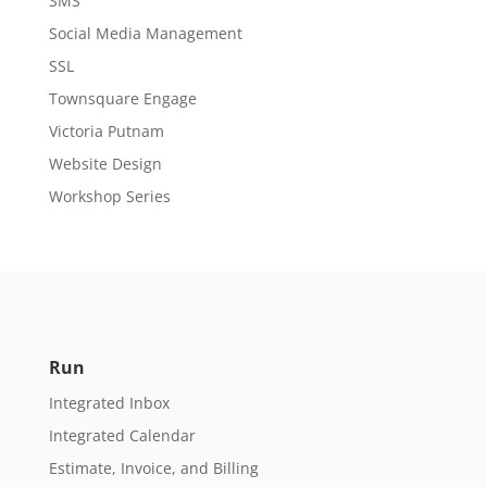
SMS
Social Media Management
SSL
Townsquare Engage
Victoria Putnam
Website Design
Workshop Series
Run
Integrated Inbox
Integrated Calendar
Estimate, Invoice, and Billing