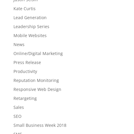
Kate Curtis
Lead Generation
Leadership Series
Mobile Websites
News
Online/Digital Marketing
Press Release
Productivity
Reputation Monitoring
Responsive Web Design
Retargeting
Sales
SEO
Small Business Week 2018