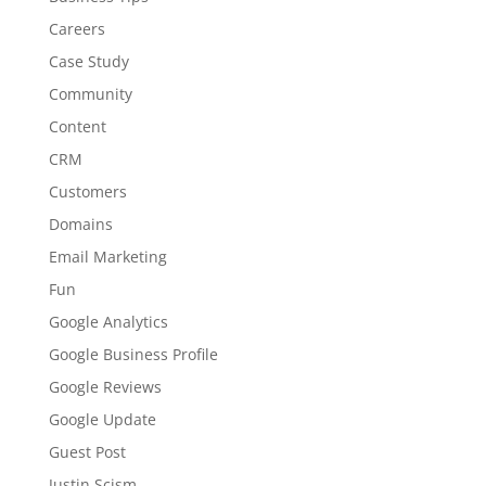
Careers
Case Study
Community
Content
CRM
Customers
Domains
Email Marketing
Fun
Google Analytics
Google Business Profile
Google Reviews
Google Update
Guest Post
Justin Scism