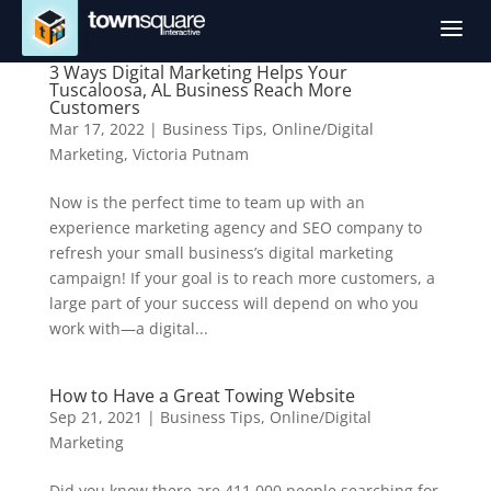
a
3 Ways Digital Marketing Helps Your
Tuscaloosa, AL Business Reach More
Customers
Mar 17, 2022
|
Business Tips
,
Online/Digital
Marketing
,
Victoria Putnam
Now is the perfect time to team up with an
experience marketing agency and SEO company to
refresh your small business’s digital marketing
campaign! If your goal is to reach more customers, a
large part of your success will depend on who you
work with—a digital...
How to Have a Great Towing Website
Sep 21, 2021
|
Business Tips
,
Online/Digital
Marketing
Did you know there are 411,000 people searching for