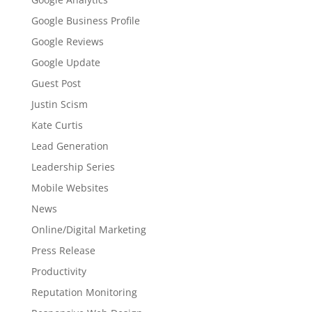
Google Business Profile
Google Reviews
Google Update
Guest Post
Justin Scism
Kate Curtis
Lead Generation
Leadership Series
Mobile Websites
News
Online/Digital Marketing
Press Release
Productivity
Reputation Monitoring