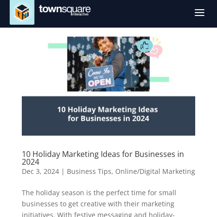
a
10 Holiday Marketing Ideas for Businesses in
2024
Dec 3, 2024
|
Business Tips
,
Online/Digital Marketing
The holiday season is the perfect time for small
businesses to get creative with their marketing
initiatives. With festive messaging and holiday-