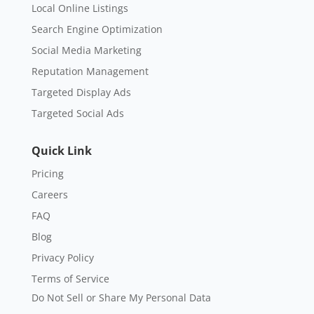
Local Online Listings
Search Engine Optimization
Social Media Marketing
Reputation Management
Targeted Display Ads
Targeted Social Ads
Quick Link
Pricing
Careers
FAQ
Blog
Privacy Policy
Terms of Service
Do Not Sell or Share My Personal Data