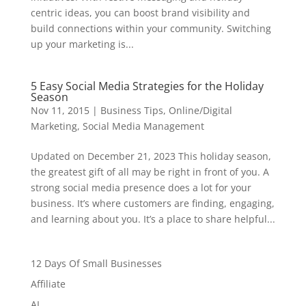
centric ideas, you can boost brand visibility and
build connections within your community. Switching
up your marketing is...
5 Easy Social Media Strategies for the Holiday
Season
Nov 11, 2015
|
Business Tips
,
Online/Digital
Marketing
,
Social Media Management
Updated on December 21, 2023 This holiday season,
the greatest gift of all may be right in front of you. A
strong social media presence does a lot for your
business. It’s where customers are finding, engaging,
and learning about you. It’s a place to share helpful...
12 Days Of Small Businesses
Affiliate
AI