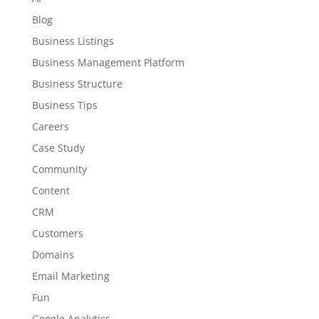
Blog
Business Listings
Business Management Platform
Business Structure
Business Tips
Careers
Case Study
Community
Content
CRM
Customers
Domains
Email Marketing
Fun
Google Analytics