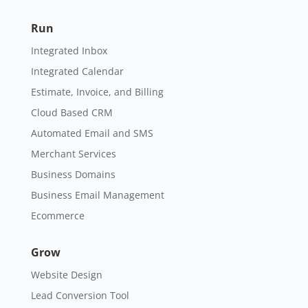
Run
Integrated Inbox
Integrated Calendar
Estimate, Invoice, and Billing
Cloud Based CRM
Automated Email and SMS
Merchant Services
Business Domains
Business Email Management
Ecommerce
Grow
Website Design
Lead Conversion Tool