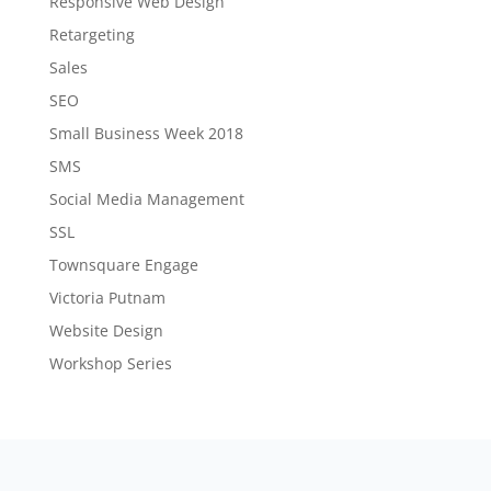
Responsive Web Design
Retargeting
Sales
SEO
Small Business Week 2018
SMS
Social Media Management
SSL
Townsquare Engage
Victoria Putnam
Website Design
Workshop Series