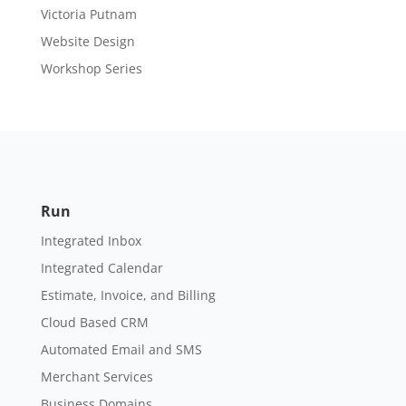
Victoria Putnam
Website Design
Workshop Series
Run
Integrated Inbox
Integrated Calendar
Estimate, Invoice, and Billing
Cloud Based CRM
Automated Email and SMS
Merchant Services
Business Domains