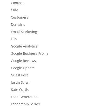
Content
CRM
Customers
Domains
Email Marketing
Fun
Google Analytics
Google Business Profile
Google Reviews
Google Update
Guest Post
Justin Scism
Kate Curtis
Lead Generation
Leadership Series