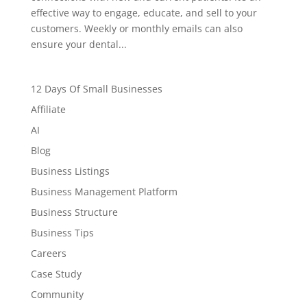
effective way to engage, educate, and sell to your
customers. Weekly or monthly emails can also
ensure your dental...
12 Days Of Small Businesses
Affiliate
AI
Blog
Business Listings
Business Management Platform
Business Structure
Business Tips
Careers
Case Study
Community