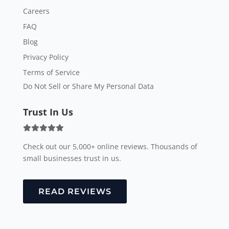
Careers
FAQ
Blog
Privacy Policy
Terms of Service
Do Not Sell or Share My Personal Data
Trust In Us
Check out our 5,000+ online reviews. Thousands of
small businesses trust in us.
READ REVIEWS