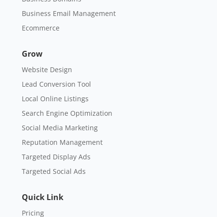
Business Email Management
Ecommerce
Grow
Website Design
Lead Conversion Tool
Local Online Listings
Search Engine Optimization
Social Media Marketing
Reputation Management
Targeted Display Ads
Targeted Social Ads
Quick Link
Pricing