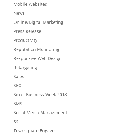
Mobile Websites
News
Online/Digital Marketing
Press Release
Productivity
Reputation Monitoring
Responsive Web Design
Retargeting
Sales
SEO
Small Business Week 2018
SMS
Social Media Management
SSL
Townsquare Engage