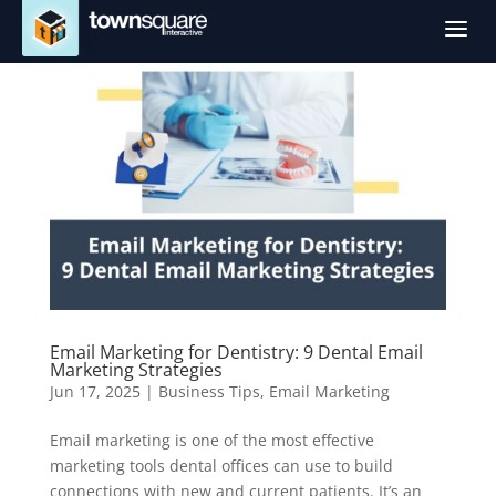
a
Email Marketing for Dentistry: 9 Dental Email
Marketing Strategies
Jun 17, 2025
|
Business Tips
,
Email Marketing
Email marketing is one of the most effective
marketing tools dental offices can use to build
connections with new and current patients. It’s an