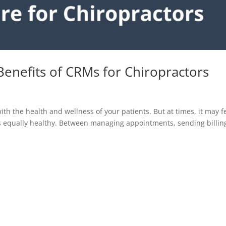
Benefits of CRMs for Chiropractors
ith the health and wellness of your patients. But at times, it may f
gs equally healthy. Between managing appointments, sending billin