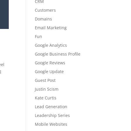
CRM
Customers
Domains
Email Marketing
Fun
Google Analytics
Google Business Profile
Google Reviews
eel
g
Google Update
Guest Post
Justin Scism
Kate Curtis
Lead Generation
Leadership Series
Mobile Websites