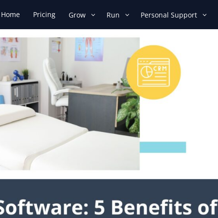
Home
Pricing
Grow
Run
Personal Support