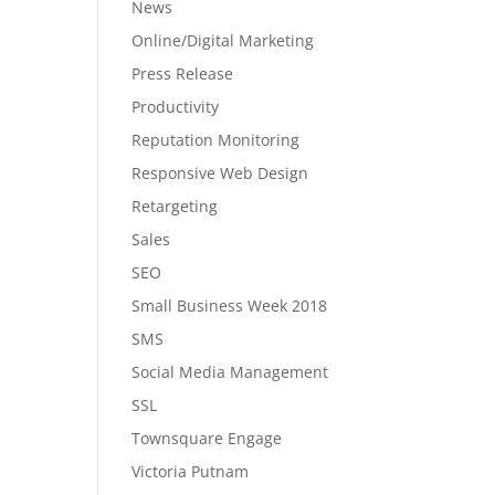
News
Online/Digital Marketing
Press Release
Productivity
Reputation Monitoring
Responsive Web Design
Retargeting
Sales
SEO
Small Business Week 2018
SMS
Social Media Management
SSL
Townsquare Engage
Victoria Putnam