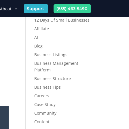
About
Support
(855) 463-5490
12 Days Of Small Businesses
Affiliate
AI
Blog
Business Listings
Business Management
Platform
Business Structure
Business Tips
Careers
Case Study
Community
Content