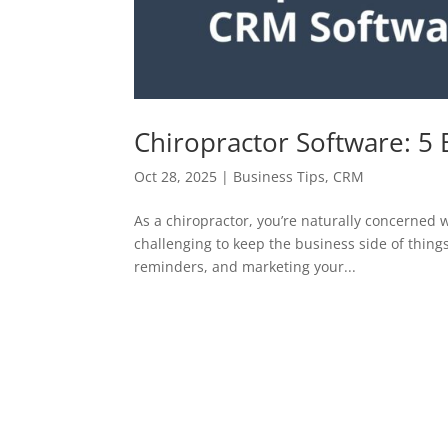
Chiropractor Software: 5 
Oct 28, 2025
|
Business Tips
,
CRM
As a chiropractor, you’re naturally concerned w
challenging to keep the business side of thin
reminders, and marketing your...