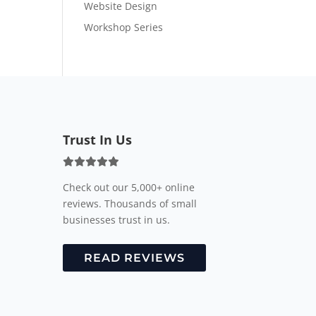
Website Design
Workshop Series
Trust In Us
Check out our 5,000+ online
reviews. Thousands of small
businesses trust in us.
READ REVIEWS