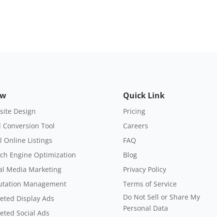
ow
Quick Link
ite Design
Pricing
 Conversion Tool
Careers
l Online Listings
FAQ
ch Engine Optimization
Blog
al Media Marketing
Privacy Policy
utation Management
Terms of Service
Do Not Sell or Share My
eted Display Ads
Personal Data
eted Social Ads