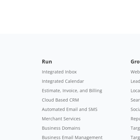
Run
Gr
Integrated Inbox
Webs
Integrated Calendar
Lead
Estimate, Invoice, and Billing
Loca
Cloud Based CRM
Sear
Automated Email and SMS
Soci
Merchant Services
Rep
Business Domains
Targ
Business Email Management
Targ