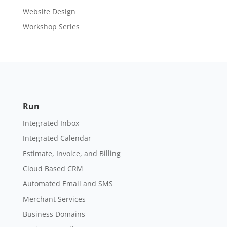
Website Design
Workshop Series
Run
Integrated Inbox
Integrated Calendar
Estimate, Invoice, and Billing
Cloud Based CRM
Automated Email and SMS
Merchant Services
Business Domains