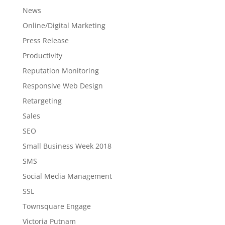
News
Online/Digital Marketing
Press Release
Productivity
Reputation Monitoring
Responsive Web Design
Retargeting
Sales
SEO
Small Business Week 2018
SMS
Social Media Management
SSL
Townsquare Engage
Victoria Putnam