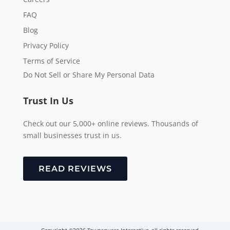
FAQ
Blog
Privacy Policy
Terms of Service
Do Not Sell or Share My Personal Data
Trust In Us
Check out our 5,000+ online reviews. Thousands of
small businesses trust in us.
READ REVIEWS