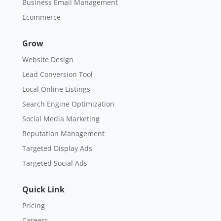
Business Email Management
Ecommerce
Grow
Website Design
Lead Conversion Tool
Local Online Listings
Search Engine Optimization
Social Media Marketing
Reputation Management
Targeted Display Ads
Targeted Social Ads
Quick Link
Pricing
Careers