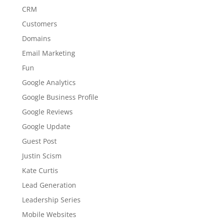
CRM
Customers
Domains
Email Marketing
Fun
Google Analytics
Google Business Profile
Google Reviews
Google Update
Guest Post
Justin Scism
Kate Curtis
Lead Generation
Leadership Series
Mobile Websites