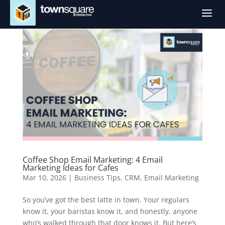
a
Coffee Shop Email Marketing: 4 Email
Marketing Ideas for Cafes
Mar 10, 2026
|
Business Tips
,
CRM
,
Email Marketing
So you’ve got the best latte in town. Your regulars
know it, your baristas know it, and honestly, anyone
who’s walked through that door knows it. But here’s