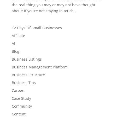
the real thing you may or may not have thought
about: if you’re not staying in touch...
12 Days Of Small Businesses
Affiliate
AI
Blog
Business Listings
Business Management Platform
Business Structure
Business Tips
Careers
Case Study
Community
Content