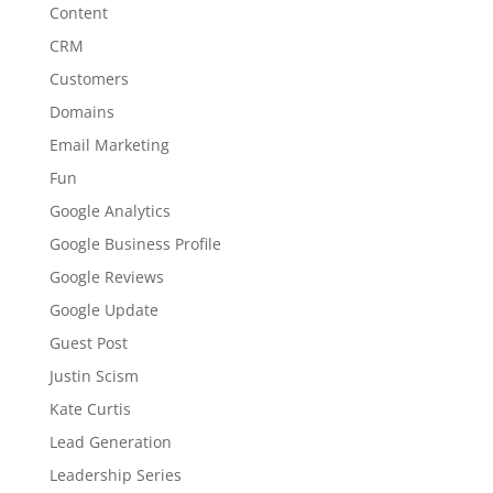
Content
CRM
Customers
Domains
Email Marketing
Fun
Google Analytics
Google Business Profile
Google Reviews
Google Update
Guest Post
Justin Scism
Kate Curtis
Lead Generation
Leadership Series