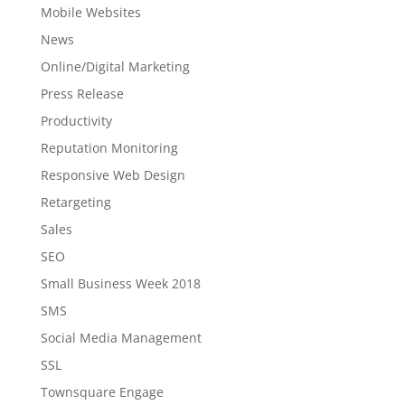
Mobile Websites
News
Online/Digital Marketing
Press Release
Productivity
Reputation Monitoring
Responsive Web Design
Retargeting
Sales
SEO
Small Business Week 2018
SMS
Social Media Management
SSL
Townsquare Engage