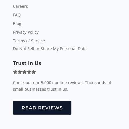
Careers
FAQ
Blog
Privacy Policy
Terms of Service
Do Not Sell or Share My Personal Data
Trust In Us
Check out our 5,000+ online reviews. Thousands of
small businesses trust in us.
READ REVIEWS