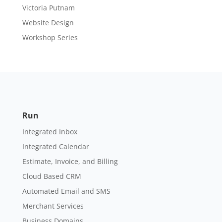
Victoria Putnam
Website Design
Workshop Series
Run
Integrated Inbox
Integrated Calendar
Estimate, Invoice, and Billing
Cloud Based CRM
Automated Email and SMS
Merchant Services
Business Domains