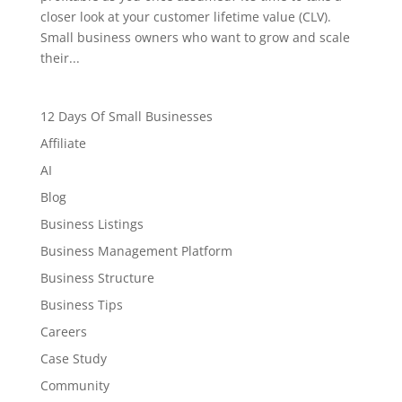
closer look at your customer lifetime value (CLV).
Small business owners who want to grow and scale
their...
12 Days Of Small Businesses
Affiliate
AI
Blog
Business Listings
Business Management Platform
Business Structure
Business Tips
Careers
Case Study
Community