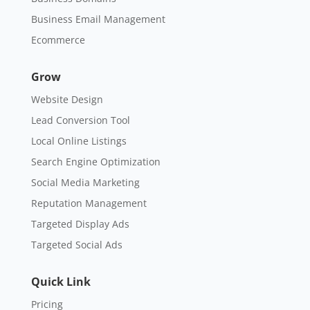
Business Email Management
Ecommerce
Grow
Website Design
Lead Conversion Tool
Local Online Listings
Search Engine Optimization
Social Media Marketing
Reputation Management
Targeted Display Ads
Targeted Social Ads
Quick Link
Pricing