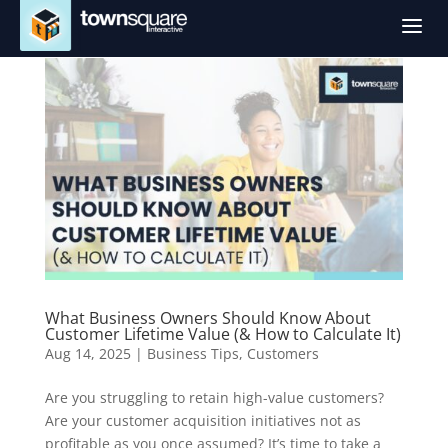
a
What Business Owners Should Know About
Customer Lifetime Value (& How to Calculate It)
Aug 14, 2025
|
Business Tips
,
Customers
Are you struggling to retain high-value customers?
Are your customer acquisition initiatives not as
profitable as you once assumed? It’s time to take a