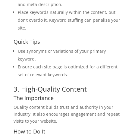
and meta description.
Place keywords naturally within the content, but
don’t overdo it. Keyword stuffing can penalize your
site.
Quick Tips
Use synonyms or variations of your primary
keyword.
Ensure each site page is optimized for a different
set of relevant keywords.
3. High-Quality Content
The Importance
Quality content builds trust and authority in your
industry. It also encourages engagement and repeat
visits to your website.
How to Do It