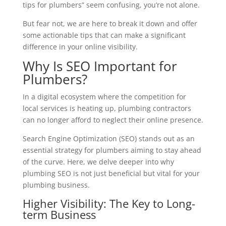
tips for plumbers” seem confusing, you’re not alone.
But fear not, we are here to break it down and offer
some actionable tips that can make a significant
difference in your online visibility.
Why Is SEO Important for
Plumbers?
In a digital ecosystem where the competition for
local services is heating up, plumbing contractors
can no longer afford to neglect their online presence.
Search Engine Optimization (SEO) stands out as an
essential strategy for plumbers aiming to stay ahead
of the curve. Here, we delve deeper into why
plumbing SEO is not just beneficial but vital for your
plumbing business.
Higher Visibility: The Key to Long-
term Business