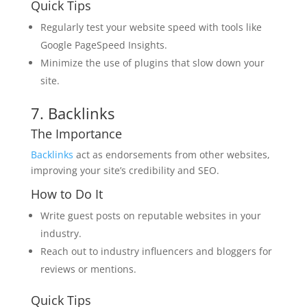
Quick Tips
Regularly test your website speed with tools like
Google PageSpeed Insights.
Minimize the use of plugins that slow down your
site.
7. Backlinks
The Importance
Backlinks
act as endorsements from other websites,
improving your site’s credibility and SEO.
How to Do It
Write guest posts on reputable websites in your
industry.
Reach out to industry influencers and bloggers for
reviews or mentions.
Quick Tips