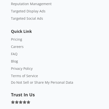
Reputation Management
Targeted Display Ads
Targeted Social Ads
Quick Link
Pricing
Careers
FAQ
Blog
Privacy Policy
Terms of Service
Do Not Sell or Share My Personal Data
Trust In Us