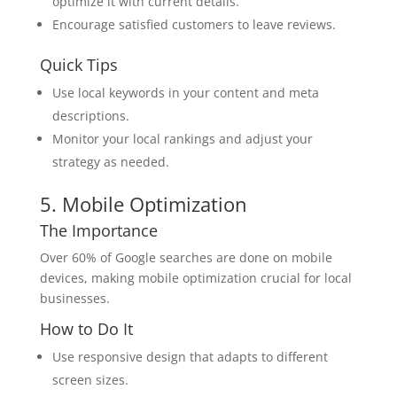
optimize it with current details.
Encourage satisfied customers to leave reviews.
Quick Tips
Use local keywords in your content and meta
descriptions.
Monitor your local rankings and adjust your
strategy as needed.
5. Mobile Optimization
The Importance
Over 60% of Google searches are done on mobile
devices, making mobile optimization crucial for local
businesses.
How to Do It
Use responsive design that adapts to different
screen sizes.