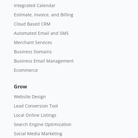
Integrated Calendar
Estimate, Invoice, and Billing
Cloud Based CRM
Automated Email and SMS
Merchant Services
Business Domains
Business Email Management
Ecommerce
Grow
Website Design
Lead Conversion Tool
Local Online Listings
Search Engine Optimization
Social Media Marketing