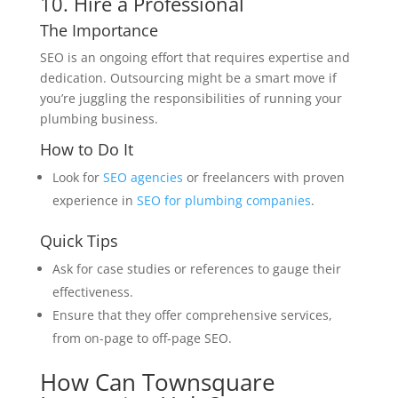
10. Hire a Professional
The Importance
SEO is an ongoing effort that requires expertise and
dedication. Outsourcing might be a smart move if
you’re juggling the responsibilities of running your
plumbing business.
How to Do It
Look for
SEO agencies
or freelancers with proven
experience in
SEO for plumbing companies
.
Quick Tips
Ask for case studies or references to gauge their
effectiveness.
Ensure that they offer comprehensive services,
from on-page to off-page SEO.
How Can Townsquare