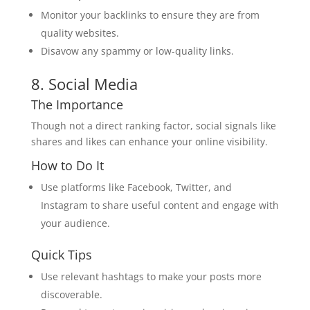
Monitor your backlinks to ensure they are from
quality websites.
Disavow any spammy or low-quality links.
8. Social Media
The Importance
Though not a direct ranking factor, social signals like
shares and likes can enhance your online visibility.
How to Do It
Use platforms like Facebook, Twitter, and
Instagram to share useful content and engage with
your audience.
Quick Tips
Use relevant hashtags to make your posts more
discoverable.