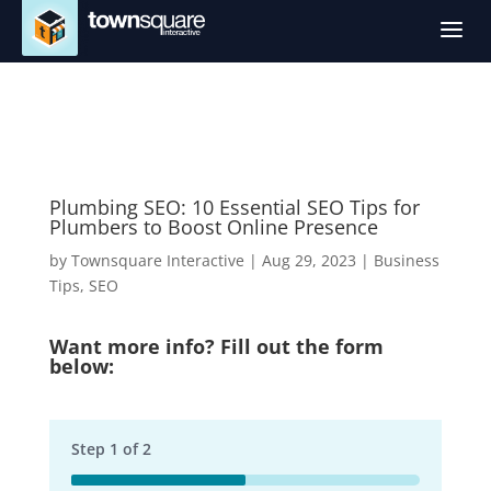
a
Plumbing SEO: 10 Essential SEO Tips for
Plumbers to Boost Online Presence
by
Townsquare Interactive
|
Aug 29, 2023
|
Business
Tips
,
SEO
Want more info? Fill out the form
below:
Step
1
of
2
50%