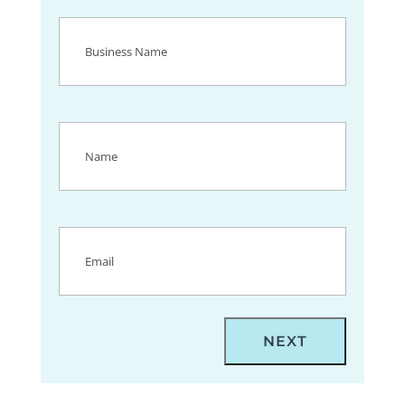
Business
Name
(Required)
Name
(Required)
Email
(Required)