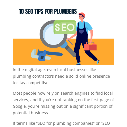
In the digital age, even local businesses like
plumbing contractors need a solid online presence
to stay competitive.
Most people now rely on search engines to find local
services, and if you’re not ranking on the first page of
Google, you’re missing out on a significant portion of
potential business.
If terms like “SEO for plumbing companies” or “SEO