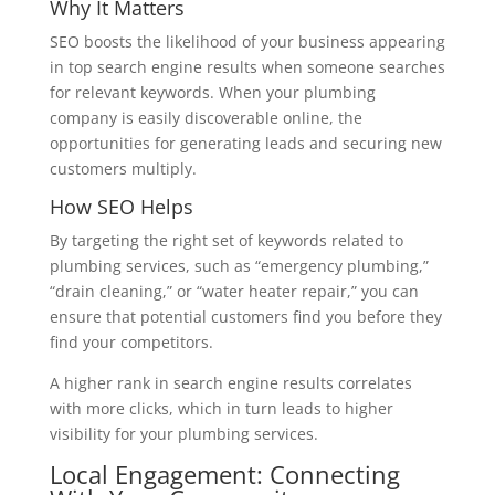
Why It Matters
SEO boosts the likelihood of your business appearing
in top search engine results when someone searches
for relevant keywords. When your plumbing
company is easily discoverable online, the
opportunities for generating leads and securing new
customers multiply.
How SEO Helps
By targeting the right set of keywords related to
plumbing services, such as “emergency plumbing,”
“drain cleaning,” or “water heater repair,” you can
ensure that potential customers find you before they
find your competitors.
A higher rank in search engine results correlates
with more clicks, which in turn leads to higher
visibility for your plumbing services.
Local Engagement: Connecting