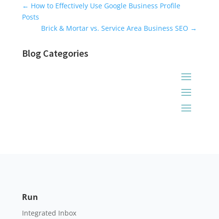
Universal Blog Form
←
How to Effectively Use Google Business Profile
Posts
Brick & Mortar vs. Service Area Business SEO
→
Blog Categories
Run
Integrated Inbox