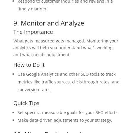
Respond to customer inquiries and reviews in a
timely manner.
9. Monitor and Analyze
The Importance
What gets measured gets managed. Monitoring your
analytics will help you understand what’s working
and what needs adjustment.
How to Do It
Use Google Analytics and other SEO tools to track
metrics like traffic sources, click-through rates, and
conversion rates.
Quick Tips
Set specific, measurable goals for your SEO efforts.
Make data-driven adjustments to your strategy.