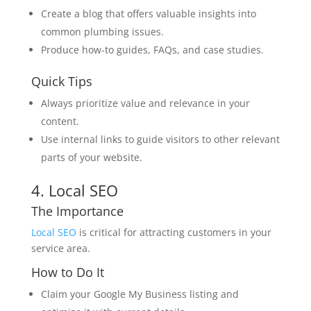
Create a blog that offers valuable insights into
common plumbing issues.
Produce how-to guides, FAQs, and case studies.
Quick Tips
Always prioritize value and relevance in your
content.
Use internal links to guide visitors to other relevant
parts of your website.
4. Local SEO
The Importance
Local SEO
is critical for attracting customers in your
service area.
How to Do It
Claim your Google My Business listing and