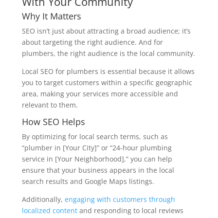
With Your Community
Why It Matters
SEO isn’t just about attracting a broad audience; it’s
about targeting the right audience. And for
plumbers, the right audience is the local community.
Local SEO for plumbers is essential because it allows
you to target customers within a specific geographic
area, making your services more accessible and
relevant to them.
How SEO Helps
By optimizing for local search terms, such as
“plumber in [Your City]” or “24-hour plumbing
service in [Your Neighborhood],” you can help
ensure that your business appears in the local
search results and Google Maps listings.
Additionally,
engaging with customers through
localized content
and responding to local reviews