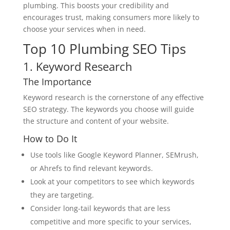
plumbing. This boosts your credibility and
encourages trust, making consumers more likely to
choose your services when in need.
Top 10 Plumbing SEO Tips
1. Keyword Research
The Importance
Keyword research is the cornerstone of any effective
SEO strategy. The keywords you choose will guide
the structure and content of your website.
How to Do It
Use tools like Google Keyword Planner, SEMrush,
or Ahrefs to find relevant keywords.
Look at your competitors to see which keywords
they are targeting.
Consider long-tail keywords that are less
competitive and more specific to your services,