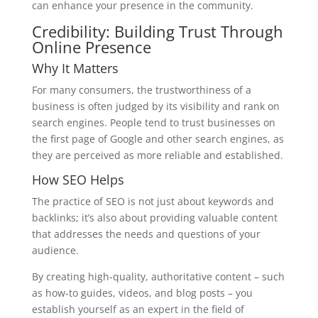
can enhance your presence in the community.
Credibility: Building Trust Through
Online Presence
Why It Matters
For many consumers, the trustworthiness of a
business is often judged by its visibility and rank on
search engines. People tend to trust businesses on
the first page of Google and other search engines, as
they are perceived as more reliable and established.
How SEO Helps
The practice of SEO is not just about keywords and
backlinks; it’s also about providing valuable content
that addresses the needs and questions of your
audience.
By creating high-quality, authoritative content – such
as how-to guides, videos, and blog posts – you
establish yourself as an expert in the field of