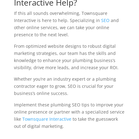
Interactive Help?
If this all sounds overwhelming, Townsquare
Interactive is here to help. Specializing in
SEO
and
other online services, we can take your online
presence to the next level.
From optimized website designs to robust digital
marketing strategies, our team has the skills and
knowledge to enhance your plumbing business’s
visibility, drive more leads, and increase your ROI.
Whether you’re an industry expert or a plumbing
contractor eager to grow, SEO is crucial for your
business’s online success.
Implement these plumbing SEO tips to improve your
online presence or partner with a specialized service
like
Townsquare Interactive
to take the guesswork
out of digital marketing.