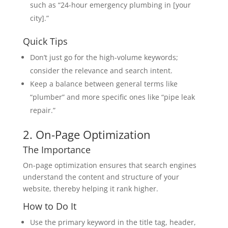
such as “24-hour emergency plumbing in [your
city].”
Quick Tips
Don’t just go for the high-volume keywords;
consider the relevance and search intent.
Keep a balance between general terms like
“plumber” and more specific ones like “pipe leak
repair.”
2. On-Page Optimization
The Importance
On-page optimization ensures that search engines
understand the content and structure of your
website, thereby helping it rank higher.
How to Do It
Use the primary keyword in the title tag, header,