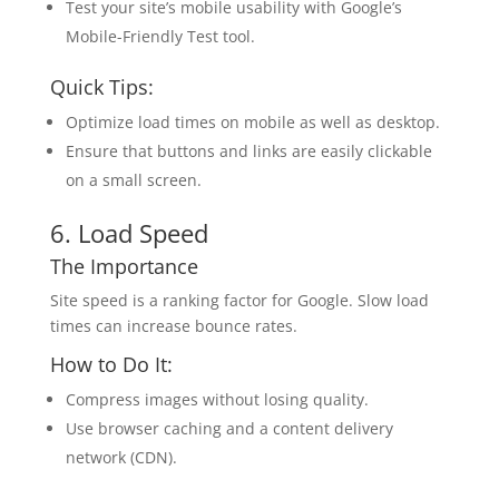
Test your site’s mobile usability with Google’s
Mobile-Friendly Test tool.
Quick Tips:
Optimize load times on mobile as well as desktop.
Ensure that buttons and links are easily clickable
on a small screen.
6. Load Speed
The Importance
Site speed is a ranking factor for Google. Slow load
times can increase bounce rates.
How to Do It:
Compress images without losing quality.
Use browser caching and a content delivery
network (CDN).