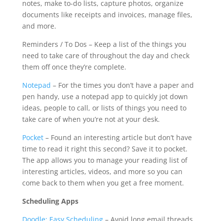
notes, make to-do lists, capture photos, organize
documents like receipts and invoices, manage files,
and more.
Reminders / To Dos – Keep a list of the things you
need to take care of throughout the day and check
them off once they’re complete.
Notepad
– For the times you don’t have a paper and
pen handy, use a notepad app to quickly jot down
ideas, people to call, or lists of things you need to
take care of when you’re not at your desk.
Pocket
– Found an interesting article but don’t have
time to read it right this second? Save it to pocket.
The app allows you to manage your reading list of
interesting articles, videos, and more so you can
come back to them when you get a free moment.
Scheduling Apps
Doodle: Easy Scheduling
– Avoid long email threads