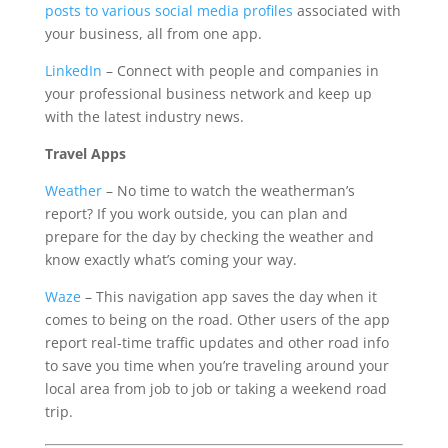
posts to various social media profiles
associated with
your business, all from one app.
LinkedIn
– Connect with people and companies in
your professional business network and keep up
with the latest industry news.
Travel Apps
Weather
– No time to watch the weatherman’s
report? If you work outside, you can plan and
prepare for the day by checking the weather and
know exactly what’s coming your way.
Waze
– This navigation app saves the day when it
comes to being on the road. Other users of the app
report real-time traffic updates and other road info
to save you time when you’re traveling around your
local area from job to job or taking a weekend road
trip.