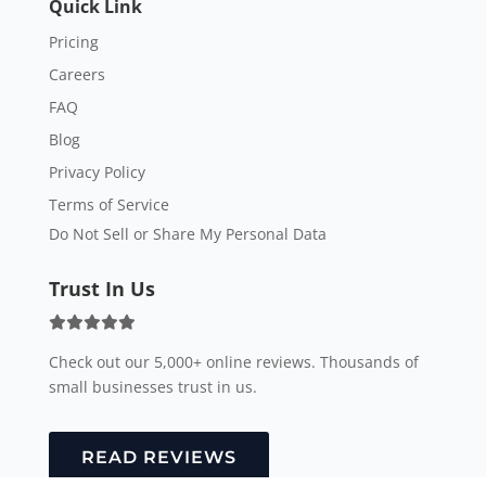
Quick Link
Pricing
Careers
FAQ
Blog
Privacy Policy
Terms of Service
Do Not Sell or Share My Personal Data
Trust In Us
Check out our 5,000+ online reviews. Thousands of
small businesses trust in us.
READ REVIEWS