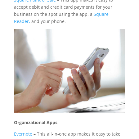
accept debit and credit card payments for your
business on the spot using the app, a
Square
Reader,
and your phone.
Organizational Apps
Evernote
– This all-in-one app makes it easy to take