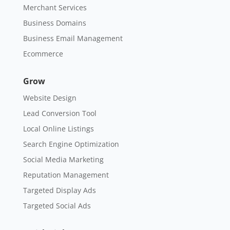
Merchant Services
Business Domains
Business Email Management
Ecommerce
Grow
Website Design
Lead Conversion Tool
Local Online Listings
Search Engine Optimization
Social Media Marketing
Reputation Management
Targeted Display Ads
Targeted Social Ads