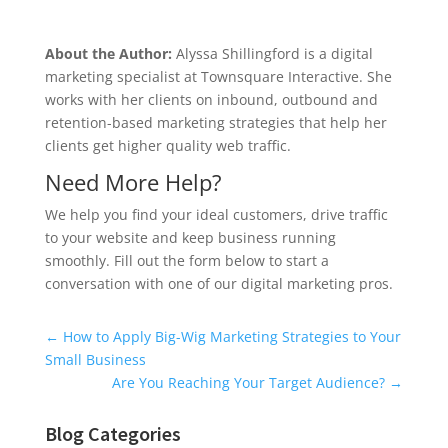
About the Author:
Alyssa Shillingford is a digital
marketing specialist at Townsquare Interactive. She
works with her clients on inbound, outbound and
retention-based marketing strategies that help her
clients get higher quality web traffic.
Need More Help?
We help you find your ideal customers, drive traffic
to your website and keep business running
smoothly. Fill out the form below to start a
conversation with one of our digital marketing pros.
Universal Blog Form
←
How to Apply Big-Wig Marketing Strategies to Your
Small Business
Are You Reaching Your Target Audience?
→
Blog Categories