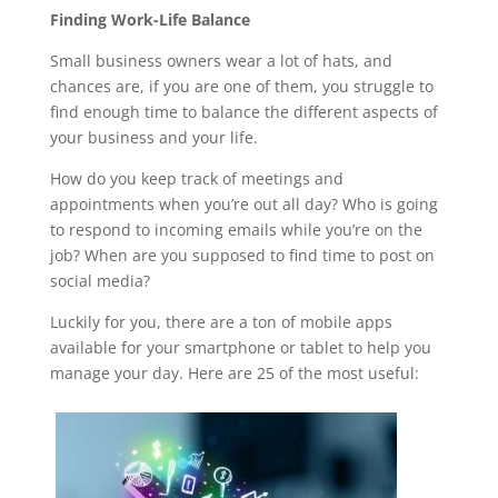
Finding Work-Life Balance
Small business owners wear a lot of hats, and
chances are, if you are one of them, you struggle to
find enough time to balance the different aspects of
your business and your life.
How do you keep track of meetings and
appointments when you’re out all day? Who is going
to respond to incoming emails while you’re on the
job? When are you supposed to find time to post on
social media?
Luckily for you, there are a ton of mobile apps
available for your smartphone or tablet to help you
manage your day. Here are 25 of the most useful: