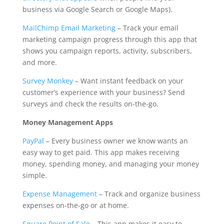
business via Google Search or Google Maps).
MailChimp Email Marketing
– Track your email
marketing campaign progress through this app that
shows you campaign reports, activity, subscribers,
and more.
Survey Monkey
– Want instant feedback on your
customer’s experience with your business? Send
surveys and check the results on-the-go.
Money Management Apps
PayPal
– Every business owner we know wants an
easy way to get paid. This app makes receiving
money, spending money, and managing your money
simple.
Expense Management
– Track and organize business
expenses on-the-go or at home.
Square Point of Sale
– This app makes it easy to