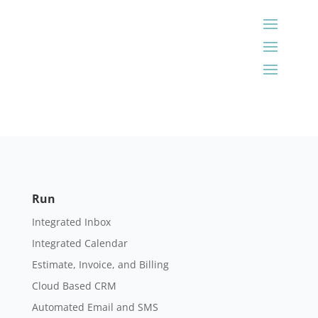
Run
Integrated Inbox
Integrated Calendar
Estimate, Invoice, and Billing
Cloud Based CRM
Automated Email and SMS