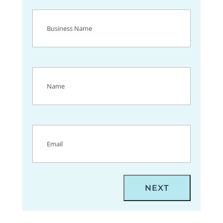
Business
Name
(Required)
Name
(Required)
Email
(Required)