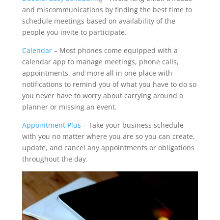
and miscommunications by finding the best time to
schedule meetings based on availability of the
people you invite to participate.
Calendar
– Most phones come equipped with a
calendar app to manage meetings, phone calls,
appointments, and more all in one place with
notifications to remind you of what you have to do so
you never have to worry about carrying around a
planner or missing an event.
Appointment Plus
– Take your business schedule
with you no matter where you are so you can create,
update, and cancel any appointments or obligations
throughout the day.