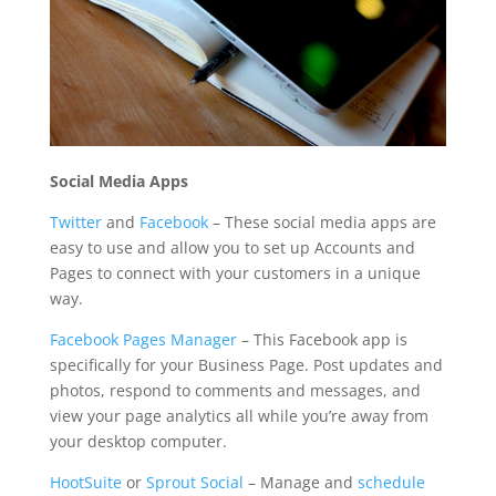
Social Media Apps
Twitter
and
Facebook
– These social media apps are
easy to use and allow you to set up Accounts and
Pages to connect with your customers in a unique
way.
Facebook Pages Manager
– This Facebook app is
specifically for your Business Page. Post updates and
photos, respond to comments and messages, and
view your page analytics all while you’re away from
your desktop computer.
HootSuite
or
Sprout Social
– Manage and
schedule