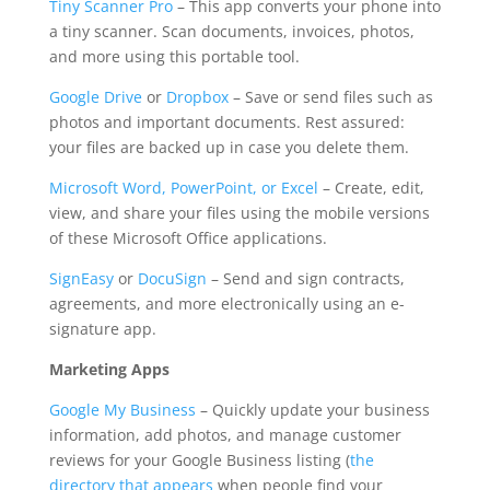
Tiny Scanner Pro
– This app converts your phone into
a tiny scanner. Scan documents, invoices, photos,
and more using this portable tool.
Google Drive
or
Dropbox
– Save or send files such as
photos and important documents. Rest assured:
your files are backed up in case you delete them.
Microsoft Word, PowerPoint, or Excel
– Create, edit,
view, and share your files using the mobile versions
of these Microsoft Office applications.
SignEasy
or
DocuSign
– Send and sign contracts,
agreements, and more electronically using an e-
signature app.
Marketing Apps
Google My Business
– Quickly update your business
information, add photos, and manage customer
reviews for your Google Business listing (
the
directory that appears
when people find your