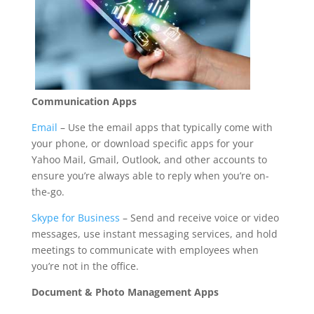
Communication Apps
Email
– Use the email apps that typically come with
your phone, or download specific apps for your
Yahoo Mail, Gmail, Outlook, and other accounts to
ensure you’re always able to reply when you’re on-
the-go.
Skype for Business
– Send and receive voice or video
messages, use instant messaging services, and hold
meetings to communicate with employees when
you’re not in the office.
Document
& Photo Management Apps