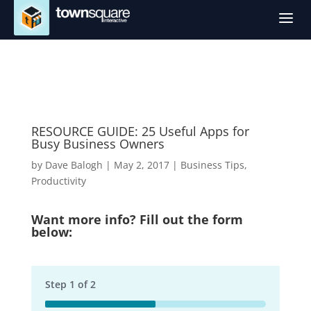
a
RESOURCE GUIDE: 25 Useful Apps for
Busy Business Owners
by
Dave Balogh
|
May 2, 2017
|
Business Tips
,
Productivity
Want more info? Fill out the form
below:
Step
1
of
2
50%