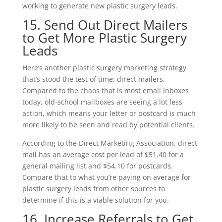
working to generate new plastic surgery leads.
15. Send Out Direct Mailers
to Get More Plastic Surgery
Leads
Here’s another plastic surgery marketing strategy
that’s stood the test of time: direct mailers.
Compared to the chaos that is most email inboxes
today, old-school mailboxes are seeing a lot less
action, which means your letter or postcard is much
more likely to be seen and read by potential clients.
According to the Direct Marketing Association, direct
mail has an average cost per lead of $51.40 for a
general mailing list and $54.10 for postcards.
Compare that to what you’re paying on average for
plastic surgery leads from other sources to
determine if this is a viable solution for you.
16. Increase Referrals to Get