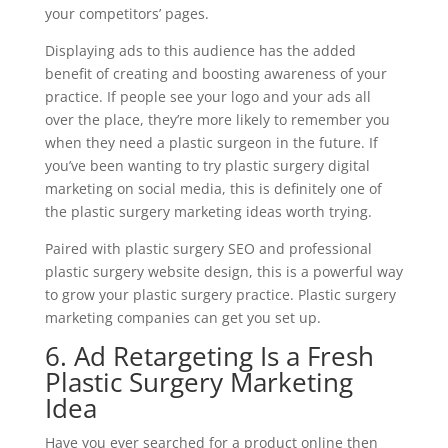
your competitors’ pages.
Displaying ads to this audience has the added
benefit of creating and boosting awareness of your
practice. If people see your logo and your ads all
over the place, they’re more likely to remember you
when they need a plastic surgeon in the future. If
you’ve been wanting to try plastic surgery digital
marketing on social media, this is definitely one of
the plastic surgery marketing ideas worth trying.
Paired with plastic surgery SEO and professional
plastic surgery website design, this is a powerful way
to grow your plastic surgery practice. Plastic surgery
marketing companies can get you set up.
6. Ad Retargeting Is a Fresh
Plastic Surgery Marketing
Idea
Have you ever searched for a product online then