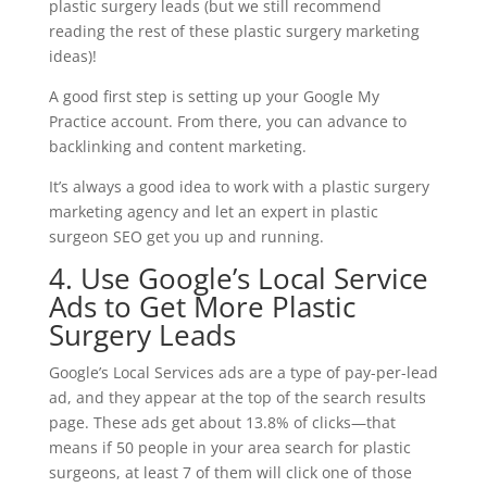
plastic surgery leads (but we still recommend
reading the rest of these plastic surgery marketing
ideas)!
A good first step is setting up your Google My
Practice account. From there, you can advance to
backlinking and content marketing.
It’s always a good idea to work with a plastic surgery
marketing agency and let an expert in plastic
surgeon SEO get you up and running.
4. Use Google’s Local Service
Ads to Get More Plastic
Surgery Leads
Google’s Local Services ads are a type of pay-per-lead
ad, and they appear at the top of the search results
page. These ads get about 13.8% of clicks—that
means if 50 people in your area search for plastic
surgeons, at least 7 of them will click one of those