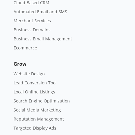
Cloud Based CRM
Automated Email and SMS
Merchant Services
Business Domains
Business Email Management
Ecommerce
Grow
Website Design
Lead Conversion Tool
Local Online Listings
Search Engine Optimization
Social Media Marketing
Reputation Management
Targeted Display Ads