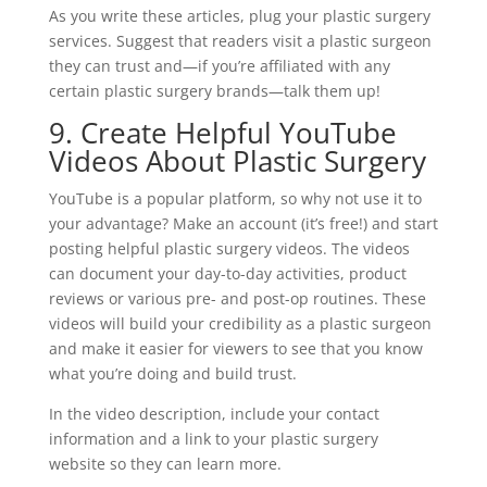
As you write these articles, plug your plastic surgery
services. Suggest that readers visit a plastic surgeon
they can trust and—if you’re affiliated with any
certain plastic surgery brands—talk them up!
9. Create Helpful YouTube
Videos About Plastic Surgery
YouTube is a popular platform, so why not use it to
your advantage? Make an account (it’s free!) and start
posting helpful plastic surgery videos. The videos
can document your day-to-day activities, product
reviews or various pre- and post-op routines. These
videos will build your credibility as a plastic surgeon
and make it easier for viewers to see that you know
what you’re doing and build trust.
In the video description, include your contact
information and a link to your plastic surgery
website so they can learn more.