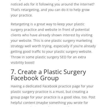
noticed ads for it following you around the internet?
That’s retargeting, and you can do it to help grow
your practice.
Retargeting is a great way to keep your plastic
surgery practice and website in front of potential
clients who have already shown interest by visiting
your website. This is one plastic surgery marketing
strategy well worth trying, especially if you’re already
getting good traffic to your plastic surgery website.
Throw in some plastic surgery SEO for an extra
visibility boost!
7. Create a Plastic Surgery
Facebook Group
Having a dedicated Facebook practice page for your
plastic surgery practice is a must, but creating a
group page for your practice is a good idea, too. Post
helpful content (maybe something you wrote for