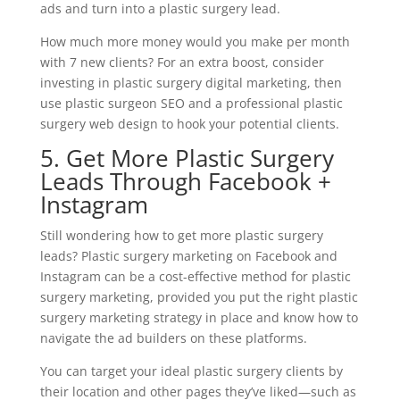
ads and turn into a plastic surgery lead.
How much more money would you make per month
with 7 new clients? For an extra boost, consider
investing in plastic surgery digital marketing, then
use plastic surgeon SEO and a professional plastic
surgery web design to hook your potential clients.
5. Get More Plastic Surgery
Leads Through Facebook +
Instagram
Still wondering how to get more plastic surgery
leads? Plastic surgery marketing on Facebook and
Instagram can be a cost-effective method for plastic
surgery marketing, provided you put the right plastic
surgery marketing strategy in place and know how to
navigate the ad builders on these platforms.
You can target your ideal plastic surgery clients by
their location and other pages they’ve liked—such as