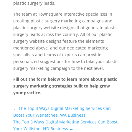
plastic surgery leads.
The team at Townsquare Interactive specializes in
creating plastic surgery marketing campaigns and
plastic surgery website designs that generate plastic
surgery leads across the country. All of our plastic
surgery website designs feature the elements
mentioned above, and our dedicated marketing
specialists and teams of experts can provide
personalized suggestions for how to take your plastic
surgery marketing campaign to the next level.
Fill out the form below to learn more about plastic
surgery marketing strategies built to help grow
your practice.
Universal Blog Form
←
The Top 3 Ways Digital Marketing Services Can
Boost Your Wenatchee, WA Business
The Top 3 Ways Digital Marketing Services Can Boost
Your Williston, ND Business
→