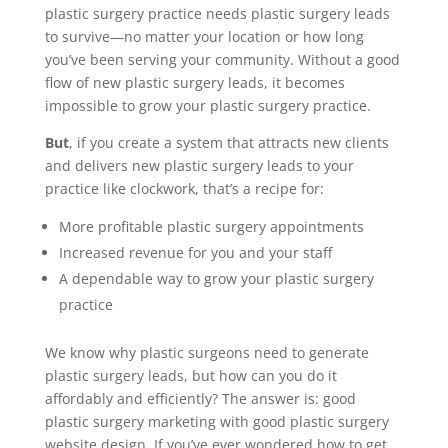
plastic surgery practice needs plastic surgery leads
to survive—no matter your location or how long
you’ve been serving your community. Without a good
flow of new plastic surgery leads, it becomes
impossible to grow your plastic surgery practice.
But
, if you create a system that attracts new clients
and delivers new plastic surgery leads to your
practice like clockwork, that’s a recipe for:
More profitable plastic surgery appointments
Increased revenue for you and your staff
A dependable way to grow your plastic surgery
practice
We know why plastic surgeons need to generate
plastic surgery leads, but how can you do it
affordably and efficiently? The answer is: good
plastic surgery marketing with good plastic surgery
website design. If you’ve ever wondered how to get