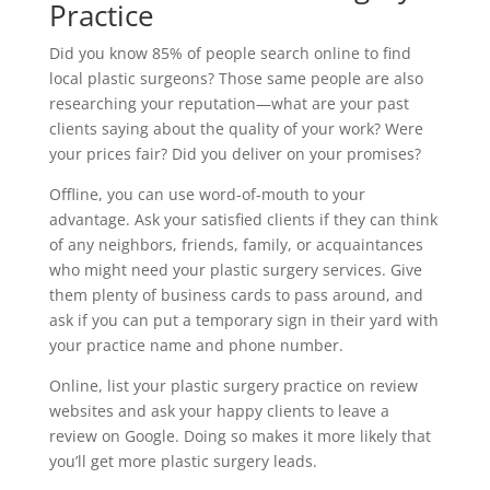
Practice
Did you know 85% of people search online to find
local plastic surgeons? Those same people are also
researching your reputation—what are your past
clients saying about the quality of your work? Were
your prices fair? Did you deliver on your promises?
Offline, you can use word-of-mouth to your
advantage. Ask your satisfied clients if they can think
of any neighbors, friends, family, or acquaintances
who might need your plastic surgery services. Give
them plenty of business cards to pass around, and
ask if you can put a temporary sign in their yard with
your practice name and phone number.
Online, list your plastic surgery practice on review
websites and ask your happy clients to leave a
review on Google. Doing so makes it more likely that
you’ll get more plastic surgery leads.