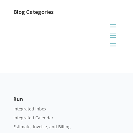
Blog Categories
Run
Integrated Inbox
Integrated Calendar
Estimate, Invoice, and Billing