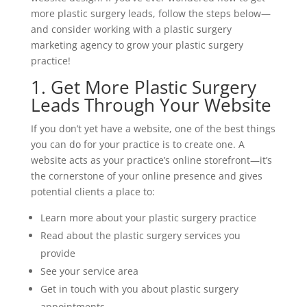
more plastic surgery leads, follow the steps below—
and consider working with a plastic surgery
marketing agency to grow your plastic surgery
practice!
1. Get More Plastic Surgery
Leads Through Your Website
If you don’t yet have a website, one of the best things
you can do for your practice is to create one. A
website acts as your practice’s online storefront—it’s
the cornerstone of your online presence and gives
potential clients a place to:
Learn more about your plastic surgery practice
Read about the plastic surgery services you
provide
See your service area
Get in touch with you about plastic surgery
appointments