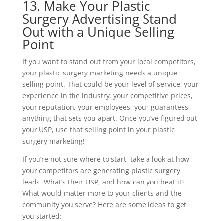
13. Make Your Plastic
Surgery Advertising Stand
Out with a Unique Selling
Point
If you want to stand out from your local competitors,
your plastic surgery marketing needs a unique
selling point. That could be your level of service, your
experience in the industry, your competitive prices,
your reputation, your employees, your guarantees—
anything that sets you apart. Once you’ve figured out
your USP, use that selling point in your plastic
surgery marketing!
If you’re not sure where to start, take a look at how
your competitors are generating plastic surgery
leads. What’s their USP, and how can you beat it?
What would matter more to your clients and the
community you serve? Here are some ideas to get
you started: