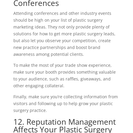
Conferences
Attending conferences and other industry events
should be high on your list of plastic surgery
marketing ideas. They not only provide plenty of
solutions for how to get more plastic surgery leads,
but also let you observe your competition, create
new practice partnerships and boost brand
awareness among potential clients.
To make the most of your trade show experience,
make sure your booth provides something valuable
to your audience, such as raffles, giveaways, and
other engaging collateral.
Finally, make sure you’re collecting information from
visitors and following up to help grow your plastic
surgery practice.
12. Reputation Management
Affects Your Plastic Surgery