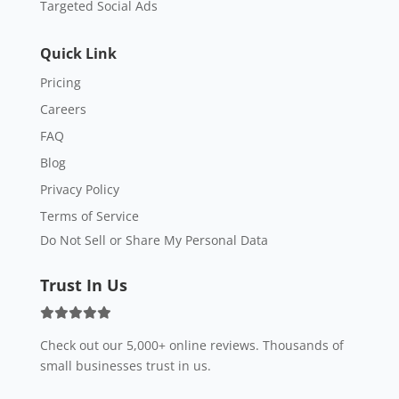
Targeted Social Ads
Quick Link
Pricing
Careers
FAQ
Blog
Privacy Policy
Terms of Service
Do Not Sell or Share My Personal Data
Trust In Us
Check out our 5,000+ online reviews. Thousands of
small businesses trust in us.