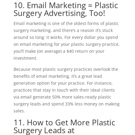
10. Email Marketing = Plastic
Surgery Advertising, Too!
Email marketing is one of the oldest forms of plastic
surgery marketing, and there’s a reason it’s stuck
around so long: it works. For every dollar you spend
on email marketing for your plastic surgery practice,
you’ll make (on average) a $40 return on your
investment.
Because most plastic surgery practices overlook the
benefits of email marketing, it’s a great lead
generation option for your practice. For instance,
practices that stay in touch with their ideal clients
via email generate 50% more sales-ready plastic
surgery leads and spend 33% less money on making
sales.
11. How to Get More Plastic
Surgery Leads at