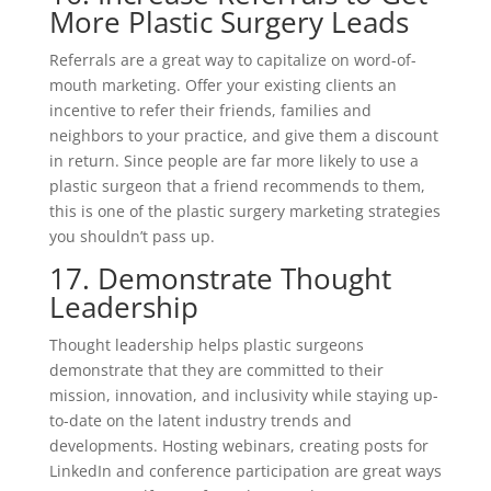
More Plastic Surgery Leads
Referrals are a great way to capitalize on word-of-
mouth marketing. Offer your existing clients an
incentive to refer their friends, families and
neighbors to your practice, and give them a discount
in return. Since people are far more likely to use a
plastic surgeon that a friend recommends to them,
this is one of the plastic surgery marketing strategies
you shouldn’t pass up.
17. Demonstrate Thought
Leadership
Thought leadership helps plastic surgeons
demonstrate that they are committed to their
mission, innovation, and inclusivity while staying up-
to-date on the latent industry trends and
developments. Hosting webinars, creating posts for
LinkedIn and conference participation are great ways