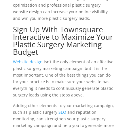
optimization and professional plastic surgery
website design can increase your online visibility
and win you more plastic surgery leads.
Sign Up With Townsquare
Interactive to Maximize Your
Plastic Surgery Marketing
Budget
Website design
isn’t the only element of an effective
plastic surgery marketing campaign, but it is the
most important. One of the best things you can do
for your practice is to make sure your website has
everything it needs to continuously generate plastic
surgery leads using the steps above.
Adding other elements to your marketing campaign,
such as plastic surgery
SEO
and reputation
monitoring, can strengthen your plastic surgery
marketing campaign and help you to generate more