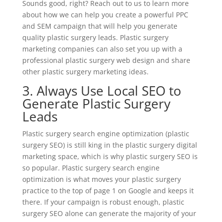
Sounds good, right? Reach out to us to learn more
about how we can help you create a powerful PPC
and SEM campaign that will help you generate
quality plastic surgery leads. Plastic surgery
marketing companies can also set you up with a
professional plastic surgery web design and share
other plastic surgery marketing ideas.
3. Always Use Local SEO to
Generate Plastic Surgery
Leads
Plastic surgery search engine optimization (plastic
surgery SEO) is still king in the plastic surgery digital
marketing space, which is why plastic surgery SEO is
so popular. Plastic surgery search engine
optimization is what moves your plastic surgery
practice to the top of page 1 on Google and keeps it
there. If your campaign is robust enough, plastic
surgery SEO alone can generate the majority of your