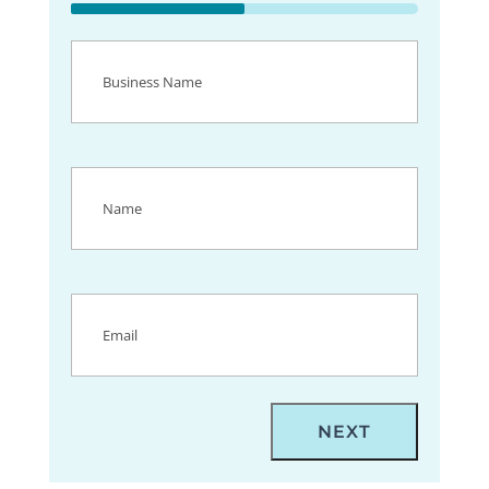
50%
Business
Name
(Required)
Name
(Required)
Email
(Required)