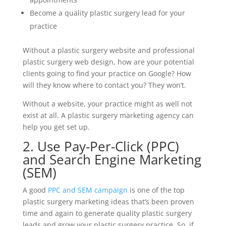
Become a quality plastic surgery lead for your
practice
Without a plastic surgery website and professional
plastic surgery web design, how are your potential
clients going to find your practice on Google? How
will they know where to contact you? They won’t.
Without a website, your practice might as well not
exist at all. A plastic surgery marketing agency can
help you get set up.
2. Use Pay-Per-Click (PPC)
and Search Engine Marketing
(SEM)
A good
PPC and SEM campaign
is one of the top
plastic surgery marketing ideas that’s been proven
time and again to generate quality plastic surgery
leads and grow your plastic surgery practice. So, if