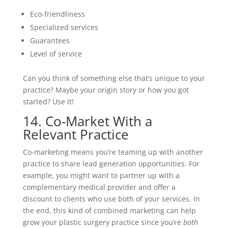
Eco-friendliness
Specialized services
Guarantees
Level of service
Can you think of something else that’s unique to your
practice? Maybe your origin story or how you got
started? Use it!
14. Co-Market With a
Relevant Practice
Co-marketing means you’re teaming up with another
practice to share lead generation opportunities. For
example, you might want to partner up with a
complementary medical provider and offer a
discount to clients who use both of your services. In
the end, this kind of combined marketing can help
grow your plastic surgery practice since you’re
both