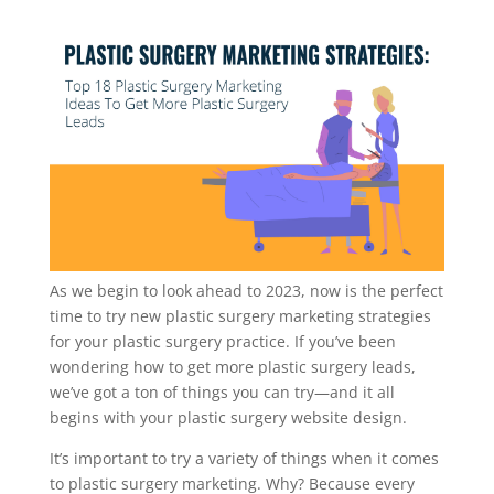
As we begin to look ahead to 2023, now is the perfect
time to try new plastic surgery marketing strategies
for your plastic surgery practice. If you’ve been
wondering how to get more plastic surgery leads,
we’ve got a ton of things you can try—and it all
begins with your plastic surgery website design.
It’s important to try a variety of things when it comes
to plastic surgery marketing. Why? Because every