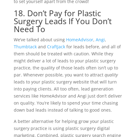
to set yourself apart from the crowd!
18. Don’t Pay for Plastic
Surgery Leads If You Don’t
Need To
We’ve talked about using
HomeAdvisor
,
Angi
,
Thumbtack
and
CraftJack
for leads before, and all of
them should be treated with caution. While they
might deliver a lot of leads to your plastic surgery
practice, the quality of those leads often isn’t up to
par. Whenever possible, you want to attract
quality
leads to your plastic surgery website that will turn
into paying clients. All too often, lead generation
services like HomeAdvisor and Angi just don’t deliver
on quality. You’re likely to spend your time chasing
down bad leads instead of talking to good ones.
A better alternative for helping grow your plastic
surgery practice is using plastic surgery digital
marketing. Combined, plastic surgery search engine