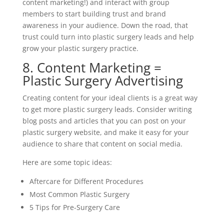
content marketing!) and interact with group
members to start building trust and brand
awareness in your audience. Down the road, that
trust could turn into plastic surgery leads and help
grow your plastic surgery practice.
8. Content Marketing =
Plastic Surgery Advertising
Creating content for your ideal clients is a great way
to get more plastic surgery leads. Consider writing
blog posts and articles that you can post on your
plastic surgery website, and make it easy for your
audience to share that content on social media.
Here are some topic ideas:
Aftercare for Different Procedures
Most Common Plastic Surgery
5 Tips for Pre-Surgery Care