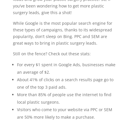
you’ve been wondering how to get more plastic
surgery leads, give this a shot!
While Google is the most popular search engine for
these types of campaigns, thanks to its widespread
popularity, don’t sleep on Bing. PPC and SEM are
great ways to bring in plastic surgery leads.
Still on the fence? Check out these stats:
For every $1 spent in Google Ads, businesses make
an average of $2.
About 41% of clicks on a search results page go to
one of the top 3 paid ads.
More than 85% of people use the internet to find
local plastic surgeons.
Visitors who come to your website via PPC or SEM
are 50% more likely to make a purchase.