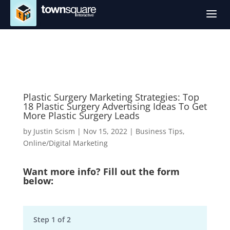
a
Plastic Surgery Marketing Strategies: Top
18 Plastic Surgery Advertising Ideas To Get
More Plastic Surgery Leads
by
Justin Scism
|
Nov 15, 2022
|
Business Tips
,
Online/Digital Marketing
Want more info? Fill out the form
below:
Step
1
of
2