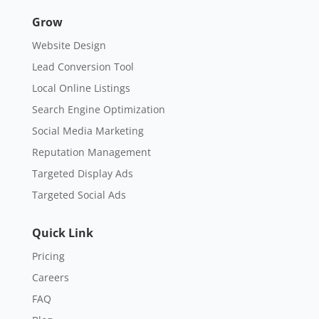
Grow
Website Design
Lead Conversion Tool
Local Online Listings
Search Engine Optimization
Social Media Marketing
Reputation Management
Targeted Display Ads
Targeted Social Ads
Quick Link
Pricing
Careers
FAQ