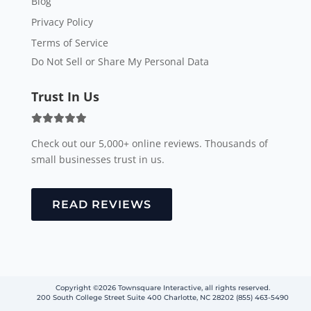
Blog
Privacy Policy
Terms of Service
Do Not Sell or Share My Personal Data
Trust In Us
Check out our 5,000+ online reviews. Thousands of
small businesses trust in us.
READ REVIEWS
Copyright ©2026 Townsquare Interactive, all rights reserved.
200 South College Street Suite 400 Charlotte, NC 28202 (855) 463-5490