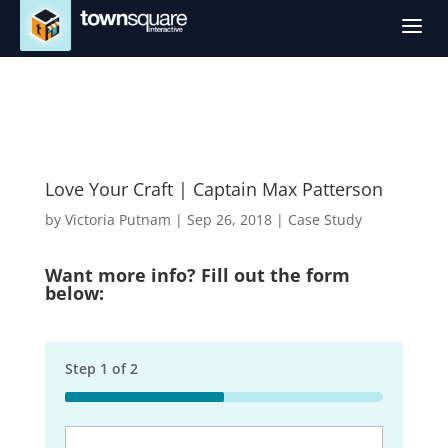
a
Love Your Craft | Captain Max Patterson
by
Victoria Putnam
|
Sep 26, 2018
|
Case Study
Want more info? Fill out the form
below:
Step
1
of
2
50%
Business