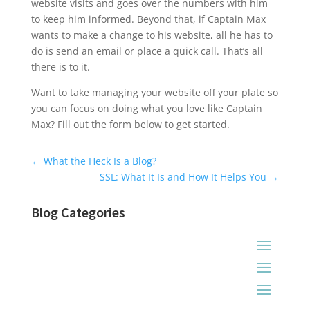
website visits and goes over the numbers with him
to keep him informed. Beyond that, if Captain Max
wants to make a change to his website, all he has to
do is send an email or place a quick call. That’s all
there is to it.
Want to take managing your website off your plate so
you can focus on doing what you love like Captain
Max? Fill out the form below to get started.
Universal Blog Form
←
What the Heck Is a Blog?
SSL: What It Is and How It Helps You
→
Blog Categories