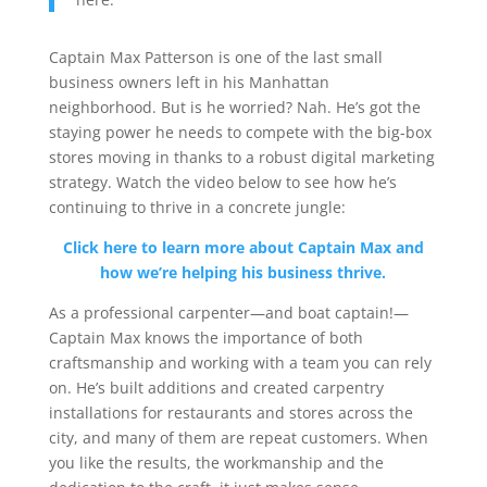
Captain Max Patterson is one of the last small
business owners left in his Manhattan
neighborhood. But is he worried? Nah. He’s got the
staying power he needs to compete with the big-box
stores moving in thanks to a robust digital marketing
strategy. Watch the video below to see how he’s
continuing to thrive in a concrete jungle:
Click here to learn more about Captain Max and
how we’re helping his business thrive.
As a professional carpenter—and boat captain!—
Captain Max knows the importance of both
craftsmanship and working with a team you can rely
on. He’s built additions and created carpentry
installations for restaurants and stores across the
city, and many of them are repeat customers. When
you like the results, the workmanship and the