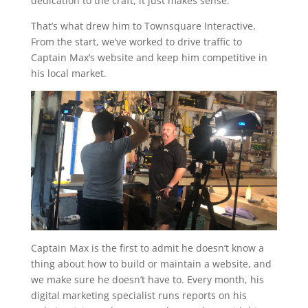
dedication to the craft, it just makes sense.
That’s what drew him to Townsquare Interactive.
From the start, we’ve worked to drive traffic to
Captain Max’s website and keep him competitive in
his local market.
Captain Max is the first to admit he doesn’t know a
thing about how to build or maintain a website, and
we make sure he doesn’t have to. Every month, his
digital marketing specialist runs reports on his