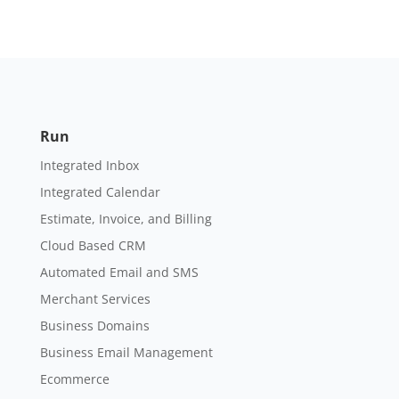
Run
Integrated Inbox
Integrated Calendar
Estimate, Invoice, and Billing
Cloud Based CRM
Automated Email and SMS
Merchant Services
Business Domains
Business Email Management
Ecommerce