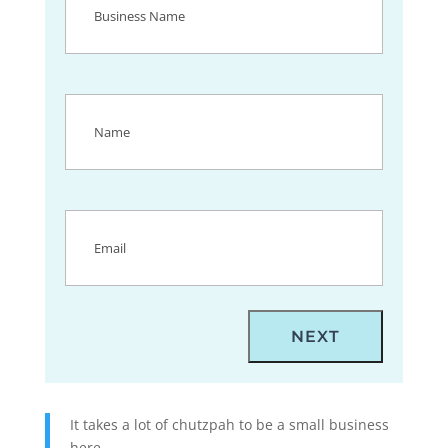
Name
(Required)
Name
(Required)
Email
(Required)
It takes a lot of chutzpah to be a small business
here.