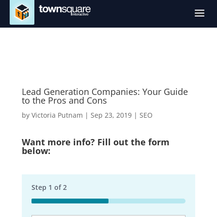
a
Lead Generation Companies: Your Guide
to the Pros and Cons
by
Victoria Putnam
|
Sep 23, 2019
|
SEO
Want more info? Fill out the form
below:
Step
1
of
2
50%