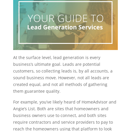
At the surface level, lead generation is every
business’s ultimate goal. Leads are potential
customers, so collecting leads is, by all accounts, a
sound business move. However, not all leads are
created equal, and not all methods of gathering
them guarantee quality.
For example, you’ve likely heard of HomeAdvisor and
Angie’s List. Both are sites that homeowners and
business owners use to connect, and both sites
require contractors and service providers to pay to
reach the homeowners using that platform to look