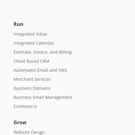
Run
Integrated Inbox
Integrated Calendar
Estimate, Invoice, and Billing
Cloud Based CRM
Automated Email and SMS
Merchant Services
Business Domains
Business Email Management
Ecommerce
Grow
Website Design