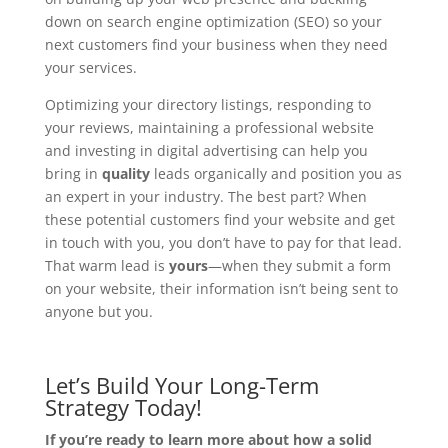
down on search engine optimization (SEO) so your
next customers find your business when they need
your services.
Optimizing your directory listings, responding to
your reviews, maintaining a professional website
and investing in digital advertising can help you
bring in
quality
leads organically and position you as
an expert in your industry. The best part? When
these potential customers find your website and get
in touch with you, you don’t have to pay for that lead.
That warm lead is
yours
—when they submit a form
on your website, their information isn’t being sent to
anyone but you.
Let’s Build Your Long-Term
Strategy Today!
If you’re ready to learn more about how a solid