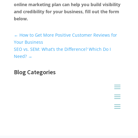
online marketing plan can help you build visibility
and credibility for your business, fill out the form
below.
Universal Blog Form
←
How to Get More Positive Customer Reviews for
Your Business
SEO vs. SEM: What’s the Difference? Which Do I
Need?
→
Blog Categories