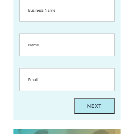
Business
Name
(Required)
Name
(Required)
Email
(Required)