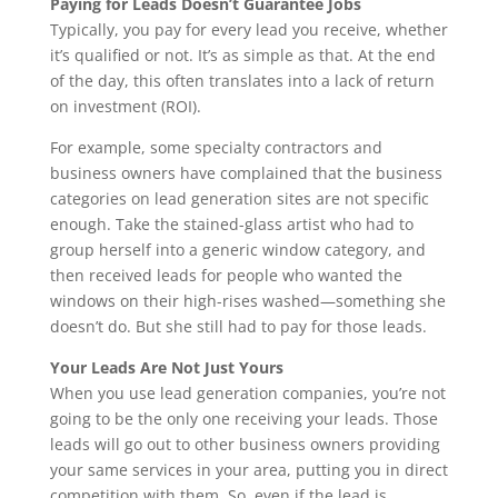
Paying for Leads Doesn’t Guarantee Jobs
Typically, you pay for every lead you receive, whether
it’s qualified or not. It’s as simple as that. At the end
of the day, this often translates into a lack of return
on investment (ROI).
For example, some specialty contractors and
business owners have complained that the business
categories on lead generation sites are not specific
enough. Take the stained-glass artist who had to
group herself into a generic window category, and
then received leads for people who wanted the
windows on their high-rises washed—something she
doesn’t do. But she still had to pay for those leads.
Your Leads Are Not Just Yours
When you use lead generation companies, you’re not
going to be the only one receiving your leads. Those
leads will go out to other business owners providing
your same services in your area, putting you in direct
competition with them. So, even if the lead is