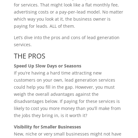
for services. That might look like a flat monthly fee,
advertising costs or a pay-per-lead model. No matter
which way you look at it, the business owner is
paying for leads. ALL of them.
Let’s dive into the pros and cons of lead generation
services.
THE PROS
Speed Up Slow Days or Seasons
If you’re having a hard time attracting new
customers on your own, lead generation services
could help you fill in the gap. However, you must
weigh the overall advantages against the
disadvantages below. If paying for these services is
likely to cost you more money than you’ll make from
the jobs they bring in, is it worth it?
Visibility for Smaller Businesses
New, niche or very small businesses might not have