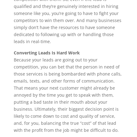
qualified and they’re genuinely interested in hiring
someone like you, you’re going to have to fight your
competitors to win them over. And many businesses
simply don’t have the resources to have someone
dedicated to following up with or handling those
leads in real-time.
Converting Leads Is Hard Work
Because your leads are going out to your
competition, you can bet that the person in need of
those services is being bombarded with phone calls,
emails, texts, and other forms of communication.
That means your next customer might already be
annoyed by the time you get to speak with them,
putting a bad taste in their mouth about your
business. Ultimately, their biggest decision point is
likely to come down to cost and quality of service,
and, for you, balancing the true “cost” of that lead
with the profit from the job might be difficult to do.