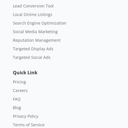
Lead Conversion Tool
Local Online Listings
Search Engine Optimization
Social Media Marketing
Reputation Management
Targeted Display Ads
Targeted Social Ads
Quick Link
Pricing
Careers
FAQ
Blog
Privacy Policy
Terms of Service