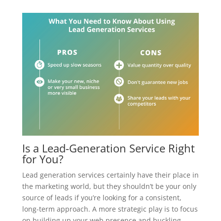
Is a Lead-Generation Service Right
for You?
Lead generation services certainly have their place in
the marketing world, but they shouldn’t be your only
source of leads if you’re looking for a consistent,
long-term approach. A more strategic play is to focus
on building up your web presence and buckling