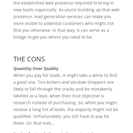
the established web presence required to bring in
new leads organically. As you’re building up that web
presence, lead generation services can make you
more visible to potential customers who might not
find you otherwise. In that way, it can serve as a
bridge to get you where you need to be.
THE CONS
Quantity Over Quality
When you pay for leads, it might take a while to find
a good one. Tire-kickers and window shoppers are
likely to fall through the cracks and be mistakenly
labeled as a lead, when their true objective is
research instead of purchasing. So, while you might
receive a long list of leads, the majority might not be
qualified. Unfortunately, you still have to pay for
them. On that note…