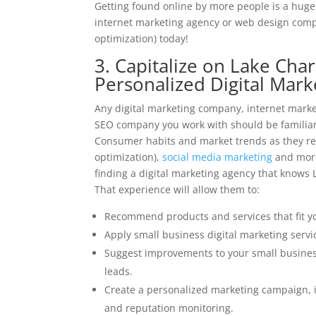
Getting found online by more people is a huge 
internet marketing agency or web design compa
optimization) today!
3. Capitalize on Lake Cha
Personalized Digital Mar
Any digital marketing company, internet mark
SEO company you work with should be familiar 
Consumer habits and market trends as they rel
optimization),
social media marketing
and more 
finding a digital marketing agency that knows L
That experience will allow them to:
Recommend products and services that fit yo
Apply small business digital marketing servic
Suggest improvements to your small busines
leads.
Create a personalized marketing campaign, i
and reputation monitoring.