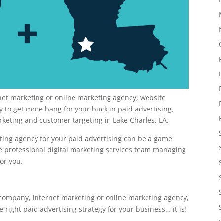
rnet marketing or online marketing agency, website
to get more bang for your buck in paid advertising,
rketing and customer targeting in Lake Charles, LA.
keting agency for your paid advertising can be a game
re professional digital marketing services team managing
or you.
 company, internet marketing or online marketing agency,
ight paid advertising strategy for your business… it is!