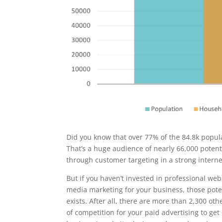
Did you know that over 77% of the 84.8k popula
That’s a huge audience of nearly 66,000 poten
through customer targeting in a strong intern
But if you haven’t invested in professional web
media marketing for your business, those pot
exists. After all, there are more than 2,300 oth
of competition for your paid advertising to get