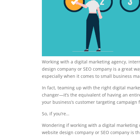
Working with a digital marketing agency, inte
design company or SEO company is a great way 
especially when it comes to small business ma
In fact, teaming up with the right digital mar
changer—it’s the equivalent of having an enti
your business’s customer targeting campaign f
So, if you’re…
Wondering if working with a digital marketing
website design company or SEO company is the r