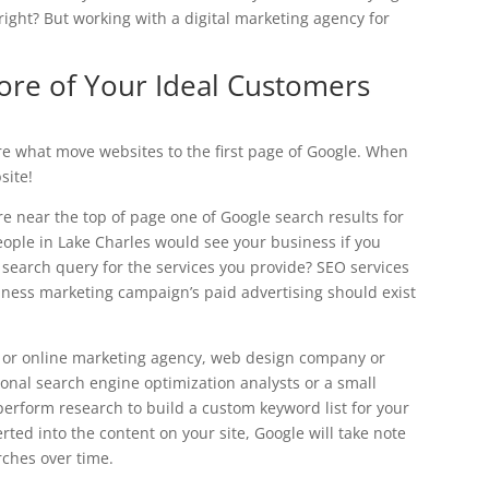
right? But working with a digital marketing agency for
ore of Your Ideal Customers
are what move websites to the first page of Google. When
site!
e near the top of page one of Google search results for
ople in Lake Charles would see your business if you
 search query for the services you provide? SEO services
iness marketing campaign’s paid advertising should exist
g or online marketing agency, web design company or
onal search engine optimization analysts or a small
perform research to build a custom keyword list for your
ted into the content on your site, Google will take note
rches over time.