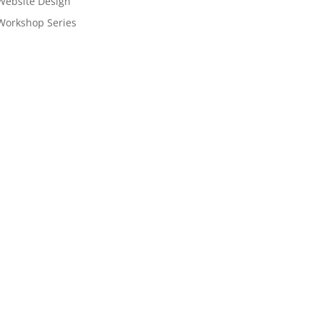
Website Design
Workshop Series