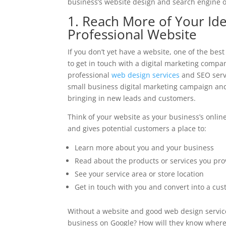
business’s website design and search engine o
1. Reach More of Your Id
Professional Website
If you don’t yet have a website, one of the bes
to get in touch with a digital marketing compa
professional
web design services
and SEO servi
small business digital marketing campaign and
bringing in new leads and customers.
Think of your website as your business’s onlin
and gives potential customers a place to:
Learn more about you and your business
Read about the products or services you pro
See your service area or store location
Get in touch with you and convert into a cu
Without a website and good web design service
business on Google? How will they know where t