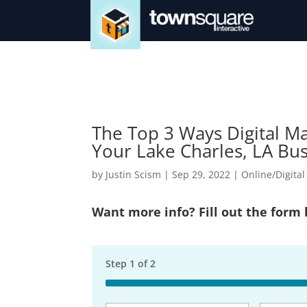
The Top 3 Ways Digital M
Your Lake Charles, LA Bu
by
Justin Scism
|
Sep 29, 2022
|
Online/Digita
Want more info? Fill out the form
Step
1
of
2
50%