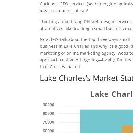
Curious if SEO services (search engine optimiz
ideal customers… it can!
Thinking about trying DIY web design services
alternatives, like trusting a small business ma
Now, let’s talk about the top three ways small 
business in Lake Charles and why it’s a good id
marketing or online marketing agency, websi
approach customer targeting—locally! But first,
Lake Charles market.
Lake Charles’s Market Sta