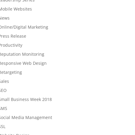
Mobile Websites
News
Online/Digital Marketing
Press Release
Productivity
Reputation Monitoring
Responsive Web Design
Retargeting
Sales
SEO
Small Business Week 2018
SMS
Social Media Management
SSL