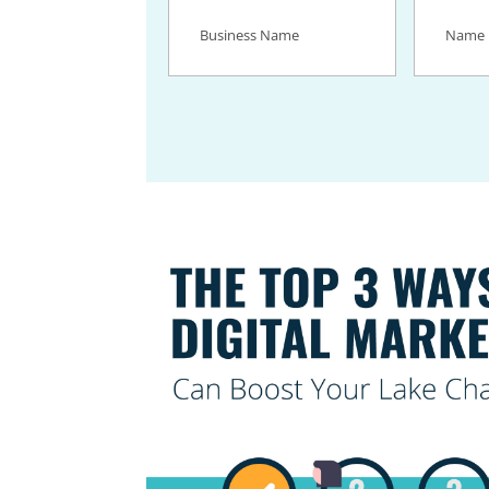
Business
Name
(Req
Name
(Required)