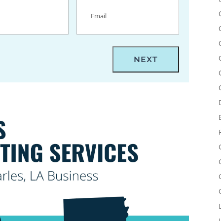
uired)
Email
(Required)