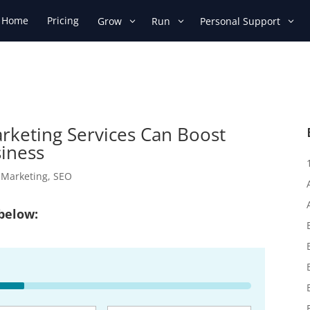
Home
Pricing
Grow
Run
Personal Support
arketing Services Can Boost
siness
l Marketing
,
SEO
 below: