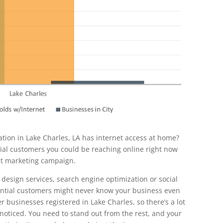
tion in Lake Charles, LA has internet access at home?
tial customers you could be reaching online right now
et marketing campaign.
 design services, search engine optimization or social
ential customers might never know your business even
er businesses registered in Lake Charles, so there’s a lot
 noticed. You need to stand out from the rest, and your