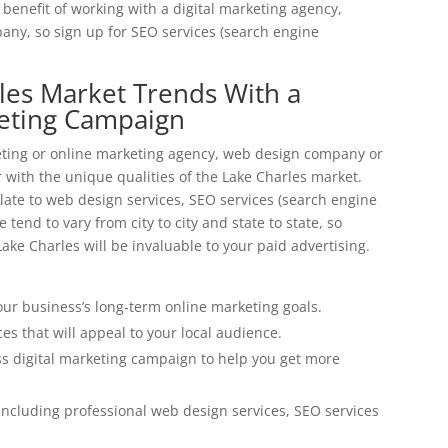
benefit of working with a digital marketing agency,
ny, so sign up for SEO services (search engine
rles Market Trends With a
keting Campaign
eting or online marketing agency, web design company or
with the unique qualities of the Lake Charles market.
ate to web design services, SEO services (search engine
tend to vary from city to city and state to state, so
ake Charles will be invaluable to your paid advertising.
ur business’s long-term online marketing goals.
es that will appeal to your local audience.
s digital marketing campaign to help you get more
ncluding professional web design services, SEO services