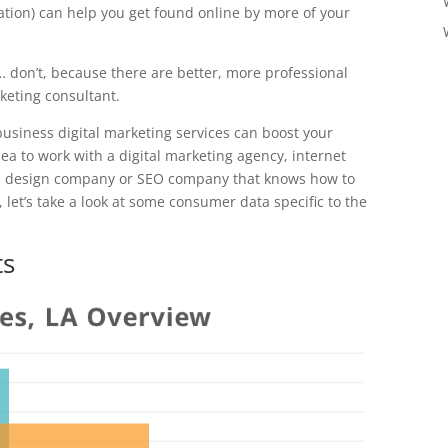
ation) can help you get found online by more of your
… don’t, because there are better, more professional
rketing consultant.
business digital marketing services can boost your
ea to work with a digital marketing agency, internet
te design company or SEO company that knows how to
 let’s take a look at some consumer data specific to the
ts