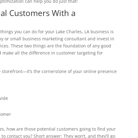
ptimization can help you do just that!
eal Customers With a
t things you can do for your Lake Charles, LA business is
ny or small business marketing consultant and invest in
ces. These two things are the foundation of any good
 make all the difference in customer targeting for
e storefront—it’s the cornerstone of your online presence
vide
stomer
s, how are those potential customers going to find your
o contact you? Short answer: They won’t, and they’ll go