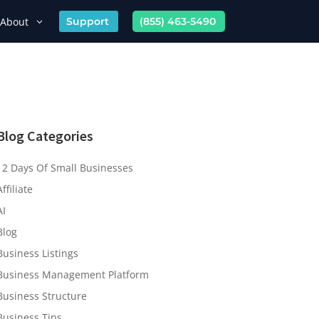
About
Support
(855) 463-5490
Blog Categories
12 Days Of Small Businesses
Affiliate
AI
Blog
Business Listings
Business Management Platform
Business Structure
Business Tips