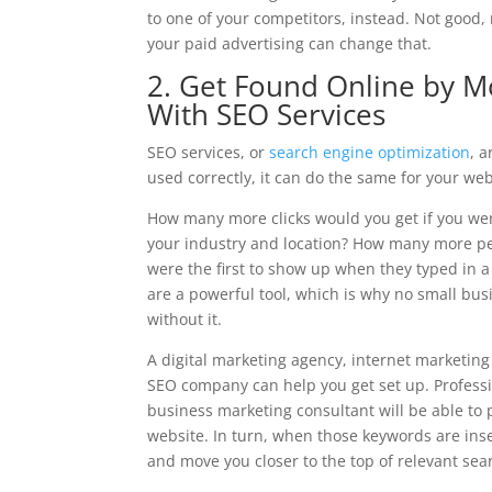
to one of your competitors, instead. Not good, 
your paid advertising can change that.
2. Get Found Online by M
With SEO Services
SEO services, or
search engine optimization
, 
used correctly, it can do the same for your web
How many more clicks would you get if you wer
your industry and location? How many more pe
were the first to show up when they typed in a
are a powerful tool, which is why no small bus
without it.
A digital marketing agency, internet marketin
SEO company can help you get set up. Professi
business marketing consultant will be able to 
website. In turn, when those keywords are inser
and move you closer to the top of relevant sea