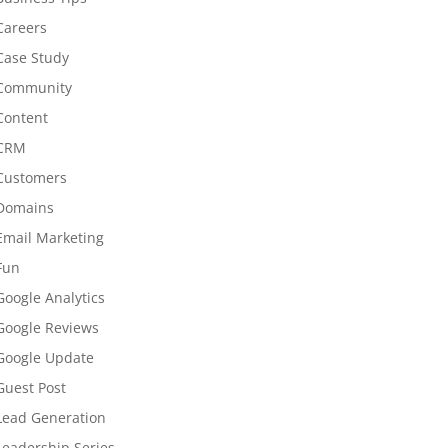
Careers
Case Study
Community
Content
CRM
Customers
Domains
Email Marketing
Fun
Google Analytics
Google Reviews
Google Update
Guest Post
Lead Generation
Leadership Series