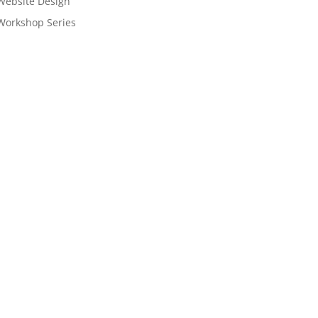
Website Design
Workshop Series