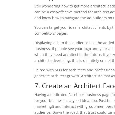
Still wondering how to get more architect lead
can be a cost-effective method for architect ad
and know how to navigate the ad builders on t
You can target your ideal architect clients by 
competitors’ pages.
Displaying ads to this audience has the added
business. If people see your logo and your ads
when they need architect in the future. If you’
architect advertising, this is definitely one of 
Paired with SEO for architects and professional
generate architect growth. Architecture marke
7. Create an Architect F
Having a dedicated Facebook business page for
for your business is a good idea, too. Post he
marketing!) and interact with group members t
audience. Down the road, that trust could turn