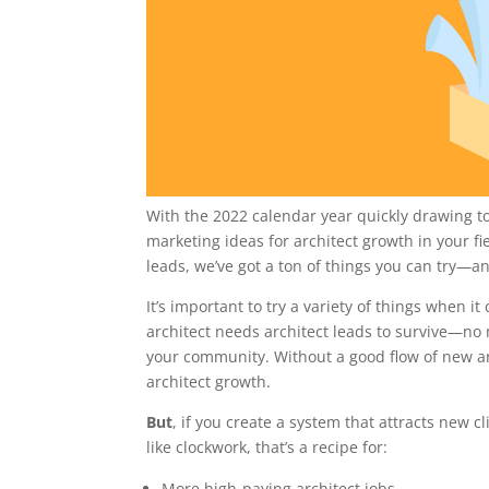
With the 2022 calendar year quickly drawing to
marketing ideas for architect growth in your f
leads, we’ve got a ton of things you can try—an
It’s important to try a variety of things when 
architect needs architect leads to survive—no 
your community. Without a good flow of new ar
architect growth.
But
, if you create a system that attracts new c
like clockwork, that’s a recipe for:
More high-paying architect jobs