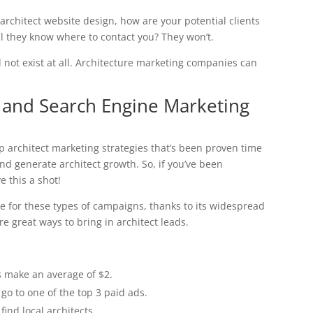
architect website design, how are your potential clients
l they know where to contact you? They won’t.
 not exist at all. Architecture marketing companies can
) and Search Engine Marketing
op architect marketing strategies that’s been proven time
nd generate architect growth. So, if you’ve been
e this a shot!
e for these types of campaigns, thanks to its widespread
e great ways to bring in architect leads.
s make an average of $2.
go to one of the top 3 paid ads.
ind local architects.