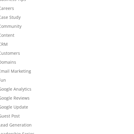
Careers
Case Study
Community
Content
CRM
Customers
Domains
Email Marketing
Fun
Google Analytics
Google Reviews
Google Update
Guest Post
Lead Generation
Leadership Series