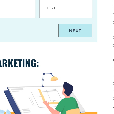
uired)
Email
(Required)