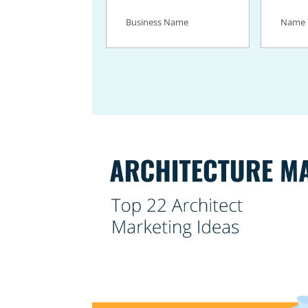
Business
Name
(Req
Name
(Required)