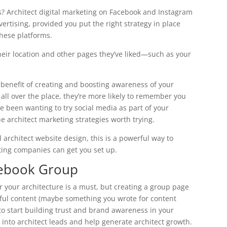
s? Architect digital marketing on Facebook and Instagram
vertising, provided you put the right strategy in place
hese platforms.
their location and other pages they’ve liked—such as your
 benefit of creating and boosting awareness of your
 all over the place, they’re more likely to remember you
ve been wanting to try social media as part of your
the architect marketing strategies worth trying.
 architect website design, this is a powerful way to
ting companies can get you set up.
acebook Group
 your architecture is a must, but creating a group page
lpful content (maybe something you wrote for content
o start building trust and brand awareness in your
 into architect leads and help generate architect growth.