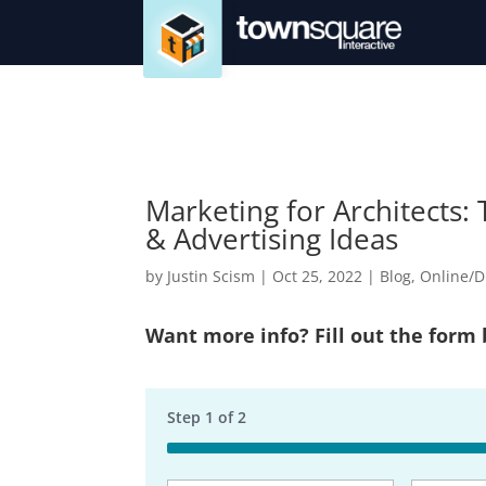
Marketing for Architects:
& Advertising Ideas
by
Justin Scism
|
Oct 25, 2022
|
Blog
,
Online/D
Want more info? Fill out the form
Step
1
of
2
50%