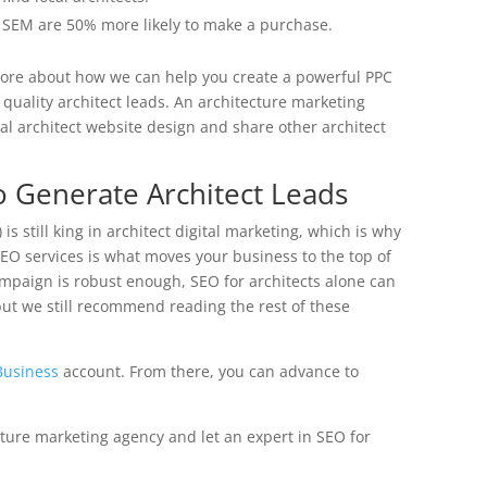
r SEM are 50% more likely to make a purchase.
more about how we can help you create a powerful PPC
quality architect leads. An architecture marketing
al architect website design and share other architect
o Generate Architect Leads
is still king in architect digital marketing, which is why
 SEO services is what moves your business to the top of
ampaign is robust enough, SEO for architects alone can
(but we still recommend reading the rest of these
Business
account. From there, you can advance to
ecture marketing agency and let an expert in SEO for