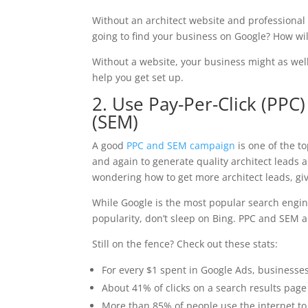
Without an architect website and professional 
going to find your business on Google? How wil
Without a website, your business might as well
help you get set up.
2. Use Pay-Per-Click (PPC
(SEM)
A good
PPC and SEM campaign
is one of the t
and again to generate quality architect leads a
wondering how to get more architect leads, giv
While Google is the most popular search engin
popularity, don’t sleep on Bing. PPC and SEM ar
Still on the fence? Check out these stats:
For every $1 spent in Google Ads, businesse
About 41% of clicks on a search results page 
More than 85% of people use the internet to f