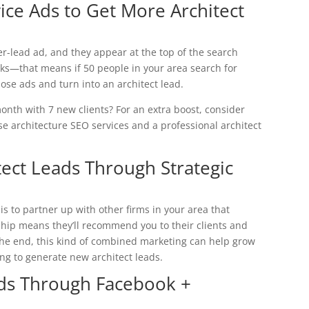
vice Ads to Get More Architect
er-lead ad, and they appear at the top of the search
cks—that means if 50 people in your area search for
those ads and turn into an architect lead.
h with 7 new clients? For an extra boost, consider
use architecture SEO services and a professional architect
ect Leads Through Strategic
s to partner up with other firms in your area that
hip means they’ll recommend you to their clients and
 the end, this kind of combined marketing can help grow
ng to generate new architect leads.
ads Through Facebook +