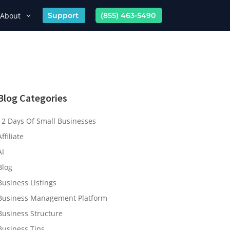
About
Support
(855) 463-5490
Blog Categories
12 Days Of Small Businesses
Affiliate
AI
Blog
Business Listings
Business Management Platform
Business Structure
Business Tips