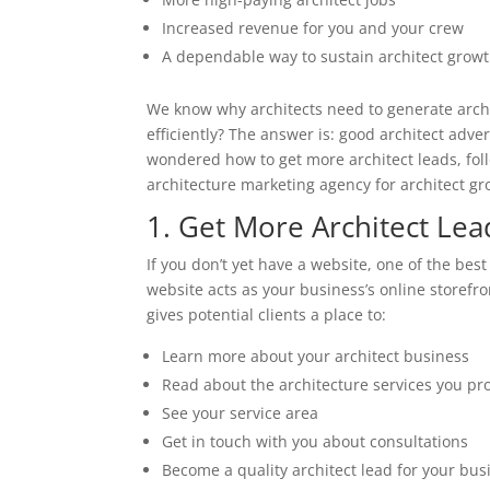
Increased revenue for you and your crew
A dependable way to sustain architect grow
We know why architects need to generate archi
efficiently? The answer is: good architect adver
wondered how to get more architect leads, fo
architecture marketing agency for architect gr
1. Get More Architect Le
If you don’t yet have a website, one of the best
website acts as your business’s online storefr
gives potential clients a place to:
Learn more about your architect business
Read about the architecture services you pr
See your service area
Get in touch with you about consultations
Become a quality architect lead for your bus