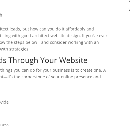
th
tect leads, but how can you do it affordably and
tising with good architect website design. If you’ve ever
llow the steps below—and consider working with an
owth strategies!
ads Through Your Website
 things you can do for your business is to create one. A
ont—it’s the cornerstone of your online presence and
ovide
iness