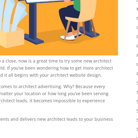
 a close, now is a great time to try some new architect
ield. If you’ve been wondering how to get more architect
d it all begins with your architect website design.
it comes to architect advertising. Why? Because every
matter your location or how long you’ve been serving
chitect leads, it becomes impossible to experience
lients and delivers new architect leads to your business