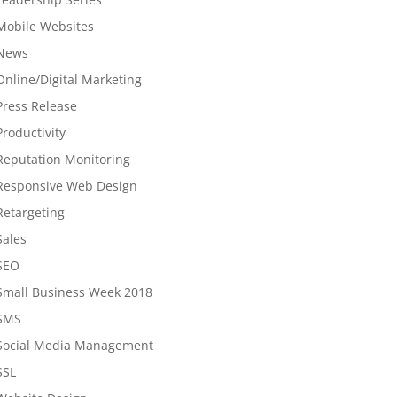
Mobile Websites
News
Online/Digital Marketing
Press Release
Productivity
Reputation Monitoring
Responsive Web Design
Retargeting
Sales
SEO
Small Business Week 2018
SMS
Social Media Management
SSL