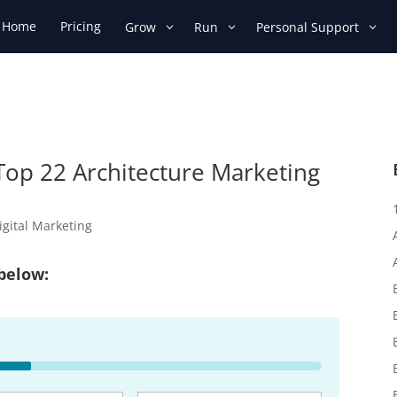
Home
Pricing
Grow
Run
Personal Support
 Top 22 Architecture Marketing
igital Marketing
 below: