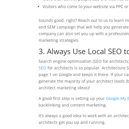
Visitors who come to your website via PPC o
Sounds good, right? Reach out to us to learn 
and SEM campaign that will help you generate 
company can also set you up with a profession
marketing strategies.
3. Always Use Local SEO t
Search engine optimization (SEO for architects) 
SEO
for architects is so popular. Architecture
page 1 on Google and keeps it there. If your c
generate the majority of your architect leads 
architect marketing ideas)!
A good first step is setting up your
Google My 
backlinking and content marketing.
It’s always a good idea to work with an archit
architects get you up and running.