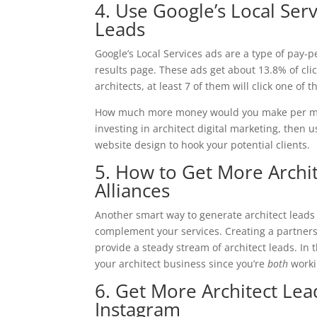
4. Use Google’s Local Ser
Leads
Google’s Local Services ads are a type of pay-p
results page. These ads get about 13.8% of cli
architects, at least 7 of them will click one of 
How much more money would you make per mont
investing in architect digital marketing, then 
website design to hook your potential clients.
5. How to Get More Archit
Alliances
Another smart way to generate architect leads i
complement your services. Creating a partners
provide a steady stream of architect leads. In
your architect business since you’re
both
worki
6. Get More Architect Le
Instagram