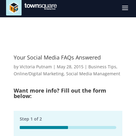
a
Your Social Media FAQs Answered
by
Victoria Putnam
|
May 28, 2015
|
Business Tips
,
Online/Digital Marketing
,
Social Media Management
Want more info? Fill out the form
below:
Step
1
of
2
50%