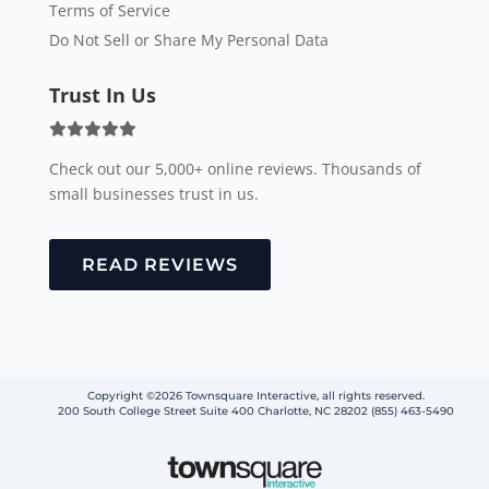
Terms of Service
Do Not Sell or Share My Personal Data
Trust In Us
Check out our 5,000+ online reviews. Thousands of
small businesses trust in us.
READ REVIEWS
Copyright ©2026 Townsquare Interactive, all rights reserved.
200 South College Street Suite 400 Charlotte, NC 28202 (855) 463-5490