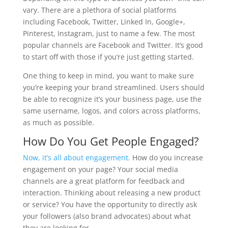
vary. There are a plethora of social platforms
including Facebook, Twitter, Linked In, Google+,
Pinterest, Instagram, just to name a few. The most
popular channels are Facebook and Twitter. It’s good
to start off with those if you’re just getting started.
One thing to keep in mind, you want to make sure
you’re keeping your brand streamlined. Users should
be able to recognize it’s your business page, use the
same username, logos, and colors across platforms,
as much as possible.
How Do You Get People Engaged?
Now, it’s all about engagement.
How do you increase
engagement on your page? Your social media
channels are a great platform for feedback and
interaction. Thinking about releasing a new product
or service? You have the opportunity to directly ask
your followers (also brand advocates) about what
they are looking for.