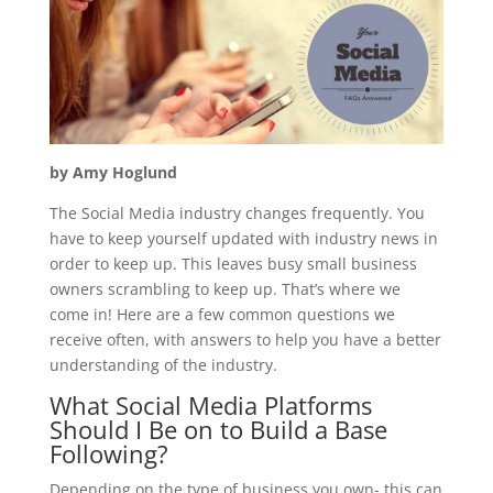
by Amy Hoglund
The Social Media industry changes frequently. You
have to keep yourself updated with industry news in
order to keep up. This leaves busy small business
owners scrambling to keep up. That’s where we
come in! Here are a few common questions we
receive often, with answers to help you have a better
understanding of the industry.
What Social Media Platforms
Should I Be on to Build a Base
Following?
Depending on the type of business you own- this can