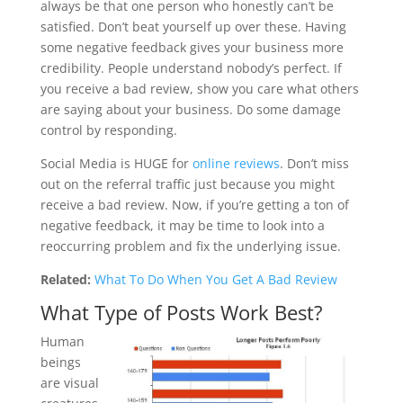
always be that one person who honestly can’t be
satisfied. Don’t beat yourself up over these. Having
some negative feedback gives your business more
credibility. People understand nobody’s perfect. If
you receive a bad review, show you care what others
are saying about your business. Do some damage
control by responding.
Social Media is HUGE for
online reviews
. Don’t miss
out on the referral traffic just because you might
receive a bad review. Now, if you’re getting a ton of
negative feedback, it may be time to look into a
reoccurring problem and fix the underlying issue.
Related:
What To Do When You Get A Bad Review
What Type of Posts Work Best?
Human
beings
are visual