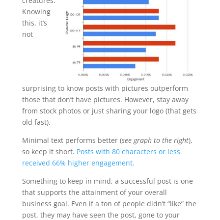
creatures.
Knowing
this, it’s
not
surprising to know posts with pictures outperform
those that don’t have pictures. However, stay away
from stock photos or just sharing your logo (that gets
old fast).
Minimal text performs better (
see graph to the right
),
so keep it short.
Posts with 80 characters or less
received 66% higher engagement.
Something to keep in mind, a successful post is one
that supports the attainment of your overall
business goal. Even if a ton of people didn’t “like” the
post, they may have seen the post, gone to your