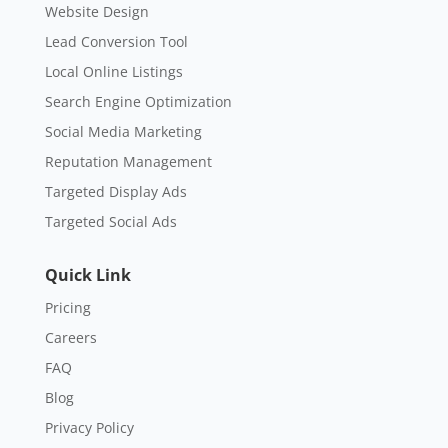
Website Design
Lead Conversion Tool
Local Online Listings
Search Engine Optimization
Social Media Marketing
Reputation Management
Targeted Display Ads
Targeted Social Ads
Quick Link
Pricing
Careers
FAQ
Blog
Privacy Policy