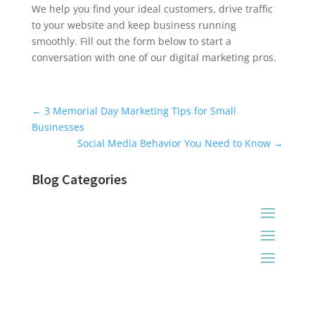
We help you find your ideal customers, drive traffic
to your website and keep business running
smoothly. Fill out the form below to start a
conversation with one of our digital marketing pros.
Universal Blog Form
←
3 Memorial Day Marketing Tips for Small
Businesses
Social Media Behavior You Need to Know
→
Blog Categories