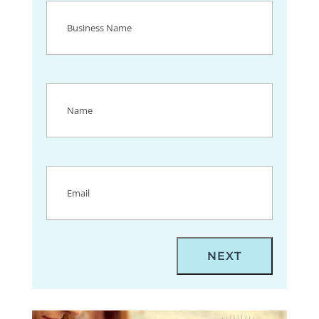
Business
Name
(Required)
Name
(Required)
Email
(Required)