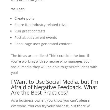
You can:
Create polls
Share fun industry related trivia
Run great contests
Post about current events
Encourage user generated content
The ideas are endless! Think outside the box- if
you’re working with someone who manages your
social media they will be able to generate ideas with
you!
I Want to Use Social Media, but I’m
Afraid of Negative Feedback. What
Are the Best Practices?
As a business owner, you know you can’t please
everyone. You can try your hardest, but there will