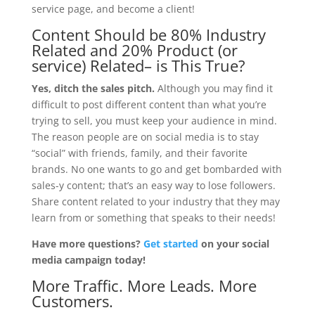
service page, and become a client!
Content Should be
80% Industry
Related and 20% Product (or
service) Related
– is This True?
Yes, ditch the sales pitch.
Although you may find it
difficult to post different content than what you’re
trying to sell, you must keep your audience in mind.
The reason people are on social media is to stay
“social” with friends, family, and their favorite
brands. No one wants to go and get bombarded with
sales-y content; that’s an easy way to lose followers.
Share content related to your industry that they may
learn from or something that speaks to their needs!
Have more questions?
Get started
on your social
media campaign today!
More Traffic. More Leads. More
Customers.