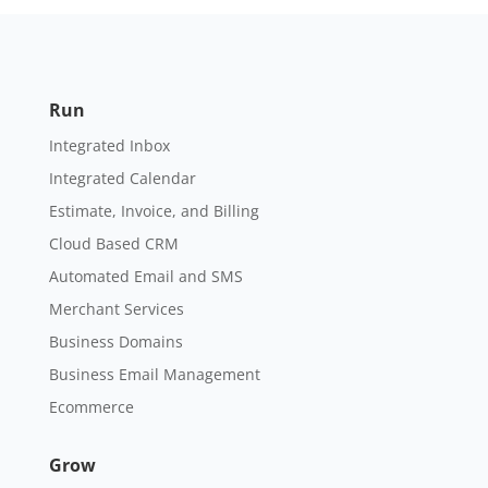
Run
Integrated Inbox
Integrated Calendar
Estimate, Invoice, and Billing
Cloud Based CRM
Automated Email and SMS
Merchant Services
Business Domains
Business Email Management
Ecommerce
Grow