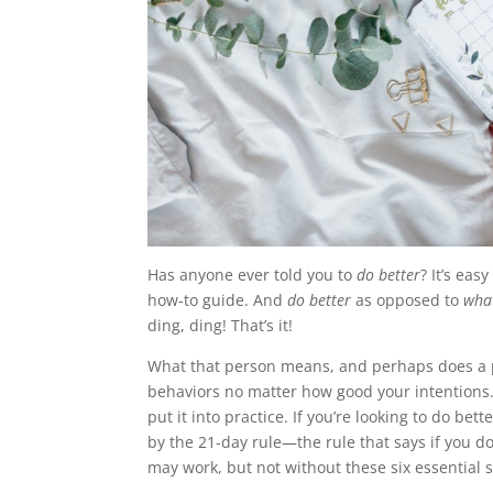
Has anyone ever told you to
do better
? It’s eas
how-to guide. And
do better
as opposed to
wha
ding, ding! That’s it!
What that person means, and perhaps does a poo
behaviors no matter how good your intentions. 
put it into practice. If you’re looking to do be
by the 21-day rule—the rule that says if you d
may work, but not without these six essential 