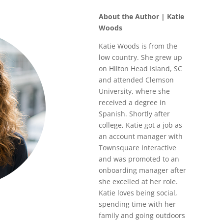
About the Author | Katie
Woods
Katie Woods is from the
low country. She grew up
on Hilton Head Island, SC
and attended Clemson
University, where she
received a degree in
Spanish. Shortly after
college, Katie got a job as
an account manager with
Townsquare Interactive
and was promoted to an
onboarding manager after
she excelled at her role.
Katie loves being social,
spending time with her
family and going outdoors