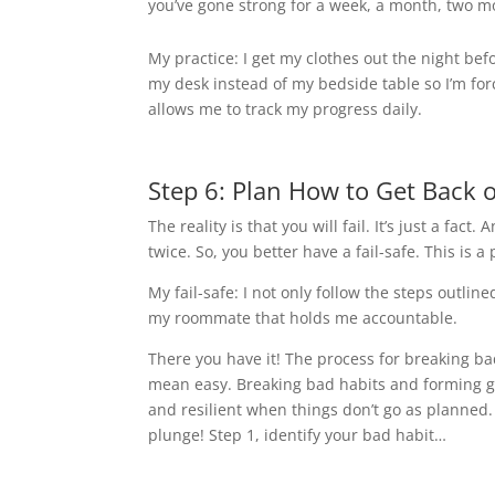
you’ve gone strong for a week, a month, two m
My practice: I get my clothes out the night be
my desk instead of my bedside table so I’m fo
allows me to track my progress daily.
Step 6: Plan How to Get Back 
The reality is that you will fail. It’s just a fact
twice. So, you better have a fail-safe. This is a
My fail-safe: I not only follow the steps outline
my roommate that holds me accountable.
There you have it! The process for breaking b
mean easy. Breaking bad habits and forming 
and resilient when things don’t go as planned
plunge! Step 1, identify your bad habit…