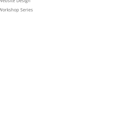
Website Design
Workshop Series