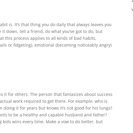
it is. It’s that thing you do daily that always leaves you
 it down, tell a friend, do what you’ve got to do, but
t this process applies to all kinds of bad habits,
nails or fidgeting), emotional (becoming noticeably angry)
do it for others. The person that fantasizes about success
 actual work required to get there. For example, who is
 doing it for years but knows it’s not good for his lungs?
wants to be a healthy and capable husband and father?
g kids wins every time. Make a vow to do better, but