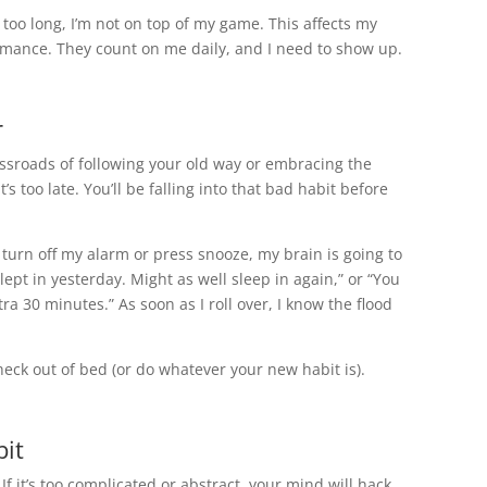
or too long, I’m not on top of my game. This affects my
rmance. They count on me daily, and I need to show up.
r
rossroads of following your old way or embracing the
it’s too late. You’ll be falling into that bad habit before
o turn off my alarm or press snooze, my brain is going to
lept in yesterday. Might as well sleep in again,” or “You
a 30 minutes.” As soon as I roll over, I know the flood
heck out of bed (or do whatever your new habit is).
bit
If it’s too complicated or abstract, your mind will hack