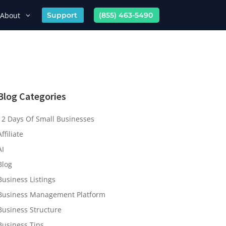
About
Support
(855) 463-5490
Blog Categories
12 Days Of Small Businesses
Affiliate
AI
Blog
Business Listings
Business Management Platform
Business Structure
Business Tips