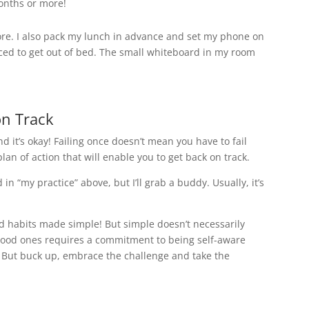
onths or more!
fore. I also pack my lunch in advance and set my phone on
rced to get out of bed. The small whiteboard in my room
on Track
. And it’s okay! Failing once doesn’t mean you have to fail
 plan of action that will enable you to get back on track.
d in “my practice” above, but I’ll grab a buddy. Usually, it’s
ad habits made simple! But simple doesn’t necessarily
good ones requires a commitment to being self-aware
. But buck up, embrace the challenge and take the