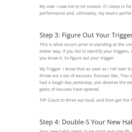
My vow: I vow not to hit snooze. If I sleep in f
performance and, ultimately, my team’s perfo
Step 3: Figure Out Your Trigge
This is what occurs prior to standing at the c
better way. If you fail to identify your triggers, 
you know it. So figure out your trigger.
My Trigger: I know that as soon as I roll over t
throw out a ton of excuses. Excuses like, “You s
had a tough day yesterday, you deserve the extr
gates of excuses have opened.
TIP! Count to three out loud, and then get the 
Step 4: Double-S Your New Ha
Your new habit needs to be short and specific. 