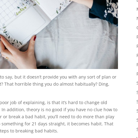
y to say, but it doesn’t provide you with any sort of plan or
t
? That horrible thing you do almost habitually? Ding,
r job of explaining, is that it’s hard to change old
In addition, theory is no good if you have no clue how to
tter or break a bad habit, you’ll need to do more than play
o something for 21 days straight, it becomes habit. That
steps to breaking bad habits.