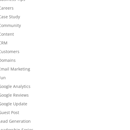
Careers
Case Study
Community
Content
CRM
Customers
Domains
Email Marketing
Fun
Google Analytics
Google Reviews
Google Update
Guest Post
Lead Generation
Leadership Series