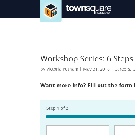
Workshop Series: 6 Steps
by
Victoria Putnam
|
May 31, 2018
|
Careers
,
G
Want more info? Fill out the form
Step
1
of
2
50%
Business
Name
(Req