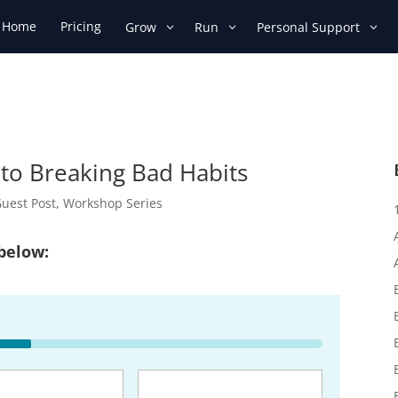
Home
Pricing
Grow
Run
Personal Support
 to Breaking Bad Habits
uest Post
,
Workshop Series
 below:
uired)
Email
(Required)