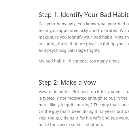
Step 1: Identify Your Bad Habit
Call your baby ugly! You know what your bad hab
feeling disappointed, icky and frustrated. Write
make sure you identify your bad habit. Note tha
including those that are physical (biting your 
and psychological (stage fright).
My bad habit: I hit snooze too many times.
Step 2: Make a Vow
Vow to do better. But don’t do it for yourself—
is typically not motivated enough to put in the
more likely to quit smoking? The guy that’s been
Or the guy that’s been doing it for years but 
Yep, the guy doing it for his wife and two youn
make the vow in service of others.