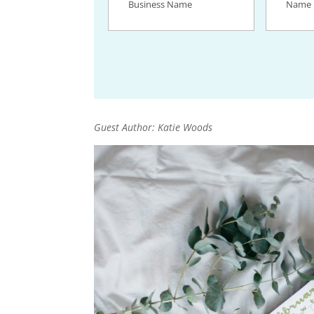
Name
(Required)
Guest Author: Katie Woods