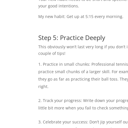
your good intentions.
My new habit: Get up at 5:15 every morning.
Step 5: Practice Deeply
This obviously won’t last very long if you don’t
couple of tips!
Practice in small chunks: Professional tennis
practice small chunks of a larger skill. For exa
they go as far as practicing their ball toss. The
right.
Track your progress: Write down your progres
little bit more when you fail to check something 
Celebrate your success: Don’t jip yourself o