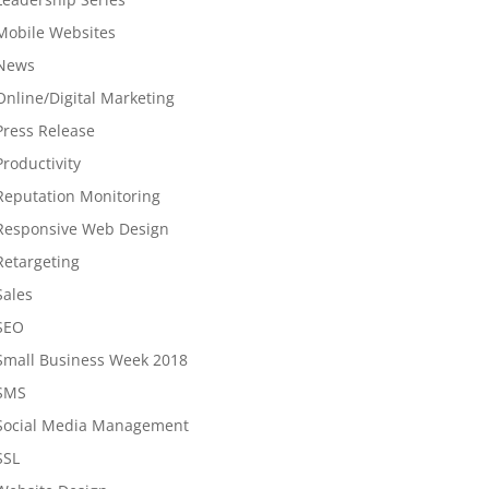
Mobile Websites
News
Online/Digital Marketing
Press Release
Productivity
Reputation Monitoring
Responsive Web Design
Retargeting
Sales
SEO
Small Business Week 2018
SMS
Social Media Management
SSL