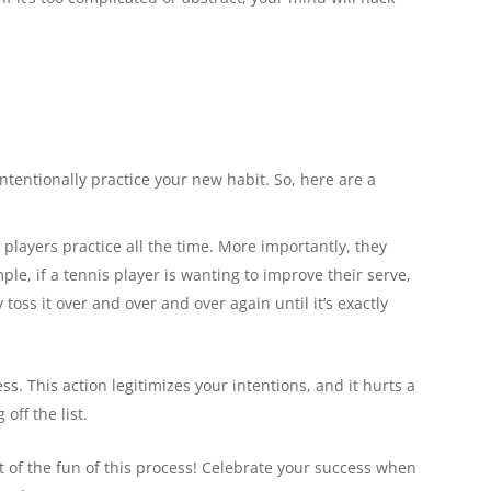
 intentionally practice your new habit. So, here are a
 players practice all the time. More importantly, they
mple, if a tennis player is wanting to improve their serve,
y toss it over and over and over again until it’s exactly
s. This action legitimizes your intentions, and it hurts a
off the list.
ut of the fun of this process! Celebrate your success when