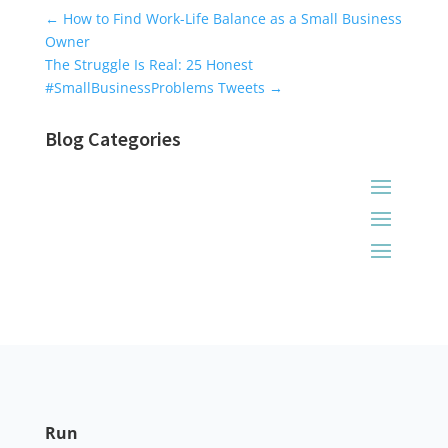
Universal Blog Form
←
How to Find Work-Life Balance as a Small Business
Owner
The Struggle Is Real: 25 Honest
#SmallBusinessProblems Tweets
→
Blog Categories
Run