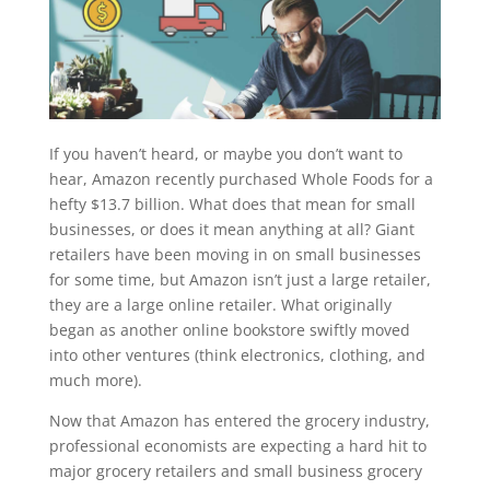
If you haven’t heard, or maybe you don’t want to
hear, Amazon recently purchased Whole Foods for a
hefty $13.7 billion. What does that mean for small
businesses, or does it mean anything at all? Giant
retailers have been moving in on small businesses
for some time, but Amazon isn’t just a large retailer,
they are a large online retailer. What originally
began as another online bookstore swiftly moved
into other ventures (think electronics, clothing, and
much more).
Now that Amazon has entered the grocery industry,
professional economists are expecting a hard hit to
major grocery retailers and small business grocery