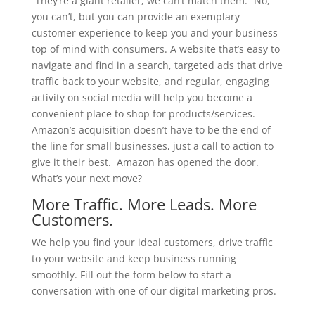
“They’re a giant retailer, we can’t match them.” No,
you can’t, but you can provide an exemplary
customer experience to keep you and your business
top of mind with consumers. A website that’s easy to
navigate and find in a search, targeted ads that drive
traffic back to your website, and regular, engaging
activity on social media will help you become a
convenient place to shop for products/services.
Amazon’s acquisition doesn’t have to be the end of
the line for small businesses, just a call to action to
give it their best. Amazon has opened the door.
What’s your next move?
More Traffic. More Leads. More
Customers.
We help you find your ideal customers, drive traffic
to your website and keep business running
smoothly. Fill out the form below to start a
conversation with one of our digital marketing pros.