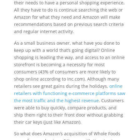
their needs to have a personal shopping experience.
All they have to do is continue searching the web or
Amazon for what they need and Amazon will make
recommendations based on previous search criteria
and regular internet activity.
As a small business owner, what have you done to
keep up with a world that’s going digital? Online
shopping is leading the way, and access to an online
storefront is becoming a necessity for most
consumers (43% of consumers are more likely to
shop online according to Inc.com). Although many
retailers see great gains during the holidays,
online
retailers with functioning e-commerce platforms saw
the most traffic and the highest revenue
. Customers
were able to buy quickly, compare products, and
ship them right to their front door without grabbing
their car keys (just like Amazon).
So what does Amazon’s acquisition of Whole Foods