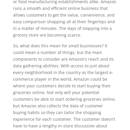
or food manufacturing establishments alike. Amazon
runs a smooth and efficient online business that
allows customers to get the value, convenience, and
easy comparison shopping all at their fingertips and
in a matter of minutes. The days of stopping into a
grocery store are becoming scarce.
So, what does this mean for small businesses? It
could mean a number of things, but the main
components to consider are Amazon’s reach and its
data gathering abilities. With access to just about
every neighborhood in the country as the largest e-
commerce player in the world, Amazon could be
where your customers decide to start buying their
groceries online. Not only will your potential
customers be able to start ordering groceries online,
but Amazon also collects the data of customer
buying habits so they can tailor the shopping
experience for each customer. The customer doesn’t
have to have a lengthy in-store discussion about