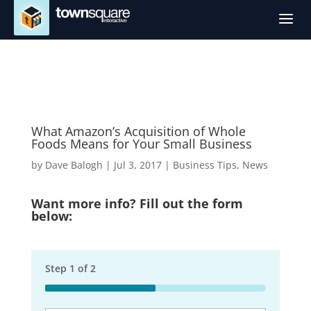
a
What Amazon’s Acquisition of Whole
Foods Means for Your Small Business
by
Dave Balogh
|
Jul 3, 2017
|
Business Tips
,
News
Want more info? Fill out the form
below:
Step
1
of
2
50%