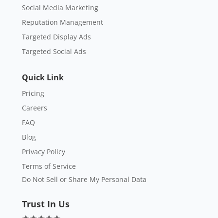
Social Media Marketing
Reputation Management
Targeted Display Ads
Targeted Social Ads
Quick Link
Pricing
Careers
FAQ
Blog
Privacy Policy
Terms of Service
Do Not Sell or Share My Personal Data
Trust In Us