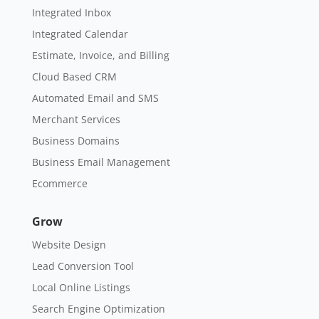
Integrated Inbox
Integrated Calendar
Estimate, Invoice, and Billing
Cloud Based CRM
Automated Email and SMS
Merchant Services
Business Domains
Business Email Management
Ecommerce
Grow
Website Design
Lead Conversion Tool
Local Online Listings
Search Engine Optimization