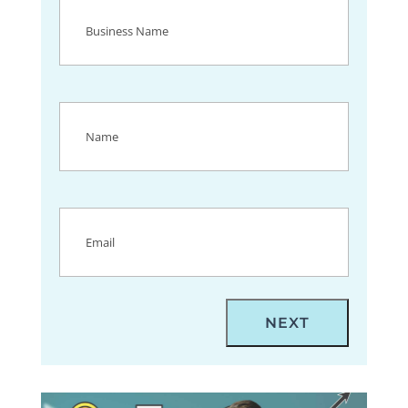
Business
Name
(Required)
Name
(Required)
Email
(Required)