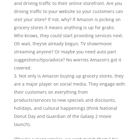
and driving traffic to their online storefront. Are you
driving traffic to your website so your customers can
visit your store? If not, why? If Amazon is picking on
grocery stores it means anything is up for grabs.
Who knows, they could start providing services next.
Oh wait, they’ve already begun, TV show/movie
streaming anyone? Or maybe you need auto part
suggestions/tips/advice? No worries Amazon’s got it
covered.
Not only is Amazon buying up grocery stores, they
are a major player on social media. They engage with
their customers on everything from
products/services to new specials and discounts,
holidays, and cultural happenings (think National
Donut Day and Guardian of the Galaxy 2 movie
launch).