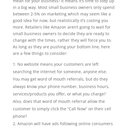
mean for your business? It means it’s time to step up
in a big way. Most small business owners only spend
between 2-5% on marketing which may seem like a
good idea for now, but realistically it’s costing you
more. Retailers like Amazon aren’t going to wait for
small business owners to decide they are ready to
change with the times, rather they will force you to.
As long as they are pushing your bottom line, here
are a few things to consider:
No website means your customers are left
searching the internet for someone, anyone else.
You may get word of mouth referrals, but do they
always know your phone number, business hours,
services/products you offer, or what you charge?
Also, does that word of mouth referral allow the
customer to simply click the “Call Now” on their cell
phone?
Amazon will have ads following online consumers