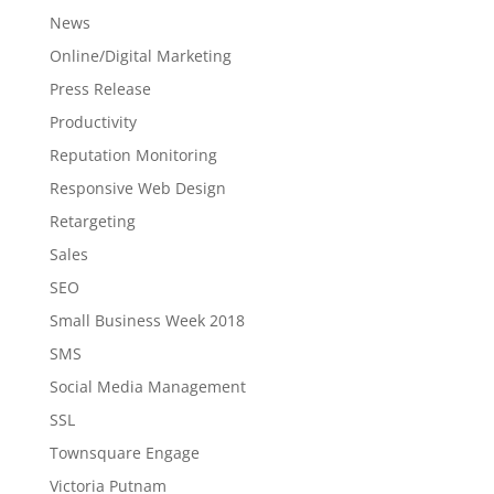
News
Online/Digital Marketing
Press Release
Productivity
Reputation Monitoring
Responsive Web Design
Retargeting
Sales
SEO
Small Business Week 2018
SMS
Social Media Management
SSL
Townsquare Engage
Victoria Putnam