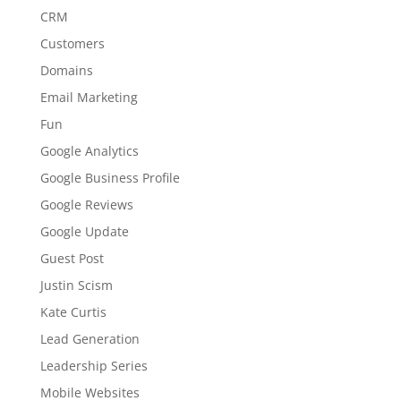
CRM
Customers
Domains
Email Marketing
Fun
Google Analytics
Google Business Profile
Google Reviews
Google Update
Guest Post
Justin Scism
Kate Curtis
Lead Generation
Leadership Series
Mobile Websites