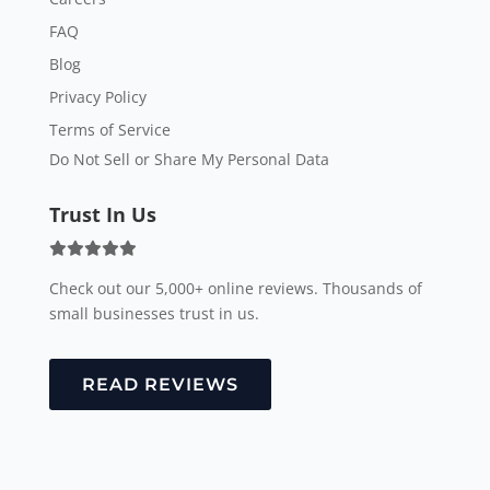
FAQ
Blog
Privacy Policy
Terms of Service
Do Not Sell or Share My Personal Data
Trust In Us
Check out our 5,000+ online reviews. Thousands of
small businesses trust in us.
READ REVIEWS