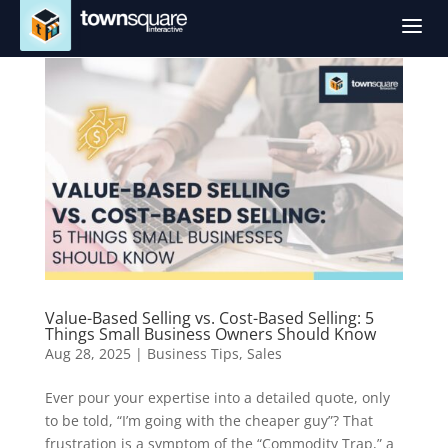
a
Value-Based Selling vs. Cost-Based Selling: 5
Things Small Business Owners Should Know
Aug 28, 2025
|
Business Tips
,
Sales
Ever pour your expertise into a detailed quote, only
to be told, “I’m going with the cheaper guy”? That
frustration is a symptom of the “Commodity Trap,” a