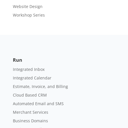
Website Design
Workshop Series
Run
Integrated Inbox
Integrated Calendar
Estimate, Invoice, and Billing
Cloud Based CRM
Automated Email and SMS
Merchant Services
Business Domains