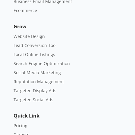
Business Email Management
Ecommerce
Grow
Website Design
Lead Conversion Tool
Local Online Listings
Search Engine Optimization
Social Media Marketing
Reputation Management
Targeted Display Ads
Targeted Social Ads
Quick Link
Pricing
Careers