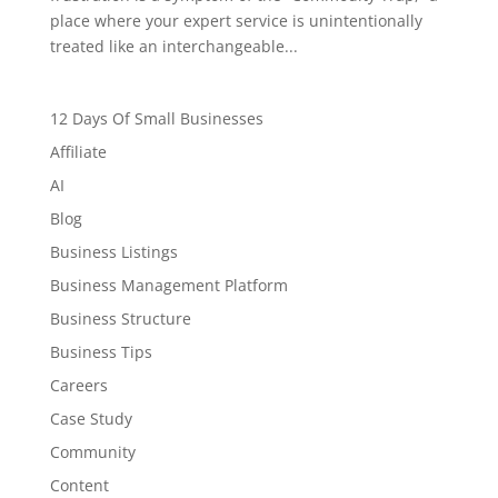
place where your expert service is unintentionally
treated like an interchangeable...
12 Days Of Small Businesses
Affiliate
AI
Blog
Business Listings
Business Management Platform
Business Structure
Business Tips
Careers
Case Study
Community
Content