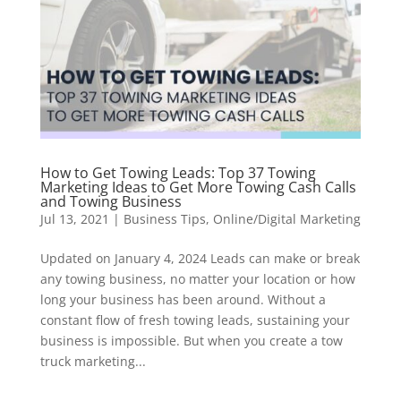
How to Get Towing Leads: Top 37 Towing
Marketing Ideas to Get More Towing Cash Calls
and Towing Business
Jul 13, 2021
|
Business Tips
,
Online/Digital Marketing
Updated on January 4, 2024 Leads can make or break
any towing business, no matter your location or how
long your business has been around. Without a
constant flow of fresh towing leads, sustaining your
business is impossible. But when you create a tow
truck marketing...