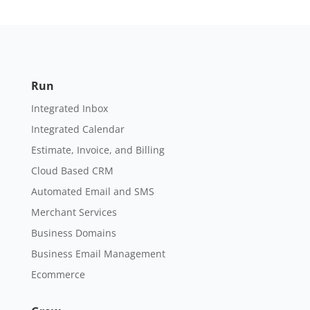
Run
Integrated Inbox
Integrated Calendar
Estimate, Invoice, and Billing
Cloud Based CRM
Automated Email and SMS
Merchant Services
Business Domains
Business Email Management
Ecommerce