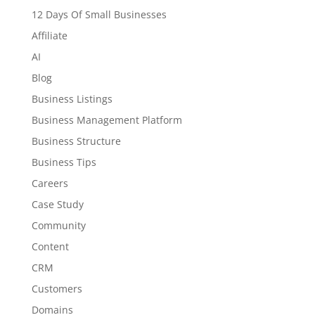
12 Days Of Small Businesses
Affiliate
AI
Blog
Business Listings
Business Management Platform
Business Structure
Business Tips
Careers
Case Study
Community
Content
CRM
Customers
Domains