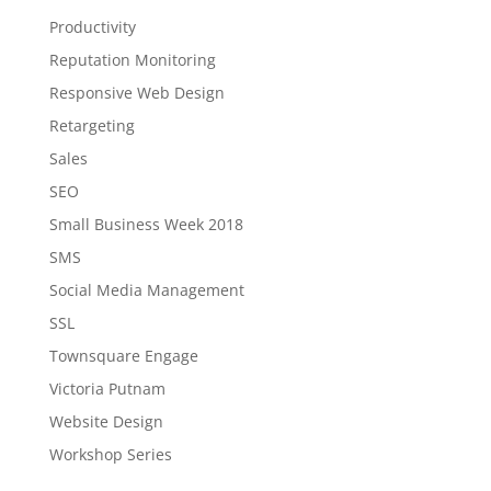
Productivity
Reputation Monitoring
Responsive Web Design
Retargeting
Sales
SEO
Small Business Week 2018
SMS
Social Media Management
SSL
Townsquare Engage
Victoria Putnam
Website Design
Workshop Series