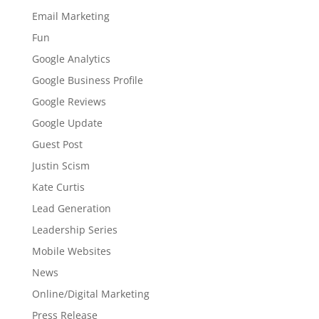
Email Marketing
Fun
Google Analytics
Google Business Profile
Google Reviews
Google Update
Guest Post
Justin Scism
Kate Curtis
Lead Generation
Leadership Series
Mobile Websites
News
Online/Digital Marketing
Press Release