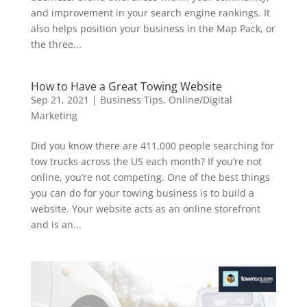
and improvement in your search engine rankings. It
also helps position your business in the Map Pack, or
the three...
How to Have a Great Towing Website
Sep 21, 2021
|
Business Tips
,
Online/Digital
Marketing
Did you know there are 411,000 people searching for
tow trucks across the US each month? If you’re not
online, you’re not competing. One of the best things
you can do for your towing business is to build a
website. Your website acts as an online storefront
and is an...