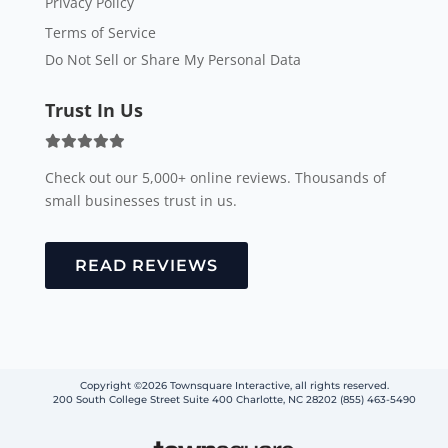
Privacy Policy
Terms of Service
Do Not Sell or Share My Personal Data
Trust In Us
Check out our 5,000+ online reviews. Thousands of
small businesses trust in us.
READ REVIEWS
Copyright ©2026 Townsquare Interactive, all rights reserved.
200 South College Street Suite 400 Charlotte, NC 28202 (855) 463-5490