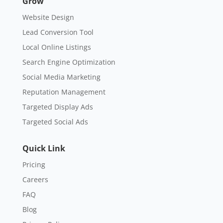
Grow
Website Design
Lead Conversion Tool
Local Online Listings
Search Engine Optimization
Social Media Marketing
Reputation Management
Targeted Display Ads
Targeted Social Ads
Quick Link
Pricing
Careers
FAQ
Blog