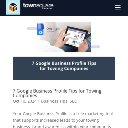
a
7 Google Business Profile Tips for Towing
Companies
Oct 10, 2024
|
Business Tips
,
SEO
Your Google Business Profile is a free marketing tool
that supports increased leads to your towing
business, brand awareness within your community,