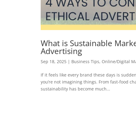
What is Sustainable Marke
Advertising
Sep 18, 2025
|
Business Tips
,
Online/Digital M
If it feels like every brand these days is sudde
you’re not imagining things. From fast-food cha
sustainability has become much...