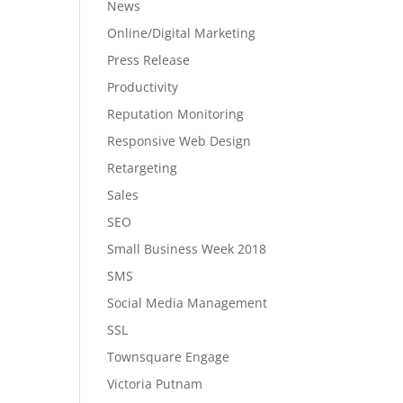
News
Online/Digital Marketing
Press Release
Productivity
Reputation Monitoring
Responsive Web Design
Retargeting
Sales
SEO
Small Business Week 2018
SMS
Social Media Management
SSL
Townsquare Engage
Victoria Putnam