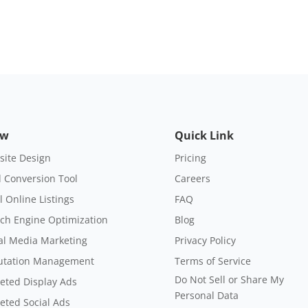
ow
Quick Link
ite Design
Pricing
 Conversion Tool
Careers
l Online Listings
FAQ
ch Engine Optimization
Blog
al Media Marketing
Privacy Policy
utation Management
Terms of Service
Do Not Sell or Share My
eted Display Ads
Personal Data
eted Social Ads