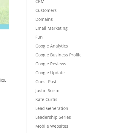
CRM
Customers
Domains
Email Marketing
Fun
Google Analytics
Google Business Profile
Google Reviews
Google Update
ics,
Guest Post
Justin Scism
Kate Curtis
Lead Generation
Leadership Series
Mobile Websites