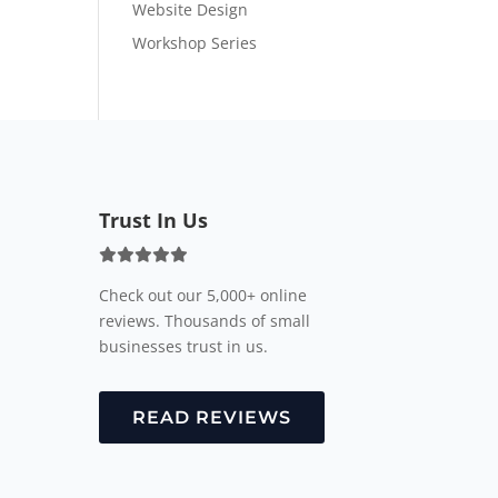
Website Design
Workshop Series
Trust In Us
Check out our 5,000+ online
reviews. Thousands of small
businesses trust in us.
READ REVIEWS