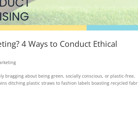
ting? 4 Ways to Conduct Ethical
arketing
nly bragging about being green, socially conscious, or plastic-free,
ins ditching plastic straws to fashion labels boasting recycled fabr