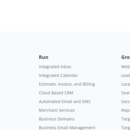
Run
Gr
Integrated Inbox
Webs
Integrated Calendar
Lead
Estimate, Invoice, and Billing
Loca
Cloud Based CRM
Sear
Automated Email and SMS
Soci
Merchant Services
Rep
Business Domains
Targ
Business Email Management
Targ