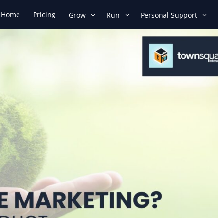
Home
Pricing
Grow
Run
Personal Support