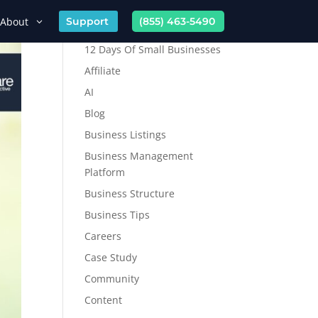
About
Support
(855) 463-5490
12 Days Of Small Businesses
Affiliate
AI
Blog
Business Listings
Business Management
Platform
Business Structure
Business Tips
Careers
Case Study
Community
Content