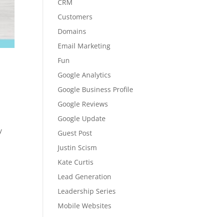
CRM
Customers
Domains
Email Marketing
Fun
Google Analytics
Google Business Profile
Google Reviews
Google Update
y
Guest Post
Justin Scism
Kate Curtis
Lead Generation
Leadership Series
Mobile Websites