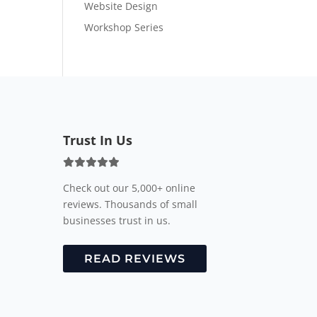
Website Design
Workshop Series
Trust In Us
Check out our 5,000+ online
reviews. Thousands of small
businesses trust in us.
READ REVIEWS