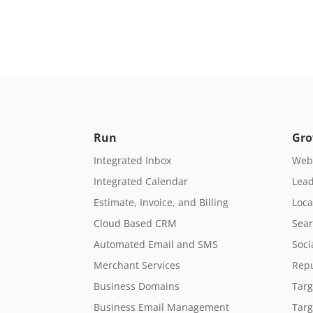
Run
Gr
Integrated Inbox
Webs
Integrated Calendar
Lead
Estimate, Invoice, and Billing
Loca
Cloud Based CRM
Sear
Automated Email and SMS
Soci
Merchant Services
Rep
Business Domains
Targ
Business Email Management
Targ