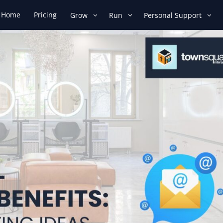
Home
Pricing
Grow
Run
Personal Support