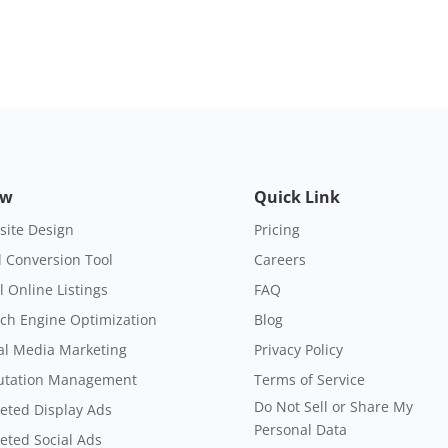
ow
Quick Link
ite Design
Pricing
 Conversion Tool
Careers
l Online Listings
FAQ
ch Engine Optimization
Blog
al Media Marketing
Privacy Policy
utation Management
Terms of Service
Do Not Sell or Share My
eted Display Ads
Personal Data
eted Social Ads