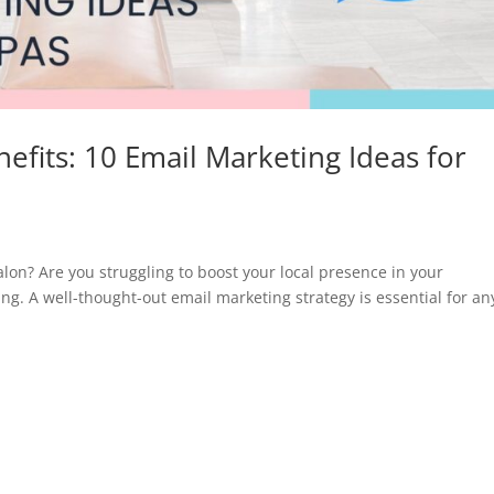
efits: 10 Email Marketing Ideas for
salon? Are you struggling to boost your local presence in your
g. A well-thought-out email marketing strategy is essential for an