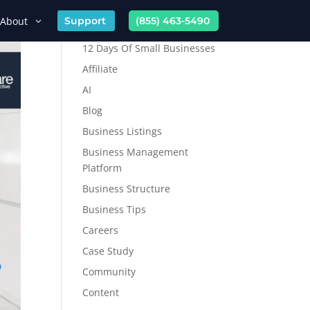
About
Support
(855) 463-5490
12 Days Of Small Businesses
Affiliate
AI
Blog
Business Listings
Business Management
Platform
Business Structure
Business Tips
Careers
Case Study
Community
Content