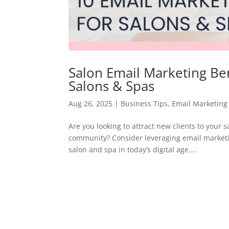
Salon Email Marketing Ben
Salons & Spas
Aug 26, 2025
|
Business Tips
,
Email Marketing
Are you looking to attract new clients to your 
community? Consider leveraging email marketin
salon and spa in today’s digital age....