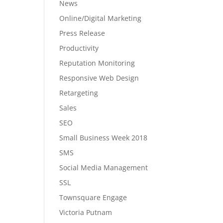
News
Online/Digital Marketing
Press Release
Productivity
Reputation Monitoring
Responsive Web Design
Retargeting
Sales
SEO
Small Business Week 2018
SMS
Social Media Management
SSL
Townsquare Engage
Victoria Putnam