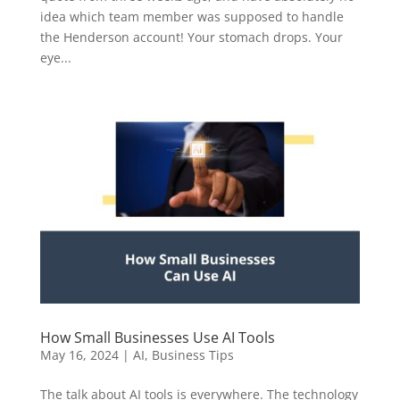
idea which team member was supposed to handle
the Henderson account! Your stomach drops. Your
eye...
How Small Businesses Use AI Tools
May 16, 2024
|
AI
,
Business Tips
The talk about AI tools is everywhere. The technology