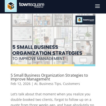
a
5 Small Business Organization Strategies to
Improve Management
Feb 12, 2026
|
AI
,
Business Tips
,
Customers
Let’s talk about that moment when you realize you
double-booked two clients, forgot to follow up on a
quote from three weeks ago, and have absolutely no