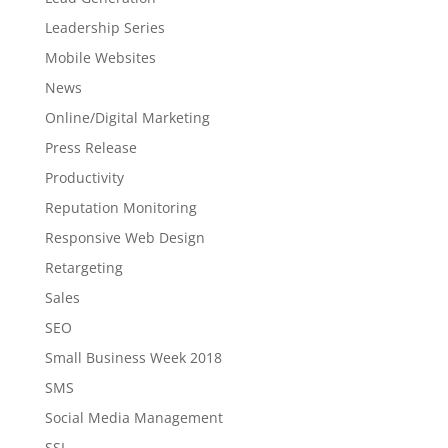
Leadership Series
Mobile Websites
News
Online/Digital Marketing
Press Release
Productivity
Reputation Monitoring
Responsive Web Design
Retargeting
Sales
SEO
Small Business Week 2018
SMS
Social Media Management
SSL