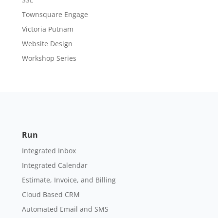
Townsquare Engage
Victoria Putnam
Website Design
Workshop Series
Run
Integrated Inbox
Integrated Calendar
Estimate, Invoice, and Billing
Cloud Based CRM
Automated Email and SMS