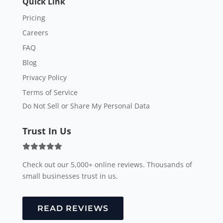
Quick Link
Pricing
Careers
FAQ
Blog
Privacy Policy
Terms of Service
Do Not Sell or Share My Personal Data
Trust In Us
Check out our 5,000+ online reviews. Thousands of
small businesses trust in us.
READ REVIEWS