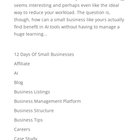
seems interesting and perhaps even like the ideal
way to reduce your workload. The question is,
though, how can a small business like yours actually
find benefit in AI tools without having to manage a
huge learning...
12 Days Of Small Businesses
Affiliate
AI
Blog
Business Listings
Business Management Platform
Business Structure
Business Tips
Careers
Case Study