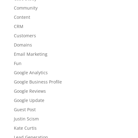
Community
Content
CRM
Customers
Domains
Email Marketing
Fun
Google Analytics
Google Business Profile
Google Reviews
Google Update
Guest Post
Justin Scism
Kate Curtis
Lead Generation