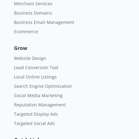
Merchant Services
Business Domains
Business Email Management
Ecommerce
Grow
Website Design
Lead Conversion Tool
Local Online Listings
Search Engine Optimization
Social Media Marketing
Reputation Management
Targeted Display Ads
Targeted Social Ads