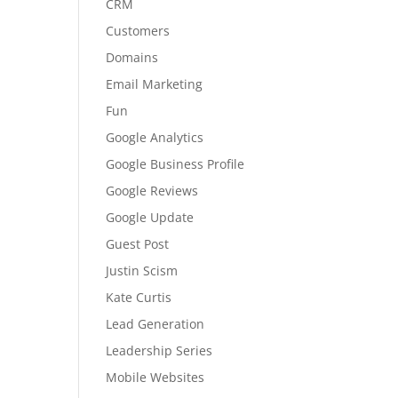
CRM
Customers
Domains
Email Marketing
Fun
Google Analytics
Google Business Profile
Google Reviews
Google Update
Guest Post
Justin Scism
Kate Curtis
Lead Generation
Leadership Series
Mobile Websites