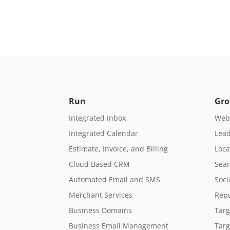
Run
Gr
Integrated Inbox
Webs
Integrated Calendar
Lead
Estimate, Invoice, and Billing
Loca
Cloud Based CRM
Sear
Automated Email and SMS
Soci
Merchant Services
Rep
Business Domains
Targ
Business Email Management
Targ