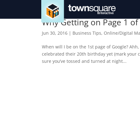
Why Getting on Page 1 of
Jun 30, 2016
|
Business Tips
,
Online/Digital M
When will I be on the 1st page of Google? Ahh,
celebrated their 20th birthday yet (mark your c
sure you’ve tossed and turned at night...