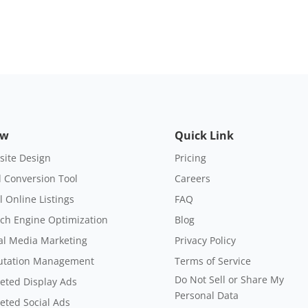
ow
Quick Link
ite Design
Pricing
 Conversion Tool
Careers
l Online Listings
FAQ
ch Engine Optimization
Blog
al Media Marketing
Privacy Policy
utation Management
Terms of Service
Do Not Sell or Share My
eted Display Ads
Personal Data
eted Social Ads