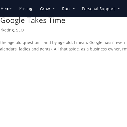
Home
Pricing
Grow
Run
Personal Support
 Google Takes Time
arketing
,
SEO
 the age old question – and by age old, I mean, Google hasn’t even
alendars, ladies and gents). All that aside, as a business owner, I’