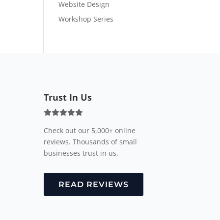
Website Design
Workshop Series
Trust In Us
Check out our 5,000+ online
reviews. Thousands of small
businesses trust in us.
READ REVIEWS