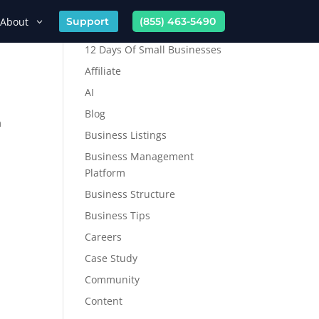
About
Support
(855) 463-5490
12 Days Of Small Businesses
Affiliate
AI
Blog
m
Business Listings
Business Management
Platform
Business Structure
Business Tips
Careers
Case Study
Community
Content