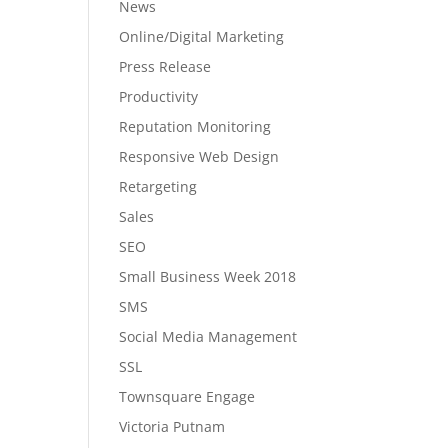
News
Online/Digital Marketing
Press Release
Productivity
Reputation Monitoring
Responsive Web Design
Retargeting
Sales
SEO
Small Business Week 2018
SMS
Social Media Management
SSL
Townsquare Engage
Victoria Putnam