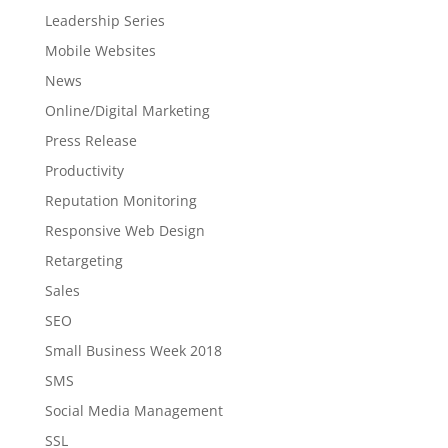
Leadership Series
Mobile Websites
News
Online/Digital Marketing
Press Release
Productivity
Reputation Monitoring
Responsive Web Design
Retargeting
Sales
SEO
Small Business Week 2018
SMS
Social Media Management
SSL