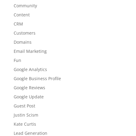
Community
Content
CRM
Customers
Domains
Email Marketing
Fun
Google Analytics
Google Business Profile
Google Reviews
Google Update
Guest Post
Justin Scism
Kate Curtis
Lead Generation