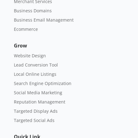
Merchant Services
Business Domains
Business Email Management
Ecommerce
Grow
Website Design
Lead Conversion Tool
Local Online Listings
Search Engine Optimization
Social Media Marketing
Reputation Management
Targeted Display Ads
Targeted Social Ads
Quick Link