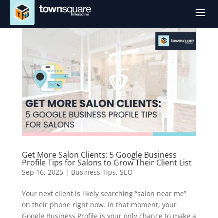
a
Get More Salon Clients: 5 Google Business
Profile Tips for Salons to Grow Their Client List
Sep 16, 2025
|
Business Tips
,
SEO
Your next client is likely searching “salon near me”
on their phone right now. In that moment, your
Google Business Profile is your only chance to make a