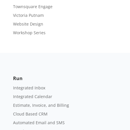
Townsquare Engage
Victoria Putnam
Website Design
Workshop Series
Run
Integrated Inbox
Integrated Calendar
Estimate, Invoice, and Billing
Cloud Based CRM
Automated Email and SMS