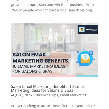
great first impression and win their business. With
76% of people who conduct a local search visiting...
Salon Email Marketing Benefits: 10 Email
Marketing Ideas for Salons & Spas
Aug 26, 2025
|
Business Tips
,
Email Marketing
Are you looking to attract new clients to your salon?