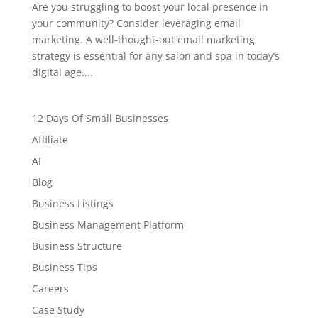
Are you struggling to boost your local presence in
your community? Consider leveraging email
marketing. A well-thought-out email marketing
strategy is essential for any salon and spa in today’s
digital age....
12 Days Of Small Businesses
Affiliate
AI
Blog
Business Listings
Business Management Platform
Business Structure
Business Tips
Careers
Case Study