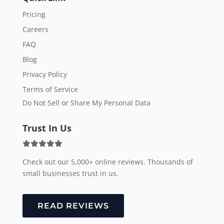
Pricing
Careers
FAQ
Blog
Privacy Policy
Terms of Service
Do Not Sell or Share My Personal Data
Trust In Us
Check out our 5,000+ online reviews. Thousands of
small businesses trust in us.
READ REVIEWS