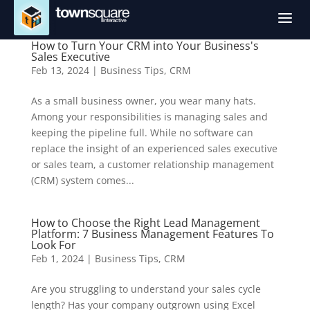
a
How to Turn Your CRM into Your Business's
Sales Executive
Feb 13, 2024
|
Business Tips
,
CRM
As a small business owner, you wear many hats.
Among your responsibilities is managing sales and
keeping the pipeline full. While no software can
replace the insight of an experienced sales executive
or sales team, a customer relationship management
(CRM) system comes...
How to Choose the Right Lead Management
Platform: 7 Business Management Features To
Look For
Feb 1, 2024
|
Business Tips
,
CRM
Are you struggling to understand your sales cycle
length? Has your company outgrown using Excel