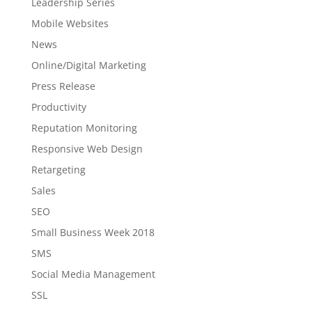
Leadership Series
Mobile Websites
News
Online/Digital Marketing
Press Release
Productivity
Reputation Monitoring
Responsive Web Design
Retargeting
Sales
SEO
Small Business Week 2018
SMS
Social Media Management
SSL