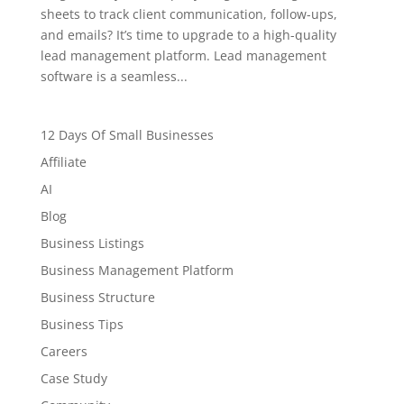
sheets to track client communication, follow-ups,
and emails? It’s time to upgrade to a high-quality
lead management platform. Lead management
software is a seamless...
12 Days Of Small Businesses
Affiliate
AI
Blog
Business Listings
Business Management Platform
Business Structure
Business Tips
Careers
Case Study