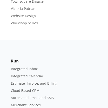
Townsquare Engage
Victoria Putnam
Website Design
Workshop Series
Run
Integrated Inbox
Integrated Calendar
Estimate, Invoice, and Billing
Cloud Based CRM
Automated Email and SMS
Merchant Services