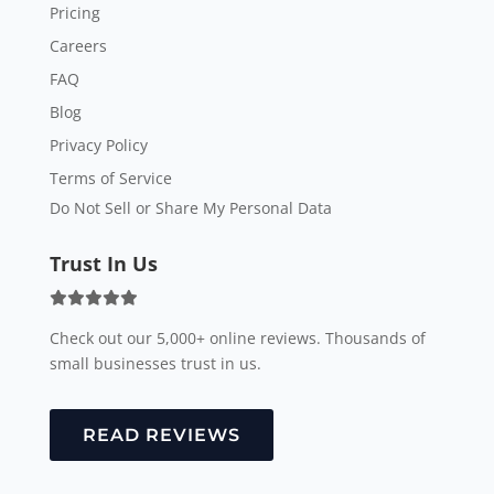
Pricing
Careers
FAQ
Blog
Privacy Policy
Terms of Service
Do Not Sell or Share My Personal Data
Trust In Us
Check out our 5,000+ online reviews. Thousands of
small businesses trust in us.
READ REVIEWS