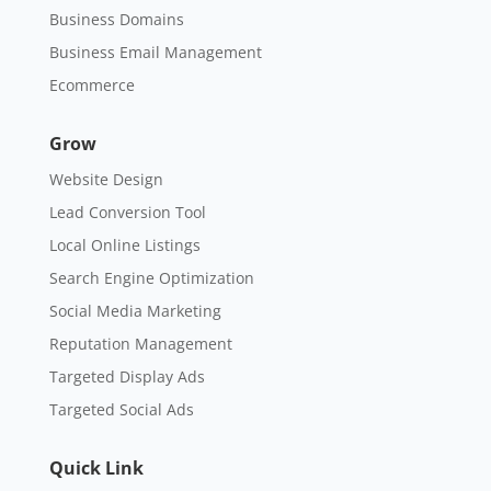
Business Domains
Business Email Management
Ecommerce
Grow
Website Design
Lead Conversion Tool
Local Online Listings
Search Engine Optimization
Social Media Marketing
Reputation Management
Targeted Display Ads
Targeted Social Ads
Quick Link