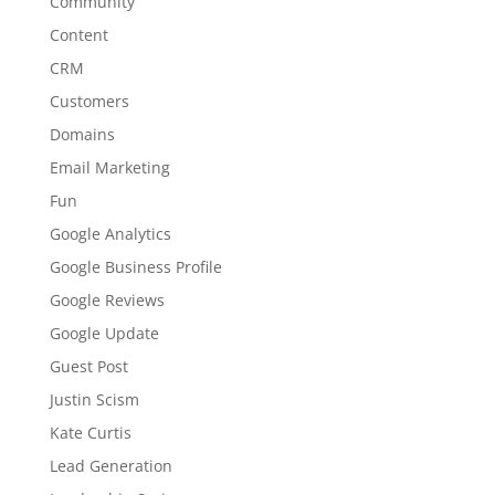
Community
Content
CRM
Customers
Domains
Email Marketing
Fun
Google Analytics
Google Business Profile
Google Reviews
Google Update
Guest Post
Justin Scism
Kate Curtis
Lead Generation