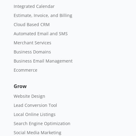
Integrated Calendar
Estimate, Invoice, and Billing
Cloud Based CRM
Automated Email and SMS
Merchant Services
Business Domains
Business Email Management
Ecommerce
Grow
Website Design
Lead Conversion Tool
Local Online Listings
Search Engine Optimization
Social Media Marketing