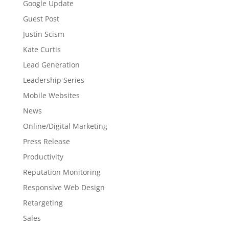
Google Update
Guest Post
Justin Scism
Kate Curtis
Lead Generation
Leadership Series
Mobile Websites
News
Online/Digital Marketing
Press Release
Productivity
Reputation Monitoring
Responsive Web Design
Retargeting
Sales