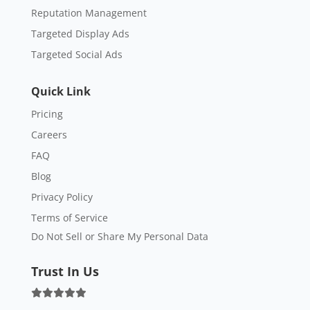
Reputation Management
Targeted Display Ads
Targeted Social Ads
Quick Link
Pricing
Careers
FAQ
Blog
Privacy Policy
Terms of Service
Do Not Sell or Share My Personal Data
Trust In Us