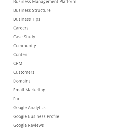
Business Management Platform
Business Structure
Business Tips
Careers
Case Study
Community
Content
CRM
Customers
Domains
Email Marketing
Fun
Google Analytics
Google Business Profile
Google Reviews