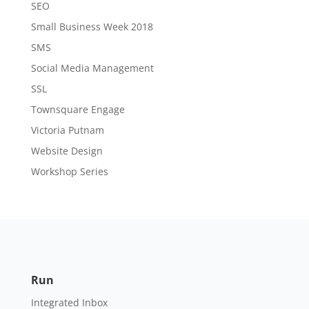
SEO
Small Business Week 2018
SMS
Social Media Management
SSL
Townsquare Engage
Victoria Putnam
Website Design
Workshop Series
Run
Integrated Inbox