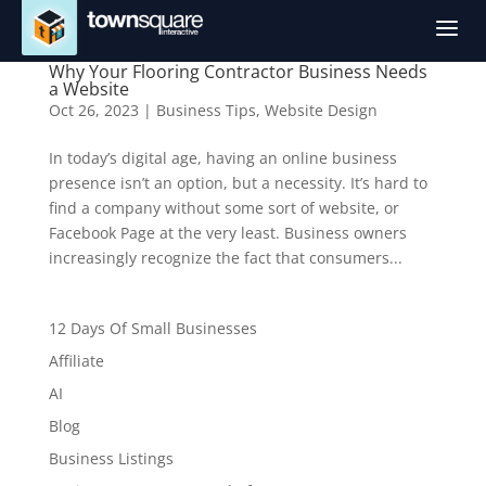
a
Why Your Flooring Contractor Business Needs
a Website
Oct 26, 2023
|
Business Tips
,
Website Design
In today’s digital age, having an online business
presence isn’t an option, but a necessity. It’s hard to
find a company without some sort of website, or
Facebook Page at the very least. Business owners
increasingly recognize the fact that consumers...
12 Days Of Small Businesses
Affiliate
AI
Blog
Business Listings