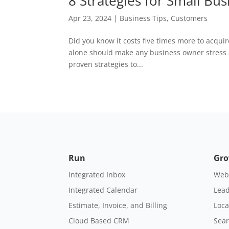
8 Strategies for Small Bu
Apr 23, 2024
|
Business Tips
,
Customers
Did you know it costs five times more to acqui
alone should make any business owner stress a
proven strategies to...
Run
Gr
Integrated Inbox
Webs
Integrated Calendar
Lead
Estimate, Invoice, and Billing
Loca
Cloud Based CRM
Sear