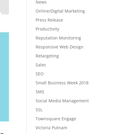
News
Online/Digital Marketing
Press Release
Productivity
Reputation Monitoring
Responsive Web Design
Retargeting
Sales
SEO
Small Business Week 2018
SMS
Social Media Management
SSL
Townsquare Engage
Victoria Putnam