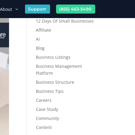
About
Support
(855) 463-5490
12 Days Of Small Businesses
Affiliate
AI
Blog
Business Listings
Business Management
Platform
Business Structure
Business Tips
Careers
Case Study
Community
Content