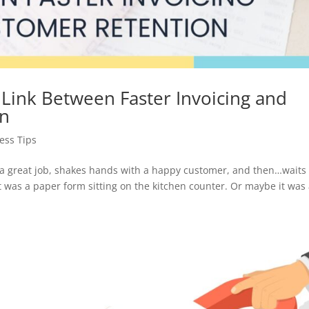
e Link Between Faster Invoicing and
on
ess Tips
 a great job, shakes hands with a happy customer, and then…waits
 was a paper form sitting on the kitchen counter. Or maybe it was