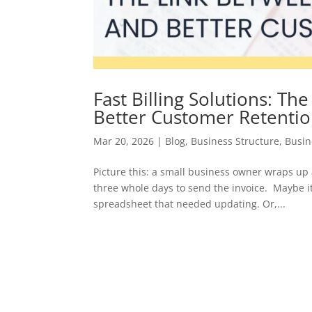
Fast Billing Solutions: Th
Better Customer Retenti
Mar 20, 2026
|
Blog
,
Business Structure
,
Busin
Picture this: a small business owner wraps up
three whole days to send the invoice. Maybe it
spreadsheet that needed updating. Or,...