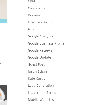
CRM
Customers
Domains
Email Marketing
Fun
Google Analytics
Google Business Profile
Google Reviews
Google Update
 a
Guest Post
Justin Scism
Kate Curtis
Lead Generation
Leadership Series
Mobile Websites