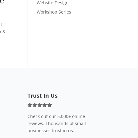
se
Website Design
Workshop Series
at
n 8
Trust In Us
Check out our 5,000+ online
reviews. Thousands of small
businesses trust in us.