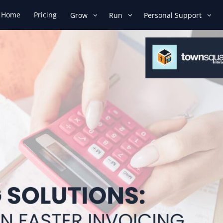
Home
Pricing
Grow
Run
Personal Support