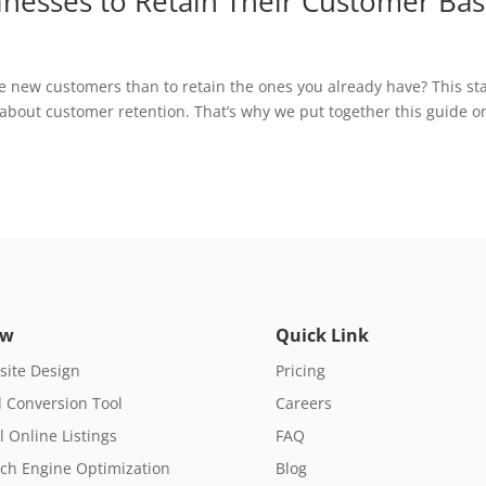
sinesses to Retain Their Customer Ba
re new customers than to retain the ones you already have? This st
bout customer retention. That’s why we put together this guide o
ow
Quick Link
ite Design
Pricing
 Conversion Tool
Careers
l Online Listings
FAQ
ch Engine Optimization
Blog