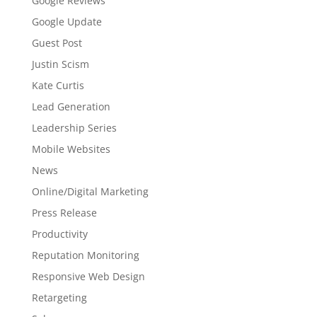
Google Reviews
Google Update
Guest Post
Justin Scism
Kate Curtis
Lead Generation
Leadership Series
Mobile Websites
News
Online/Digital Marketing
Press Release
Productivity
Reputation Monitoring
Responsive Web Design
Retargeting