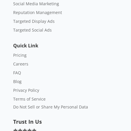
Social Media Marketing
Reputation Management
Targeted Display Ads
Targeted Social Ads
Quick Link
Pricing
Careers
FAQ
Blog
Privacy Policy
Terms of Service
Do Not Sell or Share My Personal Data
Trust In Us