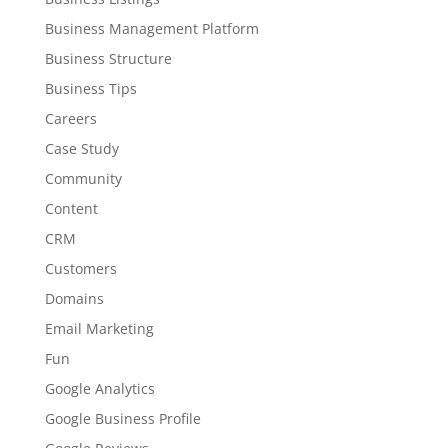
Business Management Platform
Business Structure
Business Tips
Careers
Case Study
Community
Content
CRM
Customers
Domains
Email Marketing
Fun
Google Analytics
Google Business Profile