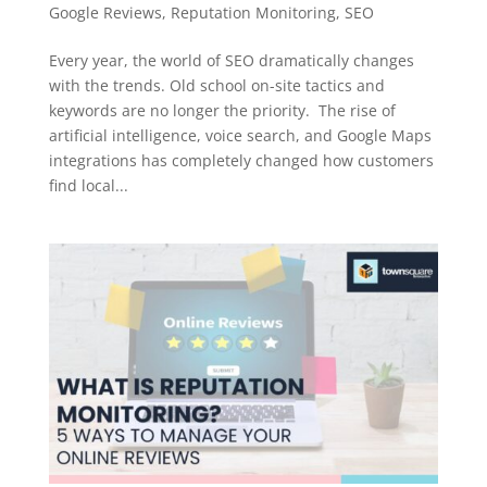
Google Reviews
,
Reputation Monitoring
,
SEO
Every year, the world of SEO dramatically changes
with the trends. Old school on-site tactics and
keywords are no longer the priority. The rise of
artificial intelligence, voice search, and Google Maps
integrations has completely changed how customers
find local...