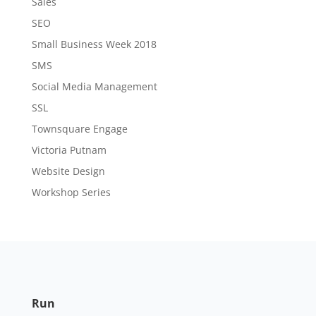
Sales
SEO
Small Business Week 2018
SMS
Social Media Management
SSL
Townsquare Engage
Victoria Putnam
Website Design
Workshop Series
Run