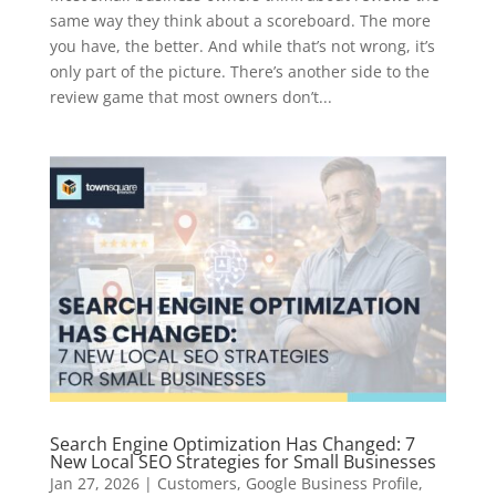
same way they think about a scoreboard. The more
you have, the better. And while that’s not wrong, it’s
only part of the picture. There’s another side to the
review game that most owners don’t...
Search Engine Optimization Has Changed: 7
New Local SEO Strategies for Small Businesses
Jan 27, 2026
|
Customers
,
Google Business Profile
,