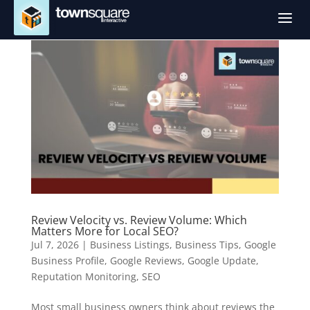
a
Review Velocity vs. Review Volume: Which
Matters More for Local SEO?
Jul 7, 2026
|
Business Listings
,
Business Tips
,
Google
Business Profile
,
Google Reviews
,
Google Update
,
Reputation Monitoring
,
SEO
Most small business owners think about reviews the