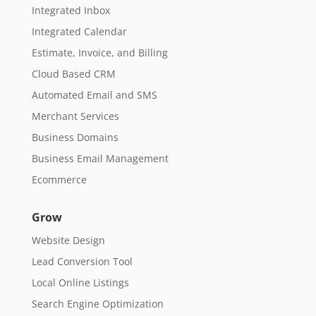
Integrated Inbox
Integrated Calendar
Estimate, Invoice, and Billing
Cloud Based CRM
Automated Email and SMS
Merchant Services
Business Domains
Business Email Management
Ecommerce
Grow
Website Design
Lead Conversion Tool
Local Online Listings
Search Engine Optimization