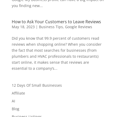
you finding new...
How to Ask Your Customers to Leave Reviews
May 18, 2023
|
Business Tips
,
Google Reviews
Did you know that 99.9 percent of customers read
reviews when shopping online? When you consider
the fact that most searches for businesses (from
plumbers and HVAC professionals to restaurants)
start online, it makes sense that reviews are
essential to a company’s...
12 Days Of Small Businesses
Affiliate
AI
Blog
Business Listings