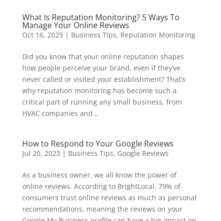
What Is Reputation Monitoring? 5 Ways To
Manage Your Online Reviews
Oct 16, 2025
|
Business Tips
,
Reputation Monitoring
Did you know that your online reputation shapes
how people perceive your brand, even if they’ve
never called or visited your establishment? That’s
why reputation monitoring has become such a
critical part of running any small business, from
HVAC companies and...
How to Respond to Your Google Reviews
Jul 20, 2023
|
Business Tips
,
Google Reviews
As a business owner, we all know the power of
online reviews. According to BrightLocal, 79% of
consumers trust online reviews as much as personal
recommendations, meaning the reviews on your
Google My Business profile can have a big impact on