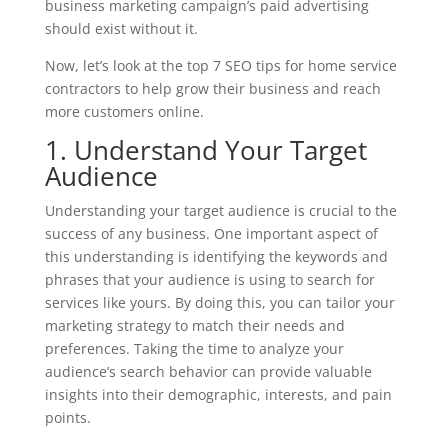
business marketing campaign’s paid advertising
should exist without it.
Now, let’s look at the top 7 SEO tips for home service
contractors to help grow their business and reach
more customers online.
1. Understand Your Target
Audience
Understanding your target audience is crucial to the
success of any business. One important aspect of
this understanding is identifying the keywords and
phrases that your audience is using to search for
services like yours. By doing this, you can tailor your
marketing strategy to match their needs and
preferences. Taking the time to analyze your
audience’s search behavior can provide valuable
insights into their demographic, interests, and pain
points.