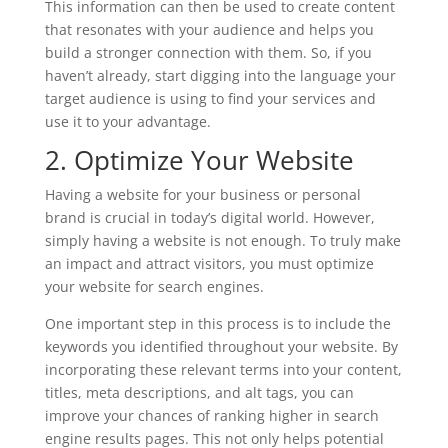
This information can then be used to create content
that resonates with your audience and helps you
build a stronger connection with them. So, if you
haven’t already, start digging into the language your
target audience is using to find your services and
use it to your advantage.
2. Optimize Your Website
Having a website for your business or personal
brand is crucial in today’s digital world. However,
simply having a website is not enough. To truly make
an impact and attract visitors, you must optimize
your website for search engines.
One important step in this process is to include the
keywords you identified throughout your website. By
incorporating these relevant terms into your content,
titles, meta descriptions, and alt tags, you can
improve your chances of ranking higher in search
engine results pages. This not only helps potential