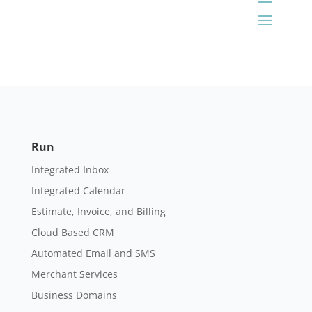
Run
Integrated Inbox
Integrated Calendar
Estimate, Invoice, and Billing
Cloud Based CRM
Automated Email and SMS
Merchant Services
Business Domains