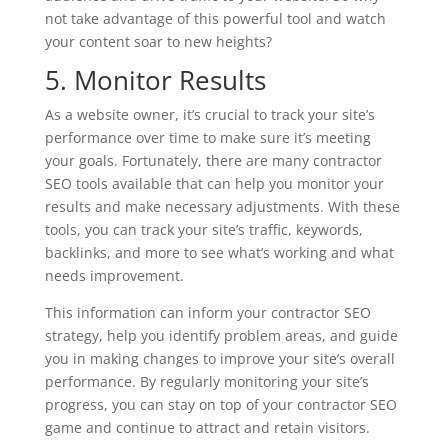
not take advantage of this powerful tool and watch
your content soar to new heights?
5. Monitor Results
As a website owner, it’s crucial to track your site’s
performance over time to make sure it’s meeting
your goals. Fortunately, there are many contractor
SEO tools available that can help you monitor your
results and make necessary adjustments. With these
tools, you can track your site’s traffic, keywords,
backlinks, and more to see what’s working and what
needs improvement.
This information can inform your contractor SEO
strategy, help you identify problem areas, and guide
you in making changes to improve your site’s overall
performance. By regularly monitoring your site’s
progress, you can stay on top of your contractor SEO
game and continue to attract and retain visitors.