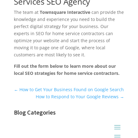
Services SEO Agency
The team at
Townsquare Interactive
can provide the
knowledge and experience you need to build the
perfect digital strategy for your business. Our
experts in SEO for home service contractors can
optimize your website and start the process of
moving it to page one of Google, where local
customers are most likely to see it.
Fill out the form below to learn more about our
local SEO strategies for home service contractors.
Universal Blog Form
←
How to Get Your Business Found on Google Search
How to Respond to Your Google Reviews
→
Blog Categories