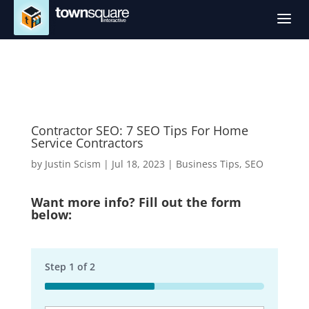
a
Contractor SEO: 7 SEO Tips For Home
Service Contractors
by
Justin Scism
|
Jul 18, 2023
|
Business Tips
,
SEO
Want more info? Fill out the form
below:
Step
1
of
2
50%