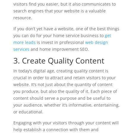
visitors find you easier, but it also communicates to
search engines that your website is a valuable
resource.
If you don’t yet have a website, one of the best things
you can do for your home service business to
get
more leads
is invest in professional
web design
services
and home improvement SEO.
3. Create Quality Content
In today’s digital age, creating quality content is
crucial in order to attract and retain visitors to your
website. It’s not just about the quantity of content
you produce, but also the quality of it. Each piece of
content should serve a purpose and be useful to
your audience, whether it’s informative, entertaining,
or educational.
Engaging with your visitors through your content will
help establish a connection with them and