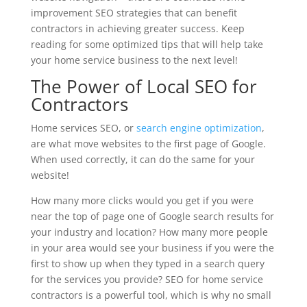
improvement SEO strategies that can benefit
contractors in achieving greater success. Keep
reading for some optimized tips that will help take
your home service business to the next level!
The Power of Local SEO for
Contractors
Home services SEO, or
search engine optimization
,
are what move websites to the first page of Google.
When used correctly, it can do the same for your
website!
How many more clicks would you get if you were
near the top of page one of Google search results for
your industry and location? How many more people
in your area would see your business if you were the
first to show up when they typed in a search query
for the services you provide? SEO for home service
contractors is a powerful tool, which is why no small