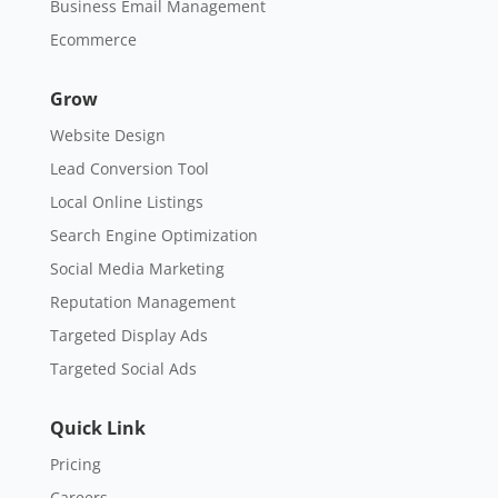
Business Email Management
Ecommerce
Grow
Website Design
Lead Conversion Tool
Local Online Listings
Search Engine Optimization
Social Media Marketing
Reputation Management
Targeted Display Ads
Targeted Social Ads
Quick Link
Pricing
Careers