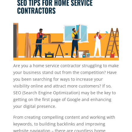
Are you a home service contractor struggling to make
your business stand out from the competition? Have
you been searching for ways to increase your
visibility online and attract more customers? If so,
SEO (Search Engine Optimization) may be the key to
getting on the first page of Google and enhancing
your digital presence.
From creating compelling content and working with
keywords, to building backlinks and improving
website navigation – there are countless home