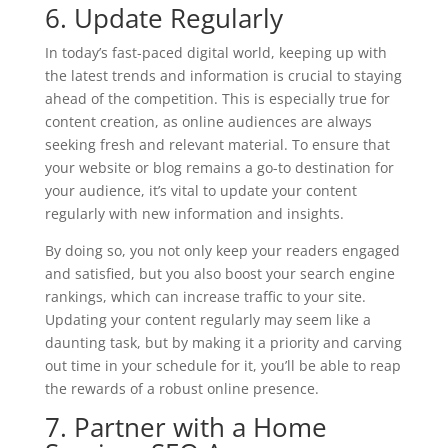
6. Update Regularly
In today’s fast-paced digital world, keeping up with
the latest trends and information is crucial to staying
ahead of the competition. This is especially true for
content creation, as online audiences are always
seeking fresh and relevant material. To ensure that
your website or blog remains a go-to destination for
your audience, it’s vital to update your content
regularly with new information and insights.
By doing so, you not only keep your readers engaged
and satisfied, but you also boost your search engine
rankings, which can increase traffic to your site.
Updating your content regularly may seem like a
daunting task, but by making it a priority and carving
out time in your schedule for it, you’ll be able to reap
the rewards of a robust online presence.
7. Partner with a Home