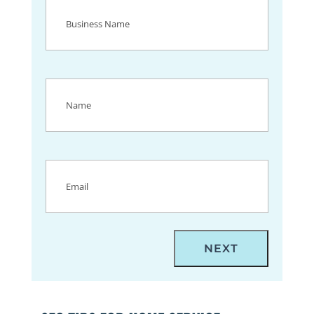
Business
Name
(Required)
Name
(Required)
Email
(Required)