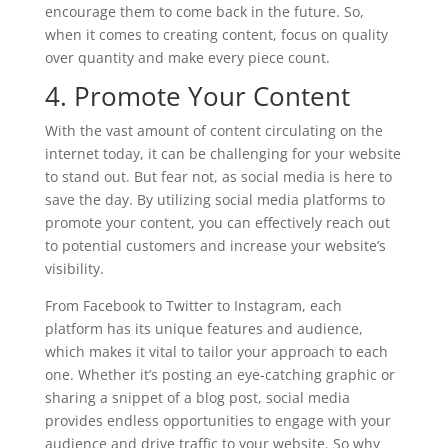
encourage them to come back in the future. So,
when it comes to creating content, focus on quality
over quantity and make every piece count.
4. Promote Your Content
With the vast amount of content circulating on the
internet today, it can be challenging for your website
to stand out. But fear not, as social media is here to
save the day. By utilizing social media platforms to
promote your content, you can effectively reach out
to potential customers and increase your website’s
visibility.
From Facebook to Twitter to Instagram, each
platform has its unique features and audience,
which makes it vital to tailor your approach to each
one. Whether it’s posting an eye-catching graphic or
sharing a snippet of a blog post, social media
provides endless opportunities to engage with your
audience and drive traffic to your website. So why