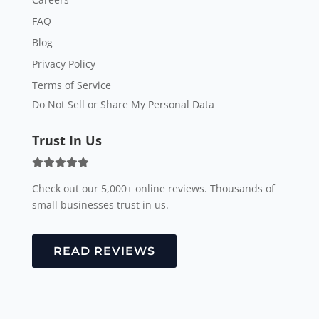
FAQ
Blog
Privacy Policy
Terms of Service
Do Not Sell or Share My Personal Data
Trust In Us
Check out our 5,000+ online reviews. Thousands of
small businesses trust in us.
READ REVIEWS