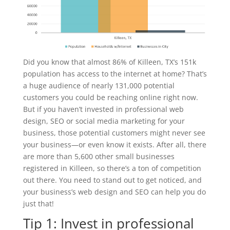
Did you know that almost 86% of Killeen, TX’s 151k
population has access to the internet at home? That’s
a huge audience of nearly 131,000 potential
customers you could be reaching online right now.
But if you haven’t invested in professional web
design, SEO or social media marketing for your
business, those potential customers might never see
your business—or even know it exists. After all, there
are more than 5,600 other small businesses
registered in Killeen, so there’s a ton of competition
out there. You need to stand out to get noticed, and
your business’s web design and SEO can help you do
just that!
Tip 1: Invest in professional