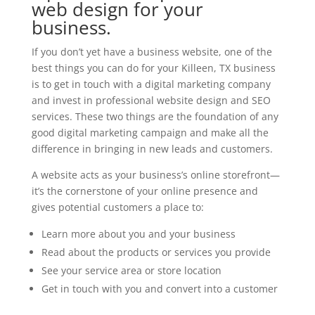
web design for your
business.
If you don’t yet have a business website, one of the
best things you can do for your Killeen, TX business
is to get in touch with a digital marketing company
and invest in professional website design and SEO
services. These two things are the foundation of any
good digital marketing campaign and make all the
difference in bringing in new leads and customers.
A website acts as your business’s online storefront—
it’s the cornerstone of your online presence and
gives potential customers a place to:
Learn more about you and your business
Read about the products or services you provide
See your service area or store location
Get in touch with you and convert into a customer