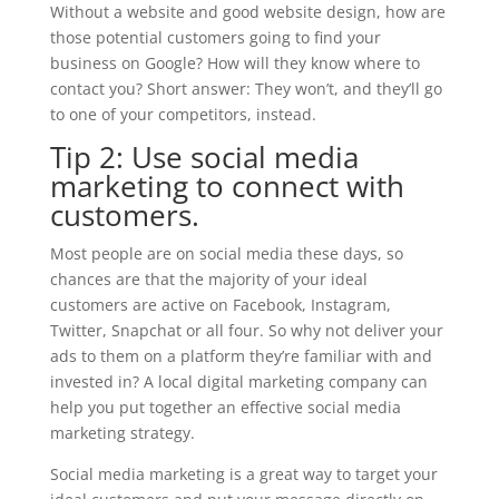
Without a website and good website design, how are
those potential customers going to find your
business on Google? How will they know where to
contact you? Short answer: They won’t, and they’ll go
to one of your competitors, instead.
Tip 2: Use social media
marketing to connect with
customers.
Most people are on social media these days, so
chances are that the majority of your ideal
customers are active on Facebook, Instagram,
Twitter, Snapchat or all four. So why not deliver your
ads to them on a platform they’re familiar with and
invested in? A local digital marketing company can
help you put together an effective social media
marketing strategy.
Social media marketing is a great way to target your