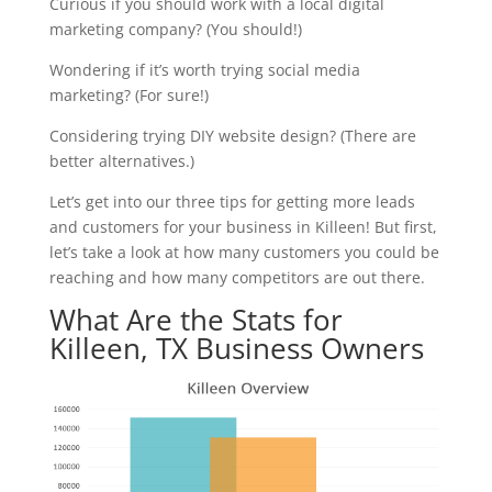
Curious if you should work with a local digital
marketing company? (You should!)
Wondering if it’s worth trying social media
marketing? (For sure!)
Considering trying DIY website design? (There are
better alternatives.)
Let’s get into our three tips for getting more leads
and customers for your business in Killeen! But first,
let’s take a look at how many customers you could be
reaching and how many competitors are out there.
What Are the Stats for
Killeen, TX Business Owners