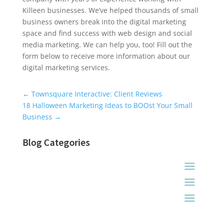
Killeen businesses. We’ve helped thousands of small
business owners break into the digital marketing
space and find success with web design and social
media marketing. We can help you, too! Fill out the
form below to receive more information about our
digital marketing services.
Universal Blog Form
←
Townsquare Interactive: Client Reviews
18 Halloween Marketing Ideas to BOOst Your Small
Business
→
Blog Categories