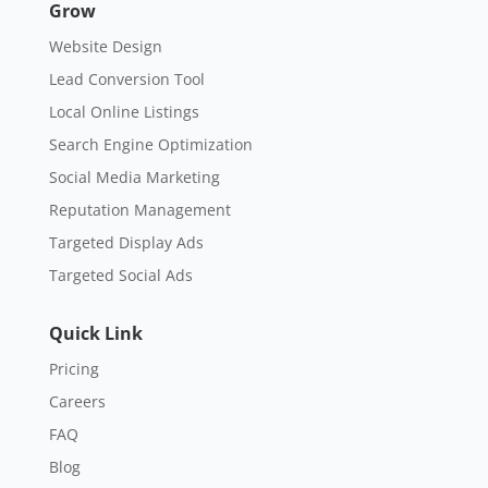
Grow
Website Design
Lead Conversion Tool
Local Online Listings
Search Engine Optimization
Social Media Marketing
Reputation Management
Targeted Display Ads
Targeted Social Ads
Quick Link
Pricing
Careers
FAQ
Blog