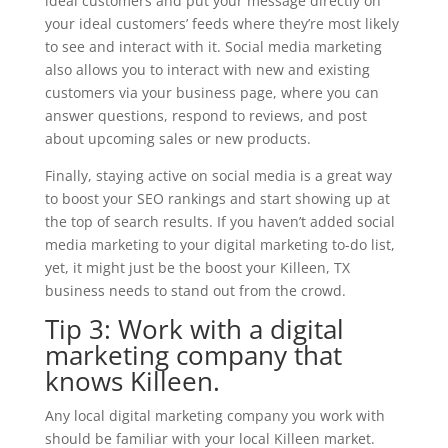
ideal customers and put your message directly on
your ideal customers’ feeds where they’re most likely
to see and interact with it. Social media marketing
also allows you to interact with new and existing
customers via your business page, where you can
answer questions, respond to reviews, and post
about upcoming sales or new products.
Finally, staying active on social media is a great way
to boost your SEO rankings and start showing up at
the top of search results. If you haven’t added social
media marketing to your digital marketing to-do list,
yet, it might just be the boost your Killeen, TX
business needs to stand out from the crowd.
Tip 3: Work with a digital
marketing company that
knows Killeen.
Any local digital marketing company you work with
should be familiar with your local Killeen market.