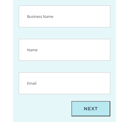
Business
Name
(Required)
Name
(Required)
Email
(Required)