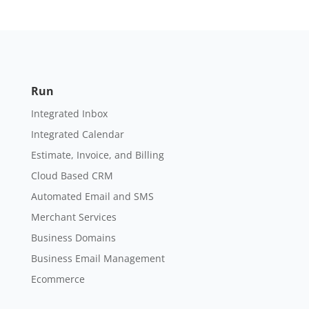
Run
Integrated Inbox
Integrated Calendar
Estimate, Invoice, and Billing
Cloud Based CRM
Automated Email and SMS
Merchant Services
Business Domains
Business Email Management
Ecommerce