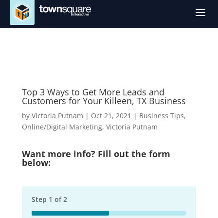
a
Top 3 Ways to Get More Leads and
Customers for Your Killeen, TX Business
by
Victoria Putnam
|
Oct 21, 2021
|
Business Tips
,
Online/Digital Marketing
,
Victoria Putnam
Want more info? Fill out the form
below:
Step
1
of
2
50%