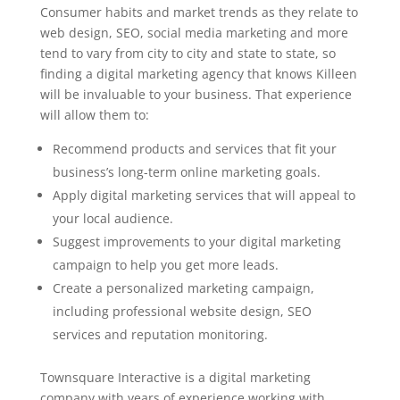
Consumer habits and market trends as they relate to
web design, SEO, social media marketing and more
tend to vary from city to city and state to state, so
finding a digital marketing agency that knows Killeen
will be invaluable to your business. That experience
will allow them to:
Recommend products and services that fit your
business’s long-term online marketing goals.
Apply digital marketing services that will appeal to
your local audience.
Suggest improvements to your digital marketing
campaign to help you get more leads.
Create a personalized marketing campaign,
including professional website design, SEO
services and reputation monitoring.
Townsquare Interactive is a digital marketing
company with years of experience working with