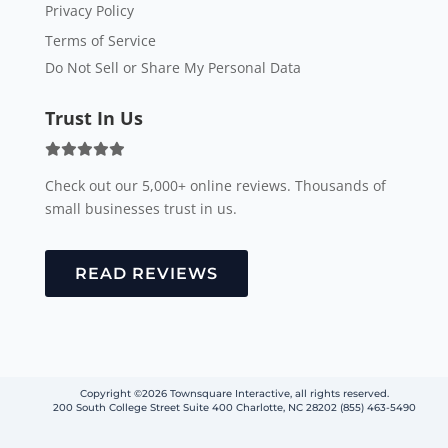
Privacy Policy
Terms of Service
Do Not Sell or Share My Personal Data
Trust In Us
Check out our 5,000+ online reviews. Thousands of
small businesses trust in us.
READ REVIEWS
Copyright ©2026 Townsquare Interactive, all rights reserved.
200 South College Street Suite 400 Charlotte, NC 28202 (855) 463-5490