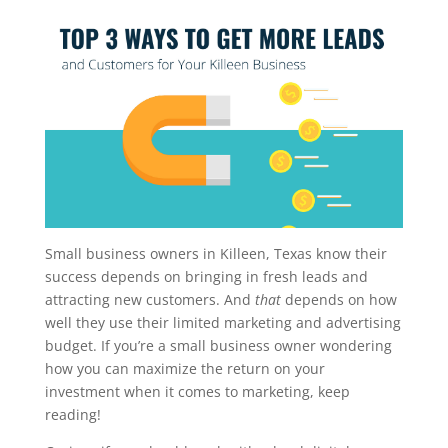
Small business owners in Killeen, Texas know their
success depends on bringing in fresh leads and
attracting new customers. And
that
depends on how
well they use their limited marketing and advertising
budget. If you’re a small business owner wondering
how you can maximize the return on your
investment when it comes to marketing, keep
reading!