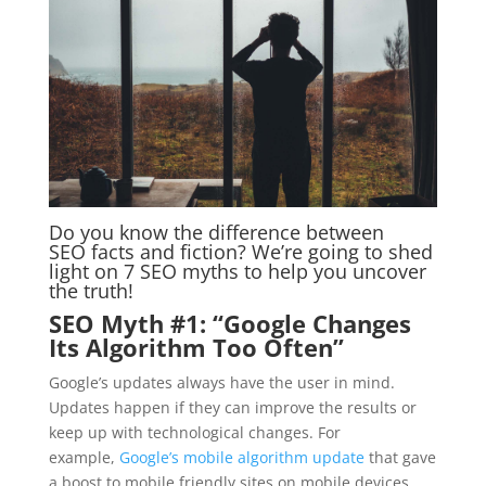
Do you know the difference between
SEO facts and fiction? We’re going to shed
light on 7 SEO myths to help you uncover
the truth!
SEO Myth #1: “Google Changes
Its Algorithm Too Often”
Google’s updates always have the user in mind.
Updates happen if they can improve the results or
keep up with technological changes. For
example,
Google’s mobile algorithm update
that gave
a boost to mobile friendly sites on mobile devices