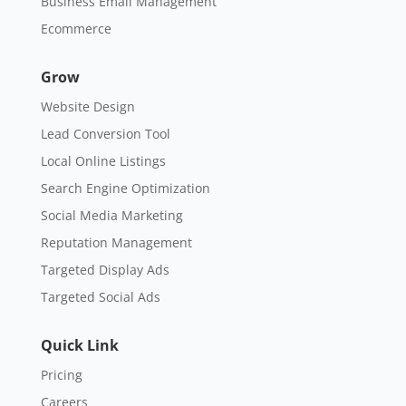
Business Email Management
Ecommerce
Grow
Website Design
Lead Conversion Tool
Local Online Listings
Search Engine Optimization
Social Media Marketing
Reputation Management
Targeted Display Ads
Targeted Social Ads
Quick Link
Pricing
Careers