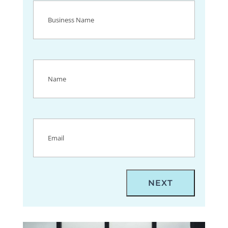
Business
Name
(Required)
Name
(Required)
Email
(Required)