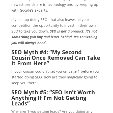
newest trends are in technology and by keeping up
with Google’s experts.
If you stop doing SEO, that also leaves all your
competition the opportunity to invest in their own
SEO to take you down.
SEO is not a product. It’s not
something you buy and leave behind. It’s something
you will always need.
SEO Myth #4: “
My Second
Cousin Once Removed Can Take
it From Here”
If your cousin couldn’t get you on page 1 before you
started doing SEO, how are they magically going to
keep you there?
SEO Myth #5: “
SEO Isn’t Worth
Anything If I’m Not Getting
Leads”
Why aren’t you getting leads? Are you doing any