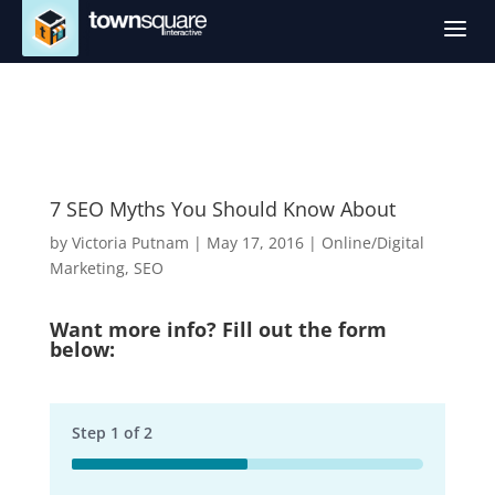
a
7 SEO Myths You Should Know About
by
Victoria Putnam
|
May 17, 2016
|
Online/Digital
Marketing
,
SEO
Want more info? Fill out the form
below:
Step
1
of
2
50%