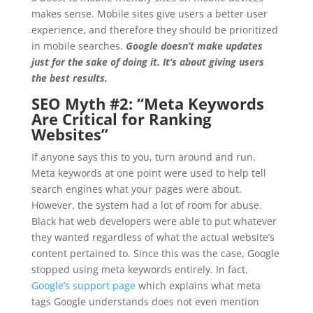
makes sense. Mobile sites give users a better user
experience, and therefore they should be prioritized
in mobile searches.
Google doesn’t make updates
just for the sake of doing it. It’s about giving users
the best results.
SEO Myth #2: “
Meta Keywords
Are Critical for Ranking
Websites”
If anyone says this to you, turn around and run.
Meta keywords at one point were used to help tell
search engines what your pages were about.
However, the system had a lot of room for abuse.
Black hat web developers were able to put whatever
they wanted regardless of what the actual website’s
content pertained to. Since this was the case, Google
stopped using meta keywords entirely. In fact,
Google’s support page
which explains what meta
tags Google understands does not even mention