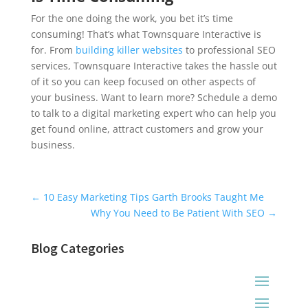
For the one doing the work, you bet it’s time
consuming! That’s what Townsquare Interactive is
for. From
building killer websites
to professional SEO
services, Townsquare Interactive takes the hassle out
of it so you can keep focused on other aspects of
your business. Want to learn more? Schedule a demo
to talk to a digital marketing expert who can help you
get found online, attract customers and grow your
business.
Universal Blog Form
←
10 Easy Marketing Tips Garth Brooks Taught Me
Why You Need to Be Patient With SEO
→
Blog Categories