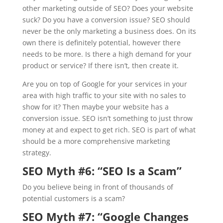
other marketing outside of SEO? Does your website
suck? Do you have a conversion issue? SEO should
never be the only marketing a business does. On its
own there is definitely potential, however there
needs to be more. Is there a high demand for your
product or service? If there isn’t, then create it.
Are you on top of Google for your services in your
area with high traffic to your site with no sales to
show for it? Then maybe your website has a
conversion issue. SEO isn’t something to just throw
money at and expect to get rich. SEO is part of what
should be a more comprehensive marketing
strategy.
SEO Myth #6: “
SEO Is a Scam”
Do you believe being in front of thousands of
potential customers is a scam?
SEO Myth #7: “
Google Changes