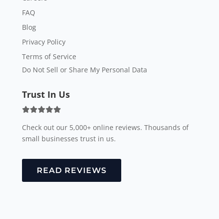
FAQ
Blog
Privacy Policy
Terms of Service
Do Not Sell or Share My Personal Data
Trust In Us
Check out our 5,000+ online reviews. Thousands of
small businesses trust in us.
READ REVIEWS