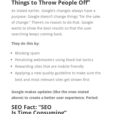
Things to Throw People Off”
As stated earlier, Google’s changes always have a
purpose. Google doesn’t change things “for the sake
of change.” There’s no reason to do that. Google
wants to show the best results so that the user
searching keeps coming back.
They do this by:
Blocking spam
Penalizing webmasters using black hat tactics
Rewarding sites that are mobile friendly
Applying a new quality guideline to make sure the
best and most relevant sites get shown first
Google makes updates (like the ones stated
above) to create a better user experience. Period.
SEO Fact: “SEO
Is Time Consuming”