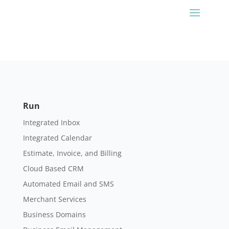
Run
Integrated Inbox
Integrated Calendar
Estimate, Invoice, and Billing
Cloud Based CRM
Automated Email and SMS
Merchant Services
Business Domains