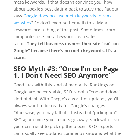
meta keywords. If that doesn’t convince you, how
about Google’s post dating back to 2009 that flat out
says
Google does not use meta keywords to rank
websites
? So don’t even bother with this. Meta
keywords are a thing of the past. Sometimes scam
companies use meta keywords as a sales
tactic.
They tell business owners their site “isn’t on
Google” because there’s no meta keywords. It’s a
scam.
SEO Myth #3: “
Once I’m on Page
1, I Don’t Need SEO Anymore”
Good luck with this kind of mentality. Rankings on
Google are never stable, SEO is not a “one and done”
kind of deal. With Google’s algorithm updates, you’ll
always want to be ready for Google’s changes.
Otherwise, you may fall off. Instead of “picking up”
SEO again once your results go away, stick with it so
you don’t need to pick up the pieces. SEO experts
can usually see updates coming by knowing what the