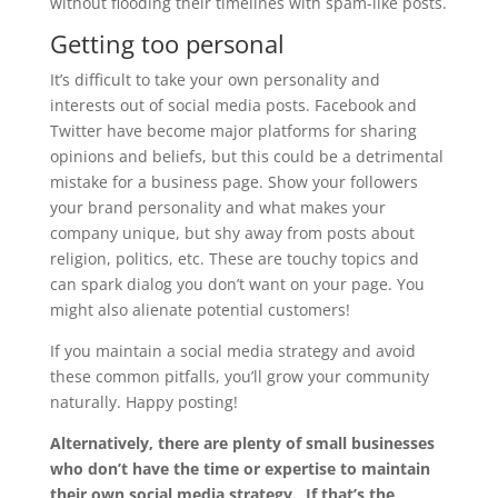
without flooding their timelines with spam-like posts.
Getting too personal
It’s difficult to take your own personality and
interests out of social media posts. Facebook and
Twitter have become major platforms for sharing
opinions and beliefs, but this could be a detrimental
mistake for a business page. Show your followers
your brand personality and what makes your
company unique, but shy away from posts about
religion, politics, etc. These are touchy topics and
can spark dialog you don’t want on your page. You
might also alienate potential customers!
If you maintain a social media strategy and avoid
these common pitfalls, you’ll grow your community
naturally. Happy posting!
Alternatively, there are plenty of small businesses
who don’t have the time or expertise to maintain
their own social media strategy. If that’s the