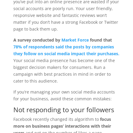
you’ve put into an online presence are wasted if your
social accounts are poorly run. Your user friendly,
responsive website and fantastic reviews won’t
matter if you don’t have a strong Facebook or Twitter
page to back them up.
A
survey conducted by
Market Force
found that
78% of respondents said the posts by companies
they follow on social media impact their purchases.
Your social media presence has become one of the
biggest decision makers for consumers. Run a
campaign with best practices in mind in order to
cater to this audience.
If you’re managing your own social media accounts
for your business, avoid these common mistakes:
Not responding to your followers
Facebook recently changed its algorithm to
focus
more on business pages’ interactions with their
users
and not on the number of likes a page