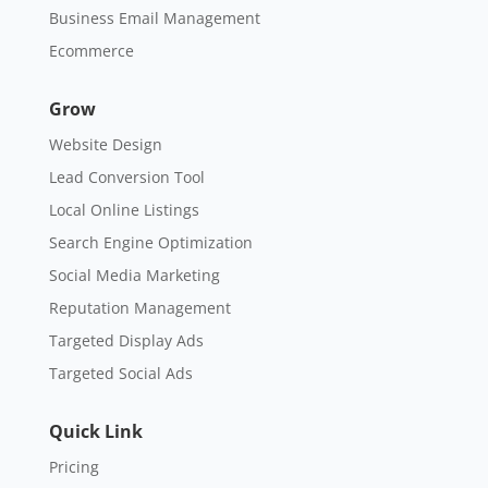
Business Email Management
Ecommerce
Grow
Website Design
Lead Conversion Tool
Local Online Listings
Search Engine Optimization
Social Media Marketing
Reputation Management
Targeted Display Ads
Targeted Social Ads
Quick Link
Pricing