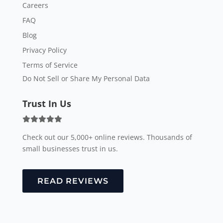
Careers
FAQ
Blog
Privacy Policy
Terms of Service
Do Not Sell or Share My Personal Data
Trust In Us
Check out our 5,000+ online reviews. Thousands of
small businesses trust in us.
READ REVIEWS