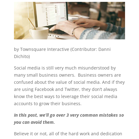
by Townsquare Interactive (Contributor: Danni
Dichito)
Social media is still very much misunderstood by
many small business owners. Business owners are
confused about the value of social media. And if they
are using Facebook and Twitter, they don’t always
know the best ways to leverage their social media
accounts to grow their business.
In this post, we’ll go over 3 very common mistakes so
you can avoid them.
Believe it or not, all of the hard work and dedication