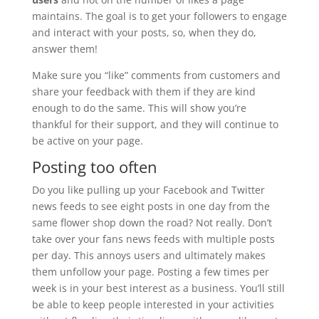
maintains. The goal is to get your followers to engage
and interact with your posts, so, when they do,
answer them!
Make sure you “like” comments from customers and
share your feedback with them if they are kind
enough to do the same. This will show you’re
thankful for their support, and they will continue to
be active on your page.
Posting too often
Do you like pulling up your Facebook and Twitter
news feeds to see eight posts in one day from the
same flower shop down the road? Not really. Don’t
take over your fans news feeds with multiple posts
per day. This annoys users and ultimately makes
them unfollow your page. Posting a few times per
week is in your best interest as a business. You’ll still
be able to keep people interested in your activities