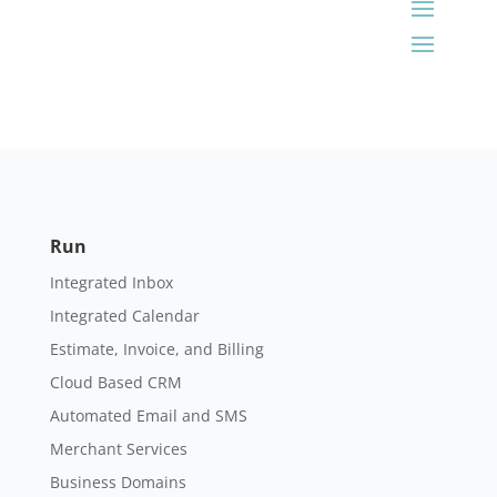
Run
Integrated Inbox
Integrated Calendar
Estimate, Invoice, and Billing
Cloud Based CRM
Automated Email and SMS
Merchant Services
Business Domains