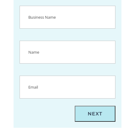
Business
Name
(Required)
Name
(Required)
Email
(Required)