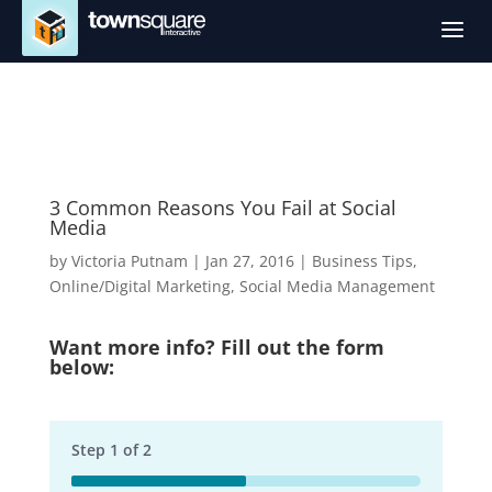
a
3 Common Reasons You Fail at Social
Media
by
Victoria Putnam
|
Jan 27, 2016
|
Business Tips
,
Online/Digital Marketing
,
Social Media Management
Want more info? Fill out the form
below:
Step
1
of
2
50%