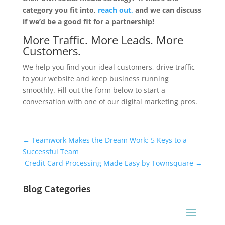
category you fit into,
reach out,
and we can discuss
if we’d be a good fit for a partnership!
More Traffic. More Leads. More
Customers.
We help you find your ideal customers, drive traffic
to your website and keep business running
smoothly. Fill out the form below to start a
conversation with one of our digital marketing pros.
Universal Blog Form
←
Teamwork Makes the Dream Work: 5 Keys to a
Successful Team
Credit Card Processing Made Easy by Townsquare
→
Blog Categories