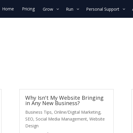
Home
Pricing
Grow
Run
Personal Support
Why Isn't My Website Bringing
in Any New Business?
Business Tips
,
Online/Digital Marketing
,
SEO
,
Social Media Management
,
Website
Design