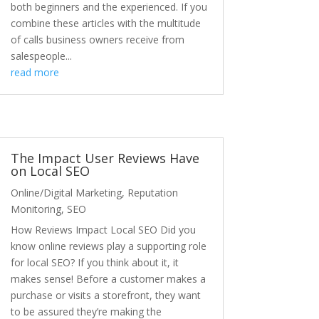
both beginners and the experienced. If you
combine these articles with the multitude
of calls business owners receive from
salespeople...
read more
The Impact User Reviews Have
on Local SEO
Online/Digital Marketing
,
Reputation
Monitoring
,
SEO
How Reviews Impact Local SEO Did you
know online reviews play a supporting role
for local SEO? If you think about it, it
makes sense! Before a customer makes a
purchase or visits a storefront, they want
to be assured they’re making the