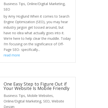
Business Tips
,
Online/Digital Marketing
,
SEO
by Amy Hoglund When it comes to Search
Engine Optimization (SEO), you may hear
industry jargon get tossed around, but
have no idea what actually goes into it.
We’re here to help clear the muddle. Today
I’m focusing on the significance of Off-
Page SEO- specifically...
read more
One Easy Step to Figure Out if
Your Website Is Mobile Friendly
Business Tips
,
Mobile Websites
,
Online/Digital Marketing
,
SEO
,
Website
Design