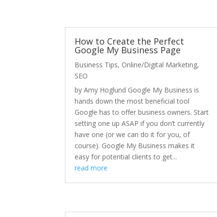
How to Create the Perfect
Google My Business Page
Business Tips
,
Online/Digital Marketing
,
SEO
by Amy Hoglund Google My Business is
hands down the most beneficial tool
Google has to offer business owners. Start
setting one up ASAP if you don’t currently
have one (or we can do it for you, of
course). Google My Business makes it
easy for potential clients to get...
read more