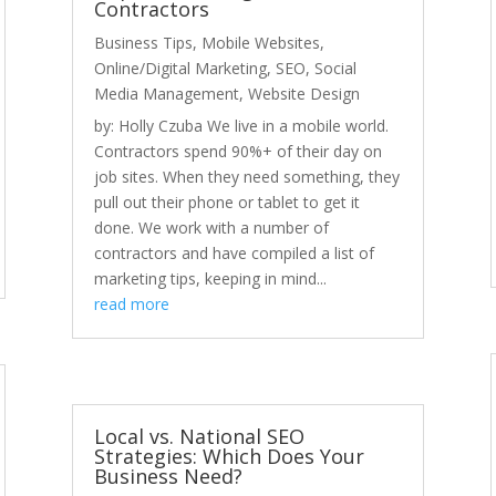
Contractors
Business Tips
,
Mobile Websites
,
Online/Digital Marketing
,
SEO
,
Social
Media Management
,
Website Design
by: Holly Czuba We live in a mobile world.
Contractors spend 90%+ of their day on
job sites. When they need something, they
pull out their phone or tablet to get it
done. We work with a number of
contractors and have compiled a list of
marketing tips, keeping in mind...
read more
Local vs. National SEO
Strategies: Which Does Your
Business Need?