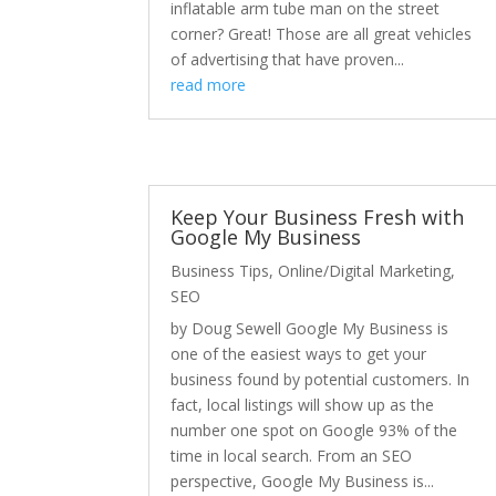
inflatable arm tube man on the street
corner? Great! Those are all great vehicles
of advertising that have proven...
read more
Keep Your Business Fresh with
Google My Business
Business Tips
,
Online/Digital Marketing
,
SEO
by Doug Sewell Google My Business is
one of the easiest ways to get your
business found by potential customers. In
fact, local listings will show up as the
number one spot on Google 93% of the
time in local search. From an SEO
perspective, Google My Business is...