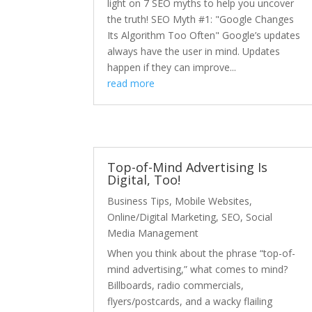
light on 7 SEO myths to help you uncover
the truth! SEO Myth #1: "Google Changes
Its Algorithm Too Often" Google’s updates
always have the user in mind. Updates
happen if they can improve...
read more
Top-of-Mind Advertising Is
Digital, Too!
Business Tips
,
Mobile Websites
,
Online/Digital Marketing
,
SEO
,
Social
Media Management
When you think about the phrase “top-of-
mind advertising,” what comes to mind?
Billboards, radio commercials,
flyers/postcards, and a wacky flailing