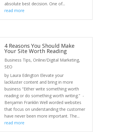
absolute best decision. One of...
read more
4 Reasons You Should Make
Your Site Worth Reading
Business Tips
,
Online/Digital Marketing
,
SEO
by Laura Edington Elevate your
lackluster content and bring in more
business “Either write something worth
reading or do something worth writing.” -
Benjamin Franklin Well worded websites
that focus on understanding the customer
have never been more important. The...
read more