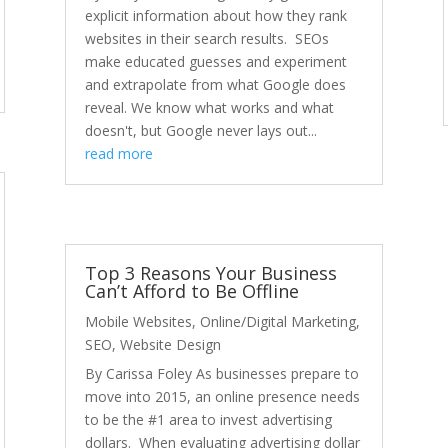
explicit information about how they rank
websites in their search results. SEOs
make educated guesses and experiment
and extrapolate from what Google does
reveal. We know what works and what
doesn't, but Google never lays out...
read more
Top 3 Reasons Your Business
Can’t Afford to Be Offline
Mobile Websites
,
Online/Digital Marketing
,
SEO
,
Website Design
By Carissa Foley As businesses prepare to
move into 2015, an online presence needs
to be the #1 area to invest advertising
dollars. When evaluating advertising dollar