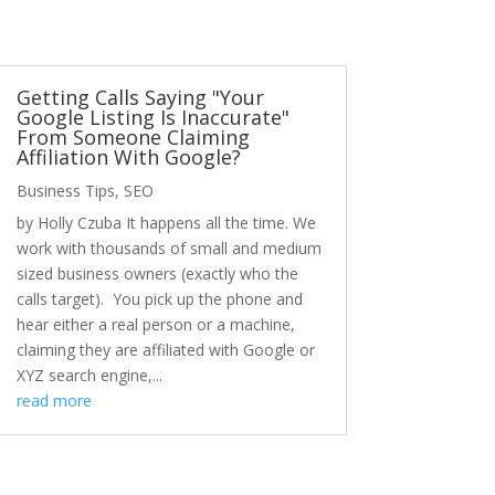
Getting Calls Saying "Your
Google Listing Is Inaccurate"
From Someone Claiming
Affiliation With Google?
Business Tips
,
SEO
by Holly Czuba It happens all the time. We
work with thousands of small and medium
sized business owners (exactly who the
calls target). You pick up the phone and
hear either a real person or a machine,
claiming they are affiliated with Google or
XYZ search engine,...
read more