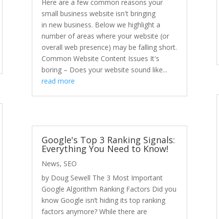
Here are a few common reasons your
small business website isn't bringing
in new business. Below we highlight a
number of areas where your website (or
overall web presence) may be falling short.
Common Website Content Issues It's
boring – Does your website sound like...
read more
Google's Top 3 Ranking Signals:
Everything You Need to Know!
News
,
SEO
by Doug Sewell The 3 Most Important
Google Algorithm Ranking Factors Did you
know Google isn’t hiding its top ranking
factors anymore? While there are