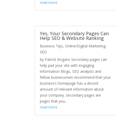
read more
Yes, Your Secondary Pages Can
Help SEO & Website Ranking
Business Tips
,
Online/Digital Marketing
,
SEO
by Patrick Bogans Secondary pages can
help pad your site with engaging
information Blogs, SEO analysts and
fellow businessmen recommend that your
business’s homepage has a decent
amount of relevant information about
your company. Secondary pages are
pages that you...
read more