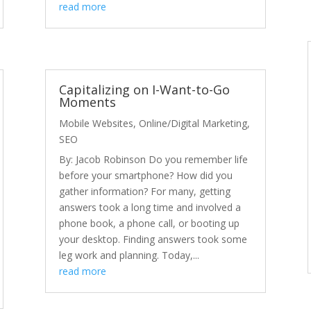
read more
Capitalizing on I-Want-to-Go
Moments
Mobile Websites
,
Online/Digital Marketing
,
SEO
By: Jacob Robinson Do you remember life
before your smartphone? How did you
gather information? For many, getting
answers took a long time and involved a
phone book, a phone call, or booting up
your desktop. Finding answers took some
leg work and planning. Today,...
read more