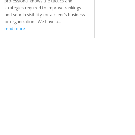
professional knows the tactics and
strategies required to improve rankings
and search visibility for a client's business
or organization. We have a...
read more