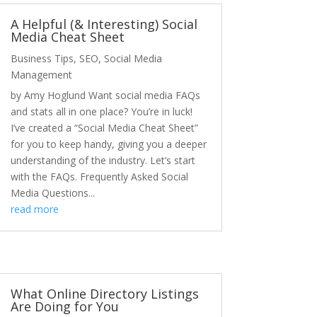
A Helpful (& Interesting) Social
Media Cheat Sheet
Business Tips
,
SEO
,
Social Media
Management
by Amy Hoglund Want social media FAQs
and stats all in one place? You’re in luck!
I’ve created a “Social Media Cheat Sheet”
for you to keep handy, giving you a deeper
understanding of the industry. Let’s start
with the FAQs. Frequently Asked Social
Media Questions...
read more
What Online Directory Listings
Are Doing for You