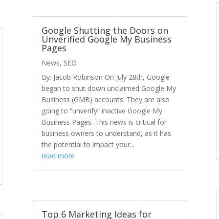
Google Shutting the Doors on
Unverified Google My Business
Pages
News
,
SEO
By: Jacob Robinson On July 28th, Google
began to shut down unclaimed Google My
Business (GMB) accounts. They are also
going to “unverify” inactive Google My
Business Pages. This news is critical for
business owners to understand, as it has
the potential to impact your...
read more
Top 6 Marketing Ideas for