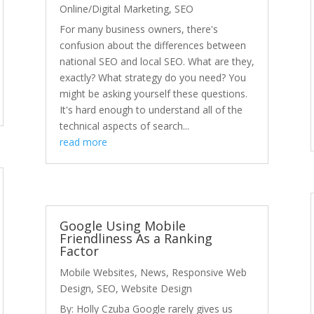
Online/Digital Marketing
,
SEO
For many business owners, there's
confusion about the differences between
national SEO and local SEO. What are they,
exactly? What strategy do you need? You
might be asking yourself these questions.
It's hard enough to understand all of the
technical aspects of search...
read more
Google Using Mobile
Friendliness As a Ranking
Factor
Mobile Websites
,
News
,
Responsive Web
Design
,
SEO
,
Website Design
By: Holly Czuba Google rarely gives us