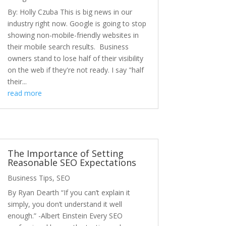
By: Holly Czuba This is big news in our
industry right now. Google is going to stop
showing non-mobile-friendly websites in
their mobile search results. Business
owners stand to lose half of their visibility
on the web if they're not ready. I say "half
their...
read more
The Importance of Setting
Reasonable SEO Expectations
Business Tips
,
SEO
By Ryan Dearth “If you can’t explain it
simply, you don’t understand it well
enough.” -Albert Einstein Every SEO