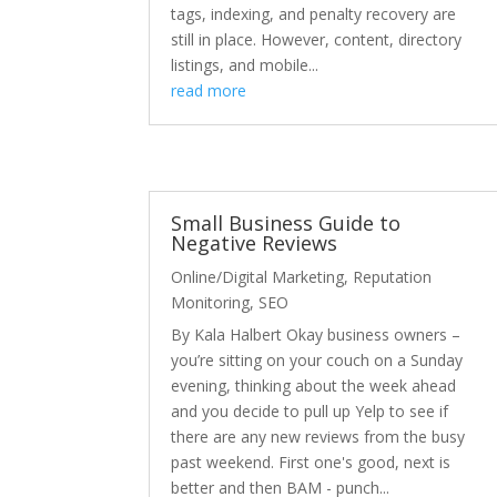
tags, indexing, and penalty recovery are
still in place. However, content, directory
listings, and mobile...
read more
Small Business Guide to
Negative Reviews
Online/Digital Marketing
,
Reputation
Monitoring
,
SEO
By Kala Halbert Okay business owners –
you’re sitting on your couch on a Sunday
evening, thinking about the week ahead
and you decide to pull up Yelp to see if
there are any new reviews from the busy
past weekend. First one's good, next is
better and then BAM - punch...