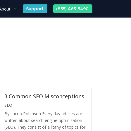
About
Support
(855) 463-5490
3 Common SEO Misconceptions
SEO
By: Jacob Robinson Every day articles are
written about search engine optimization
(SEO). They consist of a litany of topics for