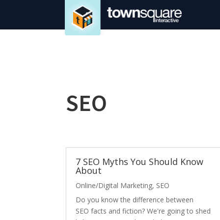
SEO
7 SEO Myths You Should Know
About
Online/Digital Marketing
,
SEO
Do you know the difference between
SEO facts and fiction? We're going to shed