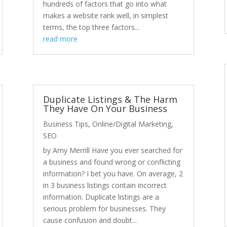
hundreds of factors that go into what
makes a website rank well, in simplest
terms, the top three factors...
read more
Duplicate Listings & The Harm
They Have On Your Business
Business Tips
,
Online/Digital Marketing
,
SEO
by Amy Merrill Have you ever searched for
a business and found wrong or conflicting
information? I bet you have. On average, 2
in 3 business listings contain incorrect
information. Duplicate listings are a
serious problem for businesses. They
cause confusion and doubt...