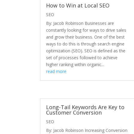
How to Win at Local SEO
SEO
By: Jacob Robinson Businesses are
constantly looking for ways to drive sales
and grow their business. One of the best
ways to do this is through search engine
optimization (SEO). SEO is defined as the
set of processes followed to achieve
higher ranking within organic...
read more
Long-Tail Keywords Are Key to
Customer Conversion
SEO
By: Jacob Robinson Increasing Conversion