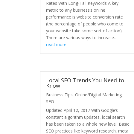
Rates With Long-Tail Keywords A key
metric to any business’s online
performance is website conversion rate
(the percentage of people who come to
your website take some sort of action).
There are various ways to increase...
read more
Local SEO Trends You Need to
Know
Business Tips
,
Online/Digital Marketing
,
SEO
Updated April 12, 2017 With Google’s
constant algorithm updates, local search
has been taken to a whole new level. Basic
SEO practices like keyword research, meta