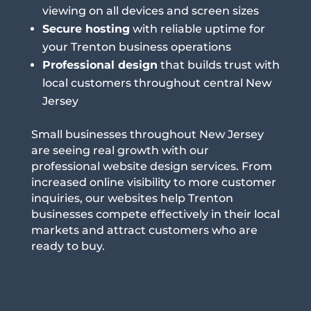
viewing on all devices and screen sizes
Secure hosting
with reliable uptime for
your Trenton business operations
Professional design
that builds trust with
local customers throughout central New
Jersey
Small businesses throughout New Jersey
are seeing real growth with our
professional website design services. From
increased online visibility to more customer
inquiries, our websites help Trenton
businesses compete effectively in their local
markets and attract customers who are
ready to buy.