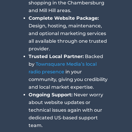
shopping in the Chambersburg
and Mill Hill areas.
Complete Website Package:
Design, hosting, maintenance,
and optional marketing services
all available through one trusted
provider.
Trusted Local Partner:
Backed
by
Townsquare Media’s local
radio presence
in your
community, giving you credibility
and local market expertise.
Ongoing Support:
Never worry
about website updates or
technical issues again with our
dedicated US-based support
team.