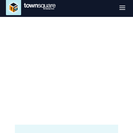
a
Website Design
Services in Trenton,
NJ
Professional Small Business
Websites