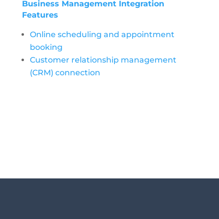
Business Management Integration
Features
Online scheduling and appointment
booking
Customer relationship management
(CRM) connection