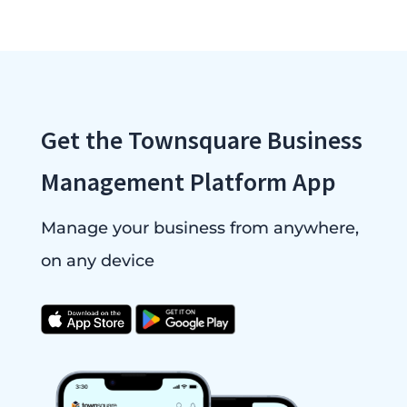
Get the Townsquare Business
Management Platform App
Manage your business from anywhere,
on any device