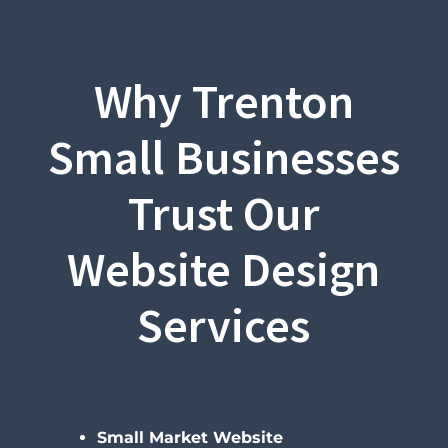
Why Trenton
Small Businesses
Trust Our
Website Design
Services
Small Market Website