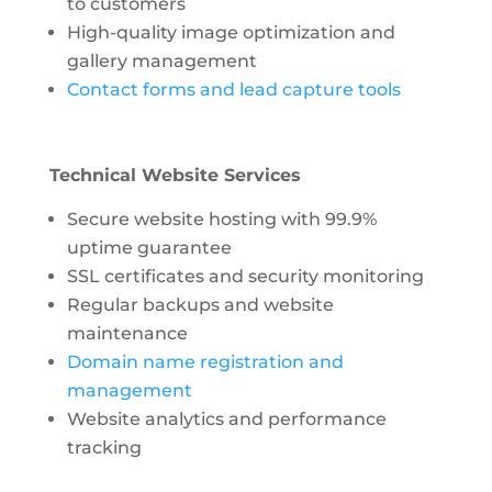
to customers
High-quality image optimization and
gallery management
Contact forms and lead capture tools
Technical Website Services
Secure website hosting with 99.9%
uptime guarantee
SSL certificates and security monitoring
Regular backups and website
maintenance
Domain name registration and
management
Website analytics and performance
tracking