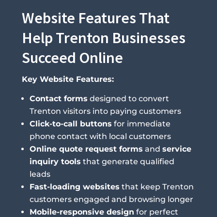
Website Features That
Help Trenton Businesses
Succeed Online
Key Website Features:
Contact forms
designed to convert
Trenton visitors into paying customers
Click-to-call buttons
for immediate
phone contact with local customers
Online quote request forms
and
service
inquiry tools
that generate qualified
leads
Fast-loading websites
that keep Trenton
customers engaged and browsing longer
Mobile-responsive design
for perfect