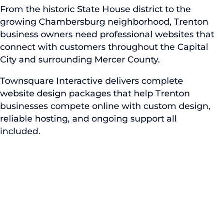
From the historic State House district to the
growing Chambersburg neighborhood, Trenton
business owners need professional websites that
connect with customers throughout the Capital
City and surrounding Mercer County.
Townsquare Interactive delivers complete
website design packages that help Trenton
businesses compete online with custom design,
reliable hosting, and ongoing support all
included.