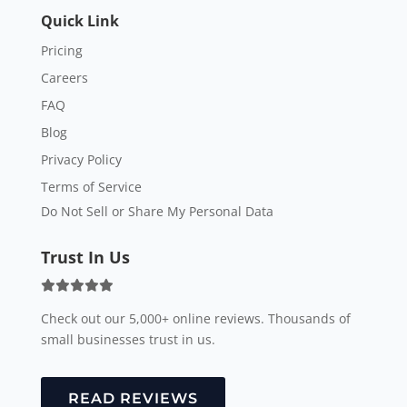
Quick Link
Pricing
Careers
FAQ
Blog
Privacy Policy
Terms of Service
Do Not Sell or Share My Personal Data
Trust In Us
Check out our 5,000+ online reviews. Thousands of
small businesses trust in us.
READ REVIEWS