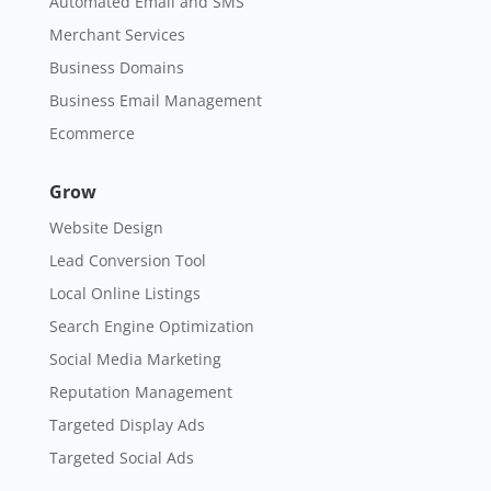
Automated Email and SMS
Merchant Services
Business Domains
Business Email Management
Ecommerce
Grow
Website Design
Lead Conversion Tool
Local Online Listings
Search Engine Optimization
Social Media Marketing
Reputation Management
Targeted Display Ads
Targeted Social Ads