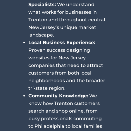
Specialists:
We understand
what works for businesses in
Trenton and throughout central
New Jersey’s unique market
landscape.
Local Business Experience:
Proven success designing
websites for New Jersey
companies that need to attract
customers from both local
neighborhoods and the broader
tri-state region.
Community Knowledge:
We
know how Trenton customers
search and shop online, from
busy professionals commuting
to Philadelphia to local families