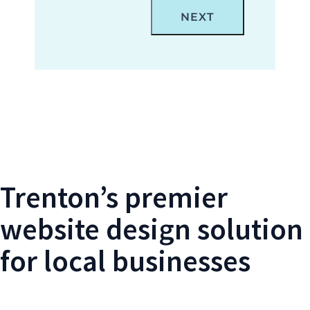
Locations Form- Trenton Web Design
Trenton’s premier
website design solution
for local businesses