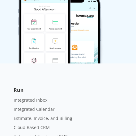
Run
Integrated Inbox
Integrated Calendar
Estimate, Invoice, and Billing
Cloud Based CRM