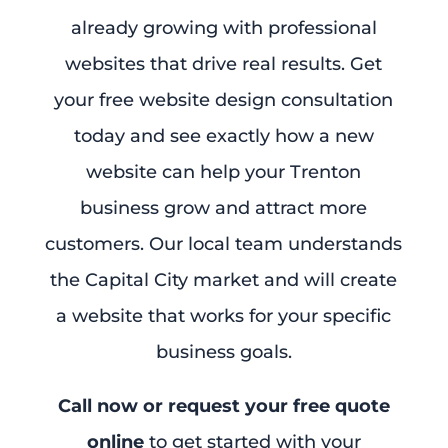
already growing with professional
websites that drive real results. Get
your free website design consultation
today and see exactly how a new
website can help your Trenton
business grow and attract more
customers. Our local team understands
the Capital City market and will create
a website that works for your specific
business goals.
Call now or request your free quote
online
to get started with your