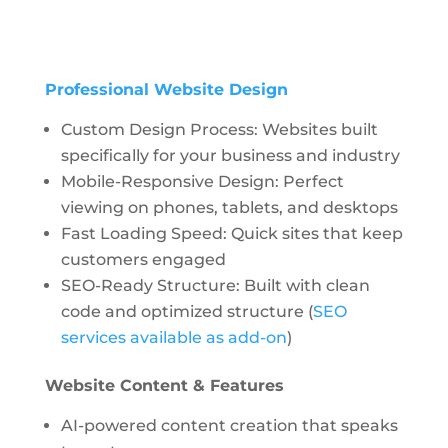
Professional Website Design
Custom Design Process: Websites built
specifically for your business and industry
Mobile-Responsive Design: Perfect
viewing on phones, tablets, and desktops
Fast Loading Speed: Quick sites that keep
customers engaged
SEO-Ready Structure: Built with clean
code and optimized structure (
SEO
services available as add-on
)
Website Content & Features
AI-powered content creation
that speaks