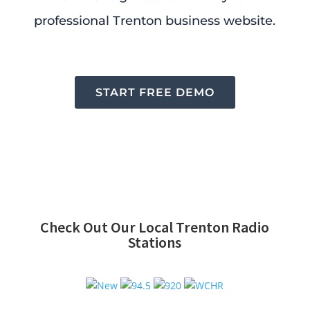
professional Trenton business website.
START FREE DEMO
Check Out Our Local Trenton Radio
Stations