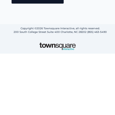
Copyright ©2026 Townsquare Interactive, all rights reserved.
200 South College Street Suite 400 Charlotte, NC 28202 (855) 463-5490
Step
1
of
2,