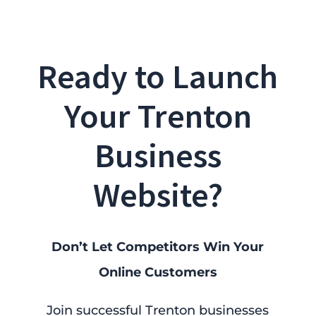
Ready to Launch
Your Trenton
Business
Website?
Don’t Let Competitors Win Your
Online Customers
Join successful Trenton businesses