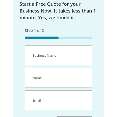
Start a Free Quote for your
Business Now. It takes less than 1
minute. Yes, we timed it.
Step
1
of
2
50%
Business
Name
(Required)
Name
(Required)
Email
(Required)