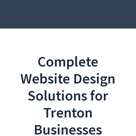
Complete
Website Design
Solutions for
Trenton
Businesses