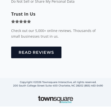
Do Not Sell or Share My Personal Data
Trust In Us
Check out our 5,000+ online reviews. Thousands of
small businesses trust in us.
READ REVIEWS
Copyright ©2026 Townsquare Interactive, all rights reserved.
200 South College Street Suite 400 Charlotte, NC 28202 (855) 463-5490
Step