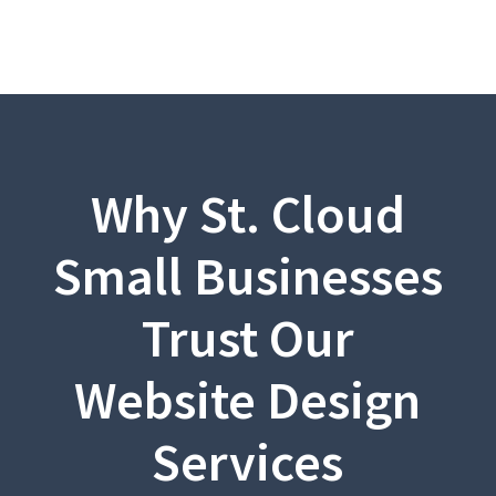
Why St. Cloud
Small Businesses
Trust Our
Website Design
Services