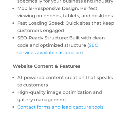
specifically for your business and industry
Mobile-Responsive Design: Perfect
viewing on phones, tablets, and desktops
Fast Loading Speed: Quick sites that keep
customers engaged
SEO-Ready Structure: Built with clean
code and optimized structure (
SEO
services available as add-on
)
Website Content & Features
AI-powered content creation
that speaks
to customers
High-quality image optimization and
gallery management
Contact forms and lead capture tools