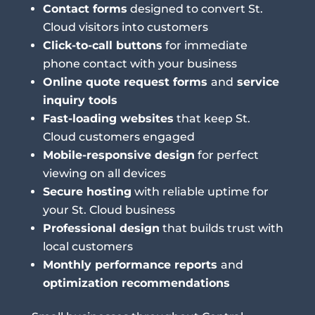
Contact forms
designed to convert St.
Cloud visitors into customers
Click-to-call buttons
for immediate
phone contact with your business
Online quote request forms
and
service
inquiry tools
Fast-loading websites
that keep St.
Cloud customers engaged
Mobile-responsive design
for perfect
viewing on all devices
Secure hosting
with reliable uptime for
your St. Cloud business
Professional design
that builds trust with
local customers
Monthly performance reports
and
optimization recommendations