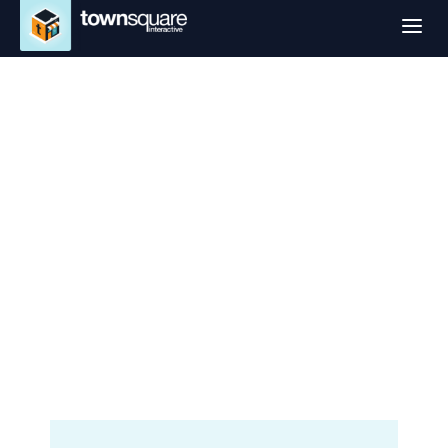
a
Website Design
Services in St.
Cloud, MN
Professional Small Business
Websites