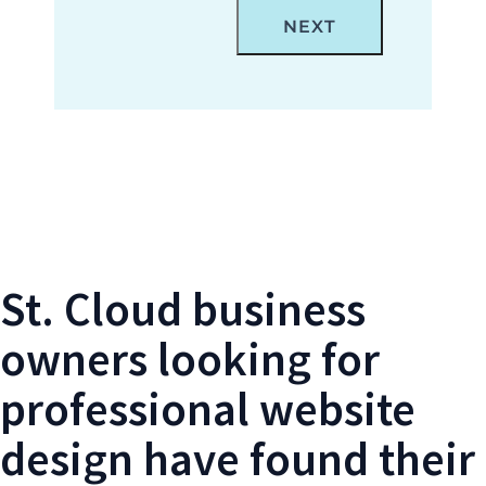
Locations Form- St. Cloud Web Design
St. Cloud business
owners looking for
professional website
design have found their