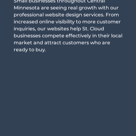
Small businesses throughout Central
Minnesota are seeing real growth with our
professional website design services. From
increased online visibility to more customer
inquiries, our websites help St. Cloud
businesses compete effectively in their local
market and attract customers who are
ready to buy.