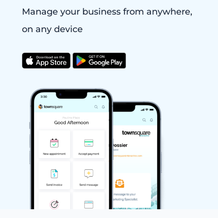
Manage your business from anywhere,
on any device