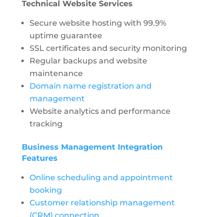
Technical Website Services
Secure website hosting with 99.9%
uptime guarantee
SSL certificates and security monitoring
Regular backups and website
maintenance
Domain name registration and
management
Website analytics and performance
tracking
Business Management Integration
Features
Online scheduling and appointment
booking
Customer relationship management
(CRM) connection