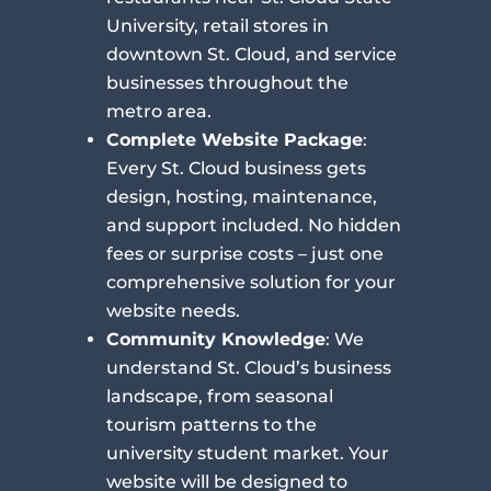
University, retail stores in
downtown St. Cloud, and service
businesses throughout the
metro area.
Complete Website Package
:
Every St. Cloud business gets
design, hosting, maintenance,
and support included. No hidden
fees or surprise costs – just one
comprehensive solution for your
website needs.
Community Knowledge
: We
understand St. Cloud’s business
landscape, from seasonal
tourism patterns to the
university student market. Your
website will be designed to