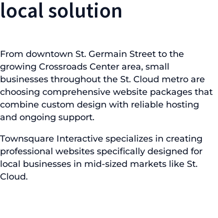
local solution
From downtown St. Germain Street to the
growing Crossroads Center area, small
businesses throughout the St. Cloud metro are
choosing comprehensive website packages that
combine custom design with reliable hosting
and ongoing support.
Townsquare Interactive specializes in creating
professional websites specifically designed for
local businesses in mid-sized markets like St.
Cloud.