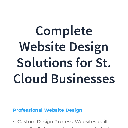
Complete
Website Design
Solutions for St.
Cloud Businesses
Professional Website Design
Custom Design Process: Websites built