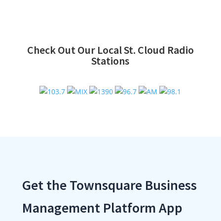
Check Out Our Local St. Cloud Radio
Stations
Get the Townsquare Business
Management Platform App