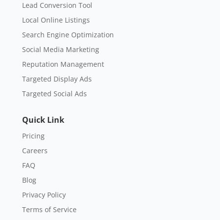
Lead Conversion Tool
Local Online Listings
Search Engine Optimization
Social Media Marketing
Reputation Management
Targeted Display Ads
Targeted Social Ads
Quick Link
Pricing
Careers
FAQ
Blog
Privacy Policy
Terms of Service