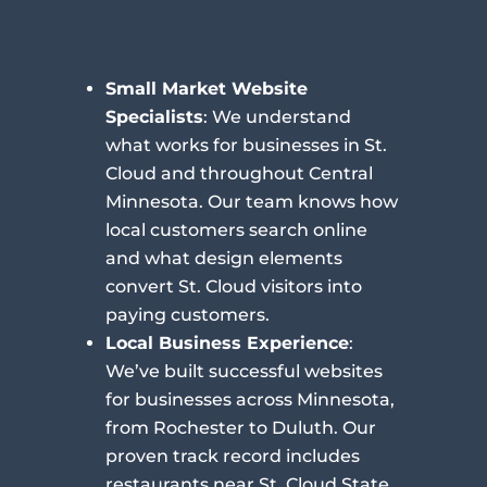
Small Market Website
Specialists
: We understand
what works for businesses in St.
Cloud and throughout Central
Minnesota. Our team knows how
local customers search online
and what design elements
convert St. Cloud visitors into
paying customers.
Local Business Experience
:
We’ve built successful websites
for businesses across Minnesota,
from Rochester to Duluth. Our
proven track record includes
restaurants near St. Cloud State