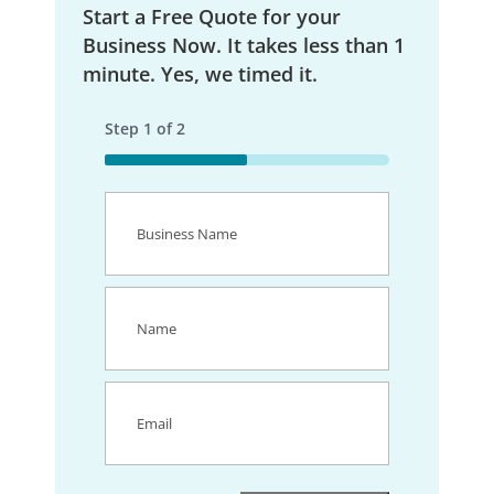
Start a Free Quote for your
Business Now. It takes less than 1
minute. Yes, we timed it.
Step
1
of
2
50%
Business
Name
(Required)
Name
(Required)
Email
(Required)