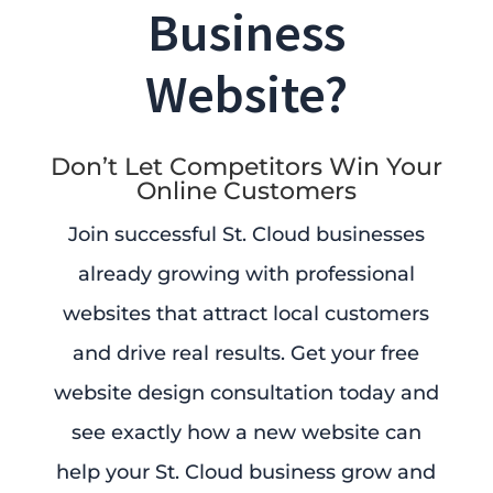
Business
Website?
Don’t Let Competitors Win Your
Online Customers
Join successful St. Cloud businesses
already growing with professional
websites that attract local customers
and drive real results. Get your free
website design consultation today and
see exactly how a new website can
help your St. Cloud business grow and