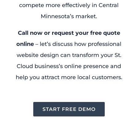
compete more effectively in Central
Minnesota’s market.
Call now or request your free quote
online
– let’s discuss how professional
website design can transform your St.
Cloud business’s online presence and
help you attract more local customers.
START FREE DEMO