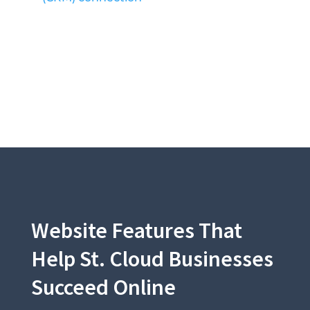
Website Features That
Help St. Cloud Businesses
Succeed Online