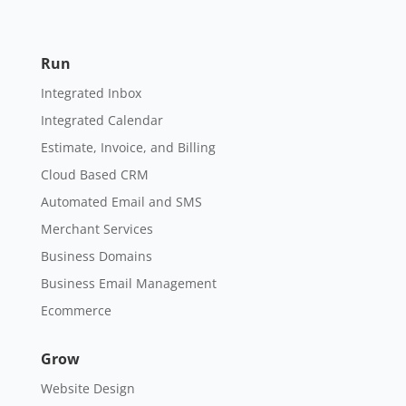
Run
Integrated Inbox
Integrated Calendar
Estimate, Invoice, and Billing
Cloud Based CRM
Automated Email and SMS
Merchant Services
Business Domains
Business Email Management
Ecommerce
Grow
Website Design