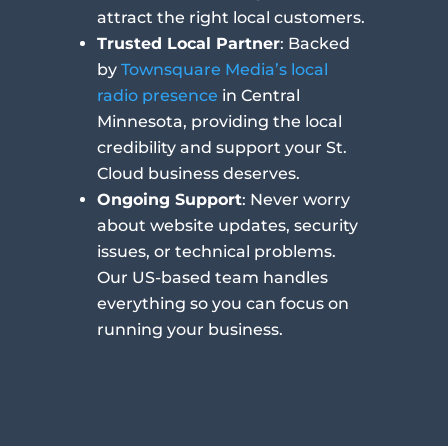
attract the right local customers.
Trusted Local Partner
: Backed
by
Townsquare Media’s local
radio presence
in Central
Minnesota, providing the local
credibility and support your St.
Cloud business deserves.
Ongoing Support
: Never worry
about website updates, security
issues, or technical problems.
Our US-based team handles
everything so you can focus on
running your business.