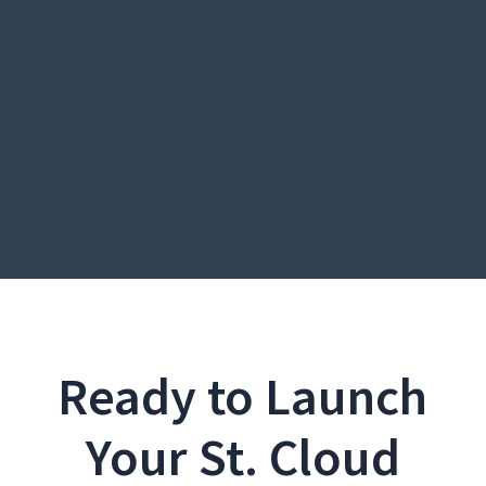
Ready to Launch
Your St. Cloud