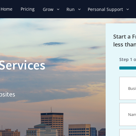
Home
Pricing
Grow
Run
Personal Support
Start a 
less tha
Step
1
o
Services
50%
Busines
Name
(R
bsites
Name
(R
Email
(R