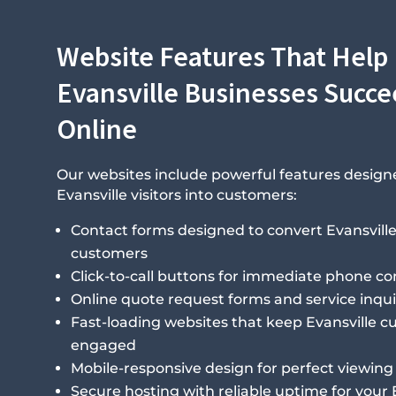
Website Features That Help
Evansville Businesses Succ
Online
Our websites include powerful features design
Evansville visitors into customers:
Contact forms designed to convert Evansville 
customers
Click-to-call buttons for immediate phone co
Online quote request forms and service inqui
Fast-loading websites that keep Evansville 
engaged
Mobile-responsive design for perfect viewing 
Secure hosting with reliable uptime for your 