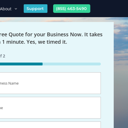
About
Support
(855) 463-5490
Free Quote for your Business Now. It takes
n 1 minute. Yes, we timed it.
f
2
s
equired)
equired)
equired)