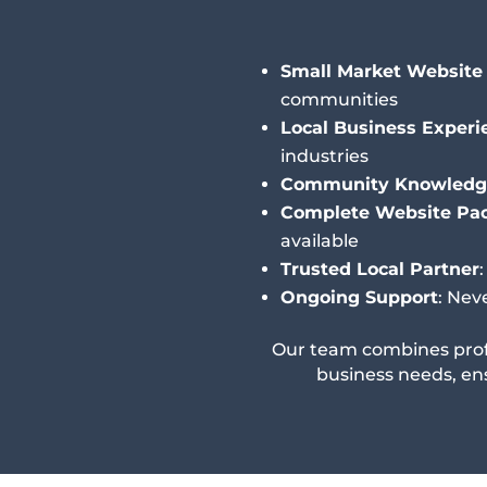
Small Market Website 
communities
Local Business Experi
industries
Community Knowledg
Complete Website Pa
available
Trusted Local Partner
Ongoing Support
: Nev
Our team combines prof
business needs, en