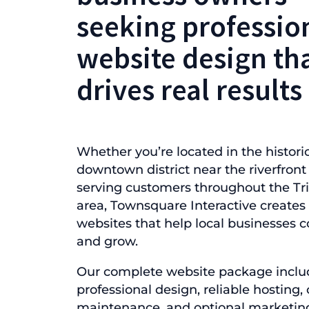
seeking professio
website design th
drives real results
Whether you’re located in the histori
downtown district near the riverfront
serving customers throughout the Tri
area, Townsquare Interactive create
websites that help local businesses
and grow.
Our complete website package inclu
professional design, reliable hosting
maintenance, and optional marketin