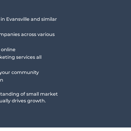
n Evansville and similar
ompanies across various
 online
eting services all
 your community
in
tanding of small market
ally drives growth.