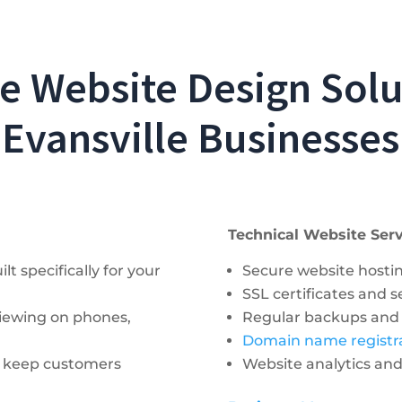
 Website Design Solu
Evansville Businesses
Technical Website Serv
t specifically for your
Secure website hosti
SSL certificates and 
viewing on phones,
Regular backups and
Domain name regist
t keep customers
Website analytics an