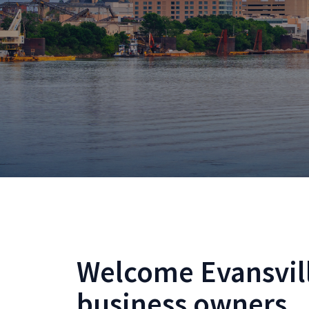
Welcome Evansvil
business owners