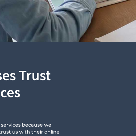
es Trust
ices
n services because we
rust us with their online