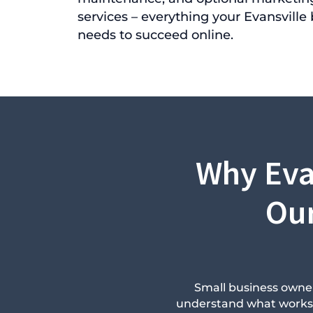
services – everything your Evansville
needs to succeed online.
Why Eva
Our
Small business owner
understand what works in