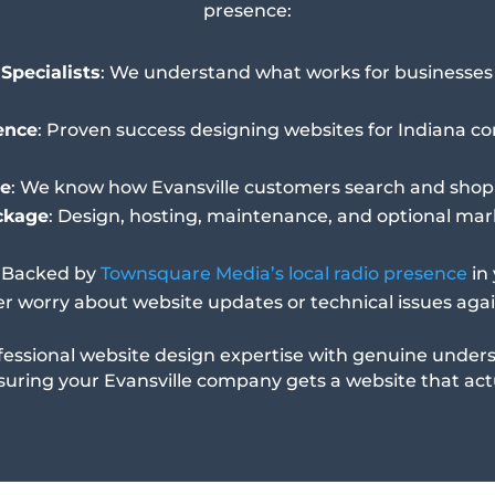
presence:
Specialists
: We understand what works for businesses i
ence
: Proven success designing websites for Indiana c
e
: We know how Evansville customers search and shop
ckage
: Design, hosting, maintenance, and optional mark
: Backed by
Townsquare Media’s local radio presence
in
er worry about website updates or technical issues aga
essional website design expertise with genuine unders
suring your Evansville company gets a website that actu