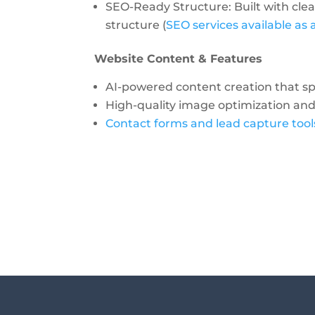
SEO-Ready Structure: Built with cle
structure (
SEO services available as
Website Content & Features
AI-powered content creation
that s
High-quality image optimization a
Contact forms and lead capture tool