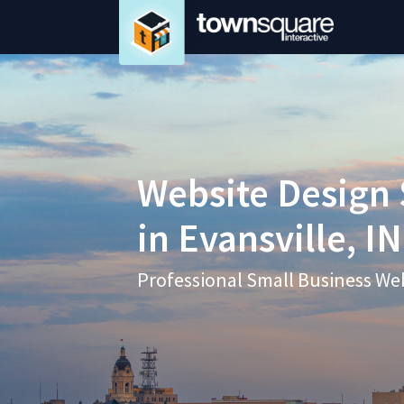
Website Design 
in Evansville, IN
Professional Small Business We