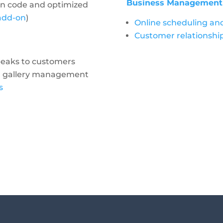
Business Management I
an code and optimized
 add-on
)
Online scheduling a
Customer relationsh
peaks to customers
nd gallery management
s