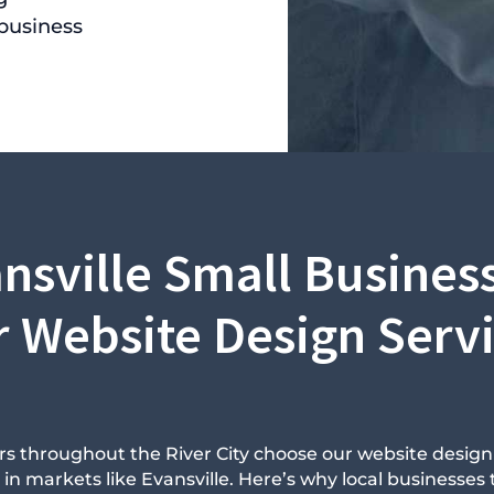
 business
nsville Small Business
 Website Design Serv
s throughout the River City choose our website desig
 markets like Evansville. Here’s why local businesses t