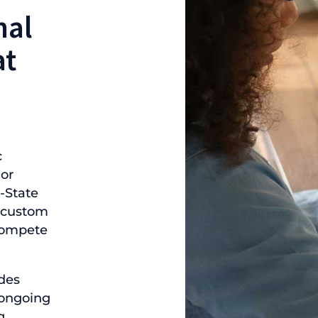
nal
at
c
 or
-State
s custom
 compete
des
, ongoing
g