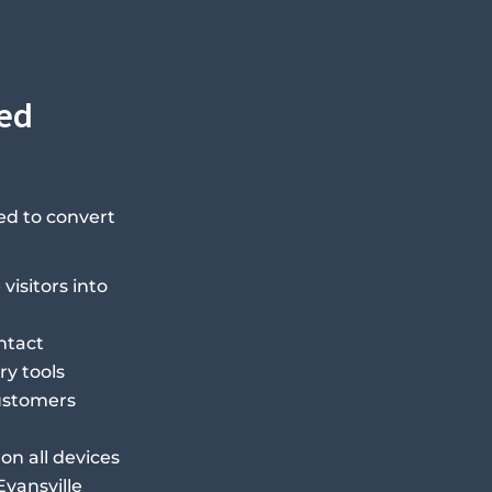
eed
ed to convert
visitors into
ntact
ry tools
customers
on all devices
Evansville