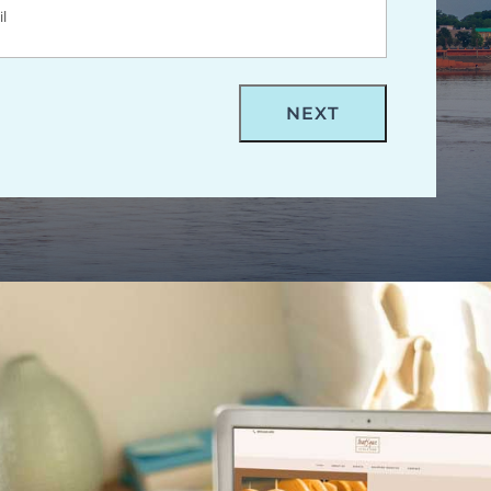
rm- Evansville Web Design