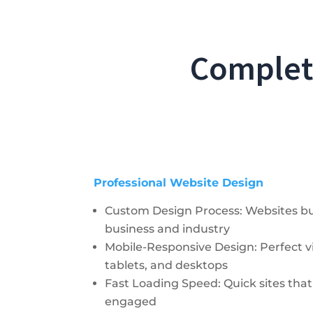
Complete
Professional Website Design
Custom Design Process: Websites buil
business and industry
Mobile-Responsive Design: Perfect 
tablets, and desktops
Fast Loading Speed: Quick sites tha
engaged