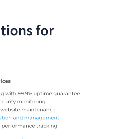
tions for
ices
ng with 99.9% uptime guarantee
security monitoring
 website maintenance
ration and management
d performance tracking