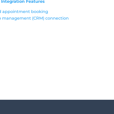
ntegration Features
nd appointment booking
ip management (CRM) connection