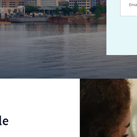
Locations Fo
le